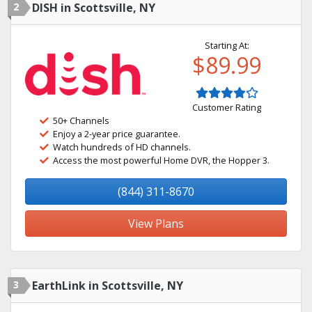
2
DISH in Scottsville, NY
Starting At:
$89.99
Customer Rating
50+ Channels
Enjoy a 2-year price guarantee.
Watch hundreds of HD channels.
Access the most powerful Home DVR, the Hopper 3.
(844) 311-8670
View Plans
3
EarthLink in Scottsville, NY