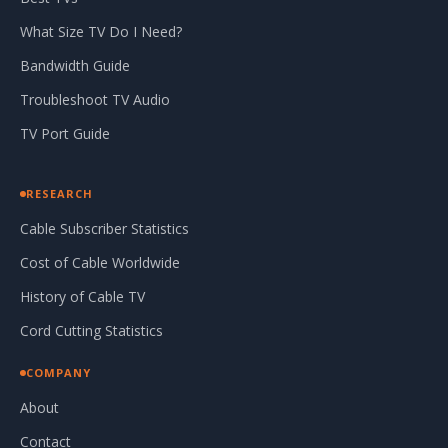
What Size TV Do I Need?
Bandwidth Guide
Troubleshoot TV Audio
TV Port Guide
RESEARCH
Cable Subscriber Statistics
Cost of Cable Worldwide
History of Cable TV
Cord Cutting Statistics
COMPANY
About
Contact