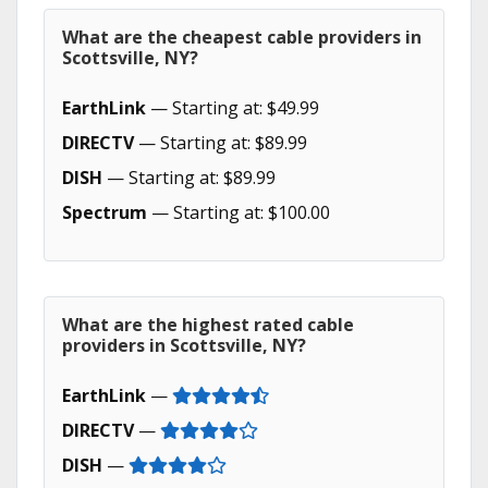
What are the cheapest cable providers in
Scottsville, NY?
EarthLink
— Starting at: $49.99
DIRECTV
— Starting at: $89.99
DISH
— Starting at: $89.99
Spectrum
— Starting at: $100.00
What are the highest rated cable
providers in Scottsville, NY?
EarthLink
—
DIRECTV
—
DISH
—