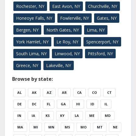
Rochester, NY
East Avon, NY
Churchville, NY
Honeoye Falls, NY
Fowlerville, NY
Gates, NY
Bergen, NY
North Gates, NY
Lima, NY
York Hamlet, NY
Le Roy, NY
Spencerport, NY
South Lima, NY
Linwood, NY
Pittsford, NY
Greece, NY
Lakeville, NY
Browse by state:
AL
AK
AZ
AR
CA
CO
CT
DE
DC
FL
GA
HI
ID
IL
IN
IA
KS
KY
LA
ME
MD
MA
MI
MN
MS
MO
MT
NE