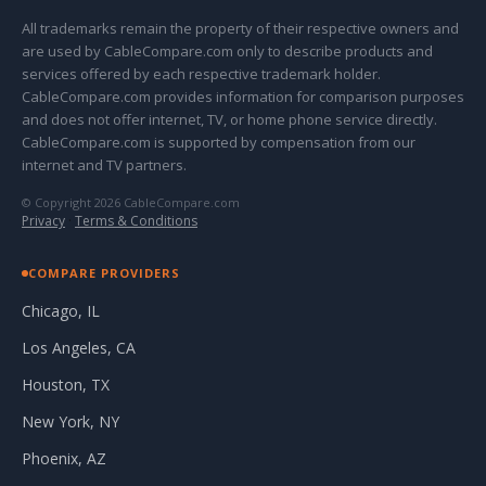
All trademarks remain the property of their respective owners and
are used by CableCompare.com only to describe products and
services offered by each respective trademark holder.
CableCompare.com provides information for comparison purposes
and does not offer internet, TV, or home phone service directly.
CableCompare.com is supported by compensation from our
internet and TV partners.
© Copyright 2026 CableCompare.com
Privacy
·
Terms & Conditions
COMPARE PROVIDERS
Chicago, IL
Los Angeles, CA
Houston, TX
New York, NY
Phoenix, AZ