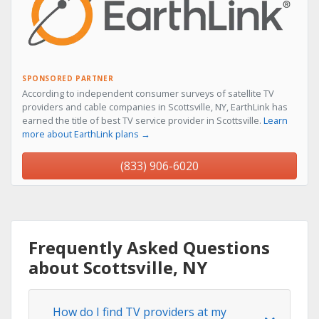
SPONSORED PARTNER
According to independent consumer surveys of satellite TV
providers and cable companies in Scottsville, NY, EarthLink has
earned the title of best TV service provider in Scottsville.
Learn
more about EarthLink plans →
(833) 906-6020
Frequently Asked Questions
about Scottsville, NY
How do I find TV providers at my