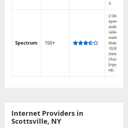
3.
2 Gbps
speed
available in
select
markets.
Spectrum
150+
Watch
10,000+ On
Demand
Choices.
Enjoy FREE
HD.
Internet Providers in
Scottsville, NY