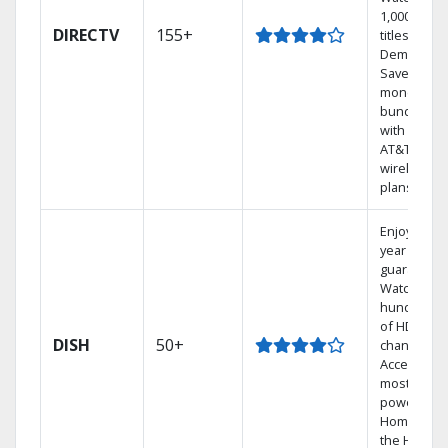
1,000s of
DIRECTV
155+
titles On
Demand.
Save
money by
bundling
with select
AT&T
wireless
plans.
Enjoy a 2-
year price
guarantee.
Watch
hundreds
of HD
DISH
50+
channels.
Access the
most
powerful
Home DVR,
the Hoppe