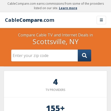
CableCompare.com earns commissions from some of the providers
listed on our site.
Learn more
Cable
Compare
.com
Compare Cable TV and Internet Deals in
Scottsville, NY
4
TV PROVIDERS
155+