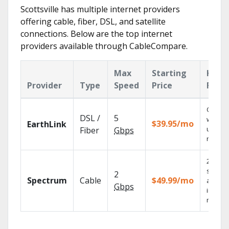
Scottsville has multiple internet providers
offering cable, fiber, DSL, and satellite
connections. Below are the top internet
providers available through CableCompare.
Max
Starting
Key
Provider
Type
Speed
Price
Feat
Cloud 
DSL /
5
with
$39.95/mo
EarthLink
unlimit
Fiber
Gbps
record
2 Gbps
speed
2
Spectrum
Cable
$49.99/mo
availab
Gbps
in sele
market