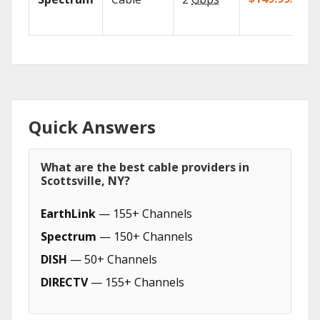
Quick Answers
What are the best cable providers in
Scottsville, NY?
EarthLink
— 155+ Channels
Spectrum
— 150+ Channels
DISH
— 50+ Channels
DIRECTV
— 155+ Channels