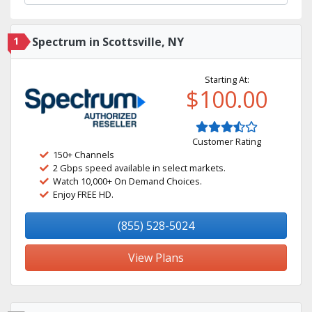
1
Spectrum in Scottsville, NY
Starting At:
$100.00
Customer Rating
150+ Channels
2 Gbps speed available in select markets.
Watch 10,000+ On Demand Choices.
Enjoy FREE HD.
(855) 528-5024
View Plans