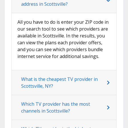
address in Scottsville?
All you have to do is enter your ZIP code in
our search tool to see which providers are
available in Scottsville. In the results, you
can view the plans each provider offers,
and you can see which providers bundle
internet service for additional savings.
What is the cheapest TV provider in
Scottsville, NY?
Which TV provider has the most
channels in Scottsville?