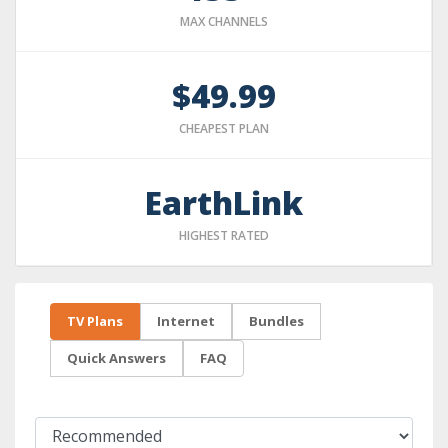
MAX CHANNELS
$49.99
CHEAPEST PLAN
EarthLink
HIGHEST RATED
TV Plans
Internet
Bundles
Quick Answers
FAQ