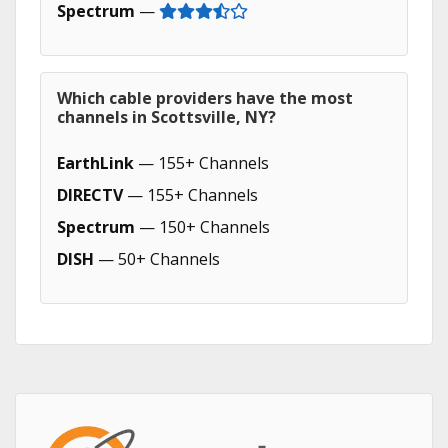
Spectrum
—
Which cable providers have the most
channels in Scottsville, NY?
EarthLink
— 155+ Channels
DIRECTV
— 155+ Channels
Spectrum
— 150+ Channels
DISH
— 50+ Channels