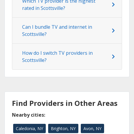
Which TV provider is the highest
rated in Scottsville?
Can I bundle TV and internet in
Scottsville?
How do I switch TV providers in
Scottsville?
Find Providers in Other Areas
Nearby cities:
Caledonia, NY
Brighton, NY
Avon, NY