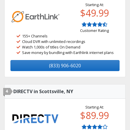
Starting At:
$49.99
Customer Rating
155+ Channels
Cloud DVR with unlimited recordings
Watch 1,000s of titles On Demand
Save money by bundling with Earthlink internet plans
(833) 906-6020
4
DIRECTV in Scottsville, NY
Starting At:
$89.99