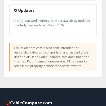
🔄 Updates
Pricing reviewed monthly. Provider availability updated
quarterly. Last updated: March 2026.
CableCompare.com is a website intended for
research, review and comparison and, as such, falls
under "Fair Use". CableCompare.com does not offer
internet, TV, or home phone service. All trademarks
remain the property of their respective owners.
Cable
Compare
.com