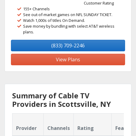
Customer Rating
155+ Channels
See out-of-market games on NFL SUNDAY TICKET.
Watch 1,000s of titles On Demand.
Save money by bundling with select AT&T wireless
plans.
(833) 709-2246
View Plans
Summary of Cable TV
Providers in Scottsville, NY
Provider
Channels
Rating
Feature