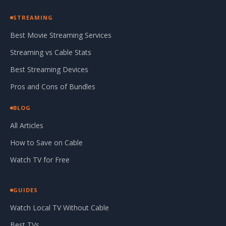
STREAMING
Best Movie Streaming Services
Streaming vs Cable Stats
Best Streaming Devices
Pros and Cons of Bundles
BLOG
All Articles
How to Save on Cable
Watch TV for Free
GUIDES
Watch Local TV Without Cable
Best TVs