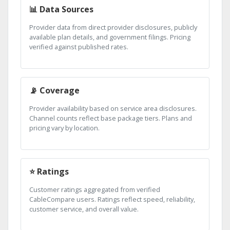
📊 Data Sources
Provider data from direct provider disclosures, publicly
available plan details, and government filings. Pricing
verified against published rates.
📡 Coverage
Provider availability based on service area disclosures.
Channel counts reflect base package tiers. Plans and
pricing vary by location.
⭐ Ratings
Customer ratings aggregated from verified
CableCompare users. Ratings reflect speed, reliability,
customer service, and overall value.