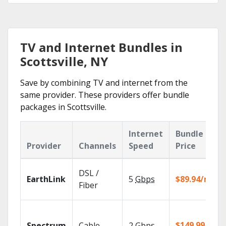
TV and Internet Bundles in
Scottsville, NY
Save by combining TV and internet from the
same provider. These providers offer bundle
packages in Scottsville.
Internet
Bundle
Provider
Channels
Speed
Price
DSL /
EarthLink
5
Gbps
$89.94/mo
Fiber
$149.99/mo
Spectrum
Cable
2
Gbps