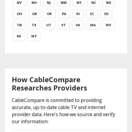
NV
NH
NJ
NM
NY
NC
ND
OH
OK
OR
PA
RI
SC
SD
TN
TX
UT
VT
VA
WA
WV
WI
WY
How CableCompare
Researches Providers
CableCompare is committed to providing
accurate, up-to-date cable TV and internet
provider data. Here's how we source and verify
our information: