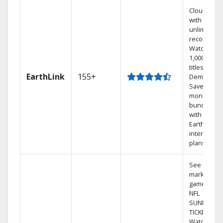
Cloud DVR
with
unlimited
recordings
Watch
1,000s of
titles On
EarthLink
155+
Demand
Save
money by
bundling
with
Earthlink
internet
plans
See out-of-
market
games on
NFL
SUNDAY
TICKET.
Watch