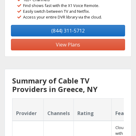
Find shows fast with the X1 Voice Remote.
Easily switch between TV and Netflix.
Access your entire DVR library via the cloud.
(844) 311-5712
View Plans
Summary of Cable TV
Providers in Greece, NY
Provider
Channels
Rating
Feature
Cloud DVR
with