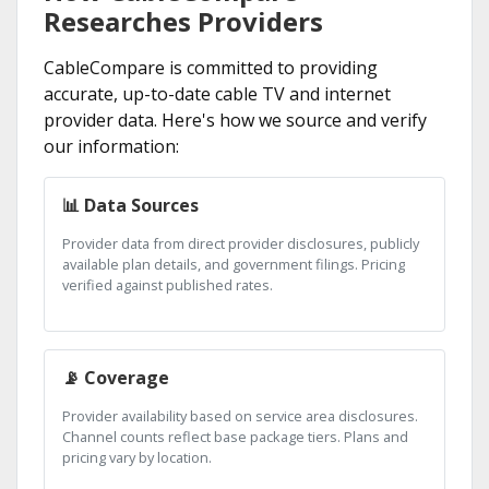
Researches Providers
CableCompare is committed to providing
accurate, up-to-date cable TV and internet
provider data. Here's how we source and verify
our information:
📊 Data Sources
Provider data from direct provider disclosures, publicly
available plan details, and government filings. Pricing
verified against published rates.
📡 Coverage
Provider availability based on service area disclosures.
Channel counts reflect base package tiers. Plans and
pricing vary by location.