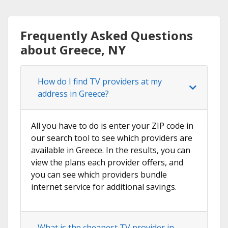
Frequently Asked Questions
about Greece, NY
How do I find TV providers at my
address in Greece?
All you have to do is enter your ZIP code in
our search tool to see which providers are
available in Greece. In the results, you can
view the plans each provider offers, and
you can see which providers bundle
internet service for additional savings.
What is the cheapest TV provider in