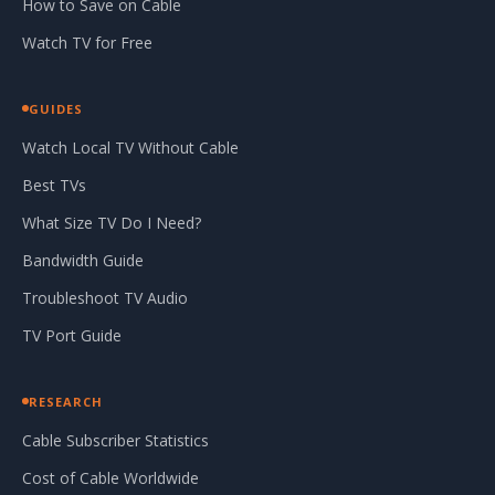
How to Save on Cable
Watch TV for Free
GUIDES
Watch Local TV Without Cable
Best TVs
What Size TV Do I Need?
Bandwidth Guide
Troubleshoot TV Audio
TV Port Guide
RESEARCH
Cable Subscriber Statistics
Cost of Cable Worldwide