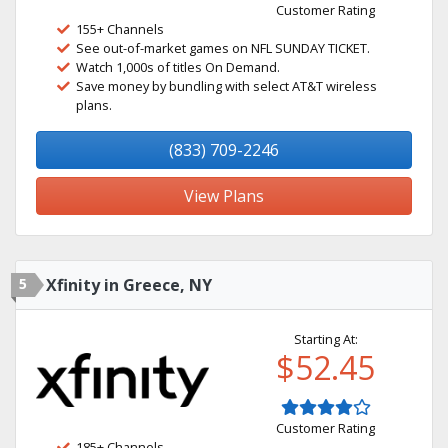
Customer Rating
155+ Channels
See out-of-market games on NFL SUNDAY TICKET.
Watch 1,000s of titles On Demand.
Save money by bundling with select AT&T wireless
plans.
(833) 709-2246
View Plans
5
Xfinity in Greece, NY
Starting At:
$52.45
Customer Rating
185+ Channels