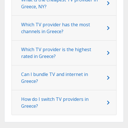
Greece, NY?
Which TV provider has the most
channels in Greece?
Which TV provider is the highest
rated in Greece?
Can I bundle TV and internet in
Greece?
How do I switch TV providers in
Greece?