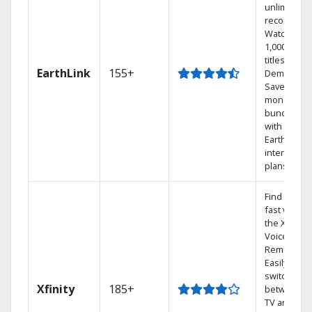
unlimited
recordings
Watch
1,000s of
titles On
EarthLink
155+
Demand
Save
money by
bundling
with
Earthlink
internet
plans
Find shows
fast with
the X1
Voice
Remote.
Easily
switch
Xfinity
185+
between
TV and