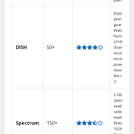
plans.
Enjoy a 2-
year price
guarantee.
Watch
hundreds
of HD
DISH
50+
channels.
Access the
most
powerful
Home DVR,
the Hoppe
3.
2 Gbps
speed
available in
select
markets.
Spectrum
150+
Watch
10,000+ On