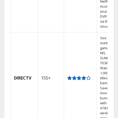
Netflix.
Access
your entire
DVR library
via the
cloud.
See out-of-
market
games on
NFL
SUNDAY
TICKET.
Watch
1,000s of
DIRECTV
155+
titles On
Demand.
Save
money by
bundling
with select
AT&T
wireless