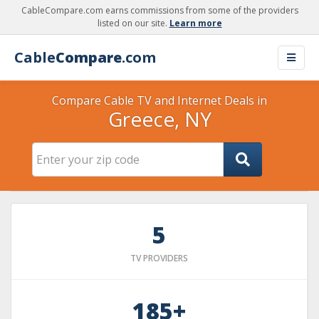
CableCompare.com earns commissions from some of the providers
listed on our site.
Learn more
Cable
Compare
.com
Compare Cable TV and Internet Deals in
Greece, NY
5
TV PROVIDERS
185+