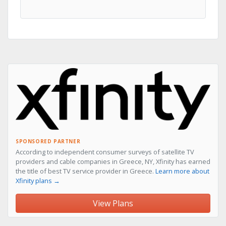
SPONSORED PARTNER
According to independent consumer surveys of satellite TV
providers and cable companies in Greece, NY, Xfinity has earned
the title of best TV service provider in Greece.
Learn more about
Xfinity plans →
View Plans