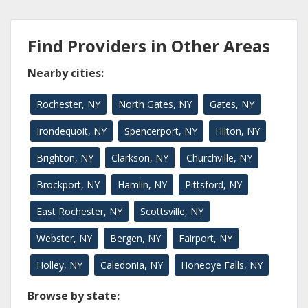
Find Providers in Other Areas
Nearby cities:
Rochester, NY
North Gates, NY
Gates, NY
Irondequoit, NY
Spencerport, NY
Hilton, NY
Brighton, NY
Clarkson, NY
Churchville, NY
Brockport, NY
Hamlin, NY
Pittsford, NY
East Rochester, NY
Scottsville, NY
Webster, NY
Bergen, NY
Fairport, NY
Holley, NY
Caledonia, NY
Honeoye Falls, NY
Browse by state: