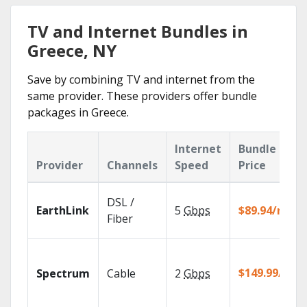
TV and Internet Bundles in
Greece, NY
Save by combining TV and internet from the
same provider. These providers offer bundle
packages in Greece.
Internet
Bundle
Provider
Channels
Speed
Price
DSL /
EarthLink
5
Gbps
$89.94/mo
Fiber
$149.99/mo
Spectrum
Cable
2
Gbps