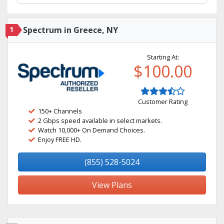
1
Spectrum in Greece, NY
Starting At:
$100.00
Customer Rating
150+ Channels
2 Gbps speed available in select markets.
Watch 10,000+ On Demand Choices.
Enjoy FREE HD.
(855) 528-5024
View Plans