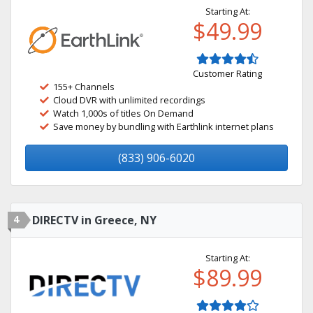
Starting At:
$49.99
Customer Rating
155+ Channels
Cloud DVR with unlimited recordings
Watch 1,000s of titles On Demand
Save money by bundling with Earthlink internet plans
(833) 906-6020
4
DIRECTV in Greece, NY
Starting At:
$89.99