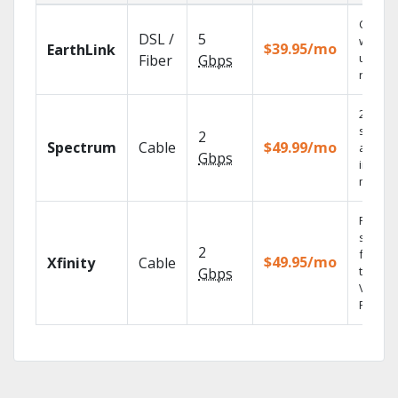
Cloud 
DSL /
5
with
$39.95/mo
EarthLink
unlimit
Fiber
Gbps
record
2 Gbps
speed
2
Spectrum
Cable
$49.99/mo
availab
Gbps
in sele
market
Find
shows
2
fast wi
$49.95/mo
Xfinity
Cable
the X1
Gbps
Voice
Remote