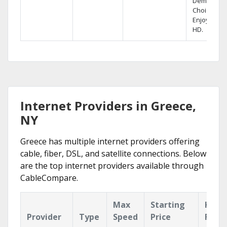
Demand
Choices.
Enjoy FREE
HD.
Internet Providers in Greece,
NY
Greece has multiple internet providers offering
cable, fiber, DSL, and satellite connections. Below
are the top internet providers available through
CableCompare.
Max
Starting
Key
Provider
Type
Speed
Price
Feat