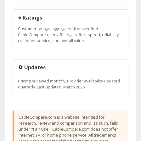
⭐ Ratings
Customer ratings aggregated from verified
CableCompare users. Ratings reflect speed, reliability,
customer service, and overall value.
🔄 Updates
Pricing reviewed monthly. Provider availability updated
quarterly. Last updated: March 2026.
CableCompare.com is a website intended for
research, review and comparison and, as such, falls
under "Fair Use". CableCompare.com does not offer
internet, TV, or home phone service. All trademarks
remain the property of their respective owners.