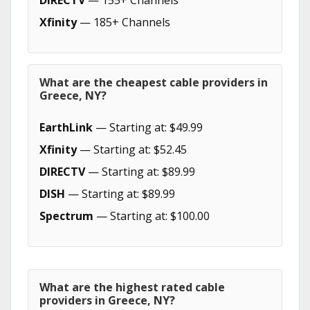
DIRECTV
— 155+ Channels
Xfinity
— 185+ Channels
What are the cheapest cable providers in
Greece, NY?
EarthLink
— Starting at: $49.99
Xfinity
— Starting at: $52.45
DIRECTV
— Starting at: $89.99
DISH
— Starting at: $89.99
Spectrum
— Starting at: $100.00
What are the highest rated cable
providers in Greece, NY?