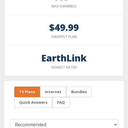
MAX CHANNELS
$49.99
CHEAPEST PLAN
EarthLink
HIGHEST RATED
TV Plans
Internet
Bundles
Quick Answers
FAQ