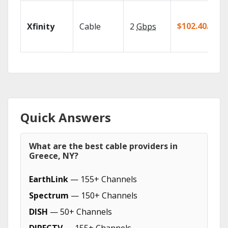
$102.40/mo
Xfinity
Cable
2
Gbps
Quick Answers
What are the best cable providers in
Greece, NY?
EarthLink
— 155+ Channels
Spectrum
— 150+ Channels
DISH
— 50+ Channels