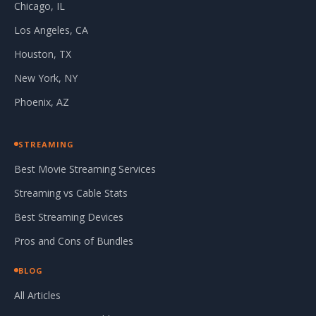
Chicago, IL
Los Angeles, CA
Houston, TX
New York, NY
Phoenix, AZ
STREAMING
Best Movie Streaming Services
Streaming vs Cable Stats
Best Streaming Devices
Pros and Cons of Bundles
BLOG
All Articles