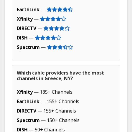
EarthLink
—
Xfinity
—
DIRECTV
—
DISH
—
Spectrum
—
Which cable providers have the most
channels in Greece, NY?
Xfinity
— 185+ Channels
EarthLink
— 155+ Channels
DIRECTV
— 155+ Channels
Spectrum
— 150+ Channels
DISH
— 50+ Channels