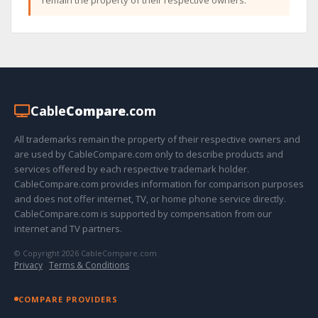
Cable
Compare
.com
All trademarks remain the property of their respective owners and
are used by CableCompare.com only to describe products and
services offered by each respective trademark holder.
CableCompare.com provides information for comparison purposes
and does not offer internet, TV, or home phone service directly.
CableCompare.com is supported by compensation from our
internet and TV partners.
© Copyright 2026 CableCompare.com
Privacy
·
Terms & Conditions
COMPARE PROVIDERS