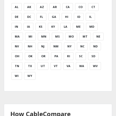
AL
AK
AZ
AR
CA
CO
CT
DE
DC
FL
GA
HI
ID
IL
IN
IA
KS
KY
LA
ME
MD
MA
MI
MN
MS
MO
MT
NE
NV
NH
NJ
NM
NY
NC
ND
OH
OK
OR
PA
RI
SC
SD
TN
TX
UT
VT
VA
WA
WV
WI
WY
How CableCompare