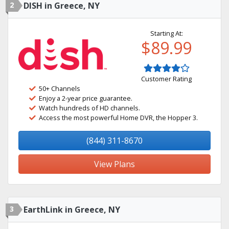
2
DISH in Greece, NY
Starting At:
$89.99
Customer Rating
50+ Channels
Enjoy a 2-year price guarantee.
Watch hundreds of HD channels.
Access the most powerful Home DVR, the Hopper 3.
(844) 311-8670
View Plans
3
EarthLink in Greece, NY