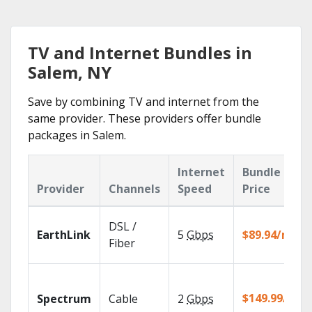
TV and Internet Bundles in
Salem, NY
Save by combining TV and internet from the
same provider. These providers offer bundle
packages in Salem.
Internet
Bundle
Provider
Channels
Speed
Price
DSL /
EarthLink
5
Gbps
$89.94/mo
Fiber
$149.99/mo
Spectrum
Cable
2
Gbps