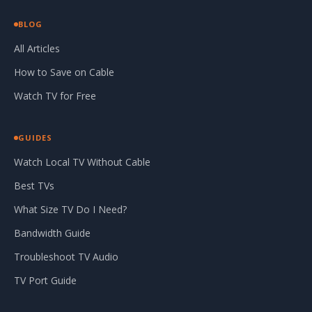
BLOG
All Articles
How to Save on Cable
Watch TV for Free
GUIDES
Watch Local TV Without Cable
Best TVs
What Size TV Do I Need?
Bandwidth Guide
Troubleshoot TV Audio
TV Port Guide