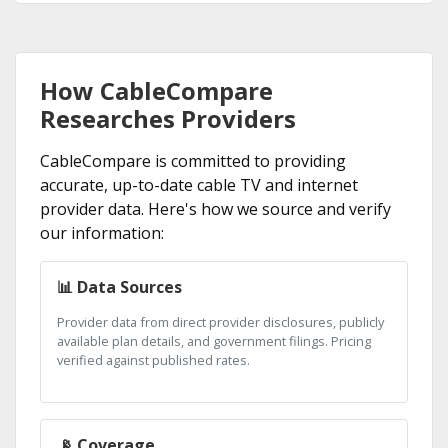
How CableCompare
Researches Providers
CableCompare is committed to providing
accurate, up-to-date cable TV and internet
provider data. Here's how we source and verify
our information:
📊 Data Sources
Provider data from direct provider disclosures, publicly
available plan details, and government filings. Pricing
verified against published rates.
📡 Coverage