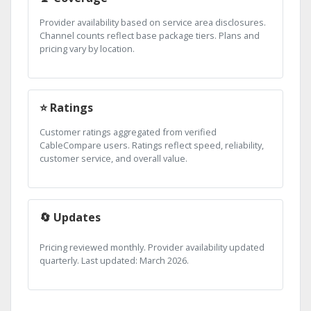
Provider availability based on service area disclosures.
Channel counts reflect base package tiers. Plans and
pricing vary by location.
⭐ Ratings
Customer ratings aggregated from verified
CableCompare users. Ratings reflect speed, reliability,
customer service, and overall value.
🔄 Updates
Pricing reviewed monthly. Provider availability updated
quarterly. Last updated: March 2026.