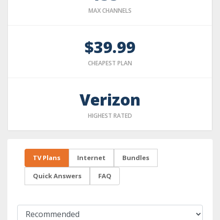
MAX CHANNELS
$39.99
CHEAPEST PLAN
Verizon
HIGHEST RATED
TV Plans
Internet
Bundles
Quick Answers
FAQ