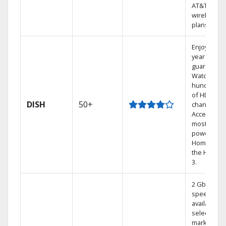
AT&T
wireless
plans.
Enjoy a 2-
year price
guarantee.
Watch
hundreds
of HD
DISH
50+
channels.
Access the
most
powerful
Home DVR,
the Hoppe
3.
2 Gbps
speed
available in
select
markets.