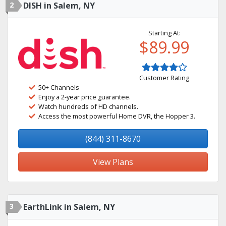
2
DISH in Salem, NY
Starting At:
$89.99
Customer Rating
50+ Channels
Enjoy a 2-year price guarantee.
Watch hundreds of HD channels.
Access the most powerful Home DVR, the Hopper 3.
(844) 311-8670
View Plans
3
EarthLink in Salem, NY