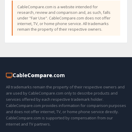
CableCompare.com is a website intended for
research, review and comparison and, as such, falls
under "Fair Use". CableCompare.com does not offer
internet, TV, or home phone service. All trademarks
remain the property of their respective owners.
Cable
Compare
.com
All trademarks remain the property of their respective owners and
are used by CableCompare.com only to describe products and
services offered by each respective trademark holder.
CableCompare.com provides information for comparison purposes
and does not offer internet, TV, or home phone service directly.
CableCompare.com is supported by compensation from our
internet and TV partners.