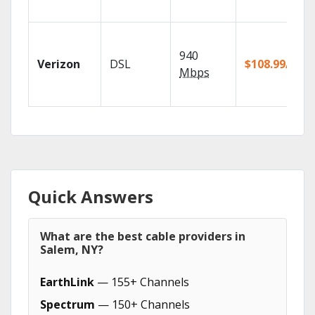
940
Verizon
DSL
$108.99/mo
Mbps
Quick Answers
What are the best cable providers in
Salem, NY?
EarthLink
— 155+ Channels
Spectrum
— 150+ Channels