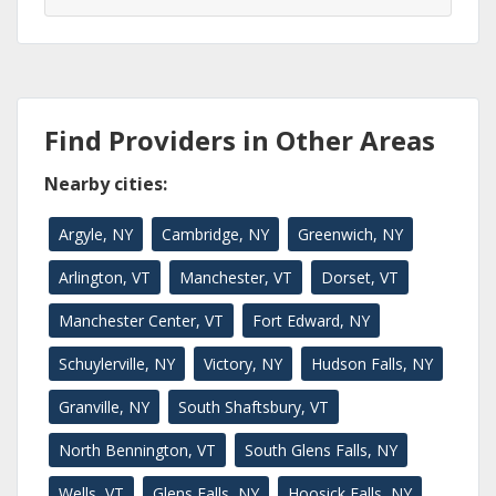
Find Providers in Other Areas
Nearby cities:
Argyle, NY
Cambridge, NY
Greenwich, NY
Arlington, VT
Manchester, VT
Dorset, VT
Manchester Center, VT
Fort Edward, NY
Schuylerville, NY
Victory, NY
Hudson Falls, NY
Granville, NY
South Shaftsbury, VT
North Bennington, VT
South Glens Falls, NY
Wells, VT
Glens Falls, NY
Hoosick Falls, NY