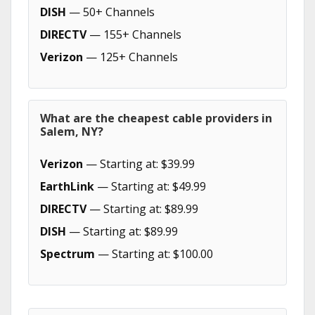
DISH
— 50+ Channels
DIRECTV
— 155+ Channels
Verizon
— 125+ Channels
What are the cheapest cable providers in
Salem, NY?
Verizon
— Starting at: $39.99
EarthLink
— Starting at: $49.99
DIRECTV
— Starting at: $89.99
DISH
— Starting at: $89.99
Spectrum
— Starting at: $100.00