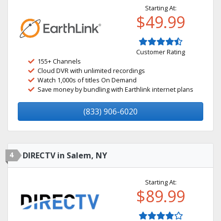
Starting At:
$49.99
Customer Rating
155+ Channels
Cloud DVR with unlimited recordings
Watch 1,000s of titles On Demand
Save money by bundling with Earthlink internet plans
(833) 906-6020
4
DIRECTV in Salem, NY
Starting At:
$89.99