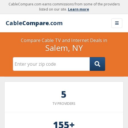
CableCompare.com earns commissions from some of the providers
listed on our site.
Learn more
Cable
Compare
.com
Compare Cable TV and Internet Deals in
Salem, NY
5
TV PROVIDERS
155+