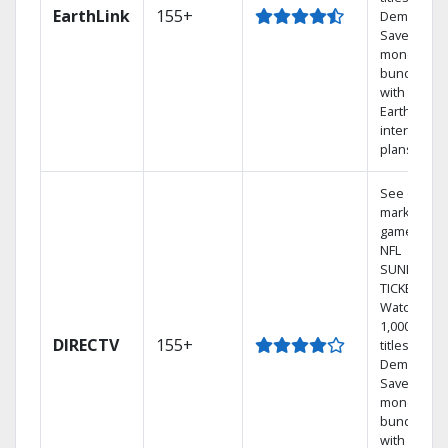
EarthLink
155+
Demand
Save
money by
bundling
with
Earthlink
internet
plans
See out-of-
market
games on
NFL
SUNDAY
TICKET.
Watch
1,000s of
DIRECTV
155+
titles On
Demand.
Save
money by
bundling
with select