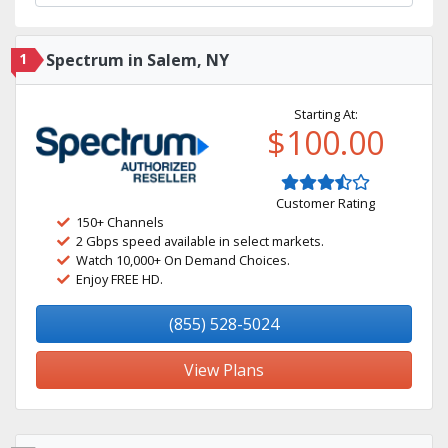
1
Spectrum in Salem, NY
Starting At:
$100.00
Customer Rating
150+ Channels
2 Gbps speed available in select markets.
Watch 10,000+ On Demand Choices.
Enjoy FREE HD.
(855) 528-5024
View Plans