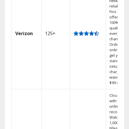
network
reliability.‡
Fios TV
offers
100% digita
quality on
Verizon
125+
every
channel.
Order
online and
get your
standard
setup
charge
waived — a
$99 value.
Cloud DVR
with
unlimited
recordings
Watch
1,000s of
titles On