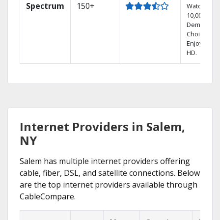
Spectrum
150+
Watch
10,000+ On
Demand
Choices.
Enjoy FREE
HD.
Internet Providers in Salem,
NY
Salem has multiple internet providers offering
cable, fiber, DSL, and satellite connections. Below
are the top internet providers available through
CableCompare.