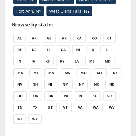
Fort Ann, NY
West Glens Falls, NY
Browse by state:
AL
AK
AZ
AR
CA
CO
CT
DE
DC
FL
GA
HI
ID
IL
IN
IA
KS
KY
LA
ME
MD
MA
MI
MN
MS
MO
MT
NE
NV
NH
NJ
NM
NY
NC
ND
OH
OK
OR
PA
RI
SC
SD
TN
TX
UT
VT
VA
WA
WV
WI
WY