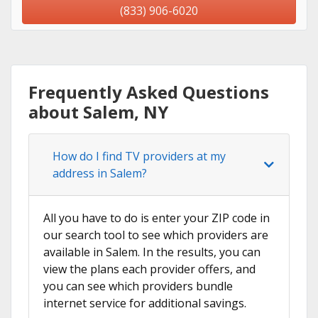
(833) 906-6020
Frequently Asked Questions
about Salem, NY
How do I find TV providers at my
address in Salem?
All you have to do is enter your ZIP code in
our search tool to see which providers are
available in Salem. In the results, you can
view the plans each provider offers, and
you can see which providers bundle
internet service for additional savings.