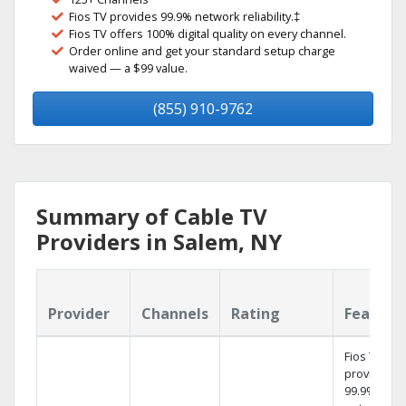
Fios TV provides 99.9% network reliability.‡
Fios TV offers 100% digital quality on every channel.
Order online and get your standard setup charge
waived — a $99 value.
(855) 910-9762
Summary of Cable TV
Providers in Salem, NY
Provider
Channels
Rating
Feature
Fios TV
provides
99.9%