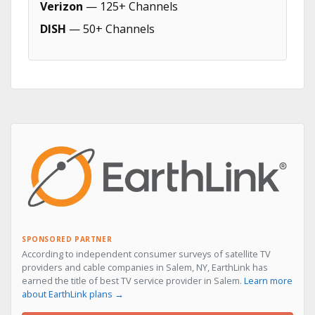
Verizon
— 125+ Channels
DISH
— 50+ Channels
SPONSORED PARTNER
According to independent consumer surveys of satellite TV
providers and cable companies in Salem, NY, EarthLink has
earned the title of best TV service provider in Salem.
Learn more
about EarthLink plans →