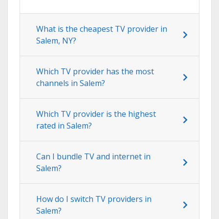
What is the cheapest TV provider in
Salem, NY?
Which TV provider has the most
channels in Salem?
Which TV provider is the highest
rated in Salem?
Can I bundle TV and internet in
Salem?
How do I switch TV providers in
Salem?