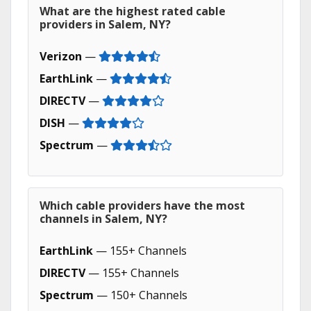
What are the highest rated cable
providers in Salem, NY?
Verizon
—
EarthLink
—
DIRECTV
—
DISH
—
Spectrum
—
Which cable providers have the most
channels in Salem, NY?
EarthLink
— 155+ Channels
DIRECTV
— 155+ Channels
Spectrum
— 150+ Channels