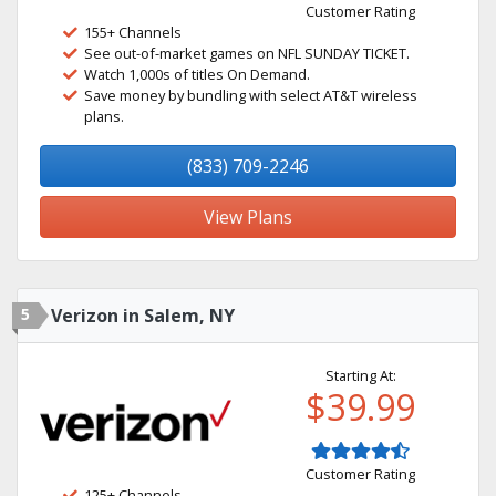
Customer Rating
155+ Channels
See out-of-market games on NFL SUNDAY TICKET.
Watch 1,000s of titles On Demand.
Save money by bundling with select AT&T wireless
plans.
(833) 709-2246
View Plans
5
Verizon in Salem, NY
Starting At:
$39.99
Customer Rating
125+ Channels