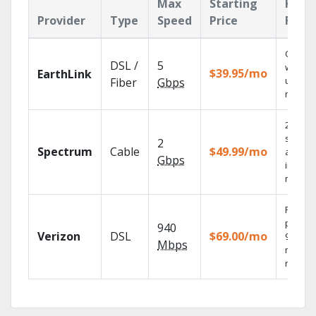
Max
Starting
Key
Provider
Type
Speed
Price
Feat
Cloud 
DSL /
5
with
$39.95/mo
EarthLink
unlimit
Fiber
Gbps
record
2 Gbps
speed
2
Spectrum
Cable
$49.99/mo
availab
Gbps
in sele
market
Fios TV
provid
940
Verizon
DSL
$69.00/mo
99.9%
Mbps
networ
reliabili