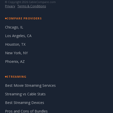
© Copyright 2026 CableCompare.com
Privacy
·
Terms & Conditions
COMPARE PROVIDERS
Chicago, IL
Los Angeles, CA
Houston, TX
New York, NY
Phoenix, AZ
STREAMING
Best Movie Streaming Services
Streaming vs Cable Stats
Best Streaming Devices
Pros and Cons of Bundles