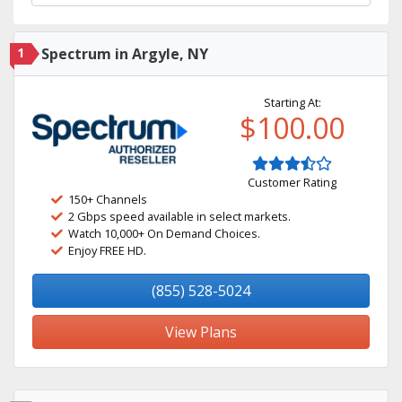
1
Spectrum in Argyle, NY
Starting At:
$100.00
Customer Rating
150+ Channels
2 Gbps speed available in select markets.
Watch 10,000+ On Demand Choices.
Enjoy FREE HD.
(855) 528-5024
View Plans