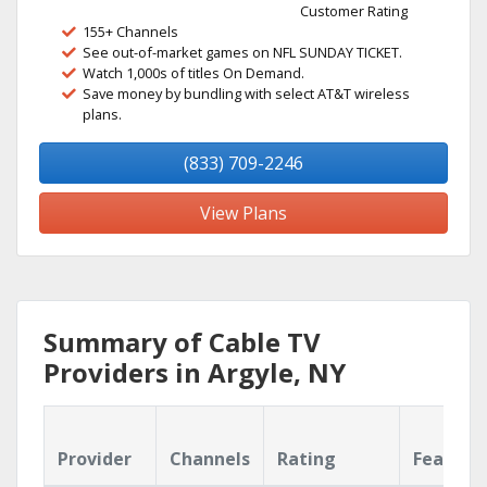
Customer Rating
155+ Channels
See out-of-market games on NFL SUNDAY TICKET.
Watch 1,000s of titles On Demand.
Save money by bundling with select AT&T wireless
plans.
(833) 709-2246
View Plans
Summary of Cable TV
Providers in Argyle, NY
Provider
Channels
Rating
Feature