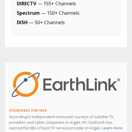
DIRECTV
— 155+ Channels
Spectrum
— 150+ Channels
DISH
— 50+ Channels
SPONSORED PARTNER
According to independent consumer surveys of satellite TV
providers and cable companies in Argyle, NY, EarthLink has
earned the title of best TV service provider in Argyle.
Learn more