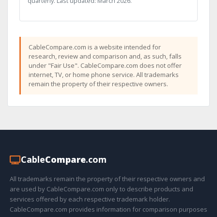
quarterly. Last updated: March 2026.
CableCompare.com is a website intended for
research, review and comparison and, as such, falls
under "Fair Use". CableCompare.com does not offer
internet, TV, or home phone service. All trademarks
remain the property of their respective owners.
Cable
Compare
.com
All trademarks remain the property of their respective owners and
are used by CableCompare.com only to describe products and
services offered by each respective trademark holder.
CableCompare.com provides information for comparison purposes