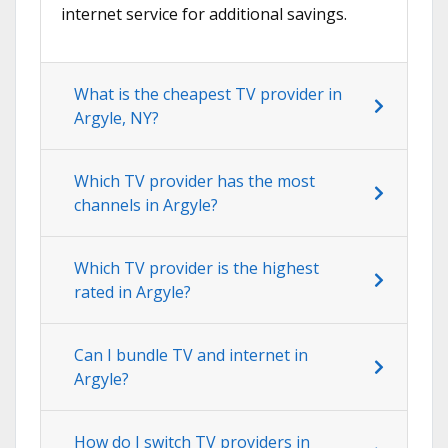
internet service for additional savings.
What is the cheapest TV provider in
Argyle, NY?
Which TV provider has the most
channels in Argyle?
Which TV provider is the highest
rated in Argyle?
Can I bundle TV and internet in
Argyle?
How do I switch TV providers in