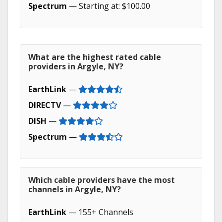
Spectrum
— Starting at: $100.00
What are the highest rated cable
providers in Argyle, NY?
EarthLink
—
DIRECTV
—
DISH
—
Spectrum
—
Which cable providers have the most
channels in Argyle, NY?
EarthLink
— 155+ Channels