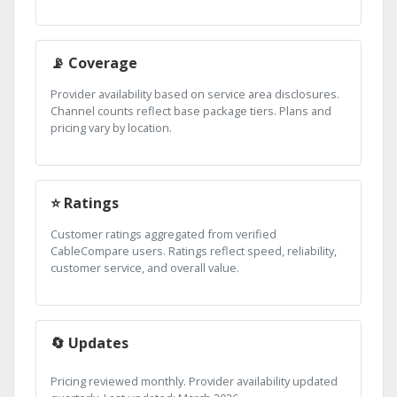
📡 Coverage
Provider availability based on service area disclosures.
Channel counts reflect base package tiers. Plans and
pricing vary by location.
⭐ Ratings
Customer ratings aggregated from verified
CableCompare users. Ratings reflect speed, reliability,
customer service, and overall value.
🔄 Updates
Pricing reviewed monthly. Provider availability updated