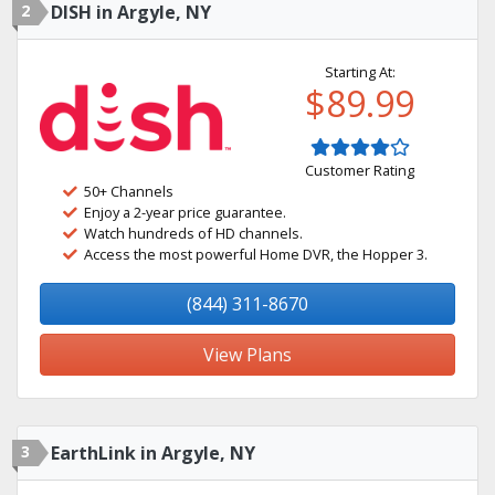
2
DISH in Argyle, NY
Starting At:
$89.99
Customer Rating
50+ Channels
Enjoy a 2-year price guarantee.
Watch hundreds of HD channels.
Access the most powerful Home DVR, the Hopper 3.
(844) 311-8670
View Plans
3
EarthLink in Argyle, NY