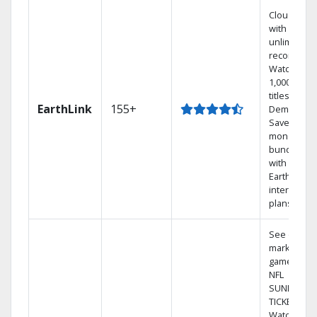
Cloud DVR
with
unlimited
recordings
Watch
1,000s of
titles On
EarthLink
155+
Demand
Save
money by
bundling
with
Earthlink
internet
plans
See out-of-
market
games on
NFL
SUNDAY
TICKET.
Watch