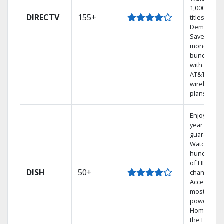
1,000s of
DIRECTV
155+
titles On
Demand.
Save
money by
bundling
with select
AT&T
wireless
plans.
Enjoy a 2-
year price
guarantee.
Watch
hundreds
of HD
DISH
50+
channels.
Access the
most
powerful
Home DVR,
the Hoppe