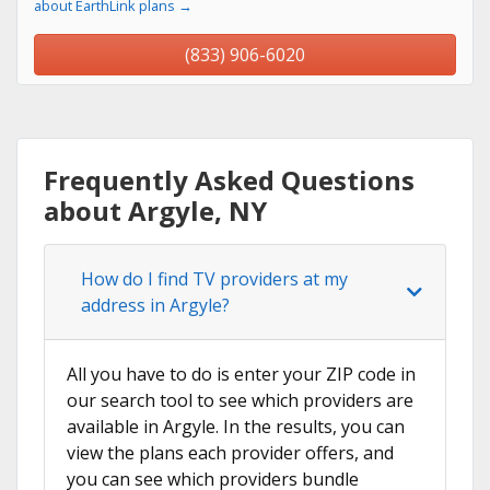
about EarthLink plans →
(833) 906-6020
Frequently Asked Questions
about Argyle, NY
How do I find TV providers at my
address in Argyle?
All you have to do is enter your ZIP code in
our search tool to see which providers are
available in Argyle. In the results, you can
view the plans each provider offers, and
you can see which providers bundle