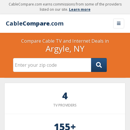
CableCompare.com earns commissions from some of the providers
listed on our site.
Learn more
Cable
Compare
.com
Compare Cable TV and Internet Deals in
Argyle, NY
4
TV PROVIDERS
155+