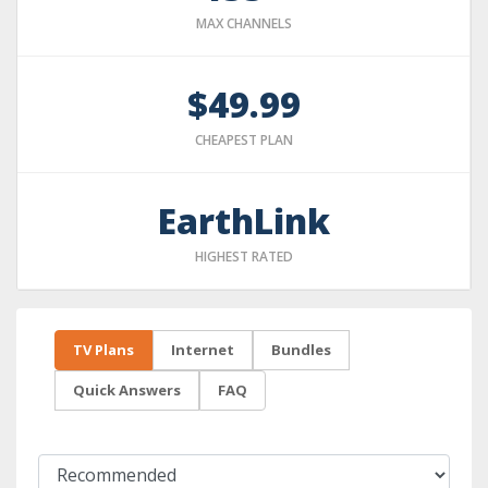
MAX CHANNELS
$49.99
CHEAPEST PLAN
EarthLink
HIGHEST RATED
TV Plans
Internet
Bundles
Quick Answers
FAQ