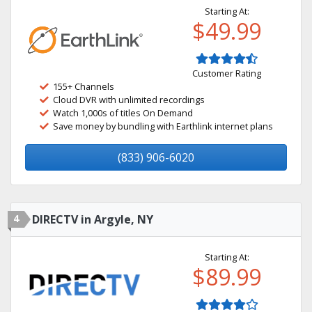
Starting At:
$49.99
Customer Rating
155+ Channels
Cloud DVR with unlimited recordings
Watch 1,000s of titles On Demand
Save money by bundling with Earthlink internet plans
(833) 906-6020
4
DIRECTV in Argyle, NY
Starting At:
$89.99