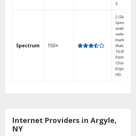
3.
2 Gbps
speed
available in
select
markets.
Spectrum
150+
Watch
10,000+ On
Demand
Choices.
Enjoy FREE
HD.
Internet Providers in Argyle,
NY