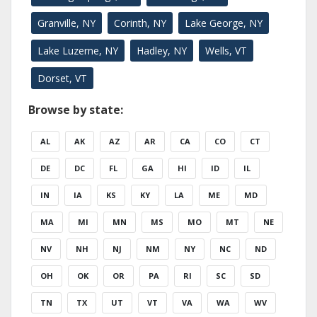
Granville, NY
Corinth, NY
Lake George, NY
Lake Luzerne, NY
Hadley, NY
Wells, VT
Dorset, VT
Browse by state:
AL
AK
AZ
AR
CA
CO
CT
DE
DC
FL
GA
HI
ID
IL
IN
IA
KS
KY
LA
ME
MD
MA
MI
MN
MS
MO
MT
NE
NV
NH
NJ
NM
NY
NC
ND
OH
OK
OR
PA
RI
SC
SD
TN
TX
UT
VT
VA
WA
WV