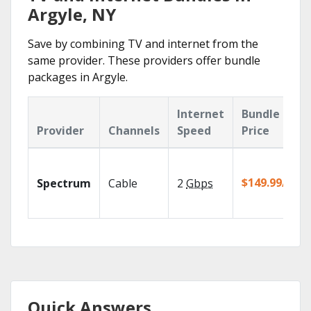
Argyle, NY
Save by combining TV and internet from the
same provider. These providers offer bundle
packages in Argyle.
Internet
Bundle
Provider
Channels
Speed
Price
$149.99/mo
Spectrum
Cable
2
Gbps
Quick Answers