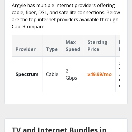
Argyle has multiple internet providers offering
cable, fiber, DSL, and satellite connections. Below
are the top internet providers available through
CableCompare.
Max
Starting
Key
Provider
Type
Speed
Price
Feat
2 Gbps
speed
2
Spectrum
Cable
$49.99/mo
availab
Gbps
in sele
market
TV and Internet Bundles in