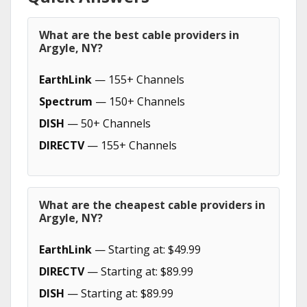
What are the best cable providers in
Argyle, NY?
EarthLink
— 155+ Channels
Spectrum
— 150+ Channels
DISH
— 50+ Channels
DIRECTV
— 155+ Channels
What are the cheapest cable providers in
Argyle, NY?
EarthLink
— Starting at: $49.99
DIRECTV
— Starting at: $89.99
DISH
— Starting at: $89.99