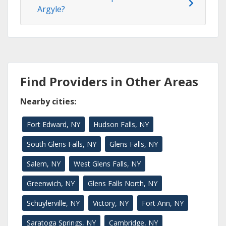
Argyle?
Find Providers in Other Areas
Nearby cities:
Fort Edward, NY
Hudson Falls, NY
South Glens Falls, NY
Glens Falls, NY
Salem, NY
West Glens Falls, NY
Greenwich, NY
Glens Falls North, NY
Schuylerville, NY
Victory, NY
Fort Ann, NY
Saratoga Springs, NY
Cambridge, NY