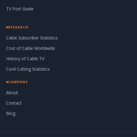
TV Port Guide
RESEARCH
Cable Subscriber Statistics
Cost of Cable Worldwide
History of Cable TV
Cord Cutting Statistics
COMPANY
About
Contact
Blog