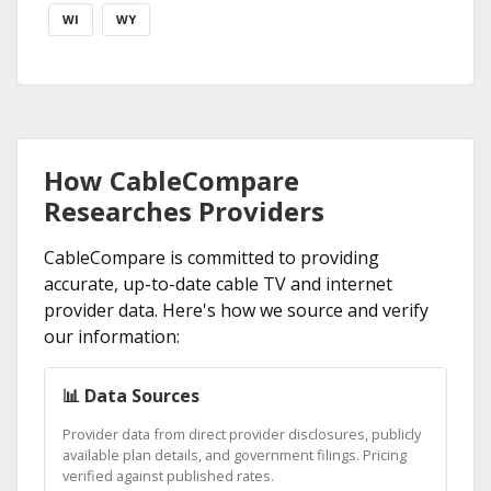
WI
WY
How CableCompare
Researches Providers
CableCompare is committed to providing
accurate, up-to-date cable TV and internet
provider data. Here's how we source and verify
our information:
📊 Data Sources
Provider data from direct provider disclosures, publicly
available plan details, and government filings. Pricing
verified against published rates.