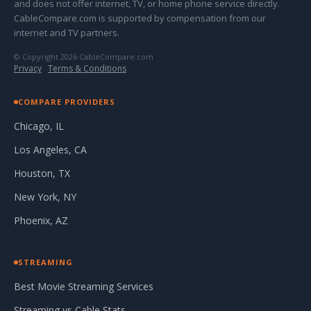
and does not offer internet, TV, or home phone service directly.
CableCompare.com is supported by compensation from our
internet and TV partners.
© Copyright 2026 CableCompare.com
Privacy
·
Terms & Conditions
COMPARE PROVIDERS
Chicago, IL
Los Angeles, CA
Houston, TX
New York, NY
Phoenix, AZ
STREAMING
Best Movie Streaming Services
Streaming vs Cable Stats