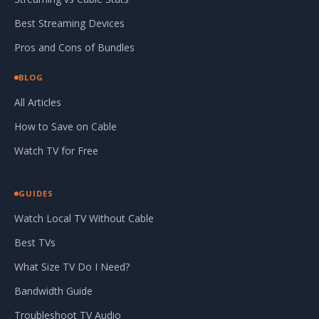
Best Streaming Devices
Pros and Cons of Bundles
BLOG
All Articles
How to Save on Cable
Watch TV for Free
GUIDES
Watch Local TV Without Cable
Best TVs
What Size TV Do I Need?
Bandwidth Guide
Troubleshoot TV Audio