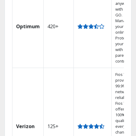
anywhere
with TV to
GO.
Manage
Optimum
420+
your DVR
online.
Protect
your family
with
parental
controls.
Fios TV
provides
99.9%
network
reliability.‡
Fios TV
offers
100% digita
quality on
Verizon
125+
every
channel.