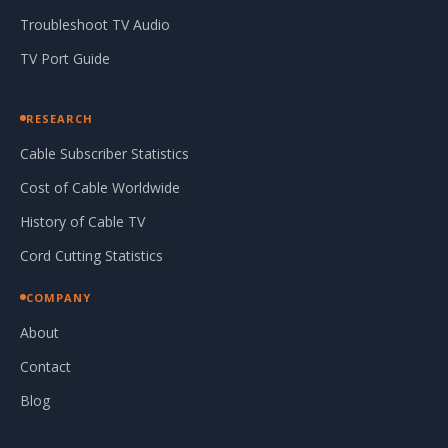
Troubleshoot TV Audio
TV Port Guide
RESEARCH
Cable Subscriber Statistics
Cost of Cable Worldwide
History of Cable TV
Cord Cutting Statistics
COMPANY
About
Contact
Blog