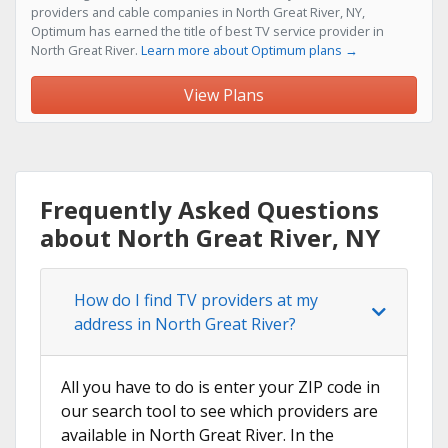
providers and cable companies in North Great River, NY,
Optimum has earned the title of best TV service provider in
North Great River.
Learn more about Optimum plans →
View Plans
Frequently Asked Questions
about North Great River, NY
How do I find TV providers at my
address in North Great River?
All you have to do is enter your ZIP code in
our search tool to see which providers are
available in North Great River. In the