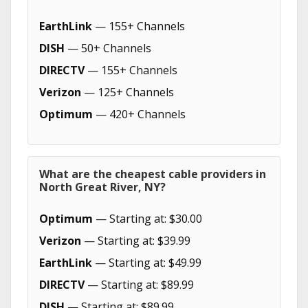
EarthLink
— 155+ Channels
DISH
— 50+ Channels
DIRECTV
— 155+ Channels
Verizon
— 125+ Channels
Optimum
— 420+ Channels
What are the cheapest cable providers in
North Great River, NY?
Optimum
— Starting at: $30.00
Verizon
— Starting at: $39.99
EarthLink
— Starting at: $49.99
DIRECTV
— Starting at: $89.99
DISH
— Starting at: $89.99