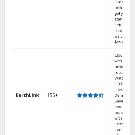
Order
online and
get your
standard
setup
charge
waived — a
$99 value.
Cloud DVR
with
unlimited
recordings
Watch
1,000s of
titles On
EarthLink
155+
Demand
Save
money by
bundling
with
Earthlink
internet