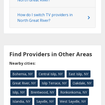
How do I switch TV providers in
North Great River?
Find Providers in Other Areas
Nearby cities:
Bohemia, NY
Central Islip, NY
East Islip, NY
Great River, NY
Islip Terrace, NY
Oakdale, NY
Islip, NY
Brentwood, NY
Ronkonkoma, NY
Islandia, NY
Sayville, NY
West Sayville, NY