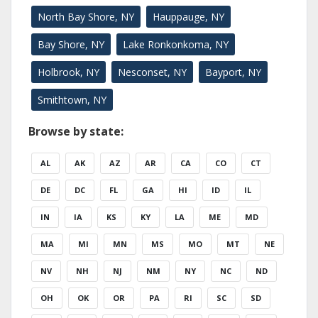
North Bay Shore, NY
Hauppauge, NY
Bay Shore, NY
Lake Ronkonkoma, NY
Holbrook, NY
Nesconset, NY
Bayport, NY
Smithtown, NY
Browse by state:
AL
AK
AZ
AR
CA
CO
CT
DE
DC
FL
GA
HI
ID
IL
IN
IA
KS
KY
LA
ME
MD
MA
MI
MN
MS
MO
MT
NE
NV
NH
NJ
NM
NY
NC
ND
OH
OK
OR
PA
RI
SC
SD