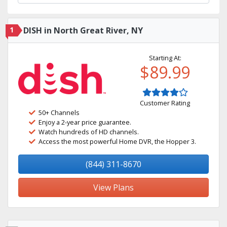
1
DISH in North Great River, NY
Starting At:
$89.99
Customer Rating
50+ Channels
Enjoy a 2-year price guarantee.
Watch hundreds of HD channels.
Access the most powerful Home DVR, the Hopper 3.
(844) 311-8670
View Plans