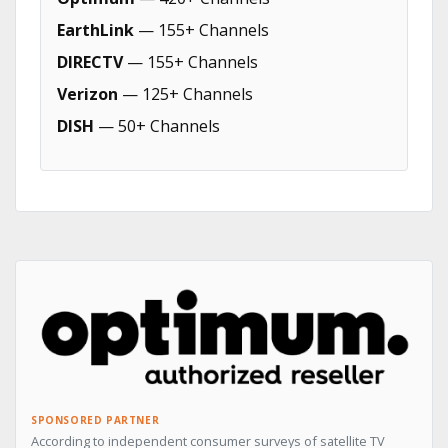
EarthLink
— 155+ Channels
DIRECTV
— 155+ Channels
Verizon
— 125+ Channels
DISH
— 50+ Channels
SPONSORED PARTNER
According to independent consumer surveys of satellite TV