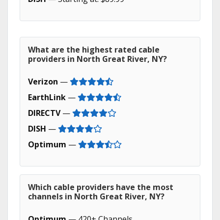
What are the highest rated cable
providers in North Great River, NY?
Verizon
—
EarthLink
—
DIRECTV
—
DISH
—
Optimum
—
Which cable providers have the most
channels in North Great River, NY?
Optimum
— 420+ Channels