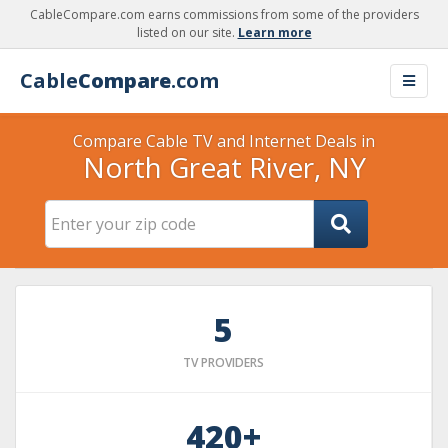
CableCompare.com earns commissions from some of the providers
listed on our site.
Learn more
Cable
Compare
.com
Compare Cable TV and Internet Deals in
North Great River, NY
5
TV PROVIDERS
420+