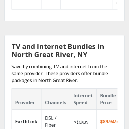
GO.
TV and Internet Bundles in
North Great River, NY
Save by combining TV and internet from the
same provider. These providers offer bundle
packages in North Great River.
Internet
Bundle
Provider
Channels
Speed
Price
DSL /
EarthLink
5
Gbps
$89.94/mo
Fiber