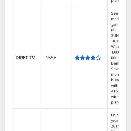
plans
See out-of-
market
games on
NFL
SUNDAY
TICKET.
Watch
1,000s of
DIRECTV
155+
titles On
Demand.
Save
money by
bundling
with select
AT&T
wireless
plans.
Enjoy a 2-
year price
guarantee.