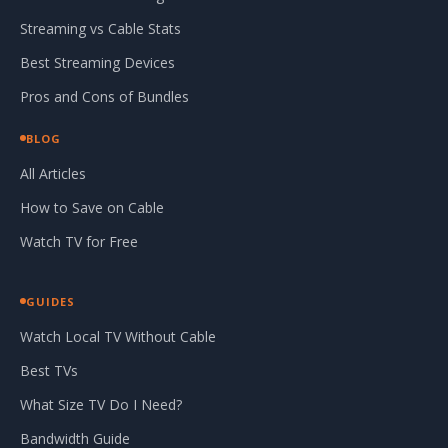
Streaming vs Cable Stats
Best Streaming Devices
Pros and Cons of Bundles
BLOG
All Articles
How to Save on Cable
Watch TV for Free
GUIDES
Watch Local TV Without Cable
Best TVs
What Size TV Do I Need?
Bandwidth Guide