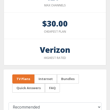
MAX CHANNELS
$30.00
CHEAPEST PLAN
Verizon
HIGHEST RATED
TV Plans
Internet
Bundles
Quick Answers
FAQ