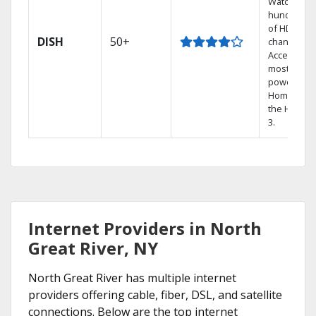
Watch
hundreds
of HD
DISH
50+
channels.
Access the
most
powerful
Home DVR,
the Hoppe
3.
Internet Providers in North
Great River, NY
North Great River has multiple internet
providers offering cable, fiber, DSL, and satellite
connections. Below are the top internet