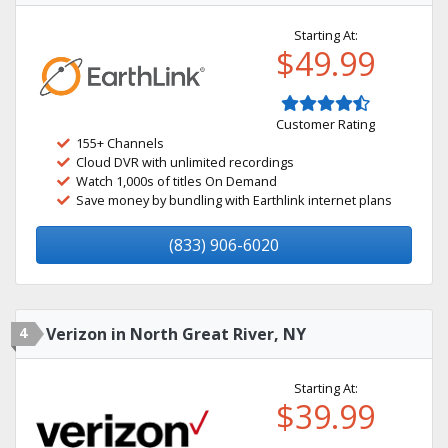
Starting At:
$49.99
Customer Rating
155+ Channels
Cloud DVR with unlimited recordings
Watch 1,000s of titles On Demand
Save money by bundling with Earthlink internet plans
(833) 906-6020
4
Verizon in North Great River, NY
Starting At:
$39.99