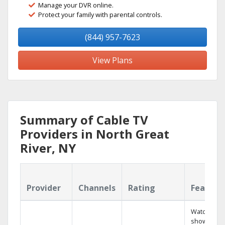
Manage your DVR online.
Protect your family with parental controls.
(844) 957-7623
View Plans
Summary of Cable TV
Providers in North Great
River, NY
Provider
Channels
Rating
Feature
Watch your
shows