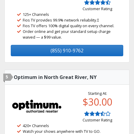
Customer Rating
125+ Channels
Fios TV provides 99.9% network reliability.‡
Fios TV offers 100% digital quality on every channel.
Order online and get your standard setup charge
waived — a $99 value.
(855) 910-9762
5
Optimum in North Great River, NY
Starting At:
$30.00
Customer Rating
420+ Channels
Watch your shows anywhere with TV to GO.