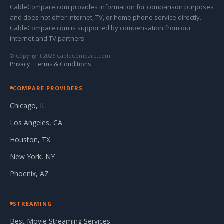
CableCompare.com provides information for comparison purposes
and does not offer internet, TV, or home phone service directly.
CableCompare.com is supported by compensation from our
internet and TV partners.
© Copyright 2026 CableCompare.com
Privacy
·
Terms & Conditions
COMPARE PROVIDERS
Chicago, IL
Los Angeles, CA
Houston, TX
New York, NY
Phoenix, AZ
STREAMING
Best Movie Streaming Services