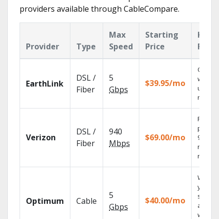
providers available through CableCompare.
Max
Starting
Key
Provider
Type
Speed
Price
Feat
Cloud 
DSL /
5
with
$39.95/mo
EarthLink
unlimit
Fiber
Gbps
record
Fios TV
provid
DSL /
940
Verizon
$69.00/mo
99.9%
Fiber
Mbps
networ
reliabili
Watch
your
5
shows
$40.00/mo
Optimum
Cable
anywh
Gbps
with TV