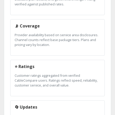
verified against published rates.
📡 Coverage
Provider availability based on service area disclosures.
Channel counts reflect base package tiers. Plans and
pricing vary by location.
⭐ Ratings
Customer ratings aggregated from verified
CableCompare users. Ratings reflect speed, reliability,
customer service, and overall value.
🔄 Updates