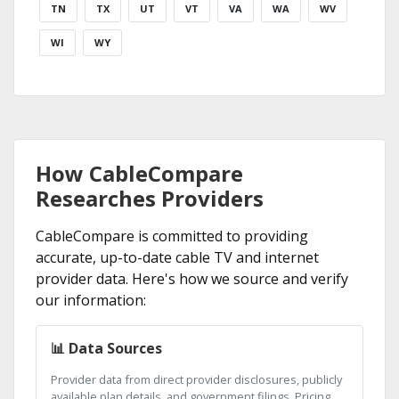
TN
TX
UT
VT
VA
WA
WV
WI
WY
How CableCompare
Researches Providers
CableCompare is committed to providing
accurate, up-to-date cable TV and internet
provider data. Here's how we source and verify
our information:
📊 Data Sources
Provider data from direct provider disclosures, publicly
available plan details, and government filings. Pricing