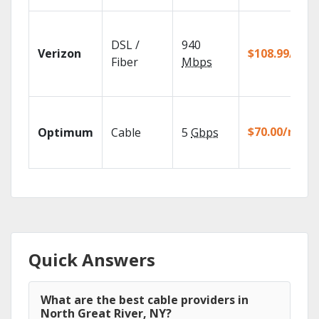
DSL /
940
Verizon
$108.99/mo
Fiber
Mbps
$70.00/mo
Optimum
Cable
5
Gbps
Quick Answers
What are the best cable providers in
North Great River, NY?