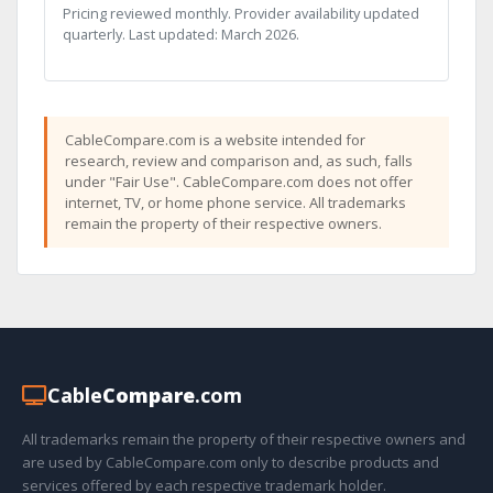
Pricing reviewed monthly. Provider availability updated
quarterly. Last updated: March 2026.
CableCompare.com is a website intended for
research, review and comparison and, as such, falls
under "Fair Use". CableCompare.com does not offer
internet, TV, or home phone service. All trademarks
remain the property of their respective owners.
Cable
Compare
.com
All trademarks remain the property of their respective owners and
are used by CableCompare.com only to describe products and
services offered by each respective trademark holder.