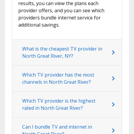
results, you can view the plans each
provider offers, and you can see which
providers bundle internet service for
additional savings.
What is the cheapest TV provider in
North Great River, NY?
Which TV provider has the most
channels in North Great River?
Which TV provider is the highest
rated in North Great River?
Can I bundle TV and internet in
North Great River?