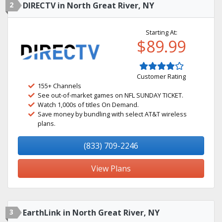
2
DIRECTV in North Great River, NY
Starting At:
$89.99
Customer Rating
155+ Channels
See out-of-market games on NFL SUNDAY TICKET.
Watch 1,000s of titles On Demand.
Save money by bundling with select AT&T wireless
plans.
(833) 709-2246
View Plans
3
EarthLink in North Great River, NY