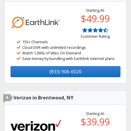
Starting At:
$49.99
Customer Rating
155+ Channels
Cloud DVR with unlimited recordings
Watch 1,000s of titles On Demand
Save money by bundling with Earthlink internet plans
(833) 906-6020
4
Verizon in Brentwood, NY
Starting At:
$39.99