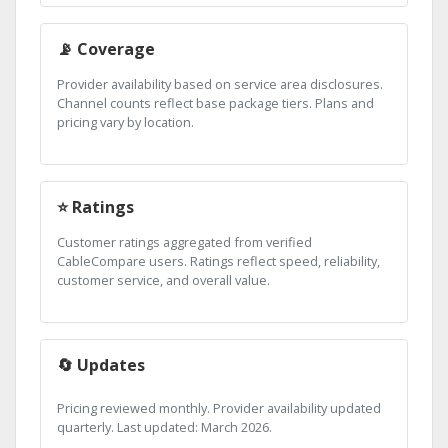
📡 Coverage
Provider availability based on service area disclosures.
Channel counts reflect base package tiers. Plans and
pricing vary by location.
⭐ Ratings
Customer ratings aggregated from verified
CableCompare users. Ratings reflect speed, reliability,
customer service, and overall value.
🔄 Updates
Pricing reviewed monthly. Provider availability updated
quarterly. Last updated: March 2026.