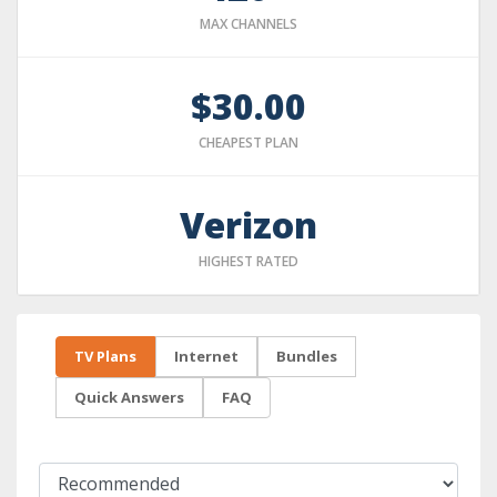
MAX CHANNELS
$30.00
CHEAPEST PLAN
Verizon
HIGHEST RATED
TV Plans
Internet
Bundles
Quick Answers
FAQ