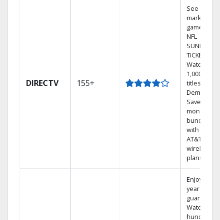
See out-of-
market
games on
NFL
SUNDAY
TICKET.
Watch
1,000s of
DIRECTV
155+
titles On
Demand.
Save
money by
bundling
with select
AT&T
wireless
plans.
Enjoy a 2-
year price
guarantee.
Watch
hundreds