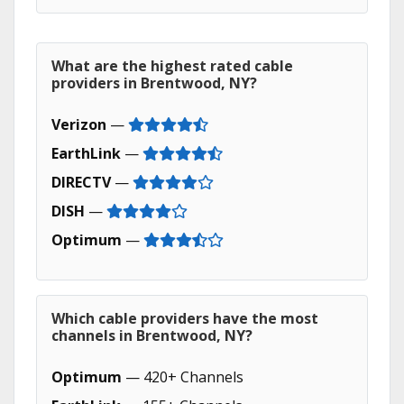
What are the highest rated cable
providers in Brentwood, NY?
Verizon
—
EarthLink
—
DIRECTV
—
DISH
—
Optimum
—
Which cable providers have the most
channels in Brentwood, NY?
Optimum
— 420+ Channels