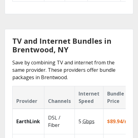
TV and Internet Bundles in
Brentwood, NY
Save by combining TV and internet from the
same provider. These providers offer bundle
packages in Brentwood.
Internet
Bundle
Provider
Channels
Speed
Price
DSL /
EarthLink
5
Gbps
$89.94/mo
Fiber