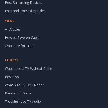
Best Streaming Devices
Pros and Cons of Bundles
BLOG
All Articles
How to Save on Cable
Watch TV for Free
GUIDES
Watch Local TV Without Cable
Best TVs
What Size TV Do I Need?
Bandwidth Guide
Troubleshoot TV Audio