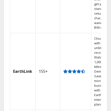
get your
standard
setup
charge
waived — a
$99 value.
Cloud DVR
with
unlimited
recordings
Watch
1,000s of
titles On
EarthLink
155+
Demand
Save
money by
bundling
with
Earthlink
internet
plans