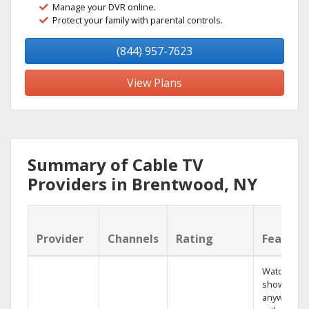
Manage your DVR online.
Protect your family with parental controls.
(844) 957-7623
View Plans
Summary of Cable TV
Providers in Brentwood, NY
Provider
Channels
Rating
Feature
Watch your
shows
anywhere