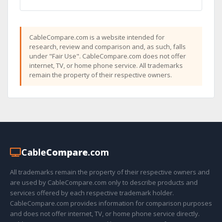
CableCompare.com is a website intended for
research, review and comparison and, as such, falls
under "Fair Use". CableCompare.com does not offer
internet, TV, or home phone service. All trademarks
remain the property of their respective owners.
Cable
Compare
.com
All trademarks remain the property of their respective owners and
are used by CableCompare.com only to describe products and
services offered by each respective trademark holder.
CableCompare.com provides information for comparison purposes
and does not offer internet, TV, or home phone service directly.