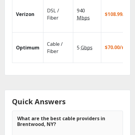
DSL /
940
Verizon
$108.99/mo
Fiber
Mbps
Cable /
$70.00/mo
Optimum
5
Gbps
Fiber
Quick Answers
What are the best cable providers in
Brentwood, NY?