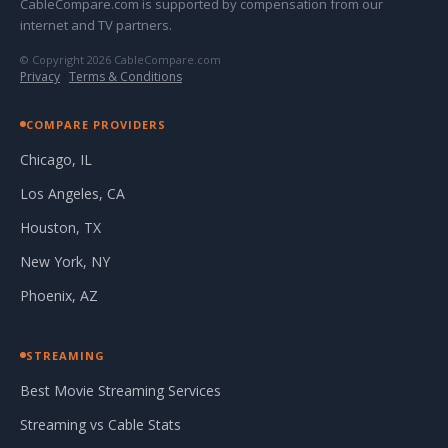
CableCompare.com is supported by compensation from our
internet and TV partners.
© Copyright 2026 CableCompare.com
Privacy
·
Terms & Conditions
COMPARE PROVIDERS
Chicago, IL
Los Angeles, CA
Houston, TX
New York, NY
Phoenix, AZ
STREAMING
Best Movie Streaming Services
Streaming vs Cable Stats