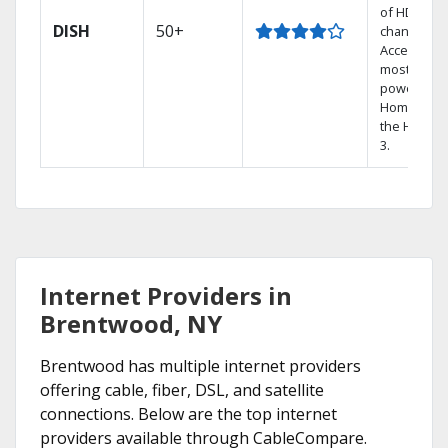
of HD
DISH
50+
channels.
Access the
most
powerful
Home DVR,
the Hoppe
3.
Internet Providers in
Brentwood, NY
Brentwood has multiple internet providers
offering cable, fiber, DSL, and satellite
connections. Below are the top internet
providers available through CableCompare.