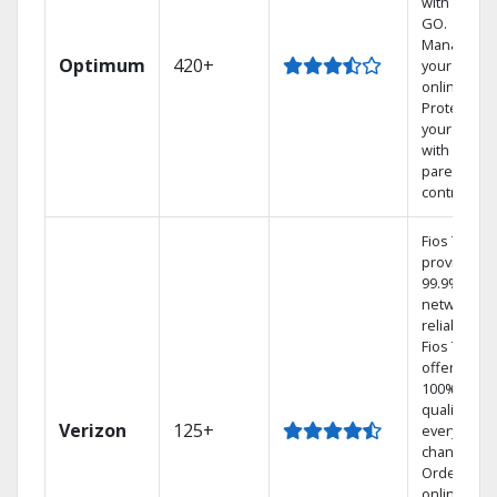
with TV to
GO.
Manage
Optimum
420+
your DVR
online.
Protect
your family
with
parental
controls.
Fios TV
provides
99.9%
network
reliability.‡
Fios TV
offers
100% digita
quality on
Verizon
125+
every
channel.
Order
online and