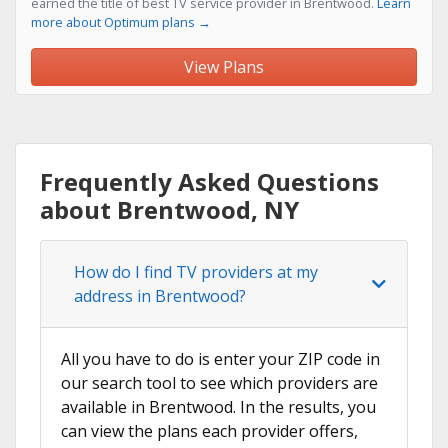
earned the title of best TV service provider in Brentwood.
Learn
more about Optimum plans →
View Plans
Frequently Asked Questions
about Brentwood, NY
How do I find TV providers at my
address in Brentwood?
All you have to do is enter your ZIP code in
our search tool to see which providers are
available in Brentwood. In the results, you
can view the plans each provider offers,