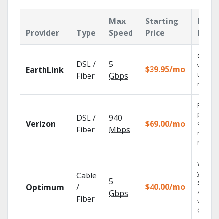
Max
Starting
Key
Provider
Type
Speed
Price
Feat
Cloud 
DSL /
5
with
$39.95/mo
EarthLink
unlimit
Fiber
Gbps
record
Fios TV
provid
DSL /
940
Verizon
$69.00/mo
99.9%
Fiber
Mbps
networ
reliabili
Watch
your
Cable
5
shows
$40.00/mo
Optimum
/
anywh
Gbps
Fiber
with TV
GO.