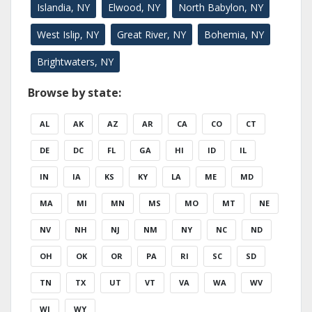
Islandia, NY
Elwood, NY
North Babylon, NY
West Islip, NY
Great River, NY
Bohemia, NY
Brightwaters, NY
Browse by state:
AL
AK
AZ
AR
CA
CO
CT
DE
DC
FL
GA
HI
ID
IL
IN
IA
KS
KY
LA
ME
MD
MA
MI
MN
MS
MO
MT
NE
NV
NH
NJ
NM
NY
NC
ND
OH
OK
OR
PA
RI
SC
SD
TN
TX
UT
VT
VA
WA
WV
WI
WY