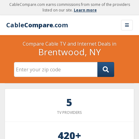
CableCompare.com earns commissions from some of the providers
listed on our site.
Learn more
Cable
Compare
.com
Compare Cable TV and Internet Deals in
Brentwood, NY
5
TV PROVIDERS
420+