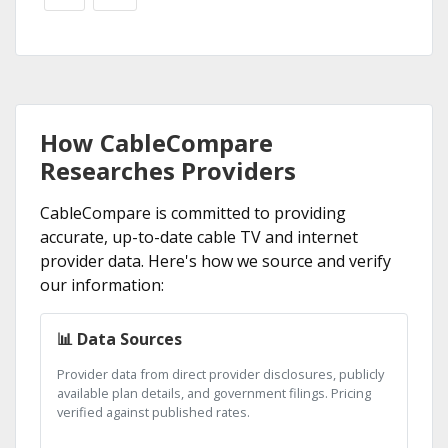
How CableCompare
Researches Providers
CableCompare is committed to providing
accurate, up-to-date cable TV and internet
provider data. Here's how we source and verify
our information:
📊 Data Sources
Provider data from direct provider disclosures, publicly
available plan details, and government filings. Pricing
verified against published rates.