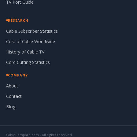
TV Port Guide
RESEARCH
Cable Subscriber Statistics
Cost of Cable Worldwide
History of Cable TV
Cord Cutting Statistics
COMPANY
About
Contact
Blog
CableCompare.com - All rights reserved.