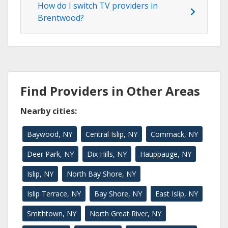
How do I switch TV providers in
Brentwood?
Find Providers in Other Areas
Nearby cities:
Baywood, NY
Central Islip, NY
Commack, NY
Deer Park, NY
Dix Hills, NY
Hauppauge, NY
Islip, NY
North Bay Shore, NY
Islip Terrace, NY
Bay Shore, NY
East Islip, NY
Smithtown, NY
North Great River, NY