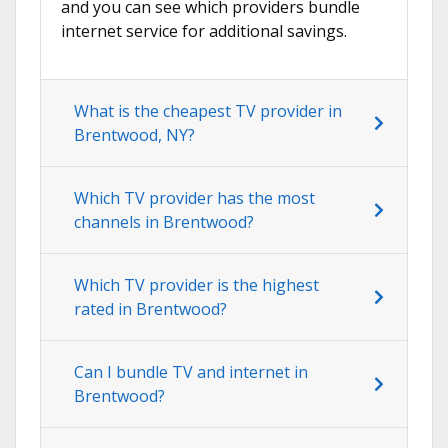
and you can see which providers bundle
internet service for additional savings.
What is the cheapest TV provider in
Brentwood, NY?
Which TV provider has the most
channels in Brentwood?
Which TV provider is the highest
rated in Brentwood?
Can I bundle TV and internet in
Brentwood?