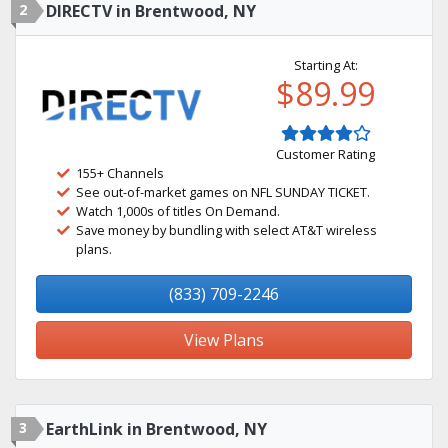
2
DIRECTV in Brentwood, NY
Starting At:
$89.99
Customer Rating
155+ Channels
See out-of-market games on NFL SUNDAY TICKET.
Watch 1,000s of titles On Demand.
Save money by bundling with select AT&T wireless
plans.
(833) 709-2246
View Plans
3
EarthLink in Brentwood, NY