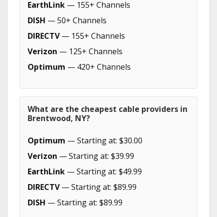
EarthLink
— 155+ Channels
DISH
— 50+ Channels
DIRECTV
— 155+ Channels
Verizon
— 125+ Channels
Optimum
— 420+ Channels
What are the cheapest cable providers in
Brentwood, NY?
Optimum
— Starting at: $30.00
Verizon
— Starting at: $39.99
EarthLink
— Starting at: $49.99
DIRECTV
— Starting at: $89.99
DISH
— Starting at: $89.99