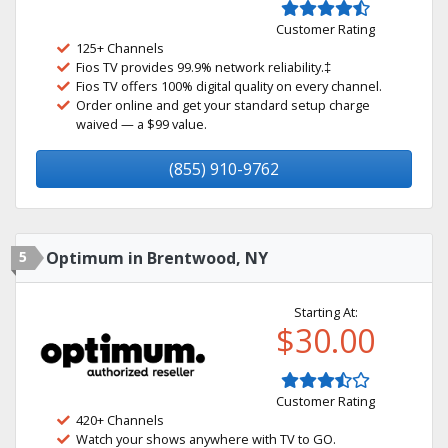
Customer Rating
125+ Channels
Fios TV provides 99.9% network reliability.‡
Fios TV offers 100% digital quality on every channel.
Order online and get your standard setup charge
waived — a $99 value.
(855) 910-9762
5
Optimum in Brentwood, NY
Starting At:
$30.00
Customer Rating
420+ Channels
Watch your shows anywhere with TV to GO.