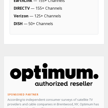
EarthLink
— 155+ Channels
DIRECTV
— 155+ Channels
Verizon
— 125+ Channels
DISH
— 50+ Channels
SPONSORED PARTNER
According to independent consumer surveys of satellite TV
providers and cable companies in Brentwood, NY, Optimum has