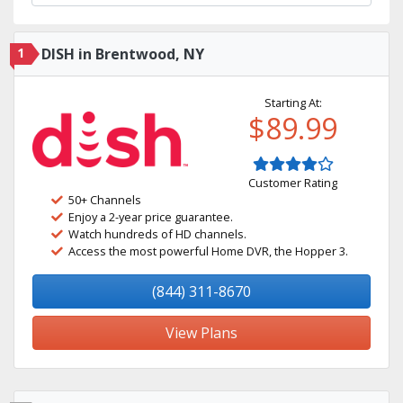
1
DISH in Brentwood, NY
Starting At:
$89.99
Customer Rating
50+ Channels
Enjoy a 2-year price guarantee.
Watch hundreds of HD channels.
Access the most powerful Home DVR, the Hopper 3.
(844) 311-8670
View Plans