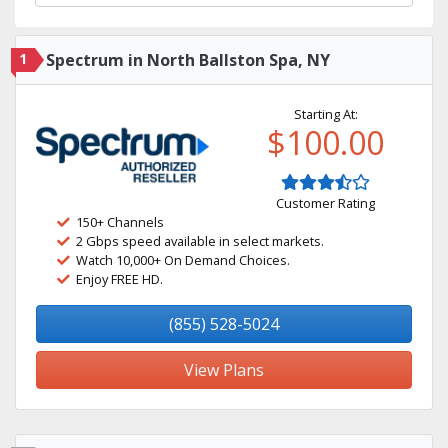
1
Spectrum in North Ballston Spa, NY
Starting At:
$100.00
Customer Rating
150+ Channels
2 Gbps speed available in select markets.
Watch 10,000+ On Demand Choices.
Enjoy FREE HD.
(855) 528-5024
View Plans