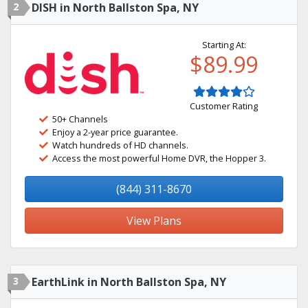
2
DISH in North Ballston Spa, NY
Starting At:
$89.99
Customer Rating
50+ Channels
Enjoy a 2-year price guarantee.
Watch hundreds of HD channels.
Access the most powerful Home DVR, the Hopper 3.
(844) 311-8670
View Plans
3
EarthLink in North Ballston Spa, NY