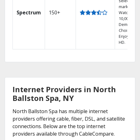
select
markets.
Spectrum
150+
Watch
10,000+ On
Demand
Choices.
Enjoy FREE
HD.
Internet Providers in North
Ballston Spa, NY
North Ballston Spa has multiple internet
providers offering cable, fiber, DSL, and satellite
connections. Below are the top internet
providers available through CableCompare.