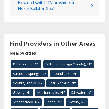
How do I switch TV providers in
North Ballston Spa?
Find Providers in Other Areas
Nearby cities:
Ballston Spa, NY
Milton (Saratoga County), NY
Saratoga Springs, NY
Round Lake, NY
Country Knolls, NY
East Glenville, NY
Galway, NY
Mechanicville, NY
Stillwater, NY
Schenectady, NY
Scotia, NY
Victory, NY