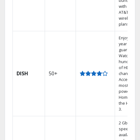
bundling
with select
AT&T
wireless
plans.
Enjoy a 2-
year price
guarantee.
Watch
hundreds
of HD
DISH
50+
channels.
Access the
most
powerful
Home DVR,
the Hoppe
3.
2 Gbps
speed
available in