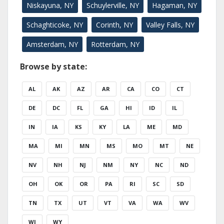
Niskayuna, NY
Schuylerville, NY
Hagaman, NY
Schaghticoke, NY
Corinth, NY
Valley Falls, NY
Amsterdam, NY
Rotterdam, NY
Browse by state:
AL
AK
AZ
AR
CA
CO
CT
DE
DC
FL
GA
HI
ID
IL
IN
IA
KS
KY
LA
ME
MD
MA
MI
MN
MS
MO
MT
NE
NV
NH
NJ
NM
NY
NC
ND
OH
OK
OR
PA
RI
SC
SD
TN
TX
UT
VT
VA
WA
WV
WI
WY