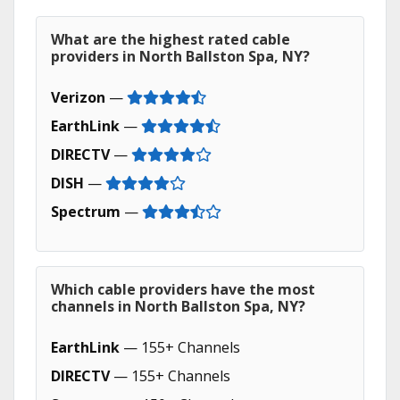
What are the highest rated cable
providers in North Ballston Spa, NY?
Verizon
—
EarthLink
—
DIRECTV
—
DISH
—
Spectrum
—
Which cable providers have the most
channels in North Ballston Spa, NY?
EarthLink
— 155+ Channels
DIRECTV
— 155+ Channels