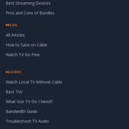
Best Streaming Devices
Pros and Cons of Bundles
BLOG
All Articles
How to Save on Cable
Watch TV for Free
GUIDES
Watch Local TV Without Cable
Best TVs
What Size TV Do I Need?
Bandwidth Guide
Troubleshoot TV Audio