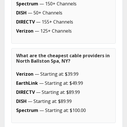
Spectrum
— 150+ Channels
DISH
— 50+ Channels
DIRECTV
— 155+ Channels
Verizon
— 125+ Channels
What are the cheapest cable providers in
North Ballston Spa, NY?
Verizon
— Starting at: $39.99
EarthLink
— Starting at: $49.99
DIRECTV
— Starting at: $89.99
DISH
— Starting at: $89.99
Spectrum
— Starting at: $100.00