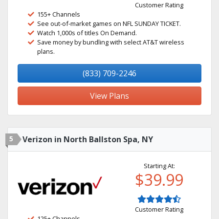
Customer Rating
155+ Channels
See out-of-market games on NFL SUNDAY TICKET.
Watch 1,000s of titles On Demand.
Save money by bundling with select AT&T wireless
plans.
(833) 709-2246
View Plans
5
Verizon in North Ballston Spa, NY
Starting At:
$39.99
Customer Rating
125+ Channels