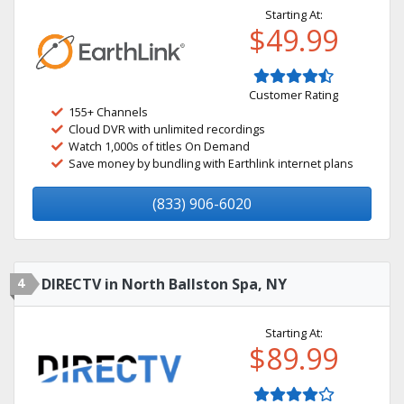
Starting At:
$49.99
Customer Rating
155+ Channels
Cloud DVR with unlimited recordings
Watch 1,000s of titles On Demand
Save money by bundling with Earthlink internet plans
(833) 906-6020
4
DIRECTV in North Ballston Spa, NY
Starting At:
$89.99