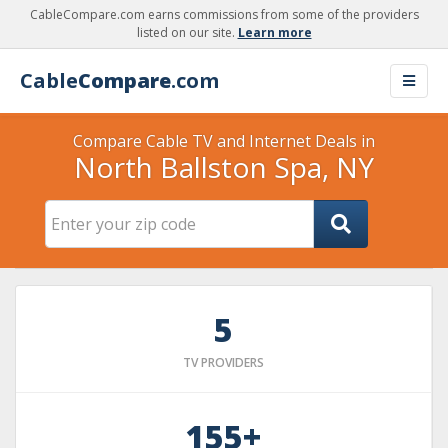
CableCompare.com earns commissions from some of the providers
listed on our site.
Learn more
Cable
Compare
.com
Compare Cable TV and Internet Deals in
North Ballston Spa, NY
5
TV PROVIDERS
155+