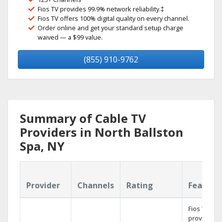
Fios TV provides 99.9% network reliability.‡
Fios TV offers 100% digital quality on every channel.
Order online and get your standard setup charge
waived — a $99 value.
(855) 910-9762
Summary of Cable TV
Providers in North Ballston
Spa, NY
Provider
Channels
Rating
Feature
Fios TV
provides