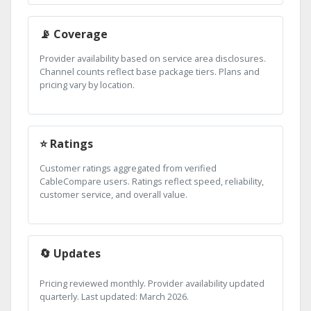
📡 Coverage
Provider availability based on service area disclosures.
Channel counts reflect base package tiers. Plans and
pricing vary by location.
⭐ Ratings
Customer ratings aggregated from verified
CableCompare users. Ratings reflect speed, reliability,
customer service, and overall value.
🔄 Updates
Pricing reviewed monthly. Provider availability updated
quarterly. Last updated: March 2026.