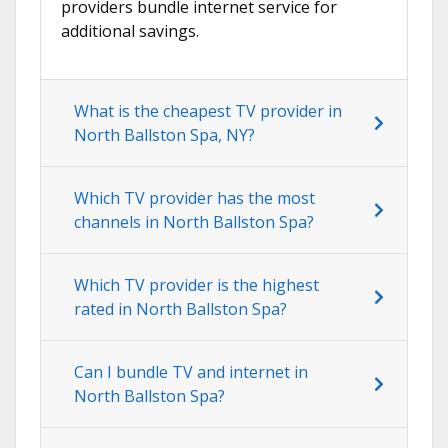
providers bundle internet service for
additional savings.
What is the cheapest TV provider in
North Ballston Spa, NY?
Which TV provider has the most
channels in North Ballston Spa?
Which TV provider is the highest
rated in North Ballston Spa?
Can I bundle TV and internet in
North Ballston Spa?