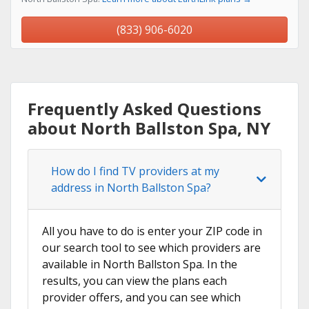
(833) 906-6020
Frequently Asked Questions
about North Ballston Spa, NY
How do I find TV providers at my
address in North Ballston Spa?
All you have to do is enter your ZIP code in
our search tool to see which providers are
available in North Ballston Spa. In the
results, you can view the plans each
provider offers, and you can see which