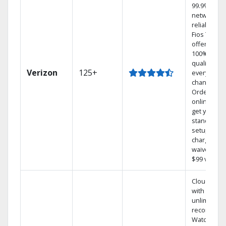
99.9%
network
reliability.‡
Fios TV
offers
100% digita
quality on
Verizon
125+
every
channel.
Order
online and
get your
standard
setup
charge
waived — a
$99 value.
Cloud DVR
with
unlimited
recordings
Watch