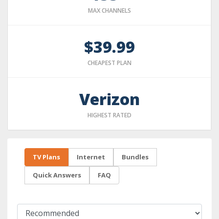
MAX CHANNELS
$39.99
CHEAPEST PLAN
Verizon
HIGHEST RATED
TV Plans
Internet
Bundles
Quick Answers
FAQ