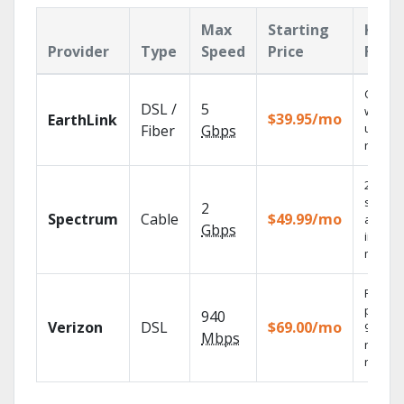
Max
Starting
Key
Provider
Type
Speed
Price
Feat
Cloud 
DSL /
5
with
$39.95/mo
EarthLink
unlimit
Fiber
Gbps
record
2 Gbps
speed
2
Spectrum
Cable
$49.99/mo
availab
Gbps
in sele
market
Fios TV
provid
940
Verizon
DSL
$69.00/mo
99.9%
Mbps
networ
reliabili