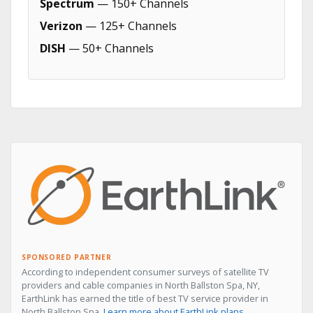
Spectrum
— 150+ Channels
Verizon
— 125+ Channels
DISH
— 50+ Channels
SPONSORED PARTNER
According to independent consumer surveys of satellite TV
providers and cable companies in North Ballston Spa, NY,
EarthLink has earned the title of best TV service provider in
North Ballston Spa.
Learn more about EarthLink plans →