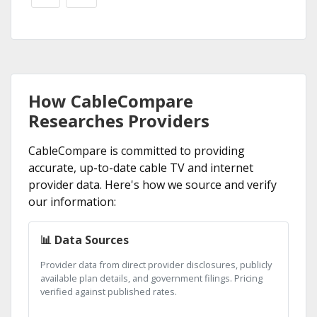
How CableCompare
Researches Providers
CableCompare is committed to providing
accurate, up-to-date cable TV and internet
provider data. Here's how we source and verify
our information:
📊 Data Sources
Provider data from direct provider disclosures, publicly
available plan details, and government filings. Pricing
verified against published rates.