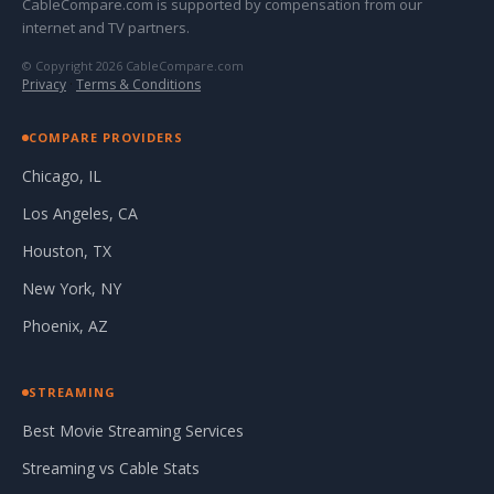
CableCompare.com is supported by compensation from our
internet and TV partners.
© Copyright 2026 CableCompare.com
Privacy
·
Terms & Conditions
COMPARE PROVIDERS
Chicago, IL
Los Angeles, CA
Houston, TX
New York, NY
Phoenix, AZ
STREAMING
Best Movie Streaming Services
Streaming vs Cable Stats