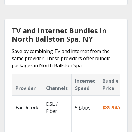
TV and Internet Bundles in
North Ballston Spa, NY
Save by combining TV and internet from the
same provider. These providers offer bundle
packages in North Ballston Spa.
Internet
Bundle
Provider
Channels
Speed
Price
DSL /
EarthLink
5
Gbps
$89.94/mo
Fiber