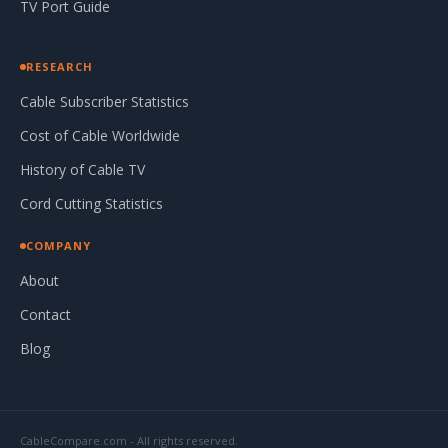
TV Port Guide
RESEARCH
Cable Subscriber Statistics
Cost of Cable Worldwide
History of Cable TV
Cord Cutting Statistics
COMPANY
About
Contact
Blog
CableCompare.com - All rights reserved.