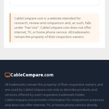
CableCompare.com is a website intended for
research, review and comparison and, as such, falls
under "Fair Use". CableCompare.com does not offer
internet, TV, or home phone service. All trademarks
remain the property of their respective owners.
Cable
Compare
.com
All trademarks remain the property of their respective owners and
are used by CableCompare.com only to describe products and
services offered by each respective trademark holder.
CableCompare.com provides information for comparison purposes
and does not offer internet, TV, or home phone service directly.