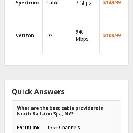
$149.99/mo
Spectrum
Cable
2
Gbps
940
Verizon
DSL
$108.99/mo
Mbps
Quick Answers
What are the best cable providers in
North Ballston Spa, NY?
EarthLink
— 155+ Channels