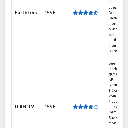
1,000s of
titles On
EarthLink
155+
Demand
Save
money by
bundling
with
Earthlink
internet
plans
See out-of-
market
games on
NFL
SUNDAY
TICKET.
Watch
1,000s of
DIRECTV
155+
titles On
Demand.
Save
money by