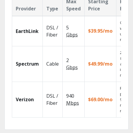
Max
Starting
Key
Provider
Type
Speed
Price
Feat
Cloud 
DSL /
5
with
$39.95/mo
EarthLink
unlimit
Fiber
Gbps
record
2 Gbps
speed
2
Spectrum
Cable
$49.99/mo
availab
Gbps
in sele
market
Fios TV
provid
DSL /
940
Verizon
$69.00/mo
99.9%
Fiber
Mbps
networ
reliabili