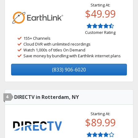
Starting At:
$49.99
Customer Rating
155+ Channels
Cloud DVR with unlimited recordings
Watch 1,000s of titles On Demand
Save money by bundling with Earthlink internet plans
(833) 906-6020
4
DIRECTV in Rotterdam, NY
Starting At:
$89.99