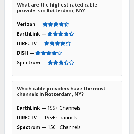
What are the highest rated cable
providers in Rotterdam, NY?
Verizon
—
EarthLink
—
DIRECTV
—
DISH
—
Spectrum
—
Which cable providers have the most
channels in Rotterdam, NY?
EarthLink
— 155+ Channels
DIRECTV
— 155+ Channels
Spectrum
— 150+ Channels