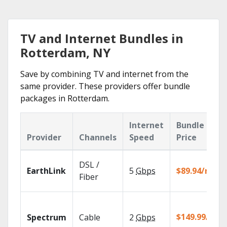
TV and Internet Bundles in
Rotterdam, NY
Save by combining TV and internet from the
same provider. These providers offer bundle
packages in Rotterdam.
Internet
Bundle
Provider
Channels
Speed
Price
DSL /
EarthLink
5
Gbps
$89.94/mo
Fiber
$149.99/mo
Spectrum
Cable
2
Gbps