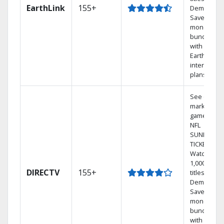
EarthLink
155+
Demand
Save
money by
bundling
with
Earthlink
internet
plans
See out-of-
market
games on
NFL
SUNDAY
TICKET.
Watch
1,000s of
DIRECTV
155+
titles On
Demand.
Save
money by
bundling
with select