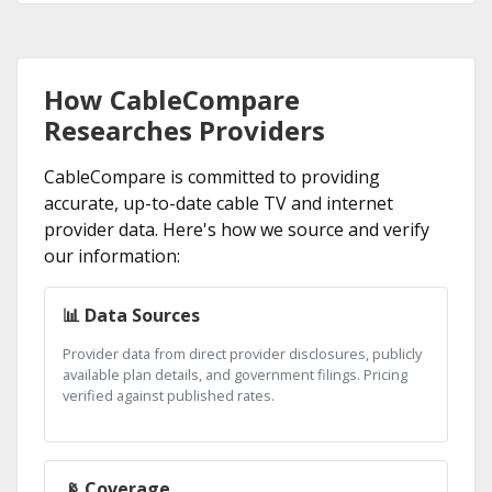
How CableCompare
Researches Providers
CableCompare is committed to providing
accurate, up-to-date cable TV and internet
provider data. Here's how we source and verify
our information:
📊 Data Sources
Provider data from direct provider disclosures, publicly
available plan details, and government filings. Pricing
verified against published rates.
📡 Coverage