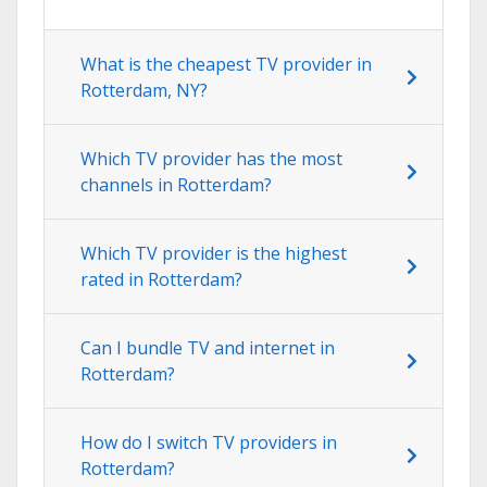
What is the cheapest TV provider in
Rotterdam, NY?
Which TV provider has the most
channels in Rotterdam?
Which TV provider is the highest
rated in Rotterdam?
Can I bundle TV and internet in
Rotterdam?
How do I switch TV providers in
Rotterdam?