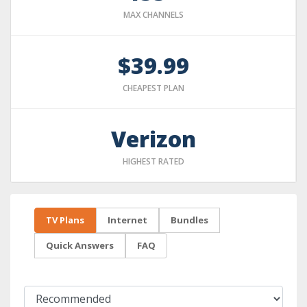
MAX CHANNELS
$39.99
CHEAPEST PLAN
Verizon
HIGHEST RATED
TV Plans
Internet
Bundles
Quick Answers
FAQ