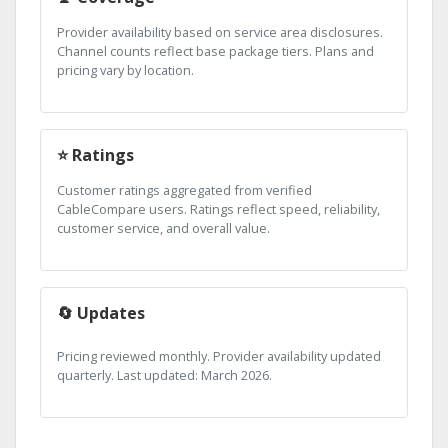
Provider availability based on service area disclosures.
Channel counts reflect base package tiers. Plans and
pricing vary by location.
⭐ Ratings
Customer ratings aggregated from verified
CableCompare users. Ratings reflect speed, reliability,
customer service, and overall value.
🔄 Updates
Pricing reviewed monthly. Provider availability updated
quarterly. Last updated: March 2026.