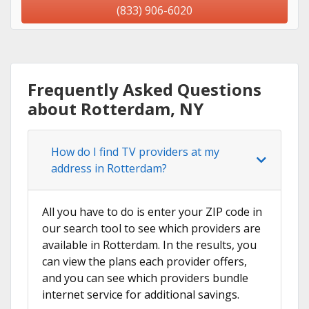
(833) 906-6020
Frequently Asked Questions
about Rotterdam, NY
How do I find TV providers at my
address in Rotterdam?
All you have to do is enter your ZIP code in
our search tool to see which providers are
available in Rotterdam. In the results, you
can view the plans each provider offers,
and you can see which providers bundle
internet service for additional savings.