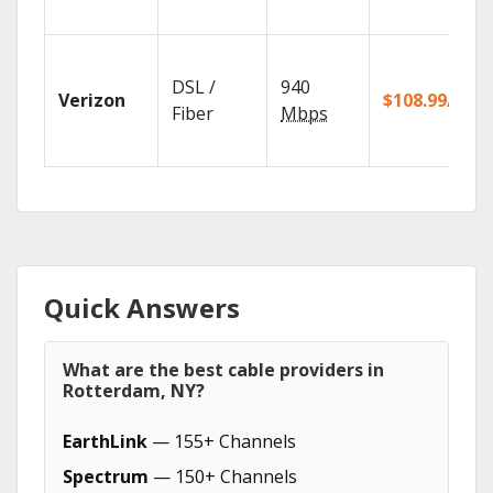
DSL /
940
Verizon
$108.99/mo
Fiber
Mbps
Quick Answers
What are the best cable providers in
Rotterdam, NY?
EarthLink
— 155+ Channels
Spectrum
— 150+ Channels