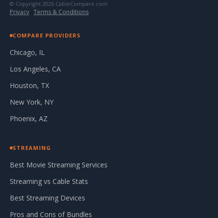
© Copyright 2026 CableCompare.com
Privacy
·
Terms & Conditions
COMPARE PROVIDERS
Chicago, IL
Los Angeles, CA
Houston, TX
New York, NY
Phoenix, AZ
STREAMING
Best Movie Streaming Services
Streaming vs Cable Stats
Best Streaming Devices
Pros and Cons of Bundles