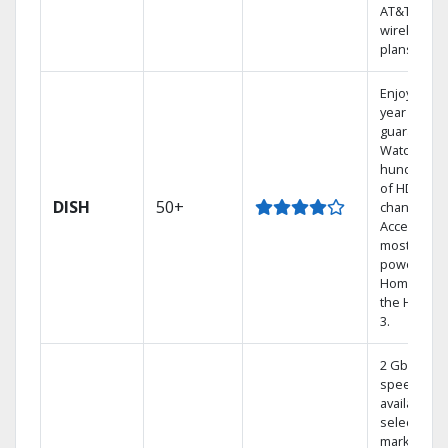
AT&T
wireless
plans.
Enjoy a 2-
year price
guarantee.
Watch
hundreds
of HD
DISH
50+
channels.
Access the
most
powerful
Home DVR,
the Hoppe
3.
2 Gbps
speed
available in
select
markets.