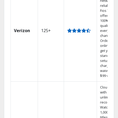
network
reliability.‡
Fios TV
offers
100% digita
quality on
Verizon
125+
every
channel.
Order
online and
get your
standard
setup
charge
waived — a
$99 value.
Cloud DVR
with
unlimited
recordings
Watch
1,000s of
titles On