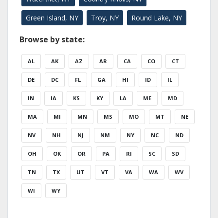
Green Island, NY
Troy, NY
Round Lake, NY
Browse by state:
AL
AK
AZ
AR
CA
CO
CT
DE
DC
FL
GA
HI
ID
IL
IN
IA
KS
KY
LA
ME
MD
MA
MI
MN
MS
MO
MT
NE
NV
NH
NJ
NM
NY
NC
ND
OH
OK
OR
PA
RI
SC
SD
TN
TX
UT
VT
VA
WA
WV
WI
WY