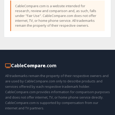
CableCompare.com is a website intended for
research, review and comparison and, as such, falls
under "Fair Use". CableCompare.com does not offer
internet, TV, or home phone service. All trademarks
remain the property of their respective owners.
Cable
Compare
.com
All trademarks remain the property of their respective owners and
are used by CableCompare.com only to describe products and
services offered by each respective trademark holder.
CableCompare.com provides information for comparison purposes
and does not offer internet, TV, or home phone service directly.
CableCompare.com is supported by compensation from our
internet and TV partners.