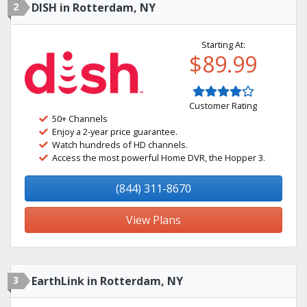
2
DISH in Rotterdam, NY
Starting At:
$89.99
Customer Rating
50+ Channels
Enjoy a 2-year price guarantee.
Watch hundreds of HD channels.
Access the most powerful Home DVR, the Hopper 3.
(844) 311-8670
View Plans
3
EarthLink in Rotterdam, NY