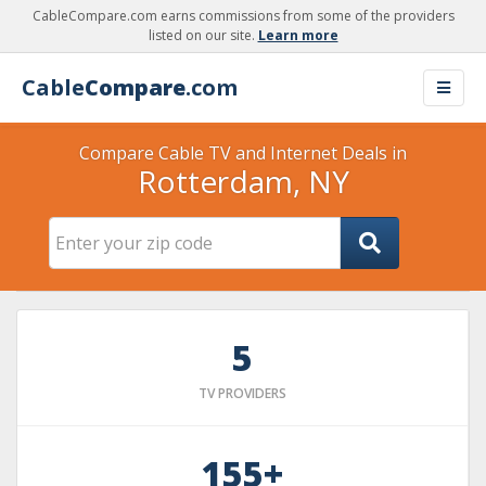
CableCompare.com earns commissions from some of the providers
listed on our site.
Learn more
Cable
Compare
.com
Compare Cable TV and Internet Deals in
Rotterdam, NY
5
TV PROVIDERS
155+