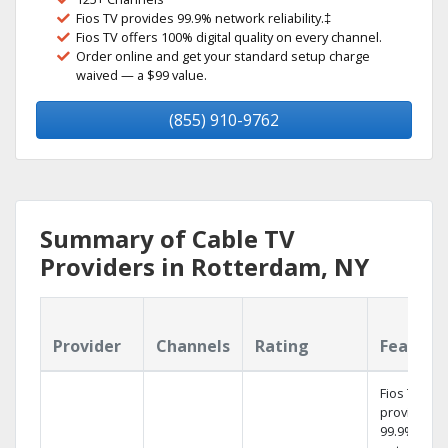
Fios TV provides 99.9% network reliability.‡
Fios TV offers 100% digital quality on every channel.
Order online and get your standard setup charge
waived — a $99 value.
(855) 910-9762
Summary of Cable TV
Providers in Rotterdam, NY
Provider
Channels
Rating
Feature
Fios TV
provides
99.9%