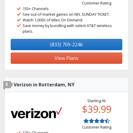
Customer Rating
155+ Channels
See out-of-market games on NFL SUNDAY TICKET.
Watch 1,000s of titles On Demand.
Save money by bundling with select AT&T wireless
plans.
(833) 709-2246
View Plans
5
Verizon in Rotterdam, NY
Starting At:
$39.99
Customer Rating
125+ Channels