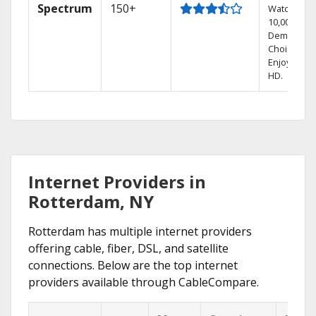
Spectrum
150+
Watch
10,000+ On
Demand
Choices.
Enjoy FREE
HD.
Internet Providers in
Rotterdam, NY
Rotterdam has multiple internet providers
offering cable, fiber, DSL, and satellite
connections. Below are the top internet
providers available through CableCompare.