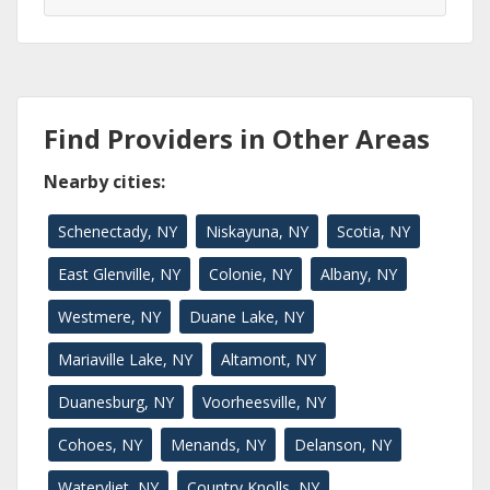
Find Providers in Other Areas
Nearby cities:
Schenectady, NY
Niskayuna, NY
Scotia, NY
East Glenville, NY
Colonie, NY
Albany, NY
Westmere, NY
Duane Lake, NY
Mariaville Lake, NY
Altamont, NY
Duanesburg, NY
Voorheesville, NY
Cohoes, NY
Menands, NY
Delanson, NY
Watervliet, NY
Country Knolls, NY