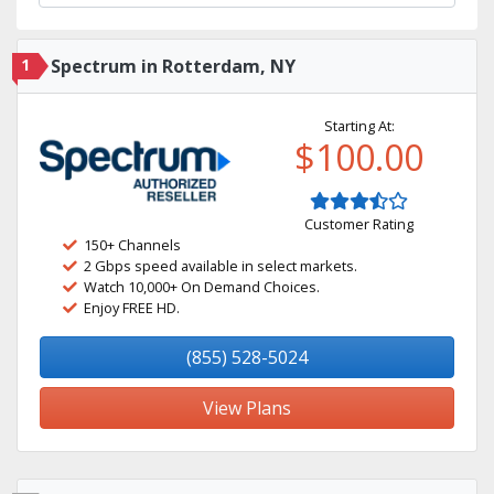
1
Spectrum in Rotterdam, NY
Starting At:
$100.00
Customer Rating
150+ Channels
2 Gbps speed available in select markets.
Watch 10,000+ On Demand Choices.
Enjoy FREE HD.
(855) 528-5024
View Plans