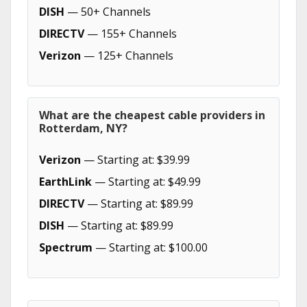
DISH
— 50+ Channels
DIRECTV
— 155+ Channels
Verizon
— 125+ Channels
What are the cheapest cable providers in
Rotterdam, NY?
Verizon
— Starting at: $39.99
EarthLink
— Starting at: $49.99
DIRECTV
— Starting at: $89.99
DISH
— Starting at: $89.99
Spectrum
— Starting at: $100.00