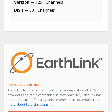
Verizon
— 125+ Channels
DISH
— 50+ Channels
SPONSORED PARTNER
According to independent consumer surveys of satellite TV
providers and cable companies in Rotterdam, NY, EarthLink has
earned the title of best TV service provider in Rotterdam.
Learn
more about EarthLink plans →