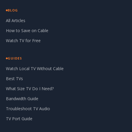
BLOG
All Articles
How to Save on Cable
Watch TV for Free
GUIDES
Watch Local TV Without Cable
Best TVs
What Size TV Do I Need?
Bandwidth Guide
Troubleshoot TV Audio
TV Port Guide