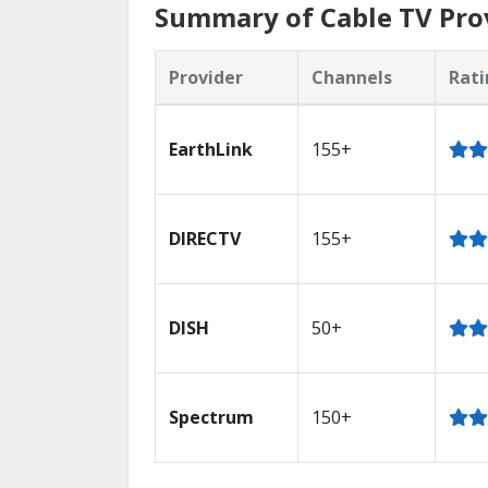
Summary of Cable TV Pro
Provider
Channels
Rati
EarthLink
155+
DIRECTV
155+
DISH
50+
Spectrum
150+