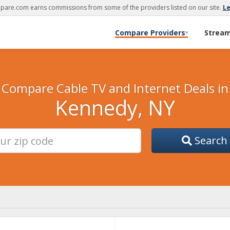
are.com earns commissions from some of the providers listed on our site.
L
Compare Providers
Strea
▾
Compare Cable TV and Internet Deals in
Kennedy, NY
Search