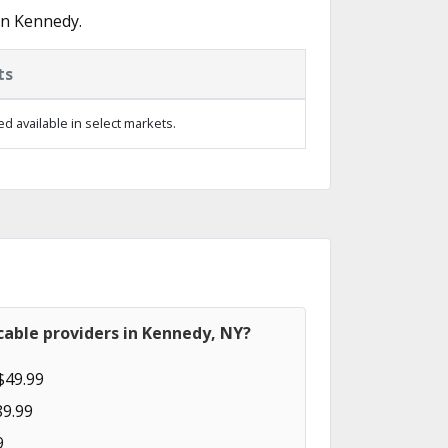
in Kennedy.
ts
d available in select markets.
cable providers in Kennedy, NY?
$49.99
89.99
9