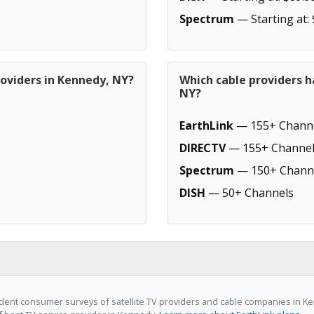
Spectrum
— Starting at:
roviders in Kennedy, NY?
Which cable providers 
NY?
EarthLink
— 155+ Chann
DIRECTV
— 155+ Channel
Spectrum
— 150+ Chann
DISH
— 50+ Channels
ent consumer surveys of satellite TV providers and cable companies in Ke