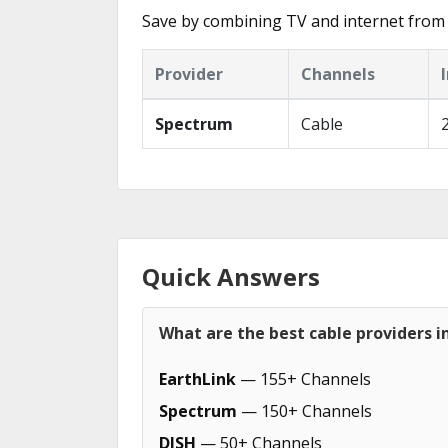
Save by combining TV and internet from 
Provider
Channels
Spectrum
Cable
Quick Answers
What are the best cable providers 
EarthLink
— 155+ Channels
Spectrum
— 150+ Channels
DISH
— 50+ Channels