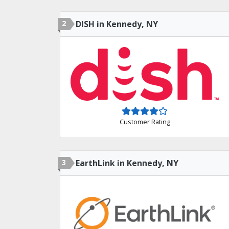
2
DISH in Kennedy, NY
Customer Rating
3
EarthLink in Kennedy, NY