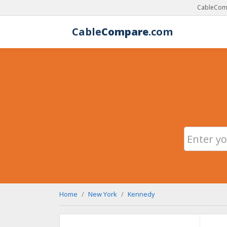
CableComp
Cable
Compare
.com
Home
New York
Kennedy