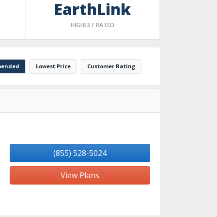
EarthLink
HIGHEST RATED
ended
Lowest Price
Customer Rating
(855) 528-5024
View Plans