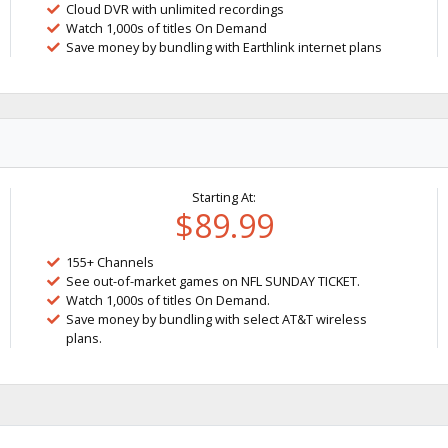
Cloud DVR with unlimited recordings
Watch 1,000s of titles On Demand
Save money by bundling with Earthlink internet plans
Starting At:
$89.99
155+ Channels
See out-of-market games on NFL SUNDAY TICKET.
Watch 1,000s of titles On Demand.
Save money by bundling with select AT&T wireless
plans.