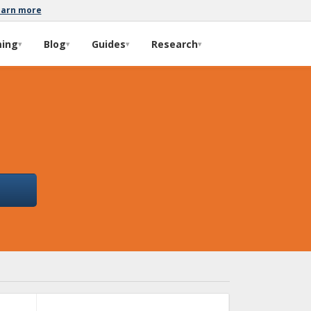
earn more
ming
Blog
Guides
Research
▾
▾
▾
▾