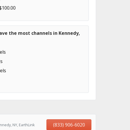
 $100.00
have the most channels in Kennedy,
els
s
els
(833) 906-6020
nnedy, NY, EarthLink