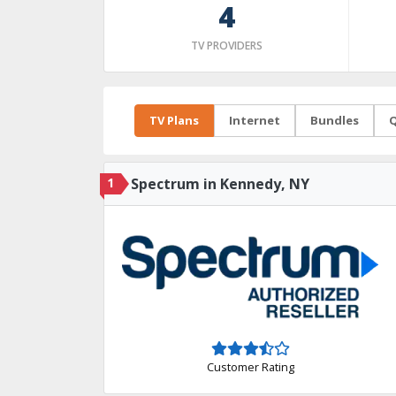
4
TV PROVIDERS
TV Plans
Internet
Bundles
Q
1
Spectrum in Kennedy, NY
Customer Rating