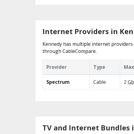
Internet Providers in Ke
Kennedy has multiple internet providers o
through CableCompare.
Provider
Type
Max
Spectrum
Cable
2
Gb
TV and Internet Bundles 