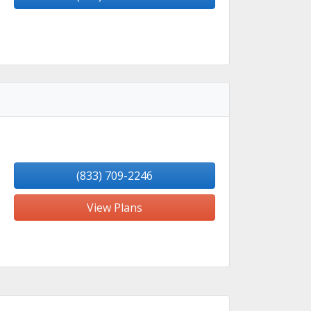
(833) 709-2246
View Plans