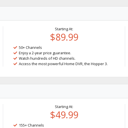
Starting At:
$89.99
50+ Channels
Enjoy a 2-year price guarantee.
Watch hundreds of HD channels.
Access the most powerful Home DVR, the Hopper 3.
Starting At:
$49.99
155+ Channels