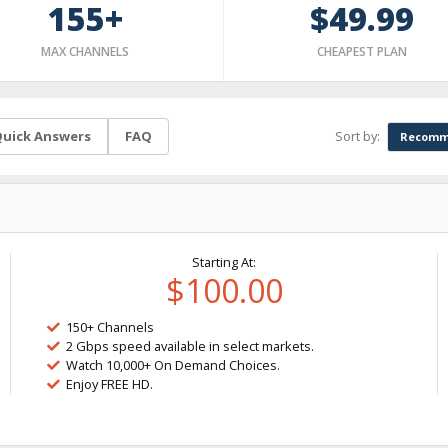
155+
$49.99
MAX CHANNELS
CHEAPEST PLAN
Sort by:
uick Answers
FAQ
Recomm
Starting At:
$100.00
150+ Channels
2 Gbps speed available in select markets.
Watch 10,000+ On Demand Choices.
Enjoy FREE HD.