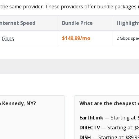
the same provider. These providers offer bundle packages 
Internet Speed
Bundle Price
Highligh
$149.99/mo
2
Gbps
2 Gbps spee
in Kennedy, NY?
What are the cheapest 
EarthLink
— Starting at: 
DIRECTV
— Starting at: $
DISH
— Starting at: $89.9