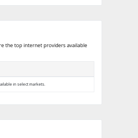
re the top internet providers available
ilable in select markets.