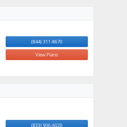
(844) 311-8670
View Plans
(833) 906-6020