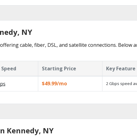
nnedy, NY
ffering cable, fiber, DSL, and satellite connections. Below a
 Speed
Starting Price
Key Feature
$49.99/mo
ps
2 Gbps speed ava
in Kennedy, NY