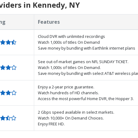
viders in Kennedy, NY
ng
Features
Cloud DVR with unlimited recordings
Watch 1,000s of titles On Demand
Save money by bundling with Earthlink internet plans
See out-of-market games on NFL SUNDAY TICKET.
Watch 1,000s of titles On Demand.
Save money by bundling with select AT&T wireless pla
Enjoy a 2-year price guarantee.
Watch hundreds of HD channels.
Access the most powerful Home DVR, the Hopper 3.
2 Gbps speed available in select markets.
Watch 10,000+ On Demand Choices.
Enjoy FREE HD.