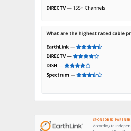
DIRECTV
— 155+ Channels
What are the highest rated cable p
EarthLink
—
DIRECTV
—
DISH
—
Spectrum
—
SPONSORED PARTNER
According to independ