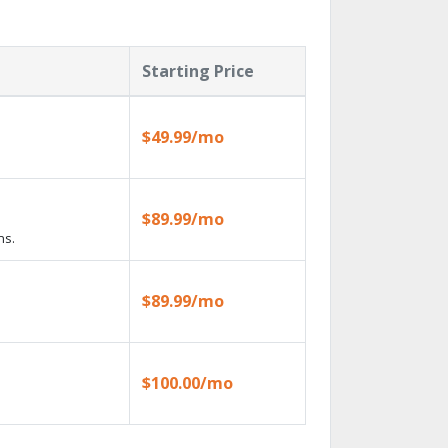
Starting Price
$49.99/mo
$89.99/mo
ns.
$89.99/mo
$100.00/mo