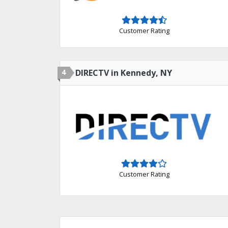
Customer Rating
4
DIRECTV in Kennedy, NY
Customer Rating