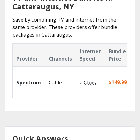
Cattaraugus, NY
Save by combining TV and internet from the
same provider. These providers offer bundle
packages in Cattaraugus.
Internet
Bundle
Provider
Channels
Speed
Price
$149.99/mo
Spectrum
Cable
2
Gbps
Quick Answers