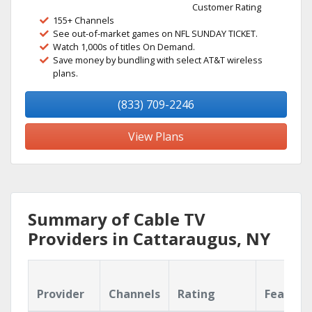
Customer Rating
155+ Channels
See out-of-market games on NFL SUNDAY TICKET.
Watch 1,000s of titles On Demand.
Save money by bundling with select AT&T wireless
plans.
(833) 709-2246
View Plans
Summary of Cable TV
Providers in Cattaraugus, NY
Provider
Channels
Rating
Feature