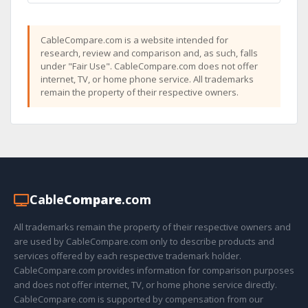
CableCompare.com is a website intended for
research, review and comparison and, as such, falls
under "Fair Use". CableCompare.com does not offer
internet, TV, or home phone service. All trademarks
remain the property of their respective owners.
Cable
Compare
.com
All trademarks remain the property of their respective owners and
are used by CableCompare.com only to describe products and
services offered by each respective trademark holder.
CableCompare.com provides information for comparison purposes
and does not offer internet, TV, or home phone service directly.
CableCompare.com is supported by compensation from our