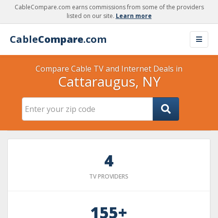
CableCompare.com earns commissions from some of the providers
listed on our site.
Learn more
Cable
Compare
.com
Compare Cable TV and Internet Deals in
Cattaraugus, NY
4
TV PROVIDERS
155+