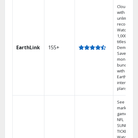
Cloud DVR
with
unlimited
recordings
Watch
1,000s of
titles On
EarthLink
155+
Demand
Save
money by
bundling
with
Earthlink
internet
plans
See out-of-
market
games on
NFL
SUNDAY
TICKET.
Watch