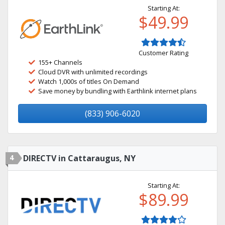
Starting At:
$49.99
Customer Rating
155+ Channels
Cloud DVR with unlimited recordings
Watch 1,000s of titles On Demand
Save money by bundling with Earthlink internet plans
(833) 906-6020
4
DIRECTV in Cattaraugus, NY
Starting At:
$89.99