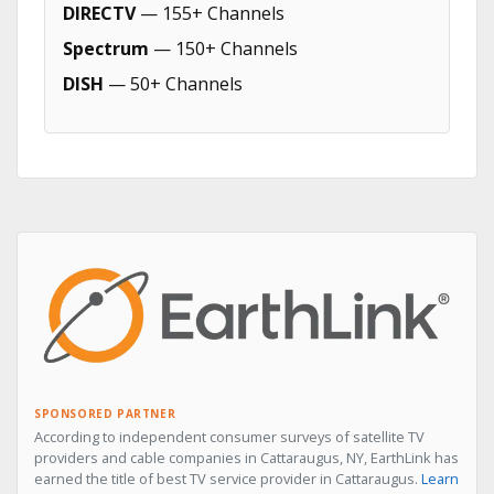
DIRECTV
— 155+ Channels
Spectrum
— 150+ Channels
DISH
— 50+ Channels
SPONSORED PARTNER
According to independent consumer surveys of satellite TV
providers and cable companies in Cattaraugus, NY, EarthLink has
earned the title of best TV service provider in Cattaraugus.
Learn