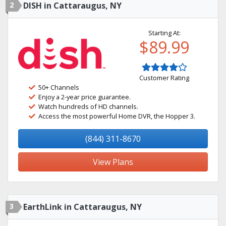
2
DISH in Cattaraugus, NY
Starting At:
$89.99
Customer Rating
50+ Channels
Enjoy a 2-year price guarantee.
Watch hundreds of HD channels.
Access the most powerful Home DVR, the Hopper 3.
(844) 311-8670
View Plans
3
EarthLink in Cattaraugus, NY