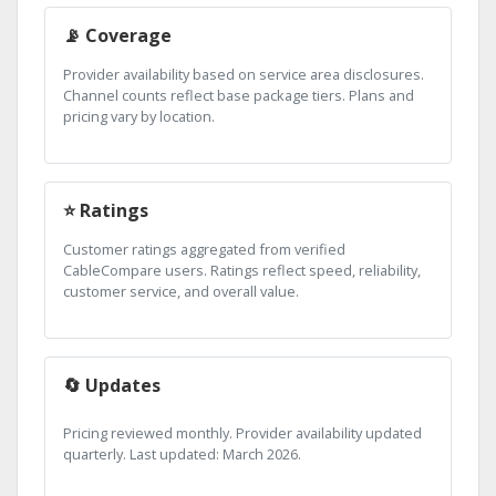
📡 Coverage
Provider availability based on service area disclosures.
Channel counts reflect base package tiers. Plans and
pricing vary by location.
⭐ Ratings
Customer ratings aggregated from verified
CableCompare users. Ratings reflect speed, reliability,
customer service, and overall value.
🔄 Updates
Pricing reviewed monthly. Provider availability updated
quarterly. Last updated: March 2026.