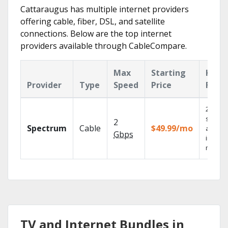
Cattaraugus has multiple internet providers
offering cable, fiber, DSL, and satellite
connections. Below are the top internet
providers available through CableCompare.
Max
Starting
Key
Provider
Type
Speed
Price
Feat
2 Gbps
speed
2
Spectrum
Cable
$49.99/mo
availab
Gbps
in sele
market
TV and Internet Bundles in