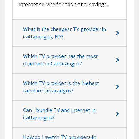
internet service for additional savings.
What is the cheapest TV provider in
Cattaraugus, NY?
Which TV provider has the most
channels in Cattaraugus?
Which TV provider is the highest
rated in Cattaraugus?
Can I bundle TV and internet in
Cattaraugus?
How do I switch TV providers in