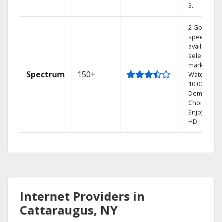
3.
2 Gbps
speed
available in
select
markets.
Spectrum
150+
Watch
10,000+ On
Demand
Choices.
Enjoy FREE
HD.
Internet Providers in
Cattaraugus, NY