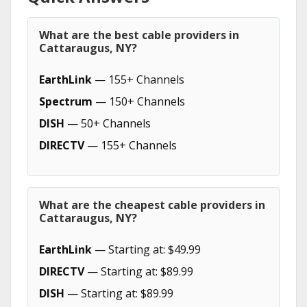
What are the best cable providers in
Cattaraugus, NY?
EarthLink
— 155+ Channels
Spectrum
— 150+ Channels
DISH
— 50+ Channels
DIRECTV
— 155+ Channels
What are the cheapest cable providers in
Cattaraugus, NY?
EarthLink
— Starting at: $49.99
DIRECTV
— Starting at: $89.99
DISH
— Starting at: $89.99