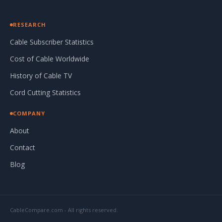
RESEARCH
Cable Subscriber Statistics
Cost of Cable Worldwide
History of Cable TV
Cord Cutting Statistics
COMPANY
About
Contact
Blog
CableCompare.com - All rights reserved.