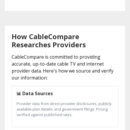
How CableCompare
Researches Providers
CableCompare is committed to providing
accurate, up-to-date cable TV and internet
provider data. Here's how we source and verify
our information:
📊 Data Sources
Provider data from direct provider disclosures, publicly
available plan details, and government filings. Pricing
verified against published rates.