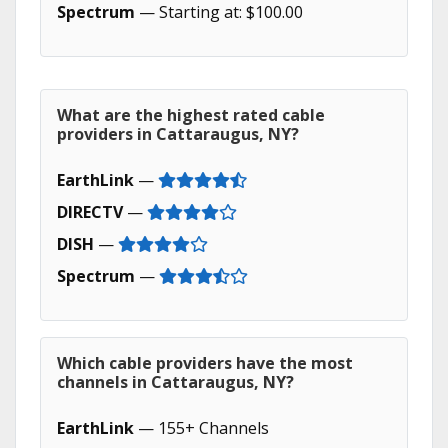
Spectrum
— Starting at: $100.00
What are the highest rated cable
providers in Cattaraugus, NY?
EarthLink
—
DIRECTV
—
DISH
—
Spectrum
—
Which cable providers have the most
channels in Cattaraugus, NY?
EarthLink
— 155+ Channels