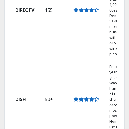
1,000s of
DIRECTV
155+
titles On
Demand.
Save
money by
bundling
with select
AT&T
wireless
plans.
Enjoy a 2-
year price
guarantee.
Watch
hundreds
of HD
DISH
50+
channels.
Access the
most
powerful
Home DVR,
the Hoppe