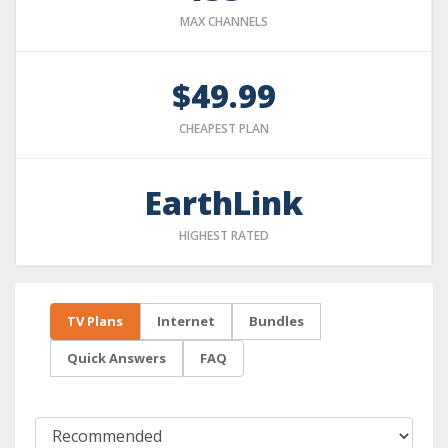
MAX CHANNELS
$49.99
CHEAPEST PLAN
EarthLink
HIGHEST RATED
TV Plans
Internet
Bundles
Quick Answers
FAQ