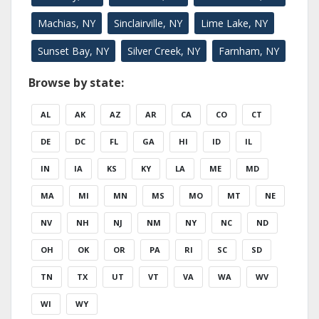
Machias, NY
Sinclairville, NY
Lime Lake, NY
Sunset Bay, NY
Silver Creek, NY
Farnham, NY
Browse by state:
AL
AK
AZ
AR
CA
CO
CT
DE
DC
FL
GA
HI
ID
IL
IN
IA
KS
KY
LA
ME
MD
MA
MI
MN
MS
MO
MT
NE
NV
NH
NJ
NM
NY
NC
ND
OH
OK
OR
PA
RI
SC
SD
TN
TX
UT
VT
VA
WA
WV
WI
WY