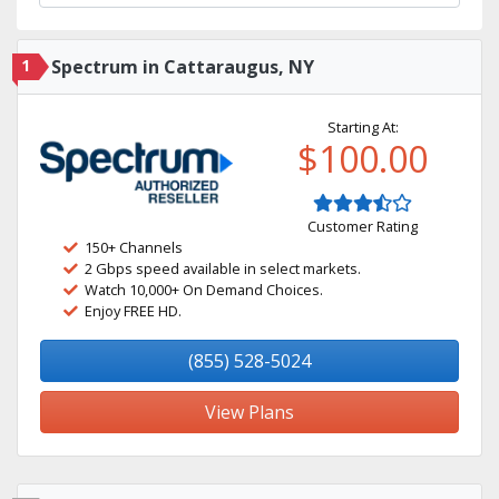
1
Spectrum in Cattaraugus, NY
Starting At:
$100.00
Customer Rating
150+ Channels
2 Gbps speed available in select markets.
Watch 10,000+ On Demand Choices.
Enjoy FREE HD.
(855) 528-5024
View Plans