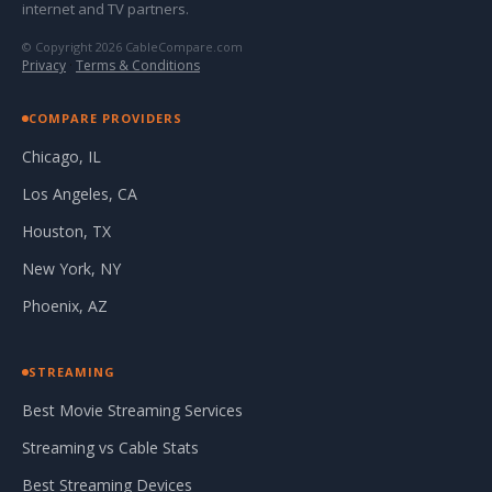
internet and TV partners.
© Copyright 2026 CableCompare.com
Privacy
·
Terms & Conditions
COMPARE PROVIDERS
Chicago, IL
Los Angeles, CA
Houston, TX
New York, NY
Phoenix, AZ
STREAMING
Best Movie Streaming Services
Streaming vs Cable Stats
Best Streaming Devices