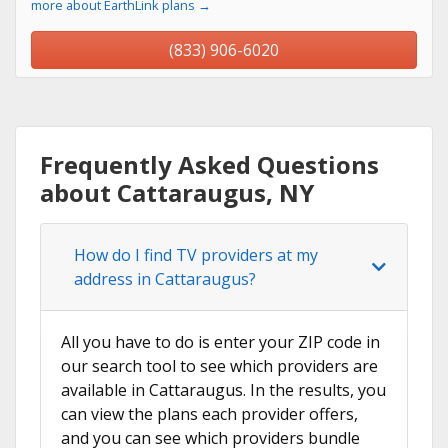
more about EarthLink plans →
(833) 906-6020
Frequently Asked Questions
about Cattaraugus, NY
How do I find TV providers at my
address in Cattaraugus?
All you have to do is enter your ZIP code in
our search tool to see which providers are
available in Cattaraugus. In the results, you
can view the plans each provider offers,
and you can see which providers bundle