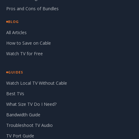
Pros and Cons of Bundles
BLOG
All Articles
How to Save on Cable
Watch TV for Free
GUIDES
Watch Local TV Without Cable
Best TVs
What Size TV Do I Need?
Bandwidth Guide
Troubleshoot TV Audio
TV Port Guide