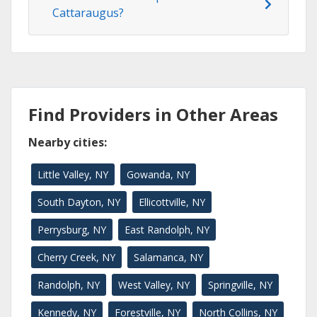
Cattaraugus?
Find Providers in Other Areas
Nearby cities:
Little Valley, NY
Gowanda, NY
South Dayton, NY
Ellicottville, NY
Perrysburg, NY
East Randolph, NY
Cherry Creek, NY
Salamanca, NY
Randolph, NY
West Valley, NY
Springville, NY
Kennedy, NY
Forestville, NY
North Collins, NY