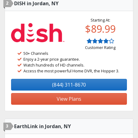
2
DISH in Jordan, NY
Starting At:
$89.99
Customer Rating
50+ Channels
Enjoy a 2-year price guarantee.
Watch hundreds of HD channels.
Access the most powerful Home DVR, the Hopper 3.
(844) 311-8670
View Plans
3
EarthLink in Jordan, NY