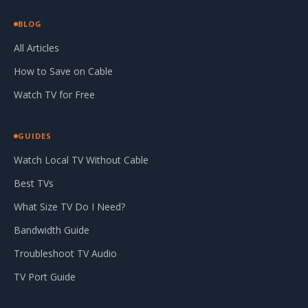
BLOG
All Articles
How to Save on Cable
Watch TV for Free
GUIDES
Watch Local TV Without Cable
Best TVs
What Size TV Do I Need?
Bandwidth Guide
Troubleshoot TV Audio
TV Port Guide