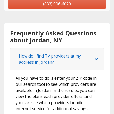
(833) 906-6020
Frequently Asked Questions
about Jordan, NY
How do I find TV providers at my
address in Jordan?
All you have to do is enter your ZIP code in
our search tool to see which providers are
available in Jordan. In the results, you can
view the plans each provider offers, and
you can see which providers bundle
internet service for additional savings.