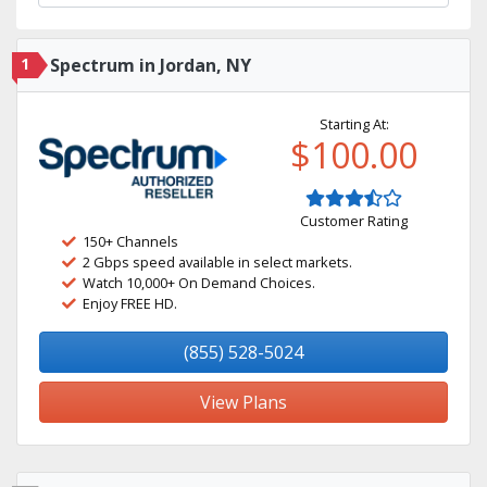
1
Spectrum in Jordan, NY
Starting At:
$100.00
Customer Rating
150+ Channels
2 Gbps speed available in select markets.
Watch 10,000+ On Demand Choices.
Enjoy FREE HD.
(855) 528-5024
View Plans