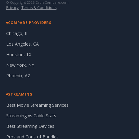
© Copyright 2026 CableCompare.com
Privacy
·
Terms & Conditions
COMPARE PROVIDERS
Chicago, IL
Los Angeles, CA
Houston, TX
New York, NY
Phoenix, AZ
STREAMING
Best Movie Streaming Services
Streaming vs Cable Stats
Best Streaming Devices
Pros and Cons of Bundles