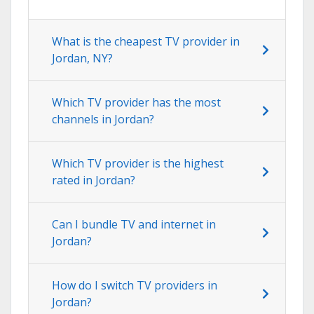
What is the cheapest TV provider in
Jordan, NY?
Which TV provider has the most
channels in Jordan?
Which TV provider is the highest
rated in Jordan?
Can I bundle TV and internet in
Jordan?
How do I switch TV providers in
Jordan?