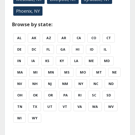
Phoenix, NY
Browse by state:
AL
AK
AZ
AR
CA
CO
CT
DE
DC
FL
GA
HI
ID
IL
IN
IA
KS
KY
LA
ME
MD
MA
MI
MN
MS
MO
MT
NE
NV
NH
NJ
NM
NY
NC
ND
OH
OK
OR
PA
RI
SC
SD
TN
TX
UT
VT
VA
WA
WV
WI
WY