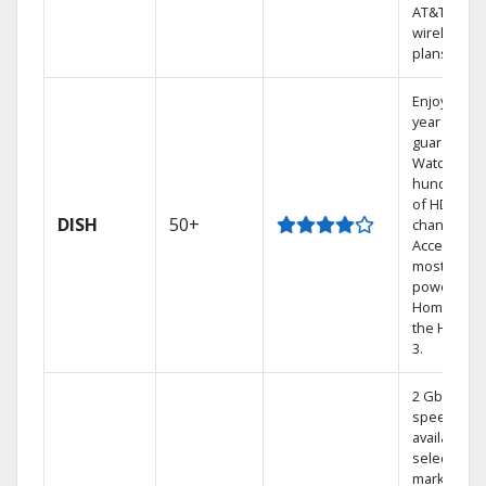
AT&T
wireless
plans.
Enjoy a 2-
year price
guarantee.
Watch
hundreds
of HD
DISH
50+
channels.
Access the
most
powerful
Home DVR,
the Hoppe
3.
2 Gbps
speed
available in
select
markets.