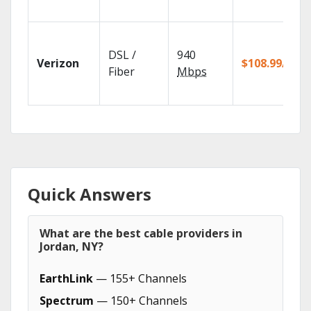
DSL /
940
Verizon
$108.99/mo
Fiber
Mbps
Quick Answers
What are the best cable providers in
Jordan, NY?
EarthLink
— 155+ Channels
Spectrum
— 150+ Channels