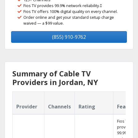
Fios TV provides 99.9% network reliability.‡
Fios TV offers 100% digital quality on every channel.
Order online and get your standard setup charge
waived — a $99 value.
(855) 910-9762
Summary of Cable TV
Providers in Jordan, NY
Provider
Channels
Rating
Feature
Fios TV
provides
99.9%