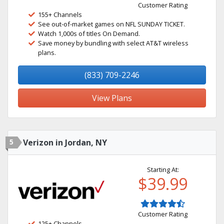
Customer Rating
155+ Channels
See out-of-market games on NFL SUNDAY TICKET.
Watch 1,000s of titles On Demand.
Save money by bundling with select AT&T wireless
plans.
(833) 709-2246
View Plans
5
Verizon in Jordan, NY
Starting At:
$39.99
Customer Rating
125+ Channels