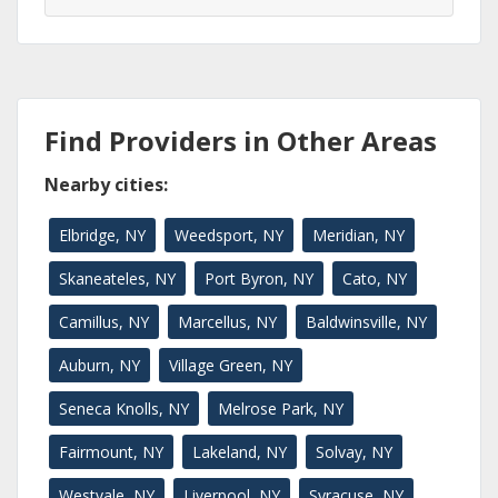
Find Providers in Other Areas
Nearby cities:
Elbridge, NY
Weedsport, NY
Meridian, NY
Skaneateles, NY
Port Byron, NY
Cato, NY
Camillus, NY
Marcellus, NY
Baldwinsville, NY
Auburn, NY
Village Green, NY
Seneca Knolls, NY
Melrose Park, NY
Fairmount, NY
Lakeland, NY
Solvay, NY
Westvale, NY
Liverpool, NY
Syracuse, NY