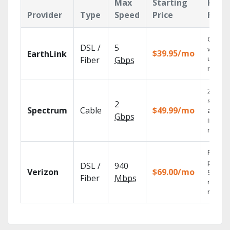
Max
Starting
Key
Provider
Type
Speed
Price
Feat
Cloud 
DSL /
5
with
$39.95/mo
EarthLink
unlimit
Fiber
Gbps
record
2 Gbps
speed
2
Spectrum
Cable
$49.99/mo
availab
Gbps
in sele
market
Fios TV
provid
DSL /
940
Verizon
$69.00/mo
99.9%
Fiber
Mbps
networ
reliabili