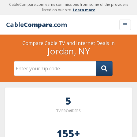
CableCompare.com earns commissions from some of the providers
listed on our site.
Learn more
Cable
Compare
.com
Compare Cable TV and Internet Deals in
Jordan, NY
5
TV PROVIDERS
155+