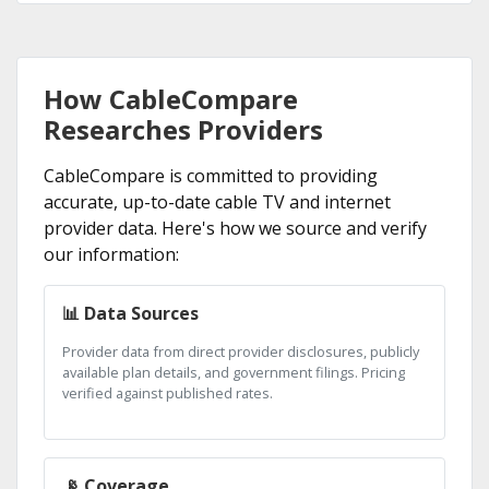
How CableCompare
Researches Providers
CableCompare is committed to providing
accurate, up-to-date cable TV and internet
provider data. Here's how we source and verify
our information:
📊 Data Sources
Provider data from direct provider disclosures, publicly
available plan details, and government filings. Pricing
verified against published rates.
📡 Coverage