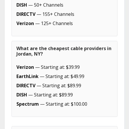
DISH
— 50+ Channels
DIRECTV
— 155+ Channels
Verizon
— 125+ Channels
What are the cheapest cable providers in
Jordan, NY?
Verizon
— Starting at: $39.99
EarthLink
— Starting at: $49.99
DIRECTV
— Starting at: $89.99
DISH
— Starting at: $89.99
Spectrum
— Starting at: $100.00