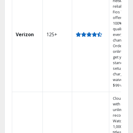
network
reliability.‡
Fios TV
offers
100% digita
quality on
Verizon
125+
every
channel.
Order
online and
get your
standard
setup
charge
waived — a
$99 value.
Cloud DVR
with
unlimited
recordings
Watch
1,000s of
titles On