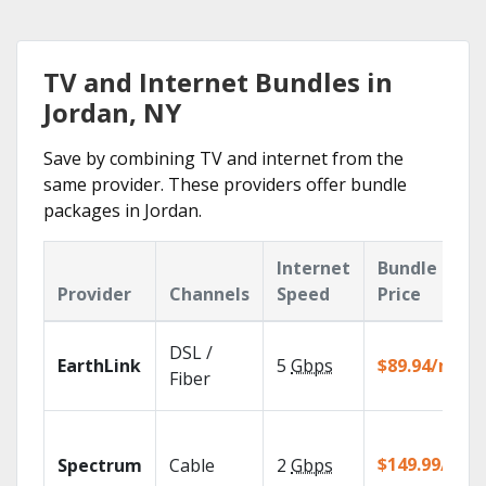
TV and Internet Bundles in
Jordan, NY
Save by combining TV and internet from the
same provider. These providers offer bundle
packages in Jordan.
Internet
Bundle
Provider
Channels
Speed
Price
DSL /
EarthLink
5
Gbps
$89.94/mo
Fiber
$149.99/mo
Spectrum
Cable
2
Gbps