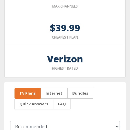
MAX CHANNELS
$39.99
CHEAPEST PLAN
Verizon
HIGHEST RATED
TV Plans
Internet
Bundles
Quick Answers
FAQ