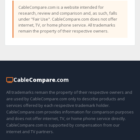
CableCompare.com is a website intended for
research, review and comparison and, as such, falls
under "Fair Use". CableCompare.com does not offer
internet, TV, or home phone service. All trademarks
remain the property of their respective owners.
Cable
Compare
.com
All trademarks remain the property of their respective owners and
are used by CableCompare.com only to describe products and
services offered by each respective trademark holder.
CableCompare.com provides information for comparison purposes
and does not offer internet, TV, or home phone service directly.
CableCompare.com is supported by compensation from our
internet and TV partners.