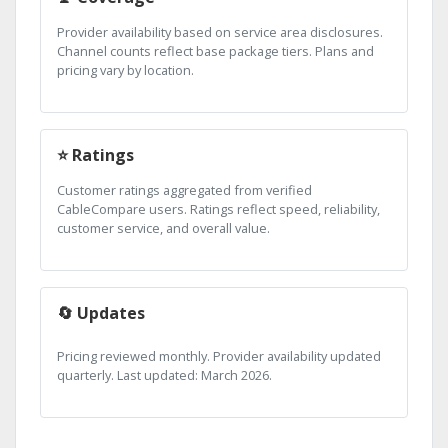
Provider availability based on service area disclosures.
Channel counts reflect base package tiers. Plans and
pricing vary by location.
⭐ Ratings
Customer ratings aggregated from verified
CableCompare users. Ratings reflect speed, reliability,
customer service, and overall value.
🔄 Updates
Pricing reviewed monthly. Provider availability updated
quarterly. Last updated: March 2026.