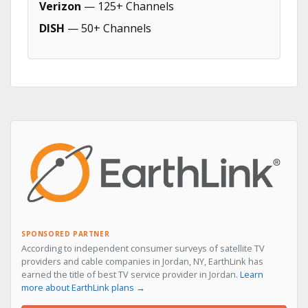
Verizon
— 125+ Channels
DISH
— 50+ Channels
SPONSORED PARTNER
According to independent consumer surveys of satellite TV
providers and cable companies in Jordan, NY, EarthLink has
earned the title of best TV service provider in Jordan.
Learn
more about EarthLink plans →