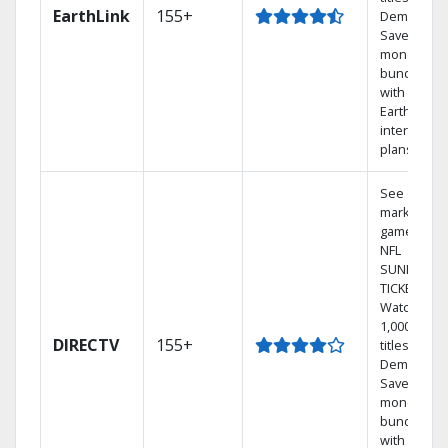
EarthLink
155+
Demand
Save
money by
bundling
with
Earthlink
internet
plans
See out-of-
market
games on
NFL
SUNDAY
TICKET.
Watch
1,000s of
DIRECTV
155+
titles On
Demand.
Save
money by
bundling
with select