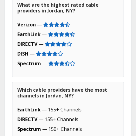
What are the highest rated cable
providers in Jordan, NY?
Verizon
—
EarthLink
—
DIRECTV
—
DISH
—
Spectrum
—
Which cable providers have the most
channels in Jordan, NY?
EarthLink
— 155+ Channels
DIRECTV
— 155+ Channels
Spectrum
— 150+ Channels