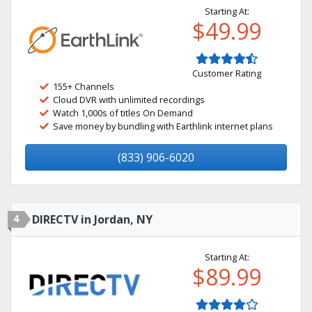
Starting At:
$49.99
Customer Rating
155+ Channels
Cloud DVR with unlimited recordings
Watch 1,000s of titles On Demand
Save money by bundling with Earthlink internet plans
(833) 906-6020
4
DIRECTV in Jordan, NY
Starting At:
$89.99