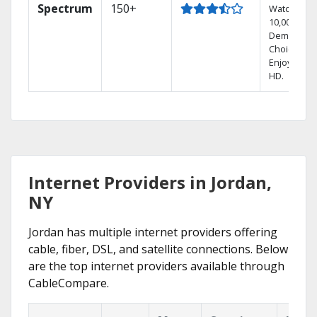
Spectrum
150+
Watch
10,000+ On
Demand
Choices.
Enjoy FREE
HD.
Internet Providers in Jordan,
NY
Jordan has multiple internet providers offering
cable, fiber, DSL, and satellite connections. Below
are the top internet providers available through
CableCompare.