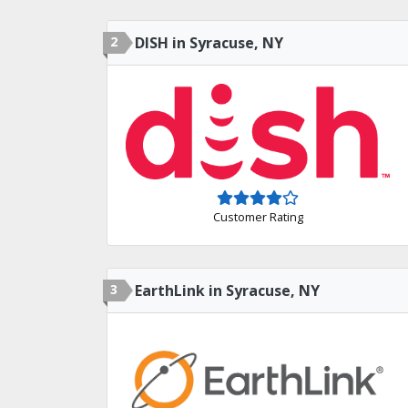
2
DISH in Syracuse, NY
Customer Rating
3
EarthLink in Syracuse, NY