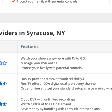
Protect your family with parental controls.
iders in Syracuse, NY
Features
Watch your shows anywhere with TV to GO.
Manage your DVR online.
Protect your family with parental controls.
Fios TV provides 99.9% network reliability.‡
Fios TV offers 100% digital quality on every channel.
Order online and get your standard setup charge waived — a
Cloud DVR with unlimited recordings
Watch 1,000s of titles On Demand
Save money by bundling with Earthlink internet plans