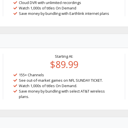
Cloud DVR with unlimited recordings
Watch 1,000s of titles On Demand
Save money by bundling with Earthlink internet plans
Starting At:
$89.99
155+ Channels
See out-of-market games on NFL SUNDAY TICKET.
Watch 1,000s of titles On Demand.
Save money by bundling with select AT&T wireless
plans.