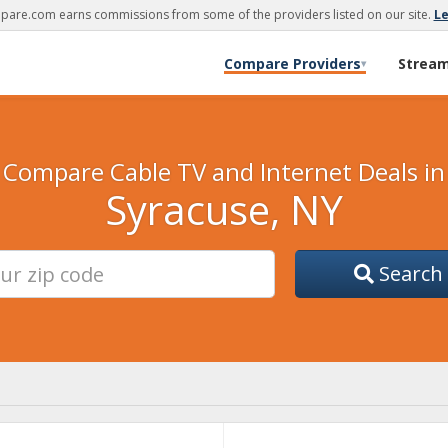
are.com earns commissions from some of the providers listed on our site.
L
Compare Providers
Strea
▾
Compare Cable TV and Internet Deals in
Syracuse, NY
Search