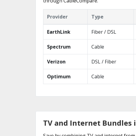
through CableCompare.
Provider
Type
EarthLink
Fiber / DSL
Spectrum
Cable
Verizon
DSL / Fiber
Optimum
Cable
TV and Internet Bundles 
Save by combining TV and internet from 