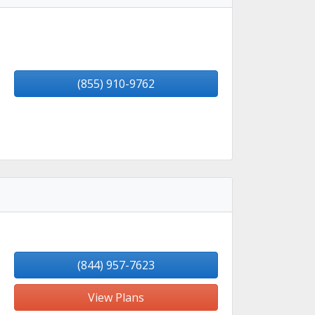
(855) 910-9762
(844) 957-7623
View Plans