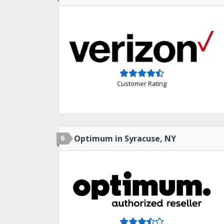
Customer Rating
6
Optimum in Syracuse, NY