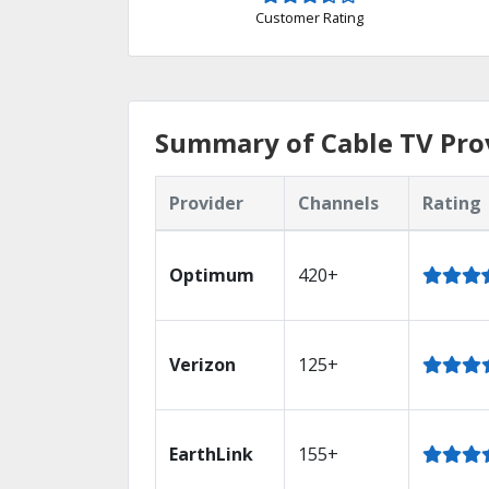
Customer Rating
Summary of Cable TV Prov
Provider
Channels
Rating
Optimum
420+
Verizon
125+
EarthLink
155+