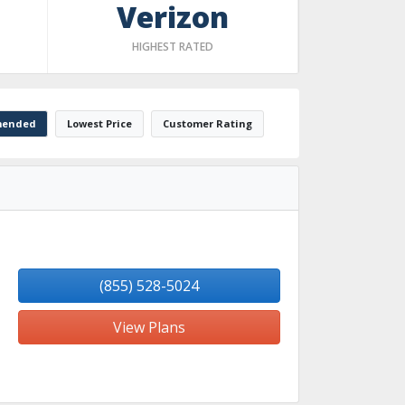
Verizon
HIGHEST RATED
ended
Lowest Price
Customer Rating
(855) 528-5024
View Plans