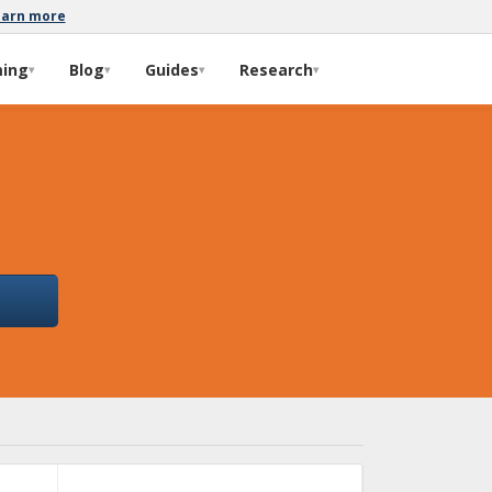
earn more
ming
Blog
Guides
Research
▾
▾
▾
▾