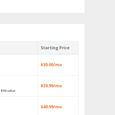
Starting Price
$30.00/mo
$39.99/mo
 $99 value.
$49.99/mo