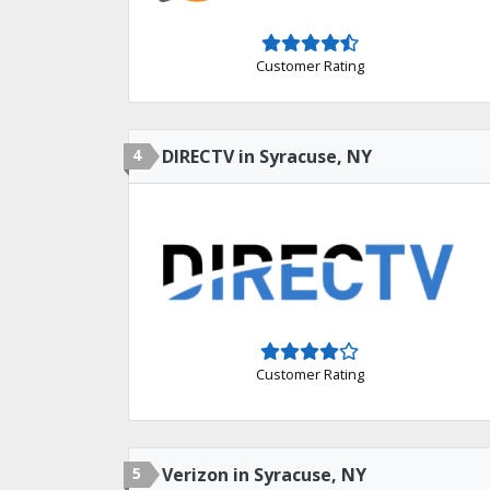
Customer Rating
4
DIRECTV in Syracuse, NY
Customer Rating
5
Verizon in Syracuse, NY