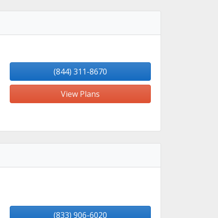
(844) 311-8670
View Plans
(833) 906-6020