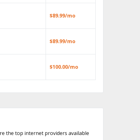
$89.99/mo
$89.99/mo
$100.00/mo
re the top internet providers available