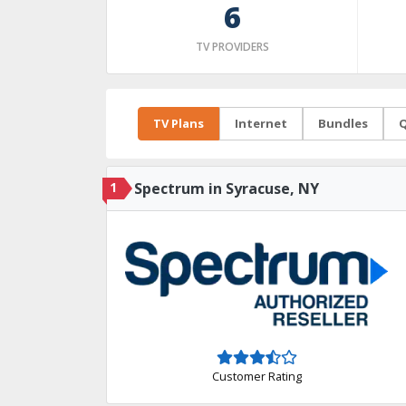
6
TV PROVIDERS
TV Plans
Internet
Bundles
Q
1
Spectrum in Syracuse, NY
Customer Rating