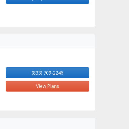
(833) 709-2246
View Plans