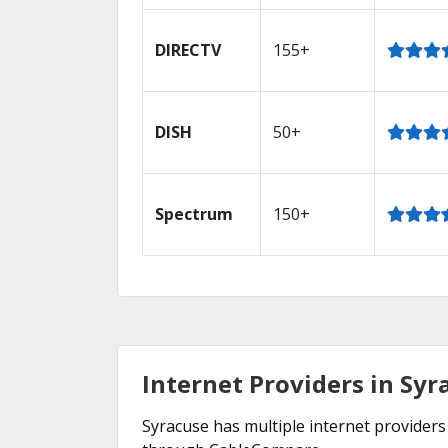
DIRECTV
155+
DISH
50+
Spectrum
150+
Internet Providers in Syr
Syracuse has multiple internet providers 