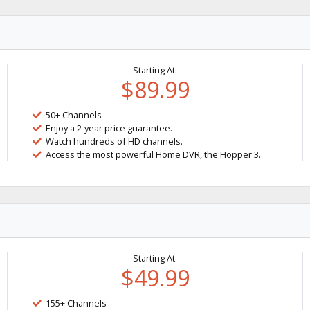
Starting At:
$89.99
50+ Channels
Enjoy a 2-year price guarantee.
Watch hundreds of HD channels.
Access the most powerful Home DVR, the Hopper 3.
Starting At:
$49.99
155+ Channels