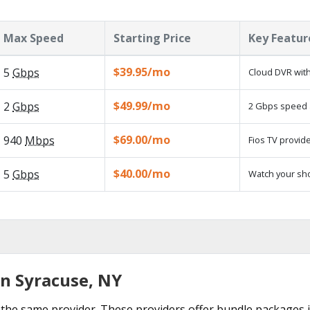
Max Speed
Starting Price
Key Featur
$39.95/mo
5
Gbps
Cloud DVR with
$49.99/mo
2
Gbps
2 Gbps speed a
$69.00/mo
940
Mbps
Fios TV provide
$40.00/mo
5
Gbps
Watch your sh
in Syracuse, NY
the same provider. These providers offer bundle packages i