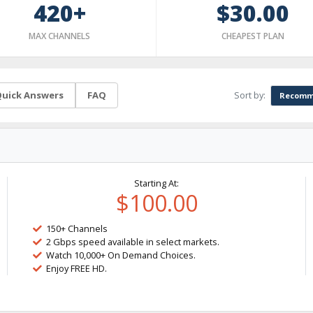
420+
$30.00
MAX CHANNELS
CHEAPEST PLAN
Sort by:
uick Answers
FAQ
Recomm
Starting At:
$100.00
150+ Channels
2 Gbps speed available in select markets.
Watch 10,000+ On Demand Choices.
Enjoy FREE HD.