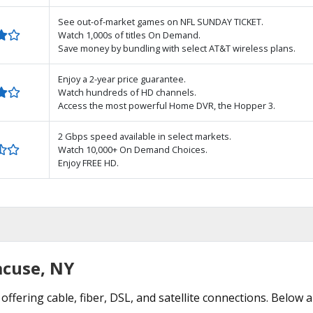
See out-of-market games on NFL SUNDAY TICKET.
Watch 1,000s of titles On Demand.
Save money by bundling with select AT&T wireless plans.
Enjoy a 2-year price guarantee.
Watch hundreds of HD channels.
Access the most powerful Home DVR, the Hopper 3.
2 Gbps speed available in select markets.
Watch 10,000+ On Demand Choices.
Enjoy FREE HD.
acuse, NY
offering cable, fiber, DSL, and satellite connections. Below a