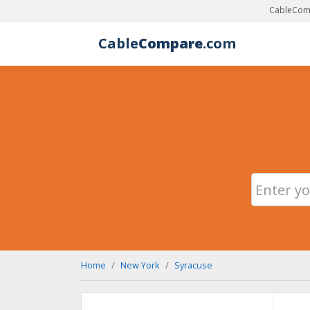
CableComp
Cable
Compare
.com
Home
New York
Syracuse