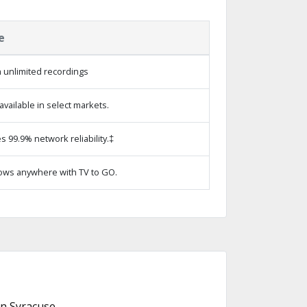
e
 unlimited recordings
vailable in select markets.
s 99.9% network reliability.‡
ows anywhere with TV to GO.
n Syracuse.