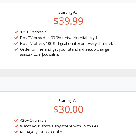
Starting At:
$39.99
125+ Channels
Fios TV provides 99.9% network reliability.‡
Fios TV offers 100% digital quality on every channel.
Order online and get your standard setup charge
waived — a $99 value.
Starting At:
$30.00
420+ Channels
Watch your shows anywhere with TV to GO.
Manage your DVR online.