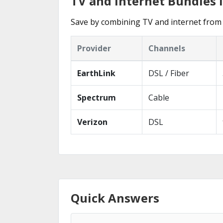
TV and Internet Bundles 
Save by combining TV and internet from 
Provider
Channels
EarthLink
DSL / Fiber
Spectrum
Cable
Verizon
DSL
Quick Answers