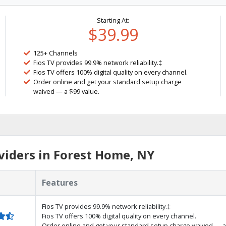
Starting At:
$39.99
125+ Channels
Fios TV provides 99.9% network reliability.‡
Fios TV offers 100% digital quality on every channel.
Order online and get your standard setup charge
waived — a $99 value.
iders in Forest Home, NY
Features
Fios TV provides 99.9% network reliability.‡
Fios TV offers 100% digital quality on every channel.
Order online and get your standard setup charge waived — a