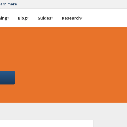
earn more
ming
Blog
Guides
Research
▾
▾
▾
▾