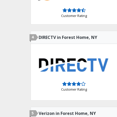
Customer Rating
4
DIRECTV in Forest Home, NY
Customer Rating
5
Verizon in Forest Home, NY