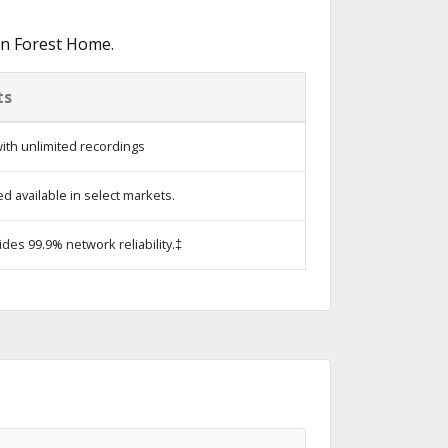
in Forest Home.
ts
ith unlimited recordings
 available in select markets.
ides 99.9% network reliability.‡