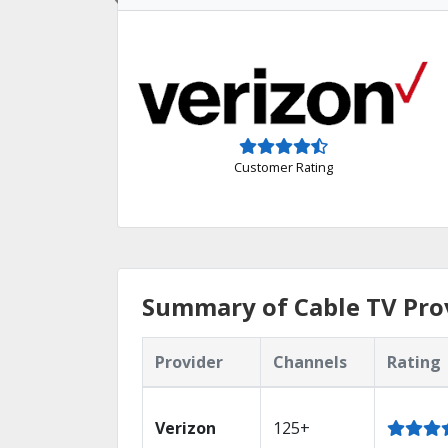
Customer Rating
Summary of Cable TV Prov
Provider
Channels
Rating
Verizon
125+