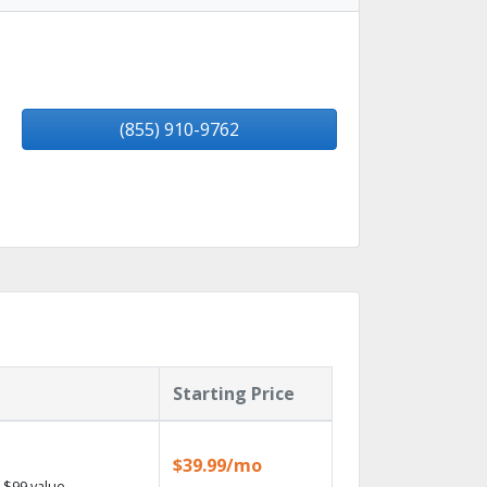
(855) 910-9762
Starting Price
$39.99/mo
 $99 value.