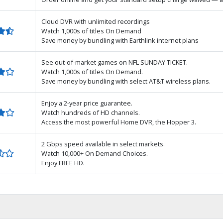
Cloud DVR with unlimited recordings
Watch 1,000s of titles On Demand
Save money by bundling with Earthlink internet plans
See out-of-market games on NFL SUNDAY TICKET.
Watch 1,000s of titles On Demand.
Save money by bundling with select AT&T wireless plans.
Enjoy a 2-year price guarantee.
Watch hundreds of HD channels.
Access the most powerful Home DVR, the Hopper 3.
2 Gbps speed available in select markets.
Watch 10,000+ On Demand Choices.
Enjoy FREE HD.