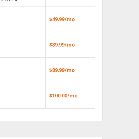
$49.99/mo
$89.99/mo
$89.99/mo
$100.00/mo