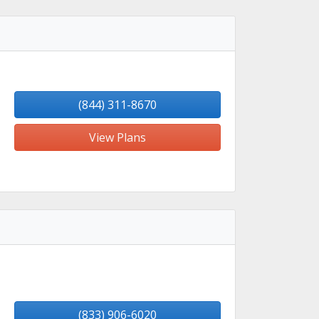
(844) 311-8670
View Plans
(833) 906-6020