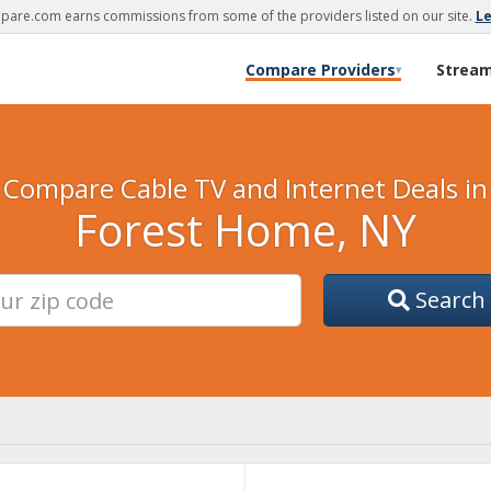
are.com earns commissions from some of the providers listed on our site.
L
Compare Providers
Strea
▾
Compare Cable TV and Internet Deals in
Forest Home, NY
Search