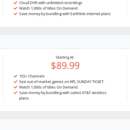
Cloud DVR with unlimited recordings
Watch 1,000s of titles On Demand
Save money by bundling with Earthlink internet plans
Starting At:
$89.99
155+ Channels
See out-of-market games on NFL SUNDAY TICKET.
Watch 1,000s of titles On Demand.
Save money by bundling with select AT&T wireless
plans.