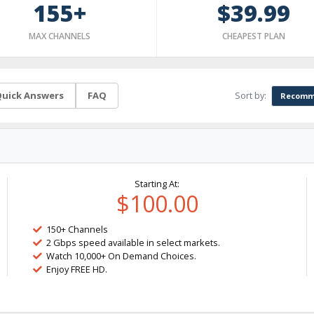
155+
$39.99
MAX CHANNELS
CHEAPEST PLAN
Sort by:
uick Answers
FAQ
Recomm
Starting At:
$100.00
150+ Channels
2 Gbps speed available in select markets.
Watch 10,000+ On Demand Choices.
Enjoy FREE HD.