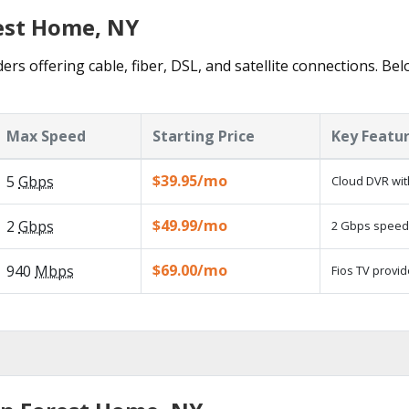
rest Home, NY
rs offering cable, fiber, DSL, and satellite connections. Be
Max Speed
Starting Price
Key Featu
$39.95/mo
5
Gbps
Cloud DVR wit
$49.99/mo
2
Gbps
2 Gbps speed a
$69.00/mo
940
Mbps
Fios TV provid