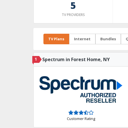
5
TV PROVIDERS
TV Plans
Internet
Bundles
Q
1
Spectrum in Forest Home, NY
Customer Rating