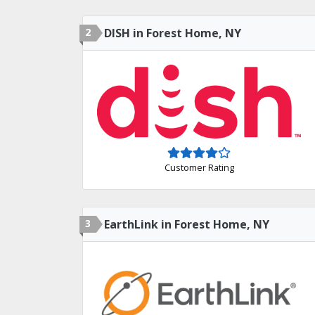
2
DISH in Forest Home, NY
Customer Rating
3
EarthLink in Forest Home, NY