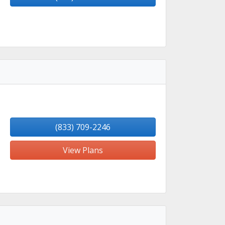
(833) 709-2246
View Plans