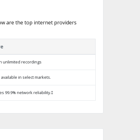
low are the top internet providers
re
h unlimited recordings
vailable in select markets.
es 99.9% network reliability.‡