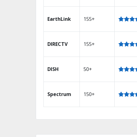
EarthLink
155+
DIRECTV
155+
DISH
50+
Spectrum
150+