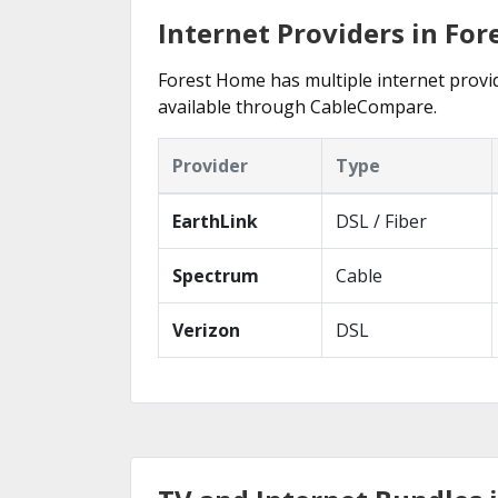
Internet Providers in Fo
Forest Home has multiple internet provide
available through CableCompare.
Provider
Type
EarthLink
DSL / Fiber
Spectrum
Cable
Verizon
DSL