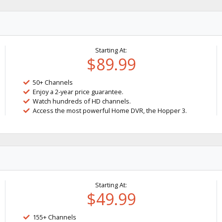
Starting At:
$89.99
50+ Channels
Enjoy a 2-year price guarantee.
Watch hundreds of HD channels.
Access the most powerful Home DVR, the Hopper 3.
Starting At:
$49.99
155+ Channels