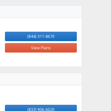
(844) 311-8670
View Plans
(833) 906-6020