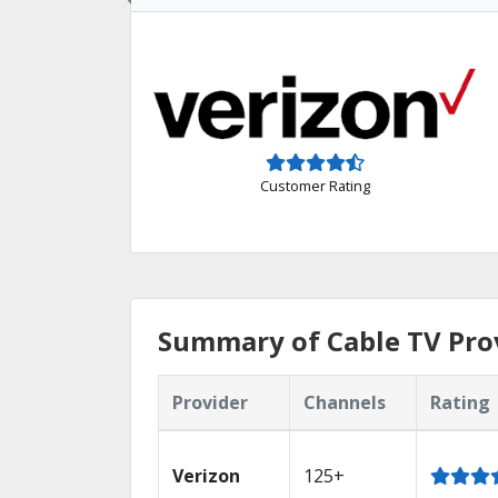
Customer Rating
Summary of Cable TV Prov
Provider
Channels
Rating
Verizon
125+