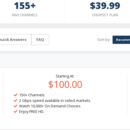
155+
$39.99
MAX CHANNELS
CHEAPEST PLAN
Sort by:
uick Answers
FAQ
Recomm
Starting At:
$100.00
150+ Channels
2 Gbps speed available in select markets.
Watch 10,000+ On Demand Choices.
Enjoy FREE HD.