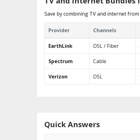
TV and Internet Bundles 
Save by combining TV and internet from 
Provider
Channels
EarthLink
DSL / Fiber
Spectrum
Cable
Verizon
DSL
Quick Answers