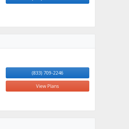
(833) 709-2246
View Plans