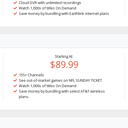
Cloud DVR with unlimited recordings
Watch 1,000s of titles On Demand
Save money by bundling with Earthlink internet plans
Starting At:
$89.99
155+ Channels
See out-of-market games on NFL SUNDAY TICKET.
Watch 1,000s of titles On Demand.
Save money by bundling with select AT&T wireless
plans.