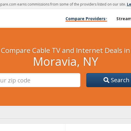
are.com earns commissions from some of the providers listed on our site.
L
Compare Providers
Strea
▾
Compare Cable TV and Internet Deals in
Moravia, NY
Search