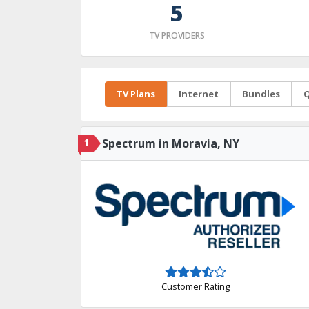
5
TV PROVIDERS
TV Plans
Internet
Bundles
Q
1
Spectrum in Moravia, NY
Customer Rating