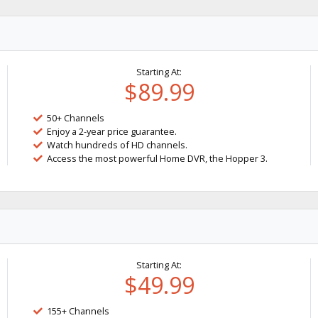
Starting At:
$89.99
50+ Channels
Enjoy a 2-year price guarantee.
Watch hundreds of HD channels.
Access the most powerful Home DVR, the Hopper 3.
Starting At:
$49.99
155+ Channels