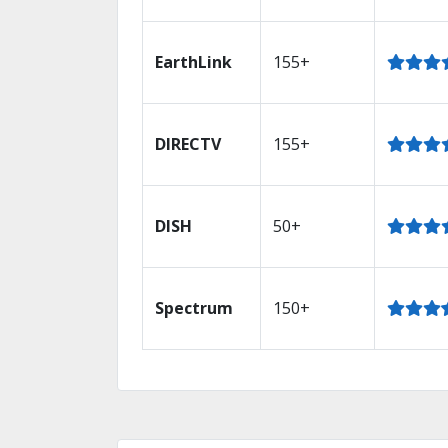
EarthLink
155+
DIRECTV
155+
DISH
50+
Spectrum
150+