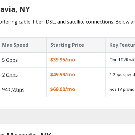
ravia, NY
ffering cable, fiber, DSL, and satellite connections. Below a
Max Speed
Starting Price
Key Featu
$39.95/mo
5
Gbps
Cloud DVR wit
$49.99/mo
2
Gbps
2 Gbps speed a
$69.00/mo
940
Mbps
Fios TV provid