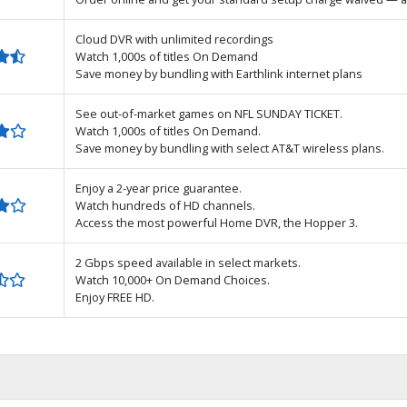
Cloud DVR with unlimited recordings
Watch 1,000s of titles On Demand
Save money by bundling with Earthlink internet plans
See out-of-market games on NFL SUNDAY TICKET.
Watch 1,000s of titles On Demand.
Save money by bundling with select AT&T wireless plans.
Enjoy a 2-year price guarantee.
Watch hundreds of HD channels.
Access the most powerful Home DVR, the Hopper 3.
2 Gbps speed available in select markets.
Watch 10,000+ On Demand Choices.
Enjoy FREE HD.