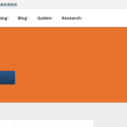
earn more
ming
Blog
Guides
Research
▾
▾
▾
▾