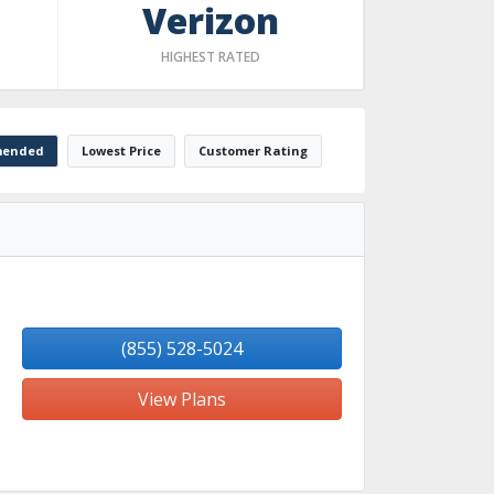
Verizon
HIGHEST RATED
ended
Lowest Price
Customer Rating
(855) 528-5024
View Plans