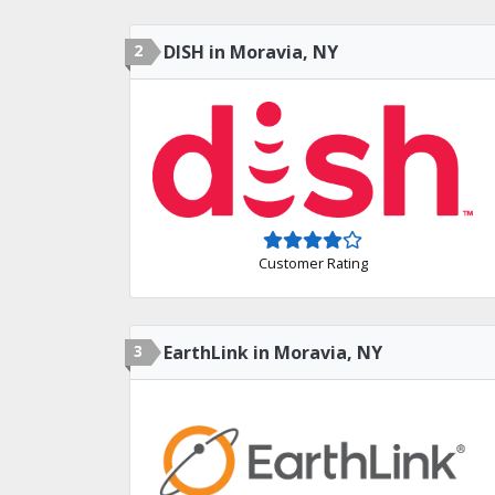
2
DISH in Moravia, NY
Customer Rating
3
EarthLink in Moravia, NY