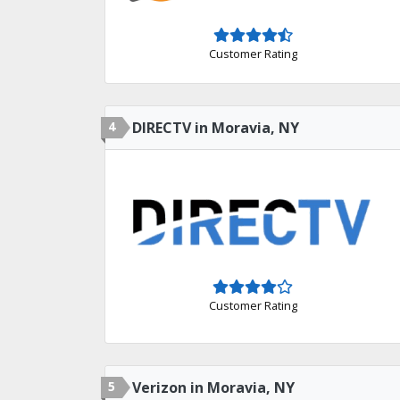
Customer Rating
4
DIRECTV in Moravia, NY
Customer Rating
5
Verizon in Moravia, NY