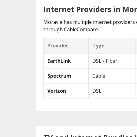
Internet Providers in Mo
Moravia has multiple internet providers o
through CableCompare.
Provider
Type
EarthLink
DSL / Fiber
Spectrum
Cable
Verizon
DSL