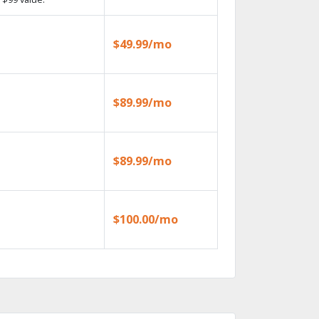
$49.99/mo
$89.99/mo
$89.99/mo
$100.00/mo