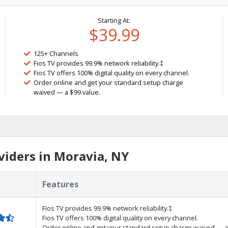
Starting At:
$39.99
125+ Channels
Fios TV provides 99.9% network reliability.‡
Fios TV offers 100% digital quality on every channel.
Order online and get your standard setup charge
waived — a $99 value.
iders in Moravia, NY
Features
Fios TV provides 99.9% network reliability.‡
Fios TV offers 100% digital quality on every channel.
Order online and get your standard setup charge waived — a