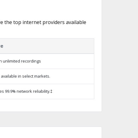
re the top internet providers available
re
h unlimited recordings
vailable in select markets.
es 99.9% network reliability.‡