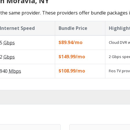
in Moravia, NY
the same provider. These providers offer bundle packages 
Internet Speed
Bundle Price
Highligh
$89.94/mo
5
Gbps
Cloud DVR w
$149.99/mo
2
Gbps
2 Gbps speed
$108.99/mo
940
Mbps
Fios TV prov