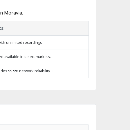
in Moravia.
ts
ith unlimited recordings
 available in select markets.
ides 99.9% network reliability.‡