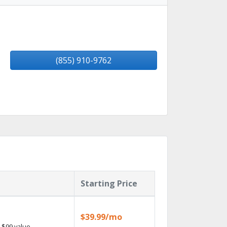
(855) 910-9762
Starting Price
$39.99/mo
 $99 value.