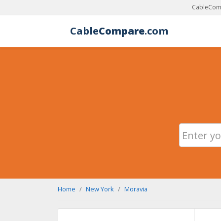
CableComp
Cable
Compare
.com
Home
New York
Moravia