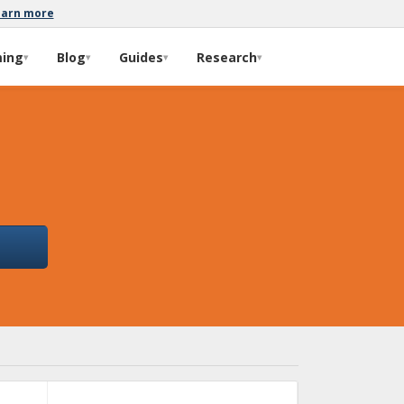
earn more
ming
Blog
Guides
Research
▾
▾
▾
▾