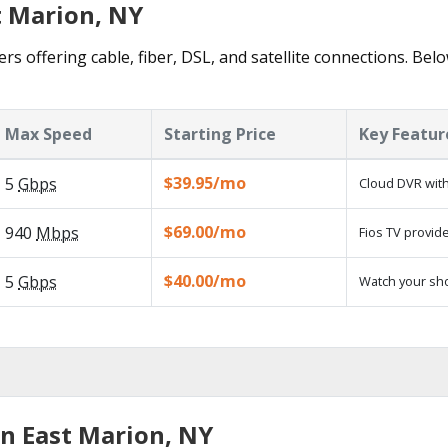
t Marion, NY
rs offering cable, fiber, DSL, and satellite connections. Bel
Max Speed
Starting Price
Key Featur
$39.95/mo
5
Gbps
Cloud DVR with
$69.00/mo
940
Mbps
Fios TV provide
$40.00/mo
5
Gbps
Watch your sh
in East Marion, NY