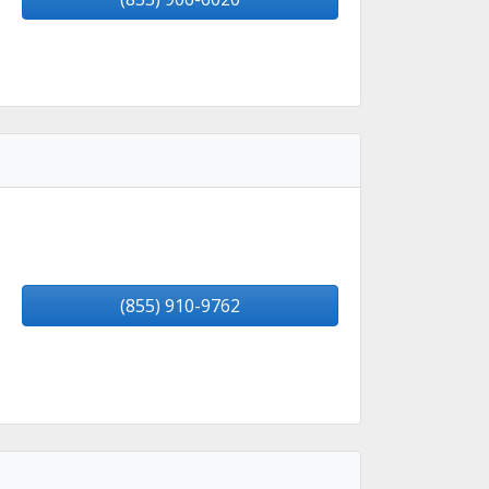
(855) 910-9762