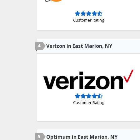
Customer Rating
4
Verizon in East Marion, NY
Customer Rating
5
Optimum in East Marion, NY