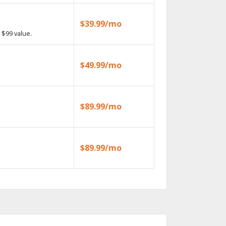
$39.99/mo
 $99 value.
$49.99/mo
$89.99/mo
$89.99/mo