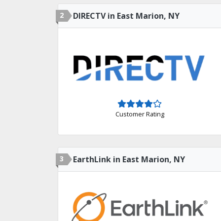
2
DIRECTV in East Marion, NY
Customer Rating
3
EarthLink in East Marion, NY