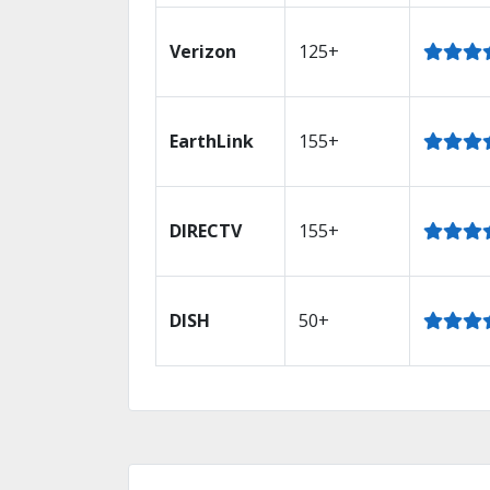
Verizon
125+
EarthLink
155+
DIRECTV
155+
DISH
50+