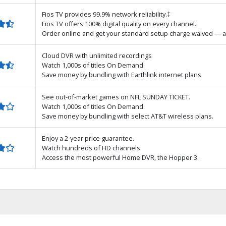
Fios TV provides 99.9% network reliability.‡
Fios TV offers 100% digital quality on every channel.
Order online and get your standard setup charge waived — a
Cloud DVR with unlimited recordings
Watch 1,000s of titles On Demand
Save money by bundling with Earthlink internet plans
See out-of-market games on NFL SUNDAY TICKET.
Watch 1,000s of titles On Demand.
Save money by bundling with select AT&T wireless plans.
Enjoy a 2-year price guarantee.
Watch hundreds of HD channels.
Access the most powerful Home DVR, the Hopper 3.