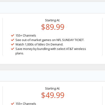
Starting At:
$89.99
155+ Channels
See out-of-market games on NFL SUNDAY TICKET.
Watch 1,000s of titles On Demand.
Save money by bundling with select AT&T wireless
plans.
Starting At:
$49.99
155+ Channels