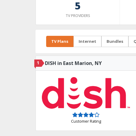
5
TV PROVIDERS
TV Plans
Internet
Bundles
Q
1
DISH in East Marion, NY
Customer Rating