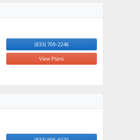
(833) 709-2246
View Plans
(833) 906-6020