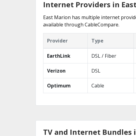
Internet Providers in Eas
East Marion has multiple internet provide
available through CableCompare.
Provider
Type
EarthLink
DSL / Fiber
Verizon
DSL
Optimum
Cable
TV and Internet Bundles 