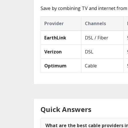
Save by combining TV and internet from 
Provider
Channels
EarthLink
DSL / Fiber
Verizon
DSL
Optimum
Cable
Quick Answers
What are the best cable providers i