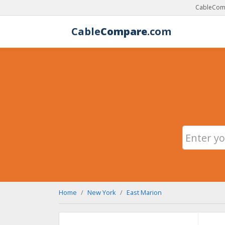
CableComp
Cable
Compare
.com
Home
New York
East Marion