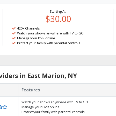
Starting At:
$30.00
420+ Channels
Watch your shows anywhere with TV to GO.
Manage your DVR online.
Protect your family with parental controls.
iders in East Marion, NY
Features
Watch your shows anywhere with TV to GO.
Manage your DVR online.
Protect your family with parental controls.