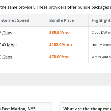
the same provider. These providers offer bundle packages i
Internet Speed
Bundle Price
Highlight
$89.94/mo
5
Gbps
Cloud DVR wi
$108.99/mo
940
Mbps
Fios TV provi
$70.00/mo
5
Gbps
Watch your s
n East Marion, NY?
What are the cheapest c