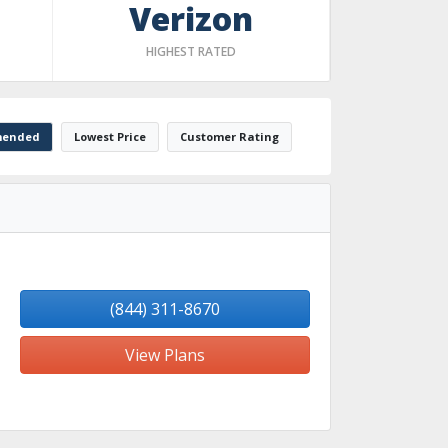
Verizon
HIGHEST RATED
ended
Lowest Price
Customer Rating
(844) 311-8670
View Plans