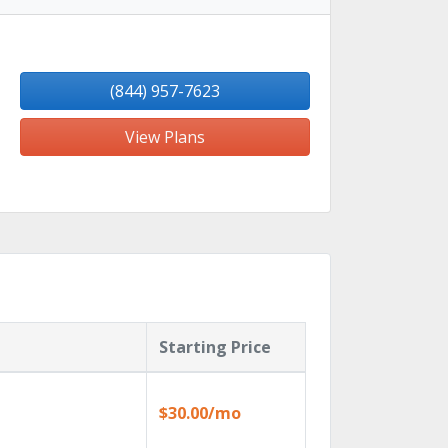
(844) 957-7623
View Plans
Starting Price
$30.00/mo