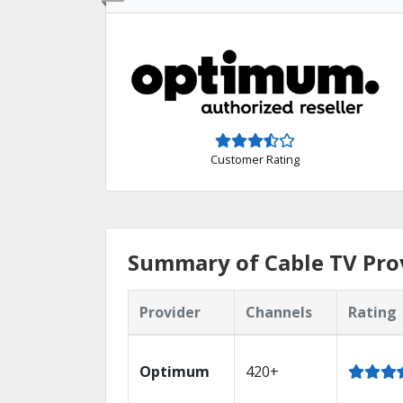
Customer Rating
Summary of Cable TV Prov
Provider
Channels
Rating
Optimum
420+