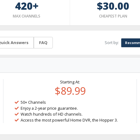
420+
$30.00
MAX CHANNELS
CHEAPEST PLAN
Sort by:
uick Answers
FAQ
Recomm
Starting At:
$89.99
50+ Channels
Enjoy a 2-year price guarantee.
Watch hundreds of HD channels.
Access the most powerful Home DVR, the Hopper 3.