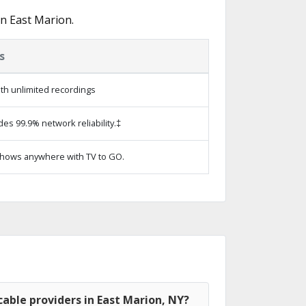
n East Marion.
s
th unlimited recordings
des 99.9% network reliability.‡
hows anywhere with TV to GO.
able providers in East Marion, NY?