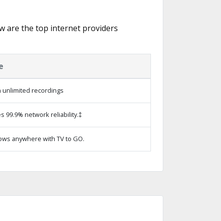
ow are the top internet providers
e
 unlimited recordings
s 99.9% network reliability.‡
ows anywhere with TV to GO.