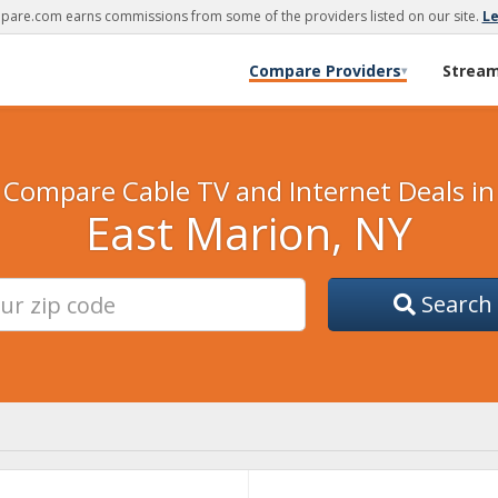
are.com earns commissions from some of the providers listed on our site.
L
Compare Providers
Strea
▾
Compare Cable TV and Internet Deals in
East Marion, NY
Search