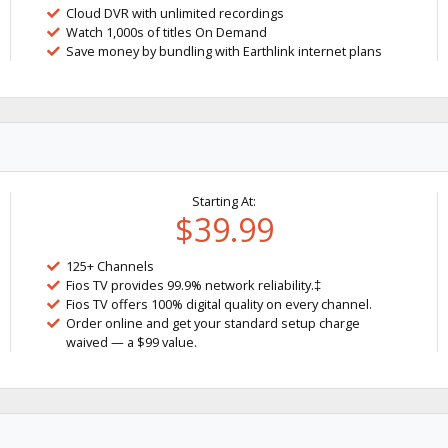
Cloud DVR with unlimited recordings
Watch 1,000s of titles On Demand
Save money by bundling with Earthlink internet plans
Starting At:
$39.99
125+ Channels
Fios TV provides 99.9% network reliability.‡
Fios TV offers 100% digital quality on every channel.
Order online and get your standard setup charge
waived — a $99 value.