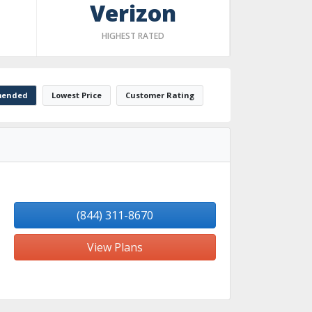
Verizon
HIGHEST RATED
ended
Lowest Price
Customer Rating
(844) 311-8670
View Plans