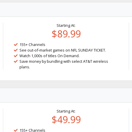
Starting At:
$89.99
155+ Channels
See out-of-market games on NFL SUNDAY TICKET.
Watch 1,000s of titles On Demand.
Save money by bundling with select AT&T wireless
plans.
Starting At:
$49.99
155+ Channels