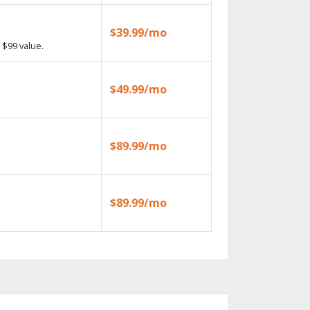
$39.99/mo
 $99 value.
$49.99/mo
$89.99/mo
$89.99/mo