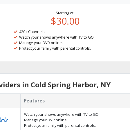
Starting At:
$30.00
420+ Channels
Watch your shows anywhere with TV to GO.
Manage your DVR online.
Protect your family with parental controls.
iders in Cold Spring Harbor, NY
Features
Watch your shows anywhere with TV to GO.
Manage your DVR online.
Protect your family with parental controls.