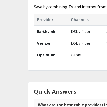
Save by combining TV and internet from 
Provider
Channels
EarthLink
DSL / Fiber
Verizon
DSL / Fiber
Optimum
Cable
Quick Answers
What are the best cable providers i