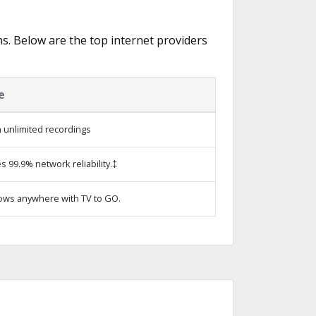
ns. Below are the top internet providers
e
 unlimited recordings
s 99.9% network reliability.‡
ows anywhere with TV to GO.