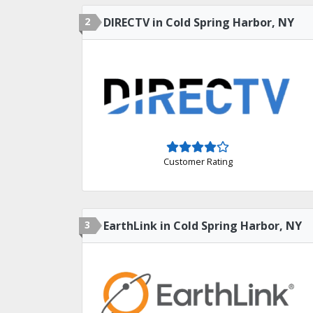
2
DIRECTV in Cold Spring Harbor, NY
Customer Rating
3
EarthLink in Cold Spring Harbor, NY