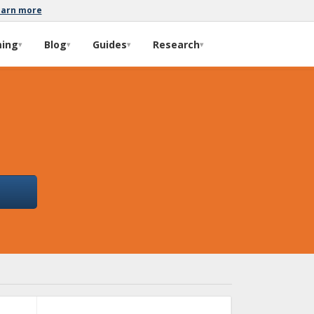
earn more
ming
Blog
Guides
Research
▾
▾
▾
▾