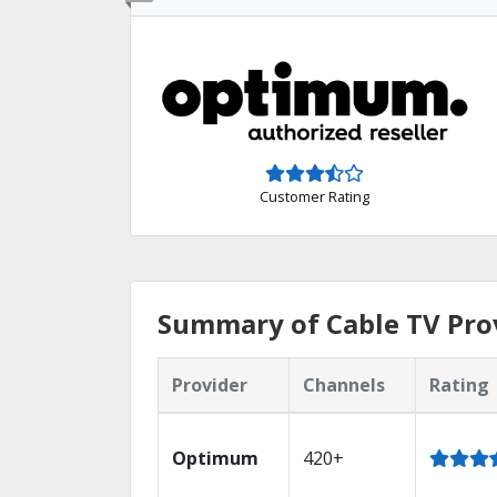
Customer Rating
Summary of Cable TV Prov
Provider
Channels
Rating
Optimum
420+