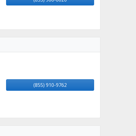
(855) 910-9762