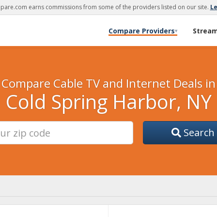
are.com earns commissions from some of the providers listed on our site.
L
Compare Providers
Strea
▾
Compare Cable TV and Internet Deals in
Cold Spring Harbor, NY
Search