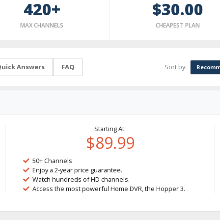
420+
$30.00
MAX CHANNELS
CHEAPEST PLAN
Sort by:
uick Answers
FAQ
Recomm
Starting At:
$89.99
50+ Channels
Enjoy a 2-year price guarantee.
Watch hundreds of HD channels.
Access the most powerful Home DVR, the Hopper 3.