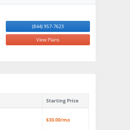
(844) 957-7623
View Plans
Starting Price
$30.00/mo