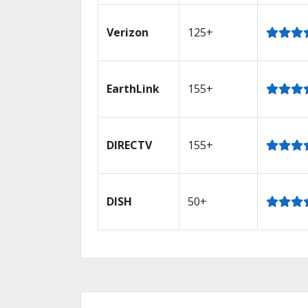
Verizon
125+
EarthLink
155+
DIRECTV
155+
DISH
50+