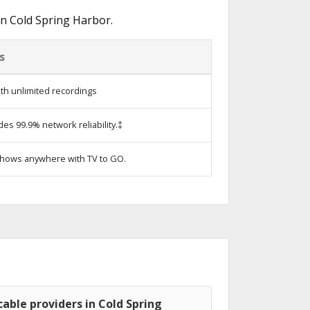
n Cold Spring Harbor.
s
th unlimited recordings
des 99.9% network reliability.‡
hows anywhere with TV to GO.
able providers in Cold Spring