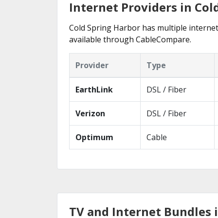
Internet Providers in Col
Cold Spring Harbor has multiple internet 
available through CableCompare.
Provider
Type
EarthLink
DSL / Fiber
Verizon
DSL / Fiber
Optimum
Cable
TV and Internet Bundles 