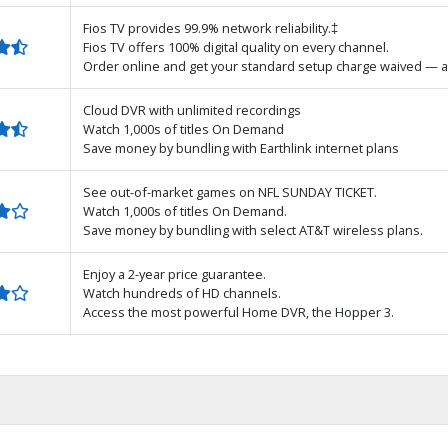
Fios TV provides 99.9% network reliability.‡
Fios TV offers 100% digital quality on every channel.
Order online and get your standard setup charge waived — a
Cloud DVR with unlimited recordings
Watch 1,000s of titles On Demand
Save money by bundling with Earthlink internet plans
See out-of-market games on NFL SUNDAY TICKET.
Watch 1,000s of titles On Demand.
Save money by bundling with select AT&T wireless plans.
Enjoy a 2-year price guarantee.
Watch hundreds of HD channels.
Access the most powerful Home DVR, the Hopper 3.