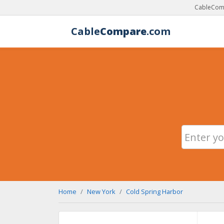
CableComp
Cable
Compare
.com
Home
New York
Cold Spring Harbor