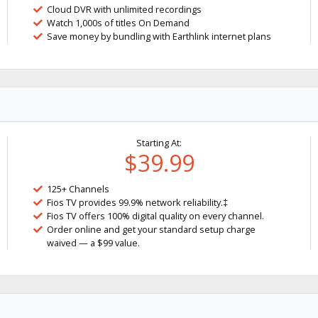
Cloud DVR with unlimited recordings
Watch 1,000s of titles On Demand
Save money by bundling with Earthlink internet plans
Starting At:
$39.99
125+ Channels
Fios TV provides 99.9% network reliability.‡
Fios TV offers 100% digital quality on every channel.
Order online and get your standard setup charge
waived — a $99 value.