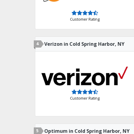
Customer Rating
4
Verizon in Cold Spring Harbor, NY
Customer Rating
5
Optimum in Cold Spring Harbor, NY