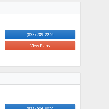
(833) 709-2246
View Plans
(833) 906-6020