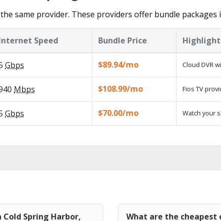
the same provider. These providers offer bundle packages i
Internet Speed
Bundle Price
Highlight
$89.94/mo
5
Gbps
Cloud DVR wi
$108.99/mo
940
Mbps
Fios TV provi
$70.00/mo
5
Gbps
Watch your s
n Cold Spring Harbor,
What are the cheapest c