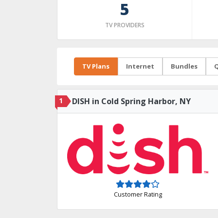
5
TV PROVIDERS
TV Plans
Internet
Bundles
Q
1
DISH in Cold Spring Harbor, NY
Customer Rating