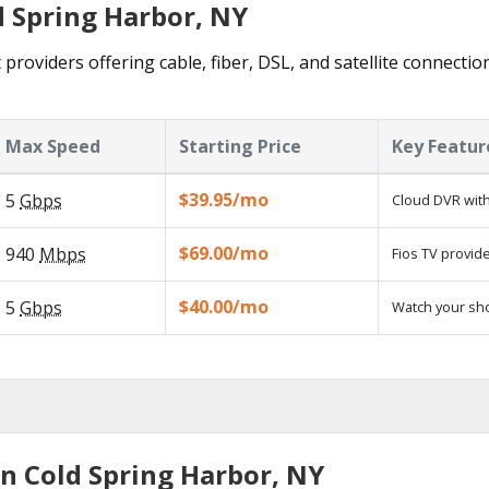
d Spring Harbor, NY
providers offering cable, fiber, DSL, and satellite connectio
Max Speed
Starting Price
Key Featur
$39.95/mo
5
Gbps
Cloud DVR with
$69.00/mo
940
Mbps
Fios TV provide
$40.00/mo
5
Gbps
Watch your sh
in Cold Spring Harbor, NY