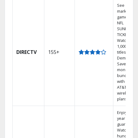
See out-of-
market
games on
NFL
SUNDAY
TICKET.
Watch
1,000s of
DIRECTV
155+
titles On
Demand.
Save
money by
bundling
with select
AT&T
wireless
plans.
Enjoy a 2-
year price
guarantee.
Watch
hundreds