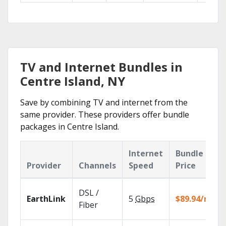
TV and Internet Bundles in
Centre Island, NY
Save by combining TV and internet from the
same provider. These providers offer bundle
packages in Centre Island.
Internet
Bundle
Provider
Channels
Speed
Price
DSL /
EarthLink
5
Gbps
$89.94/mo
Fiber