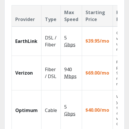
Max
Starting
Key
Provider
Type
Speed
Price
Feat
Cloud 
DSL /
5
with
$39.95/mo
EarthLink
unlimit
Fiber
Gbps
record
Fios TV
provid
Fiber
940
Verizon
$69.00/mo
99.9%
/ DSL
Mbps
networ
reliabili
Watch
your
5
shows
$40.00/mo
Optimum
Cable
anywh
Gbps
with TV
GO.