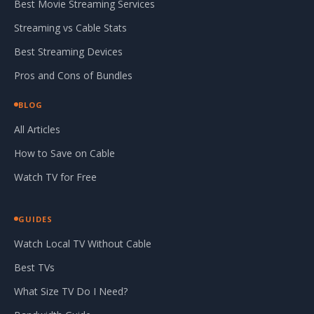
Best Movie Streaming Services
Streaming vs Cable Stats
Best Streaming Devices
Pros and Cons of Bundles
BLOG
All Articles
How to Save on Cable
Watch TV for Free
GUIDES
Watch Local TV Without Cable
Best TVs
What Size TV Do I Need?