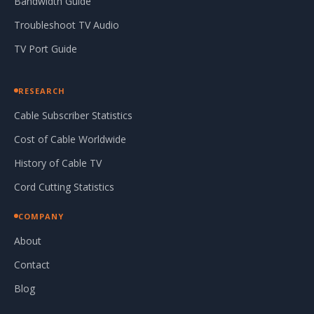
Bandwidth Guide
Troubleshoot TV Audio
TV Port Guide
RESEARCH
Cable Subscriber Statistics
Cost of Cable Worldwide
History of Cable TV
Cord Cutting Statistics
COMPANY
About
Contact
Blog