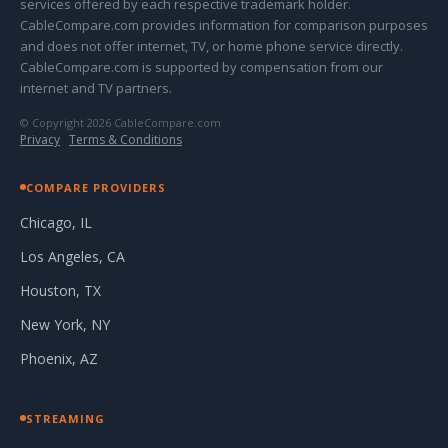
services offered by each respective trademark holder.
CableCompare.com provides information for comparison purposes
and does not offer internet, TV, or home phone service directly.
CableCompare.com is supported by compensation from our
internet and TV partners.
© Copyright 2026 CableCompare.com
Privacy
·
Terms & Conditions
COMPARE PROVIDERS
Chicago, IL
Los Angeles, CA
Houston, TX
New York, NY
Phoenix, AZ
STREAMING