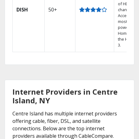
of HD
DISH
50+
channels.
Access the
most
powerful
Home DVR,
the Hoppe
3.
Internet Providers in Centre
Island, NY
Centre Island has multiple internet providers
offering cable, fiber, DSL, and satellite
connections. Below are the top internet
providers available through CableCompare.