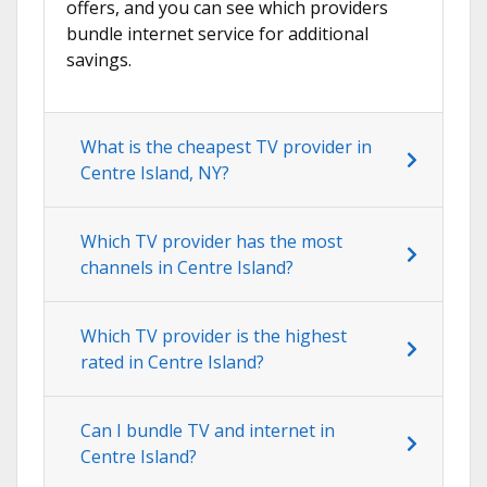
offers, and you can see which providers
bundle internet service for additional
savings.
What is the cheapest TV provider in
Centre Island, NY?
Which TV provider has the most
channels in Centre Island?
Which TV provider is the highest
rated in Centre Island?
Can I bundle TV and internet in
Centre Island?