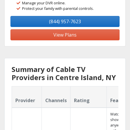
Manage your DVR online.
Protect your family with parental controls.
(844) 957-7623
View Plans
Summary of Cable TV
Providers in Centre Island, NY
Provider
Channels
Rating
Feature
Watch your
shows
anywhere