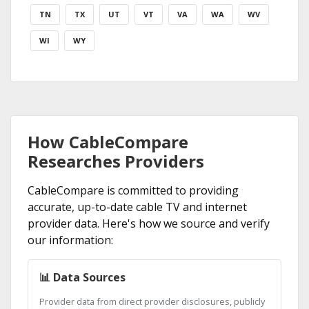
TN
TX
UT
VT
VA
WA
WV
WI
WY
How CableCompare
Researches Providers
CableCompare is committed to providing
accurate, up-to-date cable TV and internet
provider data. Here's how we source and verify
our information:
📊 Data Sources
Provider data from direct provider disclosures, publicly