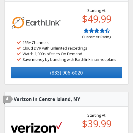
Starting At:
$49.99
Customer Rating
155+ Channels
Cloud DVR with unlimited recordings
Watch 1,000s of titles On Demand
Save money by bundling with Earthlink internet plans
(833) 906-6020
4
Verizon in Centre Island, NY
Starting At:
$39.99