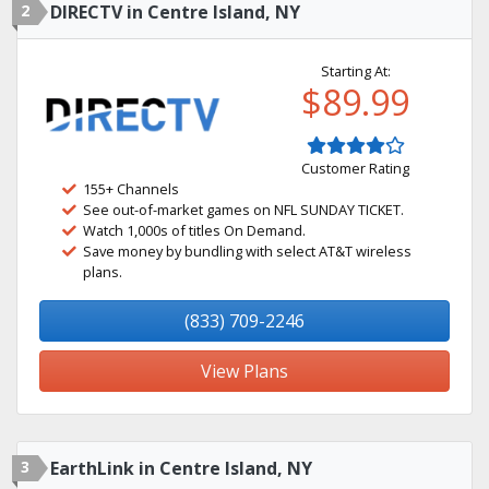
2
DIRECTV in Centre Island, NY
Starting At:
$89.99
Customer Rating
155+ Channels
See out-of-market games on NFL SUNDAY TICKET.
Watch 1,000s of titles On Demand.
Save money by bundling with select AT&T wireless
plans.
(833) 709-2246
View Plans
3
EarthLink in Centre Island, NY