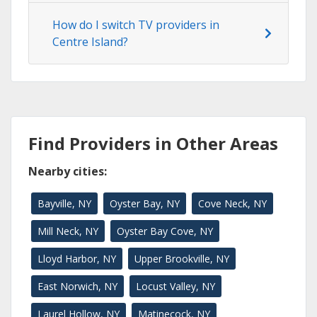
How do I switch TV providers in
Centre Island?
Find Providers in Other Areas
Nearby cities:
Bayville, NY
Oyster Bay, NY
Cove Neck, NY
Mill Neck, NY
Oyster Bay Cove, NY
Lloyd Harbor, NY
Upper Brookville, NY
East Norwich, NY
Locust Valley, NY
Laurel Hollow, NY
Matinecock, NY