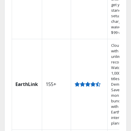
get your
standard
setup
charge
waived — a
$99 value.
Cloud DVR
with
unlimited
recordings
Watch
1,000s of
titles On
EarthLink
155+
Demand
Save
money by
bundling
with
Earthlink
internet
plans