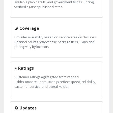
available plan details, and government filings. Pricing
verified against published rates.
📡 Coverage
Provider availability based on service area disclosures.
Channel counts reflect base package tiers. Plans and
pricing vary by location.
⭐ Ratings
Customer ratings aggregated from verified
CableCompare users. Ratings reflect speed, reliability,
customer service, and overall value.
🔄 Updates