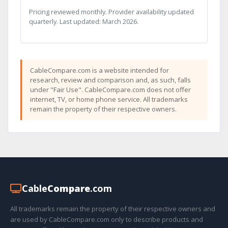
Pricing reviewed monthly. Provider availability updated
quarterly. Last updated: March 2026.
CableCompare.com is a website intended for
research, review and comparison and, as such, falls
under "Fair Use". CableCompare.com does not offer
internet, TV, or home phone service. All trademarks
remain the property of their respective owners.
Cable
Compare
.com
All trademarks remain the property of their respective owners and
are used by CableCompare.com only to describe products and