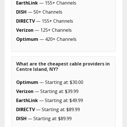
EarthLink
— 155+ Channels
DISH
— 50+ Channels
DIRECTV
— 155+ Channels
Verizon
— 125+ Channels
Optimum
— 420+ Channels
What are the cheapest cable providers in
Centre Island, NY?
Optimum
— Starting at: $30.00
Verizon
— Starting at: $39.99
EarthLink
— Starting at: $49.99
DIRECTV
— Starting at: $89.99
DISH
— Starting at: $89.99