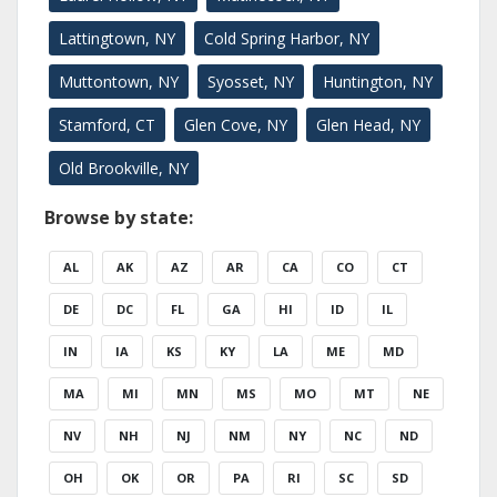
Lattingtown, NY
Cold Spring Harbor, NY
Muttontown, NY
Syosset, NY
Huntington, NY
Stamford, CT
Glen Cove, NY
Glen Head, NY
Old Brookville, NY
Browse by state:
AL
AK
AZ
AR
CA
CO
CT
DE
DC
FL
GA
HI
ID
IL
IN
IA
KS
KY
LA
ME
MD
MA
MI
MN
MS
MO
MT
NE
NV
NH
NJ
NM
NY
NC
ND
OH
OK
OR
PA
RI
SC
SD