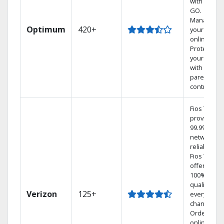
with TV to
GO.
Manage
Optimum
420+
your DVR
online.
Protect
your family
with
parental
controls.
Fios TV
provides
99.9%
network
reliability.‡
Fios TV
offers
100% digita
quality on
Verizon
125+
every
channel.
Order
online and