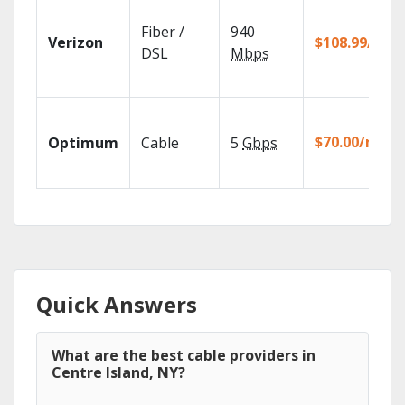
Fiber /
940
Verizon
$108.99/mo
DSL
Mbps
$70.00/mo
Optimum
Cable
5
Gbps
Quick Answers
What are the best cable providers in
Centre Island, NY?