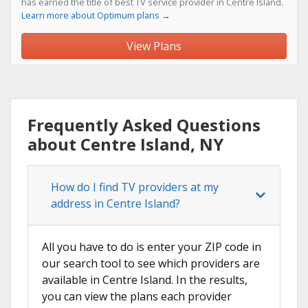
has earned the title of best TV service provider in Centre Island.
Learn more about Optimum plans →
View Plans
Frequently Asked Questions
about Centre Island, NY
How do I find TV providers at my
address in Centre Island?
All you have to do is enter your ZIP code in
our search tool to see which providers are
available in Centre Island. In the results,
you can view the plans each provider