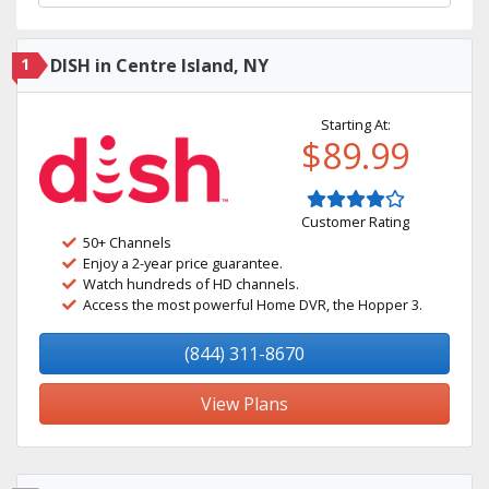
1
DISH in Centre Island, NY
Starting At:
$89.99
Customer Rating
50+ Channels
Enjoy a 2-year price guarantee.
Watch hundreds of HD channels.
Access the most powerful Home DVR, the Hopper 3.
(844) 311-8670
View Plans