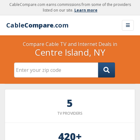
CableCompare.com earns commissions from some of the providers
listed on our site.
Learn more
Cable
Compare
.com
Compare Cable TV and Internet Deals in
Centre Island, NY
5
TV PROVIDERS
420+