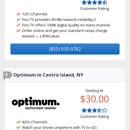
Customer Rating
125+ Channels
Fios TV provides 99.9% network reliability.‡
Fios TV offers 100% digital quality on every channel.
Order online and get your standard setup charge
waived — a $99 value.
(855) 910-9762
5
Optimum in Centre Island, NY
Starting At:
$30.00
Customer Rating
420+ Channels
Watch your shows anywhere with TV to GO.