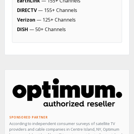
EarthLink
— 155+ Channels
DIRECTV
— 155+ Channels
Verizon
— 125+ Channels
DISH
— 50+ Channels
SPONSORED PARTNER
According to independent consumer surveys of satellite TV
providers and cable companies in Centre Island, NY, Optimum