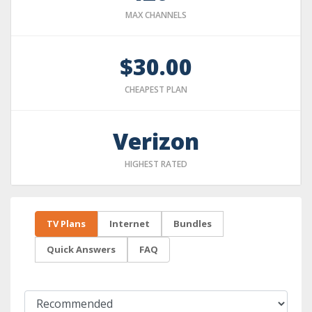
MAX CHANNELS
$30.00
CHEAPEST PLAN
Verizon
HIGHEST RATED
TV Plans
Internet
Bundles
Quick Answers
FAQ