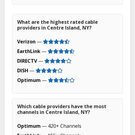
What are the highest rated cable
providers in Centre Island, NY?
Verizon
—
EarthLink
—
DIRECTV
—
DISH
—
Optimum
—
Which cable providers have the most
channels in Centre Island, NY?
Optimum
— 420+ Channels