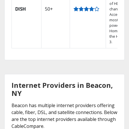
of HD
DISH
50+
channels.
Access the
most
powerful
Home DVR,
the Hoppe
3.
Internet Providers in Beacon,
NY
Beacon has multiple internet providers offering
cable, fiber, DSL, and satellite connections. Below
are the top internet providers available through
CableCompare.