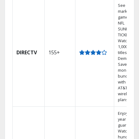
See out-of-
market
games on
NFL
SUNDAY
TICKET.
Watch
1,000s of
DIRECTV
155+
titles On
Demand.
Save
money by
bundling
with select
AT&T
wireless
plans.
Enjoy a 2-
year price
guarantee.
Watch
hundreds