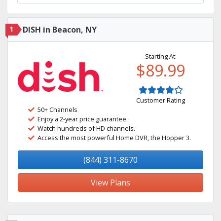
1
DISH in Beacon, NY
Starting At:
$89.99
Customer Rating
50+ Channels
Enjoy a 2-year price guarantee.
Watch hundreds of HD channels.
Access the most powerful Home DVR, the Hopper 3.
(844) 311-8670
View Plans