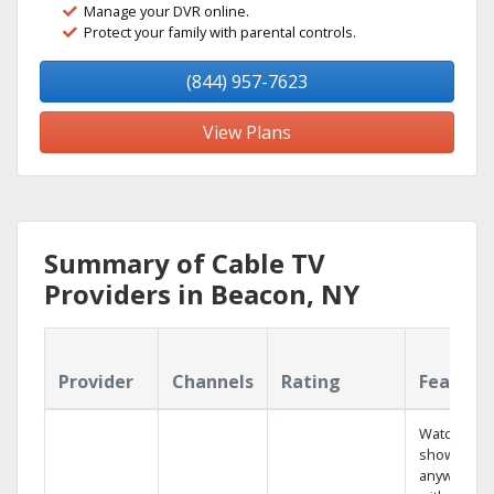
Manage your DVR online.
Protect your family with parental controls.
(844) 957-7623
View Plans
Summary of Cable TV
Providers in Beacon, NY
Provider
Channels
Rating
Feature
Watch your
shows
anywhere