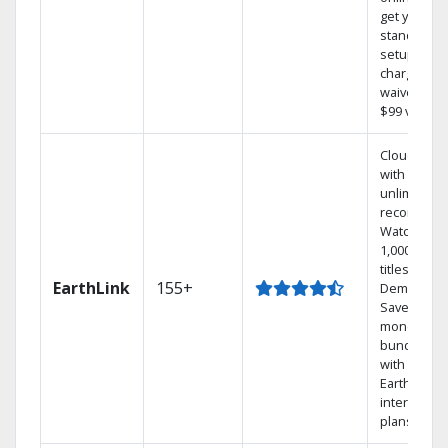
get your
standard
setup
charge
waived — a
$99 value.
Cloud DVR
with
unlimited
recordings
Watch
1,000s of
titles On
EarthLink
155+
Demand
Save
money by
bundling
with
Earthlink
internet
plans