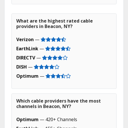
What are the highest rated cable
providers in Beacon, NY?
Verizon
—
EarthLink
—
DIRECTV
—
DISH
—
Optimum
—
Which cable providers have the most
channels in Beacon, NY?
Optimum
— 420+ Channels