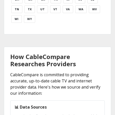
TN
TX
UT
VT
VA
WA
WV
WI
WY
How CableCompare
Researches Providers
CableCompare is committed to providing
accurate, up-to-date cable TV and internet
provider data. Here's how we source and verify
our information:
📊 Data Sources