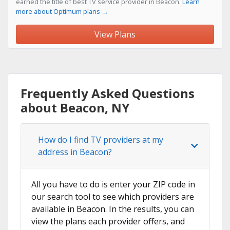
earned the title of best TV service provider in Beacon.
Learn
more about Optimum plans →
View Plans
Frequently Asked Questions
about Beacon, NY
How do I find TV providers at my
address in Beacon?
All you have to do is enter your ZIP code in
our search tool to see which providers are
available in Beacon. In the results, you can
view the plans each provider offers, and