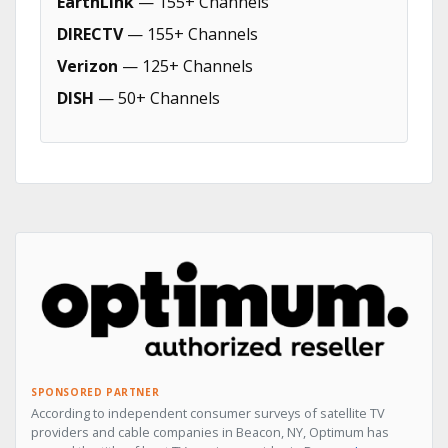
EarthLink
— 155+ Channels
DIRECTV
— 155+ Channels
Verizon
— 125+ Channels
DISH
— 50+ Channels
SPONSORED PARTNER
According to independent consumer surveys of satellite TV
providers and cable companies in Beacon, NY, Optimum has