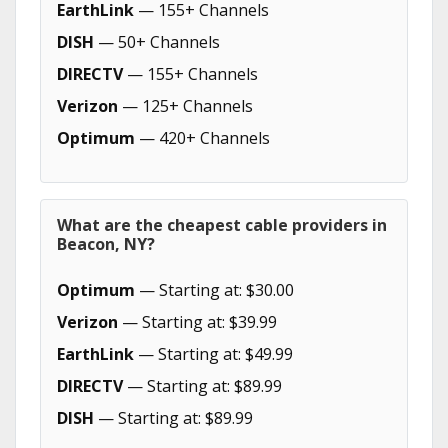
EarthLink
— 155+ Channels
DISH
— 50+ Channels
DIRECTV
— 155+ Channels
Verizon
— 125+ Channels
Optimum
— 420+ Channels
What are the cheapest cable providers in
Beacon, NY?
Optimum
— Starting at: $30.00
Verizon
— Starting at: $39.99
EarthLink
— Starting at: $49.99
DIRECTV
— Starting at: $89.99
DISH
— Starting at: $89.99