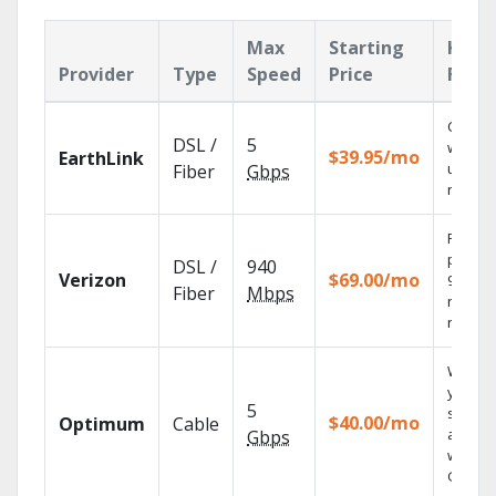
Max
Starting
Key
Provider
Type
Speed
Price
Feat
Cloud 
DSL /
5
with
$39.95/mo
EarthLink
unlimit
Fiber
Gbps
record
Fios TV
provid
DSL /
940
Verizon
$69.00/mo
99.9%
Fiber
Mbps
networ
reliabili
Watch
your
5
shows
$40.00/mo
Optimum
Cable
anywh
Gbps
with TV
GO.