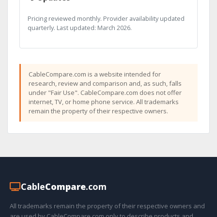
Pricing reviewed monthly. Provider availability updated
quarterly. Last updated: March 2026.
CableCompare.com is a website intended for
research, review and comparison and, as such, falls
under "Fair Use". CableCompare.com does not offer
internet, TV, or home phone service. All trademarks
remain the property of their respective owners.
Cable
Compare
.com
All trademarks remain the property of their respective owners and
are used by CableCompare.com only to describe products and