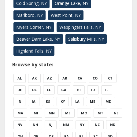
Cold Spring, NY
Orange Lake, NY
Marlboro, NY
West Point, NY
Myers Corner, NY
Wappingers Falls, NY
Beaver Dam Lake, NY
Salisbury Mills, NY
Highland Falls, NY
Browse by state:
AL
AK
AZ
AR
CA
CO
CT
DE
DC
FL
GA
HI
ID
IL
IN
IA
KS
KY
LA
ME
MD
MA
MI
MN
MS
MO
MT
NE
NV
NH
NJ
NM
NY
NC
ND
OH
OK
OR
PA
RI
SC
SD