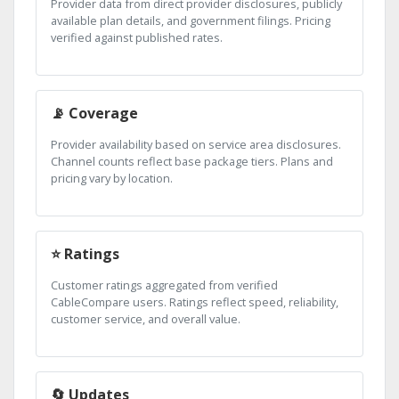
Provider data from direct provider disclosures, publicly
available plan details, and government filings. Pricing
verified against published rates.
📡 Coverage
Provider availability based on service area disclosures.
Channel counts reflect base package tiers. Plans and
pricing vary by location.
⭐ Ratings
Customer ratings aggregated from verified
CableCompare users. Ratings reflect speed, reliability,
customer service, and overall value.
🔄 Updates