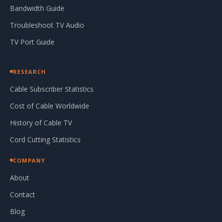
Bandwidth Guide
Troubleshoot TV Audio
TV Port Guide
RESEARCH
Cable Subscriber Statistics
Cost of Cable Worldwide
History of Cable TV
Cord Cutting Statistics
COMPANY
About
Contact
Blog