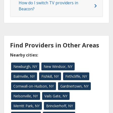
How do I switch TV providers in
Beacon?
Find Providers in Other Areas
Nearby cities:
Newburgh, NY
New Windsor, NY
Balmville, NY
Fishkill, NY
Firthcliffe, NY
Cornwall-on-Hudson, NY
Gardnertown, NY
Nelsonville, NY
Vails Gate, NY
Merritt Park, NY
Brinckerhoff, NY