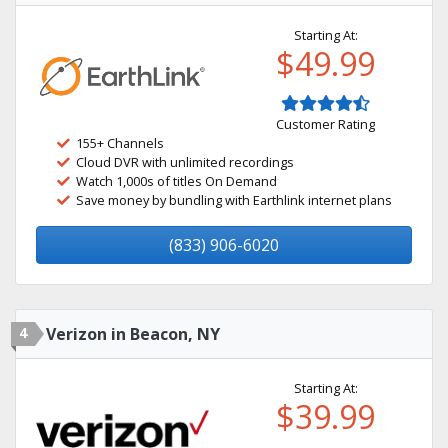
Starting At:
$49.99
Customer Rating
155+ Channels
Cloud DVR with unlimited recordings
Watch 1,000s of titles On Demand
Save money by bundling with Earthlink internet plans
(833) 906-6020
4
Verizon in Beacon, NY
Starting At:
$39.99