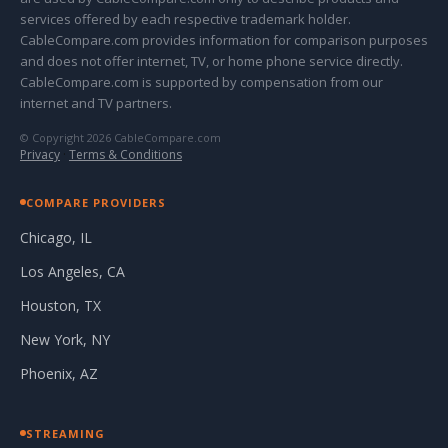
services offered by each respective trademark holder.
CableCompare.com provides information for comparison purposes
and does not offer internet, TV, or home phone service directly.
CableCompare.com is supported by compensation from our
internet and TV partners.
© Copyright 2026 CableCompare.com
Privacy
·
Terms & Conditions
COMPARE PROVIDERS
Chicago, IL
Los Angeles, CA
Houston, TX
New York, NY
Phoenix, AZ
STREAMING