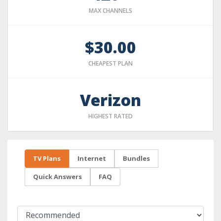
MAX CHANNELS
$30.00
CHEAPEST PLAN
Verizon
HIGHEST RATED
TV Plans
Internet
Bundles
Quick Answers
FAQ