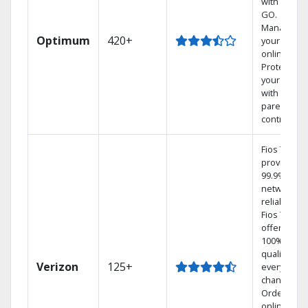
with TV to
GO.
Manage
Optimum
420+
your DVR
online.
Protect
your family
with
parental
controls.
Fios TV
provides
99.9%
network
reliability.‡
Fios TV
offers
100% digita
quality on
Verizon
125+
every
channel.
Order
online and