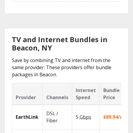
TV and Internet Bundles in
Beacon, NY
Save by combining TV and internet from the
same provider. These providers offer bundle
packages in Beacon.
Internet
Bundle
Provider
Channels
Speed
Price
DSL /
EarthLink
5
Gbps
$89.94/mo
Fiber