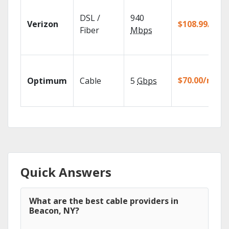
DSL /
940
Verizon
$108.99/mo
Fiber
Mbps
$70.00/mo
Optimum
Cable
5
Gbps
Quick Answers
What are the best cable providers in
Beacon, NY?