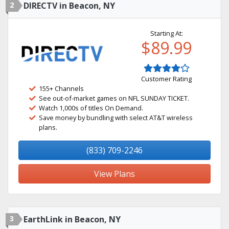
2
DIRECTV in Beacon, NY
Starting At:
$89.99
Customer Rating
155+ Channels
See out-of-market games on NFL SUNDAY TICKET.
Watch 1,000s of titles On Demand.
Save money by bundling with select AT&T wireless
plans.
(833) 709-2246
View Plans
3
EarthLink in Beacon, NY