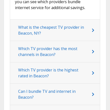
you can see which providers bundle
internet service for additional savings.
What is the cheapest TV provider in
Beacon, NY?
Which TV provider has the most
channels in Beacon?
Which TV provider is the highest
rated in Beacon?
Can I bundle TV and internet in
Beacon?