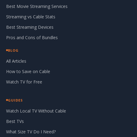
Best Movie Streaming Services
Streaming vs Cable Stats
Best Streaming Devices
Pros and Cons of Bundles
BLOG
All Articles
How to Save on Cable
Watch TV for Free
GUIDES
Watch Local TV Without Cable
Best TVs
What Size TV Do I Need?