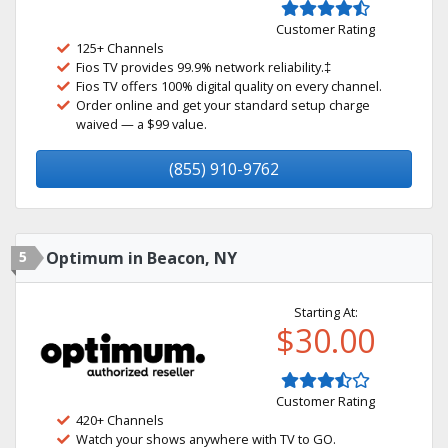
Customer Rating
125+ Channels
Fios TV provides 99.9% network reliability.‡
Fios TV offers 100% digital quality on every channel.
Order online and get your standard setup charge
waived — a $99 value.
(855) 910-9762
5
Optimum in Beacon, NY
Starting At:
$30.00
Customer Rating
420+ Channels
Watch your shows anywhere with TV to GO.