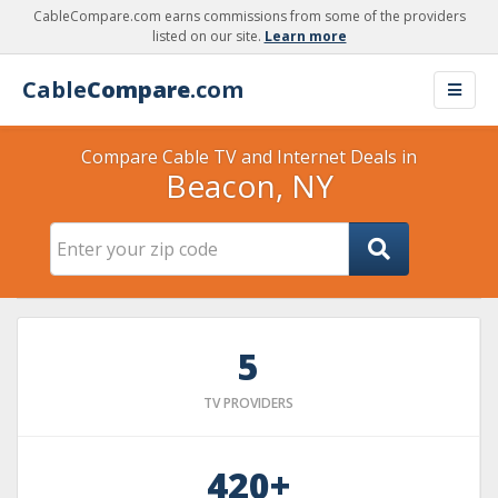
CableCompare.com earns commissions from some of the providers
listed on our site.
Learn more
Cable
Compare
.com
Compare Cable TV and Internet Deals in
Beacon, NY
5
TV PROVIDERS
420+