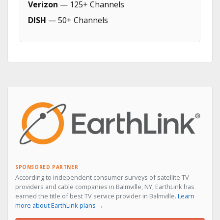
Verizon
— 125+ Channels
DISH
— 50+ Channels
SPONSORED PARTNER
According to independent consumer surveys of satellite TV
providers and cable companies in Balmville, NY, EarthLink has
earned the title of best TV service provider in Balmville.
Learn
more about EarthLink plans →