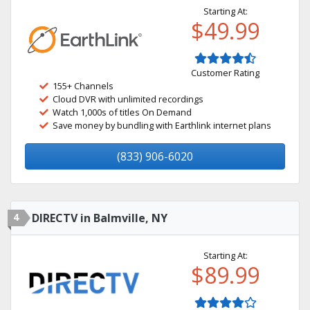
Starting At:
$49.99
Customer Rating
155+ Channels
Cloud DVR with unlimited recordings
Watch 1,000s of titles On Demand
Save money by bundling with Earthlink internet plans
(833) 906-6020
4
DIRECTV in Balmville, NY
Starting At:
$89.99