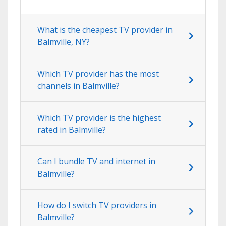
What is the cheapest TV provider in
Balmville, NY?
Which TV provider has the most
channels in Balmville?
Which TV provider is the highest
rated in Balmville?
Can I bundle TV and internet in
Balmville?
How do I switch TV providers in
Balmville?