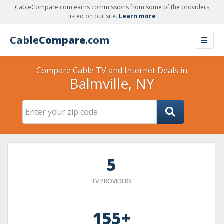
CableCompare.com earns commissions from some of the providers
listed on our site.
Learn more
Cable
Compare
.com
Compare Cable TV and Internet Deals in
Balmville, NY
5
TV PROVIDERS
155+