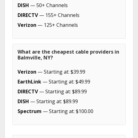
DISH
— 50+ Channels
DIRECTV
— 155+ Channels
Verizon
— 125+ Channels
What are the cheapest cable providers in
Balmville, NY?
Verizon
— Starting at: $39.99
EarthLink
— Starting at: $49.99
DIRECTV
— Starting at: $89.99
DISH
— Starting at: $89.99
Spectrum
— Starting at: $100.00