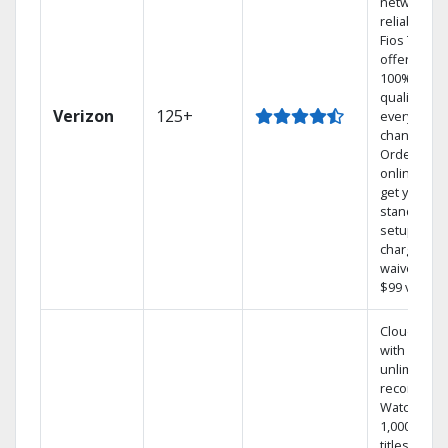
network
reliability.‡
Fios TV
offers
100% digita
quality on
Verizon
125+
every
channel.
Order
online and
get your
standard
setup
charge
waived — a
$99 value.
Cloud DVR
with
unlimited
recordings
Watch
1,000s of
titles On