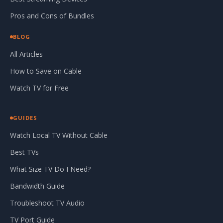
Pros and Cons of Bundles
BLOG
All Articles
How to Save on Cable
Watch TV for Free
GUIDES
Watch Local TV Without Cable
Best TVs
What Size TV Do I Need?
Bandwidth Guide
Troubleshoot TV Audio
TV Port Guide