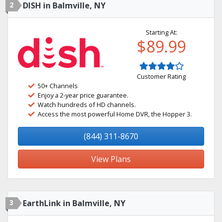
2
DISH in Balmville, NY
Starting At:
$89.99
Customer Rating
50+ Channels
Enjoy a 2-year price guarantee.
Watch hundreds of HD channels.
Access the most powerful Home DVR, the Hopper 3.
(844) 311-8670
View Plans
3
EarthLink in Balmville, NY