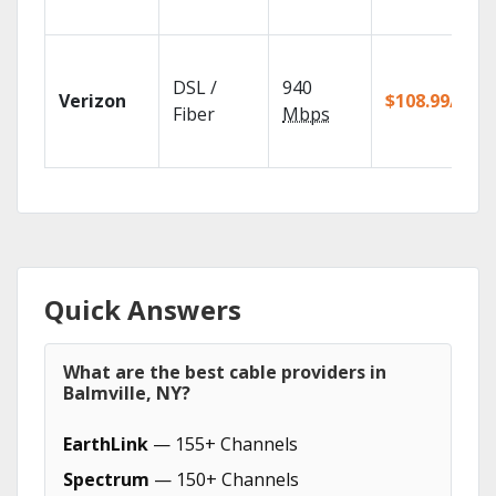
DSL /
940
Verizon
$108.99/mo
Fiber
Mbps
Quick Answers
What are the best cable providers in
Balmville, NY?
EarthLink
— 155+ Channels
Spectrum
— 150+ Channels