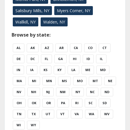
Salisbury Mills, NY
Myers Corner, NY
Wallkill, NY
Walden, NY
Browse by state:
AL
AK
AZ
AR
CA
CO
CT
DE
DC
FL
GA
HI
ID
IL
IN
IA
KS
KY
LA
ME
MD
MA
MI
MN
MS
MO
MT
NE
NV
NH
NJ
NM
NY
NC
ND
OH
OK
OR
PA
RI
SC
SD
TN
TX
UT
VT
VA
WA
WV
WI
WY