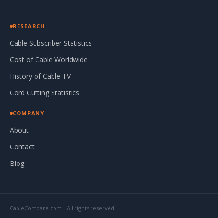
RESEARCH
Cable Subscriber Statistics
Cost of Cable Worldwide
History of Cable TV
Cord Cutting Statistics
COMPANY
About
Contact
Blog
CableCompare.com - All rights reserved.