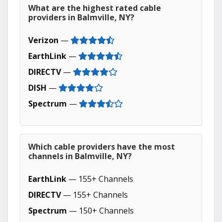
What are the highest rated cable
providers in Balmville, NY?
Verizon
—
EarthLink
—
DIRECTV
—
DISH
—
Spectrum
—
Which cable providers have the most
channels in Balmville, NY?
EarthLink
— 155+ Channels
DIRECTV
— 155+ Channels
Spectrum
— 150+ Channels