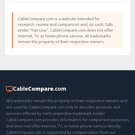
CableCompare.com is a website intended for
research, review and comparison and, as such, falls
under "Fair Use". CableCompare.com does not offer
internet, TV, or home phone service. All trademarks
remain the property of their respective owners.
Cable
Compare
.com
All trademarks remain the property of their respective owners and
are used by CableCompare.com only to describe products and
services offered by each respective trademark holder.
CableCompare.com provides information for comparison purposes
and does not offer internet, TV, or home phone service directly.
CableCompare.com is supported by compensation from our