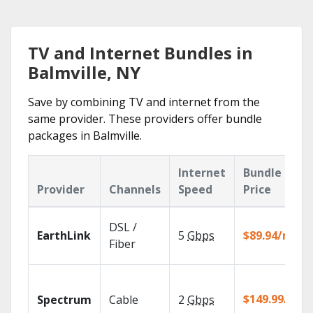
TV and Internet Bundles in
Balmville, NY
Save by combining TV and internet from the
same provider. These providers offer bundle
packages in Balmville.
Internet
Bundle
Provider
Channels
Speed
Price
DSL /
EarthLink
5
Gbps
$89.94/mo
Fiber
$149.99/mo
Spectrum
Cable
2
Gbps