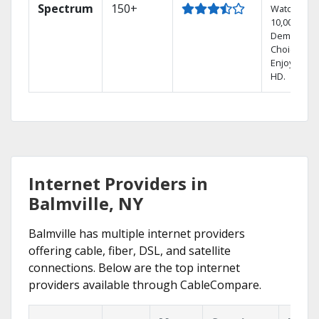
Spectrum
150+
Watch
10,000+ On
Demand
Choices.
Enjoy FREE
HD.
Internet Providers in
Balmville, NY
Balmville has multiple internet providers
offering cable, fiber, DSL, and satellite
connections. Below are the top internet
providers available through CableCompare.