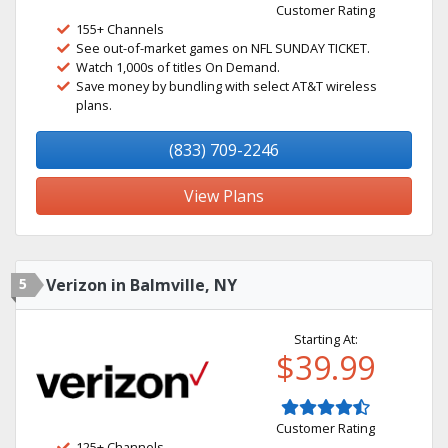
Customer Rating
155+ Channels
See out-of-market games on NFL SUNDAY TICKET.
Watch 1,000s of titles On Demand.
Save money by bundling with select AT&T wireless
plans.
(833) 709-2246
View Plans
5
Verizon in Balmville, NY
Starting At:
$39.99
Customer Rating
125+ Channels