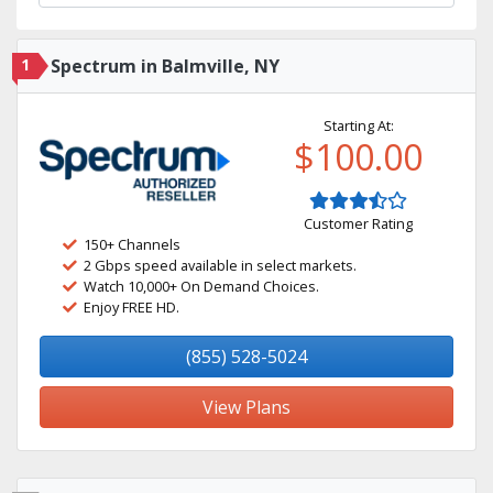
1
Spectrum in Balmville, NY
Starting At:
$100.00
Customer Rating
150+ Channels
2 Gbps speed available in select markets.
Watch 10,000+ On Demand Choices.
Enjoy FREE HD.
(855) 528-5024
View Plans