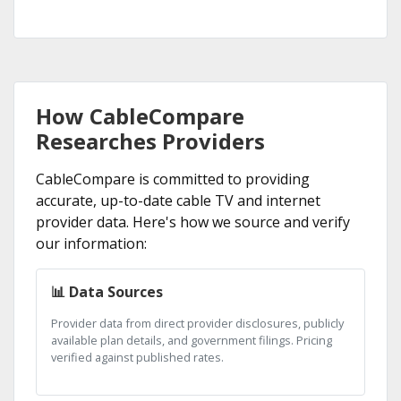
How CableCompare
Researches Providers
CableCompare is committed to providing
accurate, up-to-date cable TV and internet
provider data. Here's how we source and verify
our information:
📊 Data Sources
Provider data from direct provider disclosures, publicly
available plan details, and government filings. Pricing
verified against published rates.