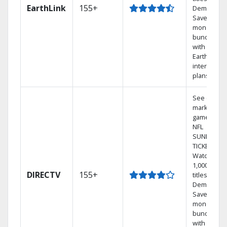
EarthLink
155+
Demand
Save
money by
bundling
with
Earthlink
internet
plans
See out-of-
market
games on
NFL
SUNDAY
TICKET.
Watch
1,000s of
DIRECTV
155+
titles On
Demand.
Save
money by
bundling
with select