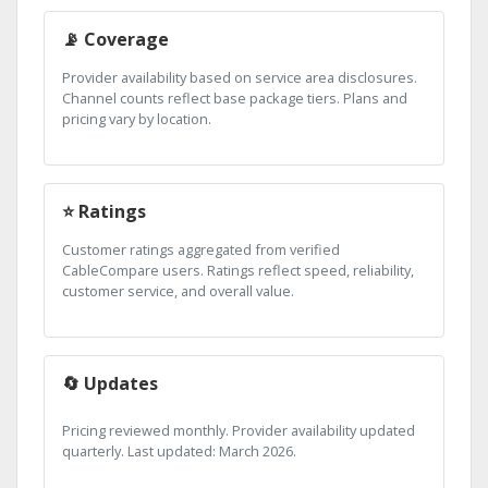
📡 Coverage
Provider availability based on service area disclosures.
Channel counts reflect base package tiers. Plans and
pricing vary by location.
⭐ Ratings
Customer ratings aggregated from verified
CableCompare users. Ratings reflect speed, reliability,
customer service, and overall value.
🔄 Updates
Pricing reviewed monthly. Provider availability updated
quarterly. Last updated: March 2026.