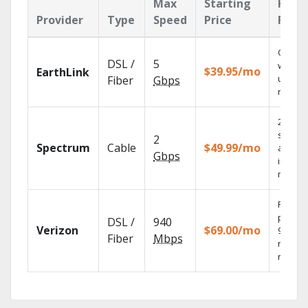
Max
Starting
Key
Provider
Type
Speed
Price
Feat
Cloud 
DSL /
5
with
$39.95/mo
EarthLink
unlimit
Fiber
Gbps
record
2 Gbps
speed
2
Spectrum
Cable
$49.99/mo
availab
Gbps
in sele
market
Fios TV
provid
DSL /
940
Verizon
$69.00/mo
99.9%
Fiber
Mbps
networ
reliabili