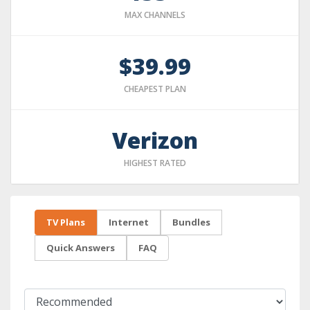
MAX CHANNELS
$39.99
CHEAPEST PLAN
Verizon
HIGHEST RATED
TV Plans
Internet
Bundles
Quick Answers
FAQ