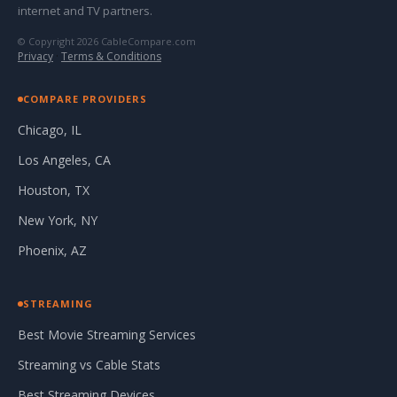
internet and TV partners.
© Copyright 2026 CableCompare.com
Privacy
·
Terms & Conditions
COMPARE PROVIDERS
Chicago, IL
Los Angeles, CA
Houston, TX
New York, NY
Phoenix, AZ
STREAMING
Best Movie Streaming Services
Streaming vs Cable Stats
Best Streaming Devices