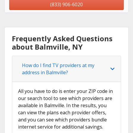
(833) 906-6020
Frequently Asked Questions
about Balmville, NY
How do I find TV providers at my
address in Balmville?
All you have to do is enter your ZIP code in
our search tool to see which providers are
available in Balmville. In the results, you
can view the plans each provider offers,
and you can see which providers bundle
internet service for additional savings.