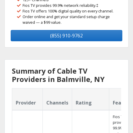
Fios TV provides 99.9% network reliability.‡
Fios TV offers 100% digital quality on every channel.
Order online and get your standard setup charge
waived — a $99 value.
(855) 910-9762
Summary of Cable TV
Providers in Balmville, NY
Provider
Channels
Rating
Feature
Fios TV
provides
99.9%