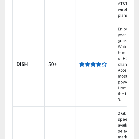
AT&T
wireless
plans.
Enjoy a 2-
year price
guarantee.
Watch
hundreds
of HD
DISH
50+
channels.
Access the
most
powerful
Home DVR,
the Hoppe
3.
2 Gbps
speed
available in
select
markets.