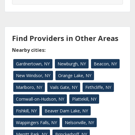
Find Providers in Other Areas
Nearby cities:
Gardnertown, NY
Newburgh, NY
Beacon, NY
New Windsor, NY
Orange Lake, NY
Marlboro, NY
Vails Gate, NY
Firthcliffe, NY
Cornwall-on-Hudson, NY
Plattekill, NY
Fishkill, NY
Beaver Dam Lake, NY
Wappingers Falls, NY
Nelsonville, NY
Merritt Park, NY
Brinckerhoff, NY