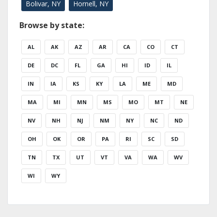
Bolivar, NY
Hornell, NY
Browse by state:
AL
AK
AZ
AR
CA
CO
CT
DE
DC
FL
GA
HI
ID
IL
IN
IA
KS
KY
LA
ME
MD
MA
MI
MN
MS
MO
MT
NE
NV
NH
NJ
NM
NY
NC
ND
OH
OK
OR
PA
RI
SC
SD
TN
TX
UT
VT
VA
WA
WV
WI
WY