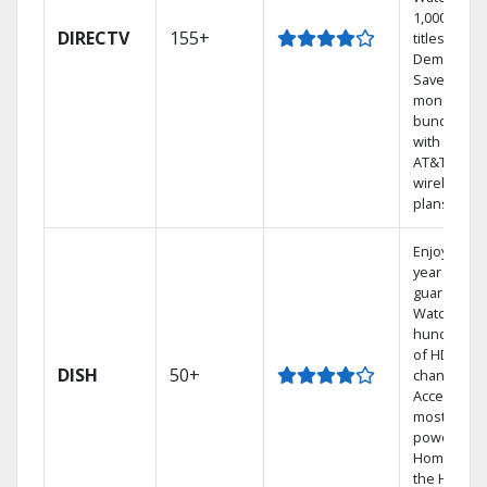
1,000s of
DIRECTV
155+
titles On
Demand.
Save
money by
bundling
with select
AT&T
wireless
plans.
Enjoy a 2-
year price
guarantee.
Watch
hundreds
of HD
DISH
50+
channels.
Access the
most
powerful
Home DVR,
the Hoppe