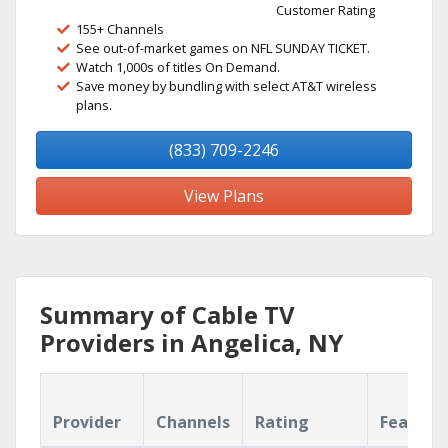
Customer Rating
155+ Channels
See out-of-market games on NFL SUNDAY TICKET.
Watch 1,000s of titles On Demand.
Save money by bundling with select AT&T wireless
plans.
(833) 709-2246
View Plans
Summary of Cable TV
Providers in Angelica, NY
Provider
Channels
Rating
Feature