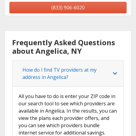
(833) 906-6020
Frequently Asked Questions
about Angelica, NY
How do I find TV providers at my
address in Angelica?
All you have to do is enter your ZIP code in
our search tool to see which providers are
available in Angelica. In the results, you can
view the plans each provider offers, and
you can see which providers bundle
internet service for additional savings.