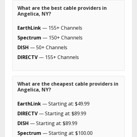
What are the best cable providers in
Angelica, NY?
EarthLink
— 155+ Channels
Spectrum
— 150+ Channels
DISH
— 50+ Channels
DIRECTV
— 155+ Channels
What are the cheapest cable providers in
Angelica, NY?
EarthLink
— Starting at: $49.99
DIRECTV
— Starting at: $89.99
DISH
— Starting at: $89.99
Spectrum
— Starting at: $100.00