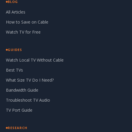
BLOG
All Articles
How to Save on Cable
Watch TV for Free
GUIDES
Watch Local TV Without Cable
Best TVs
What Size TV Do I Need?
Bandwidth Guide
Troubleshoot TV Audio
TV Port Guide
RESEARCH