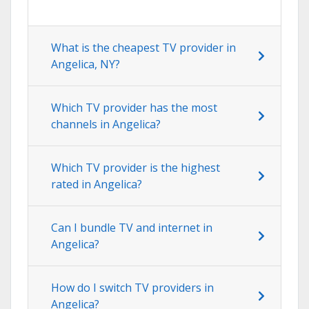
What is the cheapest TV provider in
Angelica, NY?
Which TV provider has the most
channels in Angelica?
Which TV provider is the highest
rated in Angelica?
Can I bundle TV and internet in
Angelica?
How do I switch TV providers in
Angelica?