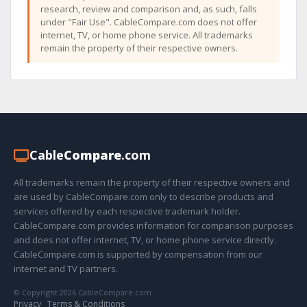
research, review and comparison and, as such, falls
under "Fair Use". CableCompare.com does not offer
internet, TV, or home phone service. All trademarks
remain the property of their respective owners.
Cable
Compare
.com
All trademarks remain the property of their respective owners and
are used by CableCompare.com only to describe products and
services offered by each respective trademark holder.
CableCompare.com provides information for comparison purposes
and does not offer internet, TV, or home phone service directly.
CableCompare.com is supported by compensation from our
internet and TV partners.
© Copyright 2026 CableCompare.com
Privacy
·
Terms & Conditions