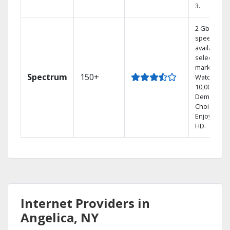
3.
2 Gbps
speed
available in
select
markets.
Spectrum
150+
Watch
10,000+ On
Demand
Choices.
Enjoy FREE
HD.
Internet Providers in
Angelica, NY