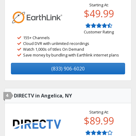
Starting At:
$49.99
Customer Rating
155+ Channels
Cloud DVR with unlimited recordings
Watch 1,000s of titles On Demand
Save money by bundling with Earthlink internet plans
(833) 906-6020
4
DIRECTV in Angelica, NY
Starting At:
$89.99