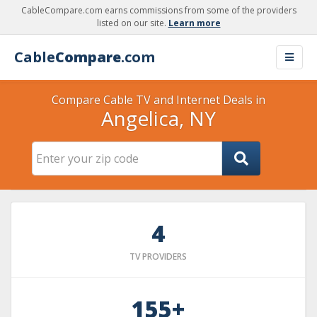
CableCompare.com earns commissions from some of the providers
listed on our site.
Learn more
Cable
Compare
.com
Compare Cable TV and Internet Deals in
Angelica, NY
4
TV PROVIDERS
155+