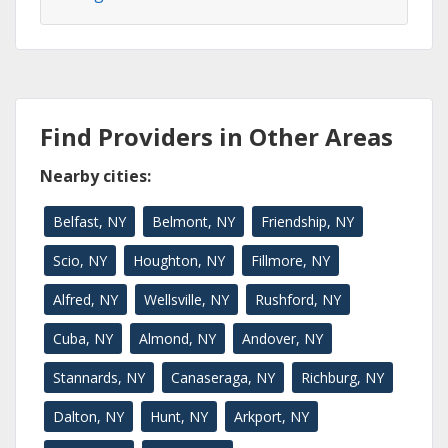
Find Providers in Other Areas
Nearby cities:
Belfast, NY
Belmont, NY
Friendship, NY
Scio, NY
Houghton, NY
Fillmore, NY
Alfred, NY
Wellsville, NY
Rushford, NY
Cuba, NY
Almond, NY
Andover, NY
Stannards, NY
Canaseraga, NY
Richburg, NY
Dalton, NY
Hunt, NY
Arkport, NY