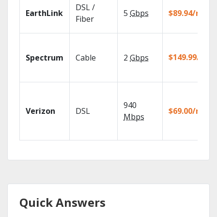
DSL /
EarthLink
5
Gbps
$89.94/mo
Fiber
$149.99/mo
Spectrum
Cable
2
Gbps
940
Verizon
DSL
$69.00/mo
Mbps
Quick Answers