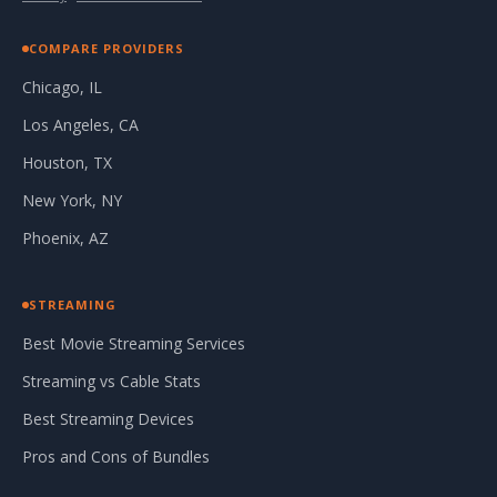
COMPARE PROVIDERS
Chicago, IL
Los Angeles, CA
Houston, TX
New York, NY
Phoenix, AZ
STREAMING
Best Movie Streaming Services
Streaming vs Cable Stats
Best Streaming Devices
Pros and Cons of Bundles