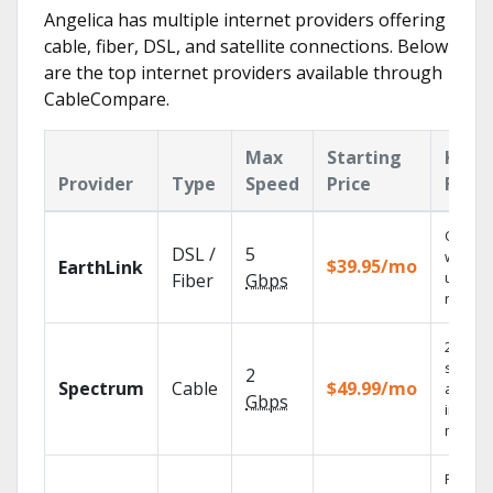
Angelica has multiple internet providers offering
cable, fiber, DSL, and satellite connections. Below
are the top internet providers available through
CableCompare.
Max
Starting
Key
Provider
Type
Speed
Price
Feat
Cloud 
DSL /
5
with
$39.95/mo
EarthLink
unlimit
Fiber
Gbps
record
2 Gbps
speed
2
Spectrum
Cable
$49.99/mo
availab
Gbps
in sele
market
Fios TV