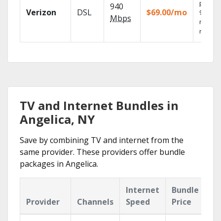
provid
940
Verizon
DSL
$69.00/mo
99.9%
Mbps
networ
reliabili
TV and Internet Bundles in
Angelica, NY
Save by combining TV and internet from the
same provider. These providers offer bundle
packages in Angelica.
Internet
Bundle
Provider
Channels
Speed
Price