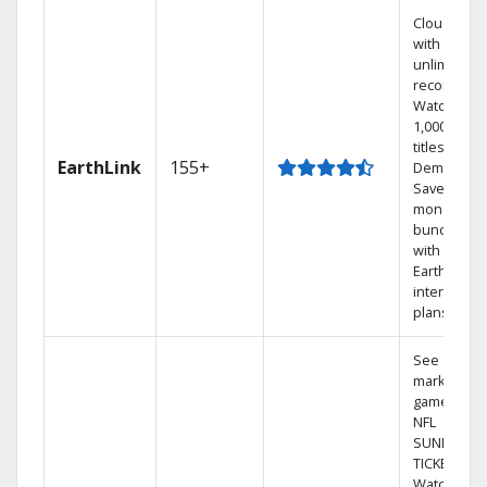
Cloud DVR
with
unlimited
recordings
Watch
1,000s of
titles On
EarthLink
155+
Demand
Save
money by
bundling
with
Earthlink
internet
plans
See out-of-
market
games on
NFL
SUNDAY
TICKET.
Watch