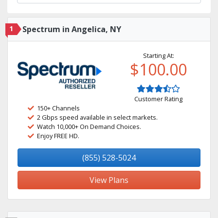
1
Spectrum in Angelica, NY
Starting At:
$100.00
Customer Rating
150+ Channels
2 Gbps speed available in select markets.
Watch 10,000+ On Demand Choices.
Enjoy FREE HD.
(855) 528-5024
View Plans