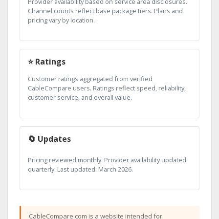
Provider availability based on service area disclosures.
Channel counts reflect base package tiers. Plans and
pricing vary by location.
⭐ Ratings
Customer ratings aggregated from verified
CableCompare users. Ratings reflect speed, reliability,
customer service, and overall value.
🔄 Updates
Pricing reviewed monthly. Provider availability updated
quarterly. Last updated: March 2026.
CableCompare.com is a website intended for