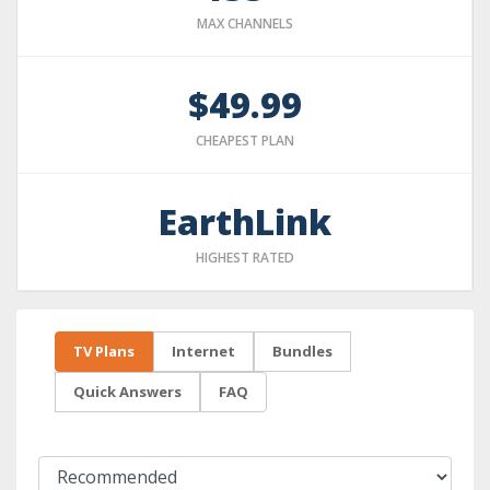
MAX CHANNELS
$49.99
CHEAPEST PLAN
EarthLink
HIGHEST RATED
TV Plans
Internet
Bundles
Quick Answers
FAQ