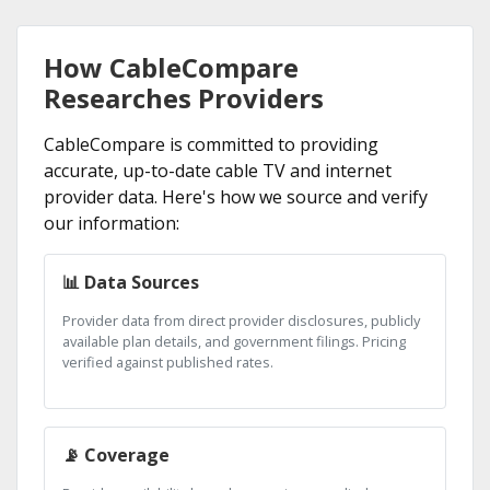
How CableCompare
Researches Providers
CableCompare is committed to providing
accurate, up-to-date cable TV and internet
provider data. Here's how we source and verify
our information:
📊 Data Sources
Provider data from direct provider disclosures, publicly
available plan details, and government filings. Pricing
verified against published rates.
📡 Coverage