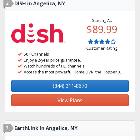
2
DISH in Angelica, NY
Starting At:
$89.99
Customer Rating
50+ Channels
Enjoy a 2-year price guarantee.
Watch hundreds of HD channels.
Access the most powerful Home DVR, the Hopper 3.
(844) 311-8670
View Plans
3
EarthLink in Angelica, NY