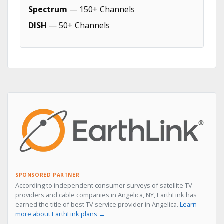
Spectrum
— 150+ Channels
DISH
— 50+ Channels
SPONSORED PARTNER
According to independent consumer surveys of satellite TV
providers and cable companies in Angelica, NY, EarthLink has
earned the title of best TV service provider in Angelica.
Learn
more about EarthLink plans →