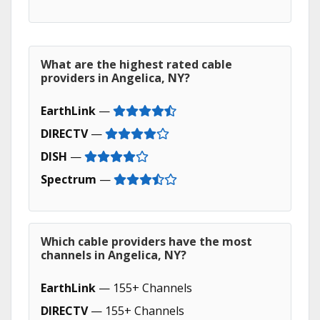
What are the highest rated cable
providers in Angelica, NY?
EarthLink
—
DIRECTV
—
DISH
—
Spectrum
—
Which cable providers have the most
channels in Angelica, NY?
EarthLink
— 155+ Channels
DIRECTV
— 155+ Channels