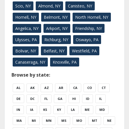
Scio, NY
Almond, NY
Canisteo, NY
Hornell, NY
Belmont, NY
North Hornell, NY
Angelica, NY
Arkport, NY
Friendship, NY
Ulysses, PA
Richburg, NY
Oswayo, PA
Bolivar, NY
Belfast, NY
Westfield, PA
Canaseraga, NY
Knoxville, PA
Browse by state:
AL
AK
AZ
AR
CA
CO
CT
DE
DC
FL
GA
HI
ID
IL
IN
IA
KS
KY
LA
ME
MD
MA
MI
MN
MS
MO
MT
NE