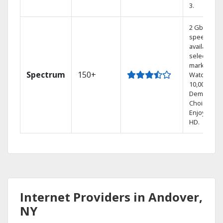
3.
2 Gbps
speed
available in
select
markets.
Spectrum
150+
Watch
10,000+ On
Demand
Choices.
Enjoy FREE
HD.
Internet Providers in Andover,
NY