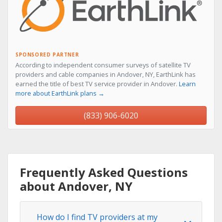
SPONSORED PARTNER
According to independent consumer surveys of satellite TV
providers and cable companies in Andover, NY, EarthLink has
earned the title of best TV service provider in Andover.
Learn
more about EarthLink plans →
(833) 906-6020
Frequently Asked Questions
about Andover, NY
How do I find TV providers at my