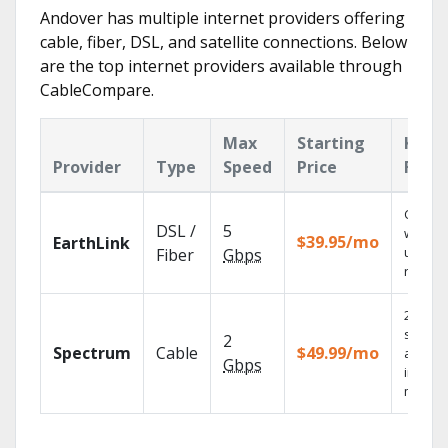
Andover has multiple internet providers offering
cable, fiber, DSL, and satellite connections. Below
are the top internet providers available through
CableCompare.
Max
Starting
Key
Provider
Type
Speed
Price
Feat
Cloud 
DSL /
5
with
$39.95/mo
EarthLink
unlimit
Fiber
Gbps
record
2 Gbps
speed
2
Spectrum
Cable
$49.99/mo
availab
Gbps
in sele
market