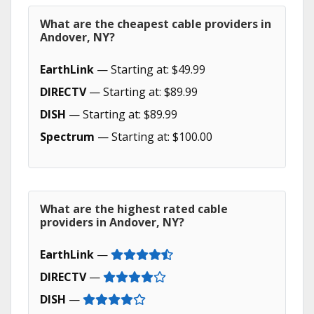
What are the cheapest cable providers in
Andover, NY?
EarthLink
— Starting at: $49.99
DIRECTV
— Starting at: $89.99
DISH
— Starting at: $89.99
Spectrum
— Starting at: $100.00
What are the highest rated cable
providers in Andover, NY?
EarthLink
—
DIRECTV
—
DISH
—