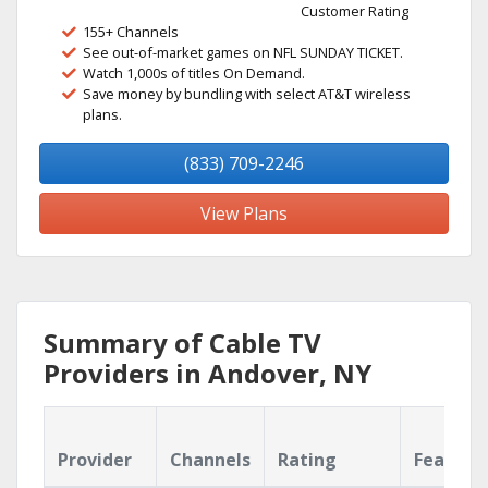
Customer Rating
155+ Channels
See out-of-market games on NFL SUNDAY TICKET.
Watch 1,000s of titles On Demand.
Save money by bundling with select AT&T wireless
plans.
(833) 709-2246
View Plans
Summary of Cable TV
Providers in Andover, NY
Provider
Channels
Rating
Feature