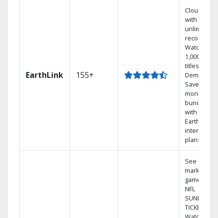
Cloud DVR
with
unlimited
recordings
Watch
1,000s of
titles On
EarthLink
155+
Demand
Save
money by
bundling
with
Earthlink
internet
plans
See out-of-
market
games on
NFL
SUNDAY
TICKET.
Watch