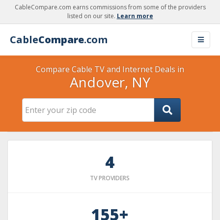
CableCompare.com earns commissions from some of the providers
listed on our site.
Learn more
Cable
Compare
.com
Compare Cable TV and Internet Deals in
Andover, NY
4
TV PROVIDERS
155+