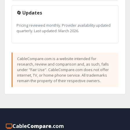
🔄 Updates
Pricing reviewed monthly. Provider availability updated
quarterly. Last updated: March 2026.
CableCompare.com is a website intended for
research, review and comparison and, as such, falls
under "Fair Use". CableCompare.com does not offer
internet, TV, or home phone service. All trademarks
remain the property of their respective owners.
Cable
Compare
.com