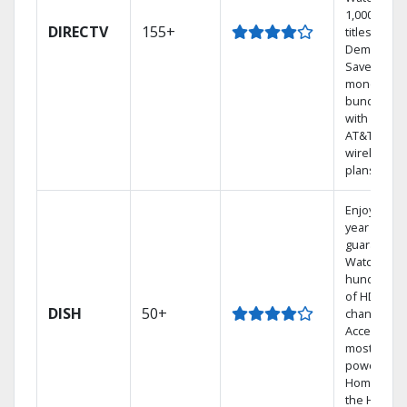
1,000s of
DIRECTV
155+
titles On
Demand.
Save
money by
bundling
with select
AT&T
wireless
plans.
Enjoy a 2-
year price
guarantee.
Watch
hundreds
of HD
DISH
50+
channels.
Access the
most
powerful
Home DVR,
the Hoppe