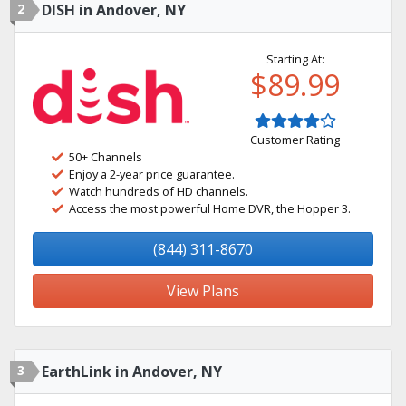
2
DISH in Andover, NY
Starting At:
$89.99
Customer Rating
50+ Channels
Enjoy a 2-year price guarantee.
Watch hundreds of HD channels.
Access the most powerful Home DVR, the Hopper 3.
(844) 311-8670
View Plans
3
EarthLink in Andover, NY