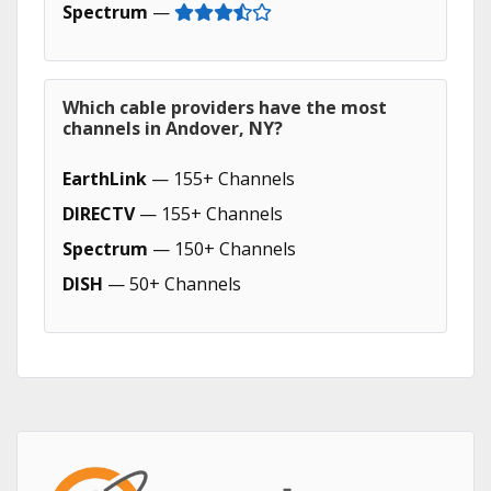
Spectrum
—
Which cable providers have the most
channels in Andover, NY?
EarthLink
— 155+ Channels
DIRECTV
— 155+ Channels
Spectrum
— 150+ Channels
DISH
— 50+ Channels