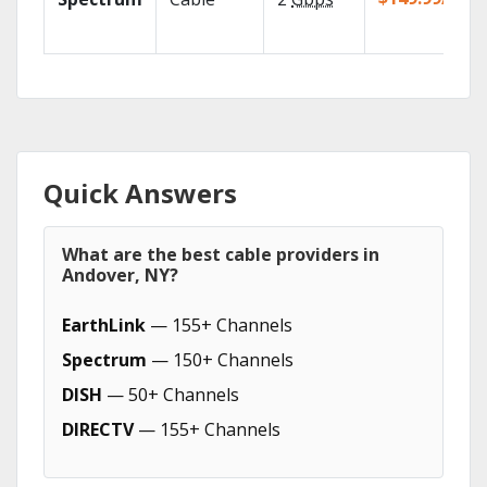
Quick Answers
What are the best cable providers in
Andover, NY?
EarthLink
— 155+ Channels
Spectrum
— 150+ Channels
DISH
— 50+ Channels
DIRECTV
— 155+ Channels