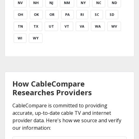
NV
NH
NJ
NM
NY
NC
ND
OH
OK
OR
PA
RI
SC
SD
TN
TX
UT
VT
VA
WA
WV
WI
WY
How CableCompare
Researches Providers
CableCompare is committed to providing
accurate, up-to-date cable TV and internet
provider data. Here's how we source and verify
our information: