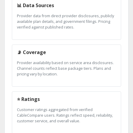
📊 Data Sources
Provider data from direct provider disclosures, publicly
available plan details, and government filings. Pricing
verified against published rates.
📡 Coverage
Provider availability based on service area disclosures.
Channel counts reflect base package tiers. Plans and
pricing vary by location.
⭐ Ratings
Customer ratings aggregated from verified
CableCompare users. Ratings reflect speed, reliability,
customer service, and overall value.