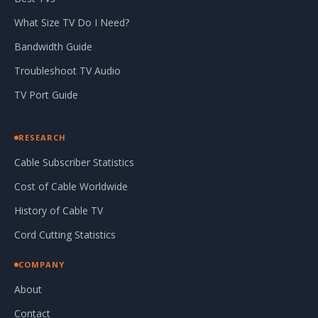
What Size TV Do I Need?
Bandwidth Guide
Troubleshoot TV Audio
TV Port Guide
RESEARCH
Cable Subscriber Statistics
Cost of Cable Worldwide
History of Cable TV
Cord Cutting Statistics
COMPANY
About
Contact