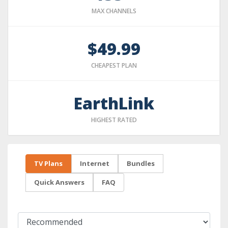
MAX CHANNELS
$49.99
CHEAPEST PLAN
EarthLink
HIGHEST RATED
TV Plans
Internet
Bundles
Quick Answers
FAQ