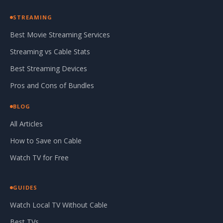
STREAMING
Best Movie Streaming Services
Streaming vs Cable Stats
Best Streaming Devices
Pros and Cons of Bundles
BLOG
All Articles
How to Save on Cable
Watch TV for Free
GUIDES
Watch Local TV Without Cable
Best TVs