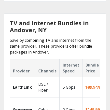
TV and Internet Bundles in
Andover, NY
Save by combining TV and internet from the
same provider. These providers offer bundle
packages in Andover.
Internet
Bundle
Provider
Channels
Speed
Price
DSL /
EarthLink
5
Gbps
$89.94/mo
Fiber
$149.99/mo
Spectrum
Cable
2
Gbps