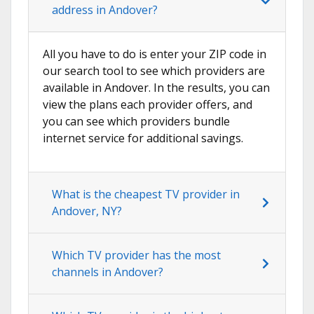
address in Andover?
All you have to do is enter your ZIP code in
our search tool to see which providers are
available in Andover. In the results, you can
view the plans each provider offers, and
you can see which providers bundle
internet service for additional savings.
What is the cheapest TV provider in
Andover, NY?
Which TV provider has the most
channels in Andover?