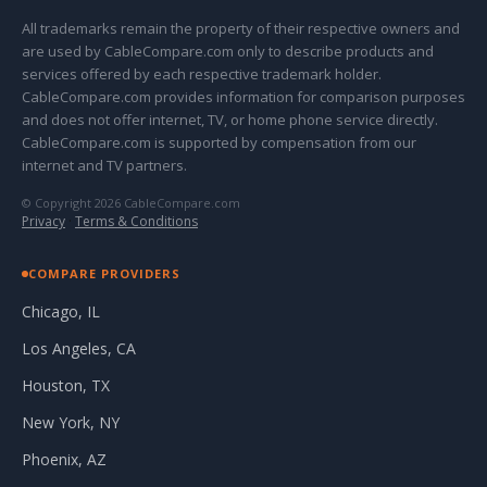
All trademarks remain the property of their respective owners and
are used by CableCompare.com only to describe products and
services offered by each respective trademark holder.
CableCompare.com provides information for comparison purposes
and does not offer internet, TV, or home phone service directly.
CableCompare.com is supported by compensation from our
internet and TV partners.
© Copyright 2026 CableCompare.com
Privacy
·
Terms & Conditions
COMPARE PROVIDERS
Chicago, IL
Los Angeles, CA
Houston, TX
New York, NY
Phoenix, AZ