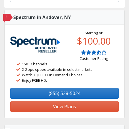
1
Spectrum in Andover, NY
Starting At:
$100.00
Customer Rating
150+ Channels
2 Gbps speed available in select markets.
Watch 10,000+ On Demand Choices.
Enjoy FREE HD.
(855) 528-5024
View Plans