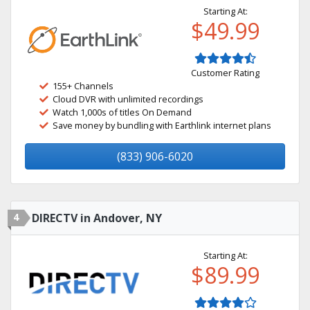
Starting At:
$49.99
Customer Rating
155+ Channels
Cloud DVR with unlimited recordings
Watch 1,000s of titles On Demand
Save money by bundling with Earthlink internet plans
(833) 906-6020
4
DIRECTV in Andover, NY
Starting At:
$89.99