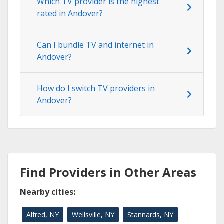
Which TV provider is the highest
rated in Andover?
Can I bundle TV and internet in
Andover?
How do I switch TV providers in
Andover?
Find Providers in Other Areas
Nearby cities:
Alfred, NY
Wellsville, NY
Stannards, NY