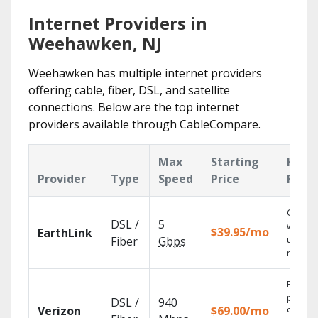
Internet Providers in
Weehawken, NJ
Weehawken has multiple internet providers
offering cable, fiber, DSL, and satellite
connections. Below are the top internet
providers available through CableCompare.
Max
Starting
Key
Provider
Type
Speed
Price
Feat
Cloud 
DSL /
5
with
$39.95/mo
EarthLink
unlimit
Fiber
Gbps
record
Fios TV
provid
DSL /
940
Verizon
$69.00/mo
99.9%