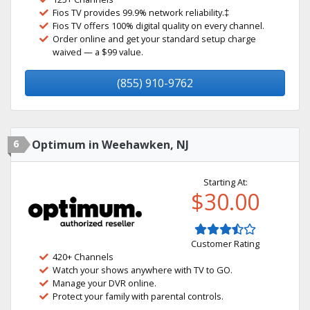
Fios TV provides 99.9% network reliability.‡
Fios TV offers 100% digital quality on every channel.
Order online and get your standard setup charge
waived — a $99 value.
(855) 910-9762
6
Optimum in Weehawken, NJ
Starting At:
$30.00
Customer Rating
420+ Channels
Watch your shows anywhere with TV to GO.
Manage your DVR online.
Protect your family with parental controls.