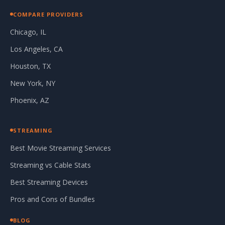
COMPARE PROVIDERS
Chicago, IL
Los Angeles, CA
Houston, TX
New York, NY
Phoenix, AZ
STREAMING
Best Movie Streaming Services
Streaming vs Cable Stats
Best Streaming Devices
Pros and Cons of Bundles
BLOG