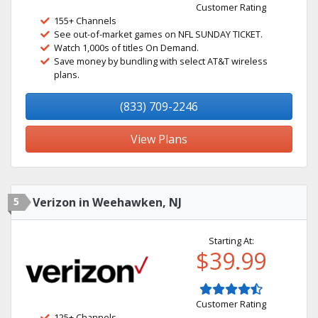
Customer Rating
155+ Channels
See out-of-market games on NFL SUNDAY TICKET.
Watch 1,000s of titles On Demand.
Save money by bundling with select AT&T wireless
plans.
(833) 709-2246
View Plans
5
Verizon in Weehawken, NJ
Starting At:
$39.99
Customer Rating
125+ Channels