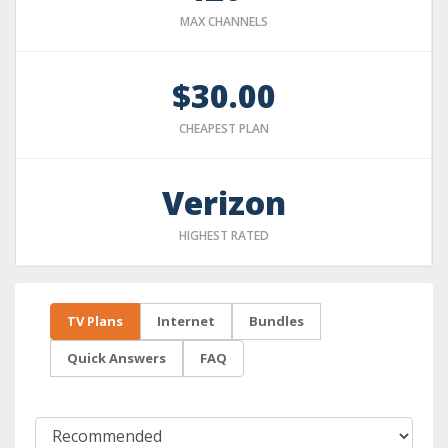
MAX CHANNELS
$30.00
CHEAPEST PLAN
Verizon
HIGHEST RATED
TV Plans
Internet
Bundles
Quick Answers
FAQ