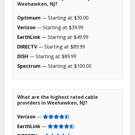
Weehawken, NJ?
Optimum
— Starting at: $30.00
Verizon
— Starting at: $39.99
EarthLink
— Starting at: $49.99
DIRECTV
— Starting at: $89.99
DISH
— Starting at: $89.99
Spectrum
— Starting at: $100.00
What are the highest rated cable
providers in Weehawken, NJ?
Verizon
—
EarthLink
—