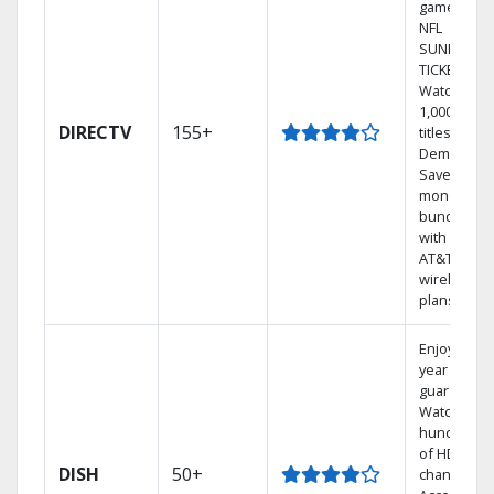
games on
NFL
SUNDAY
TICKET.
Watch
1,000s of
DIRECTV
155+
titles On
Demand.
Save
money by
bundling
with select
AT&T
wireless
plans.
Enjoy a 2-
year price
guarantee.
Watch
hundreds
of HD
DISH
50+
channels.