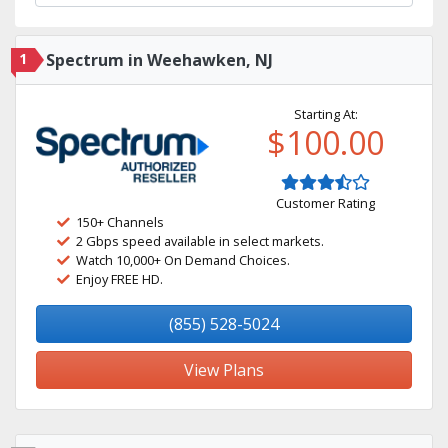
1
Spectrum in Weehawken, NJ
Starting At:
$100.00
Customer Rating
150+ Channels
2 Gbps speed available in select markets.
Watch 10,000+ On Demand Choices.
Enjoy FREE HD.
(855) 528-5024
View Plans