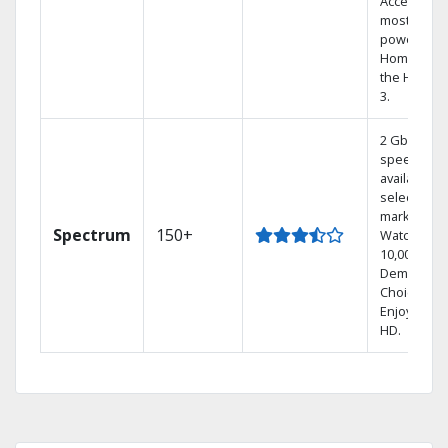
Access the
most
powerful
Home DVR,
the Hoppe
3.
2 Gbps
speed
available in
select
markets.
Spectrum
150+
Watch
10,000+ On
Demand
Choices.
Enjoy FREE
HD.