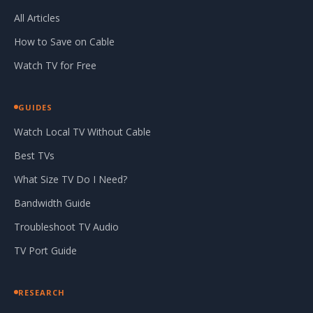
All Articles
How to Save on Cable
Watch TV for Free
GUIDES
Watch Local TV Without Cable
Best TVs
What Size TV Do I Need?
Bandwidth Guide
Troubleshoot TV Audio
TV Port Guide
RESEARCH