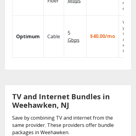
Fiber
Mbps
networ
reliabili
Watch
your
5
shows
$40.00/mo
Optimum
Cable
anywh
Gbps
with TV
GO.
TV and Internet Bundles in
Weehawken, NJ
Save by combining TV and internet from the
same provider. These providers offer bundle
packages in Weehawken.