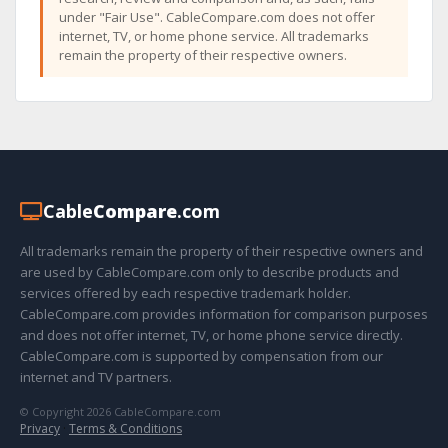
under "Fair Use". CableCompare.com does not offer
internet, TV, or home phone service. All trademarks
remain the property of their respective owners.
Cable
Compare
.com
All trademarks remain the property of their respective owners and
are used by CableCompare.com only to describe products and
services offered by each respective trademark holder.
CableCompare.com provides information for comparison purposes
and does not offer internet, TV, or home phone service directly.
CableCompare.com is supported by compensation from our
internet and TV partners.
© Copyright 2026 CableCompare.com
Privacy
·
Terms & Conditions