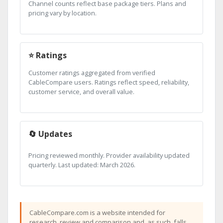
Channel counts reflect base package tiers. Plans and
pricing vary by location.
⭐ Ratings
Customer ratings aggregated from verified
CableCompare users. Ratings reflect speed, reliability,
customer service, and overall value.
🔄 Updates
Pricing reviewed monthly. Provider availability updated
quarterly. Last updated: March 2026.
CableCompare.com is a website intended for
research, review and comparison and, as such, falls