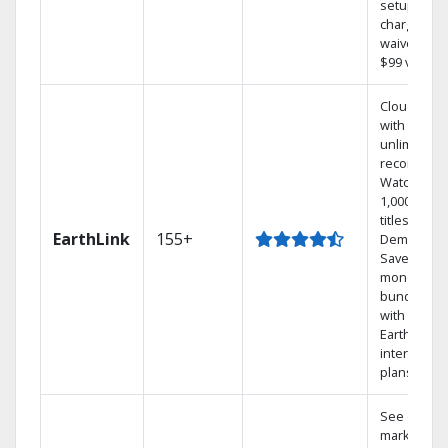
setup
charge
waived — a
$99 value.
Cloud DVR
with
unlimited
recordings
Watch
1,000s of
titles On
EarthLink
155+
Demand
Save
money by
bundling
with
Earthlink
internet
plans
See out-of-
market