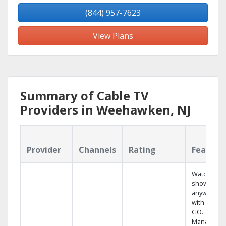
(844) 957-7623
View Plans
Summary of Cable TV
Providers in Weehawken, NJ
Provider
Channels
Rating
Feature
Watch your
shows
anywhere
with TV to
GO.
Manage