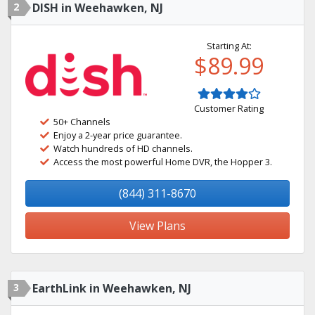
2
DISH in Weehawken, NJ
Starting At:
$89.99
Customer Rating
50+ Channels
Enjoy a 2-year price guarantee.
Watch hundreds of HD channels.
Access the most powerful Home DVR, the Hopper 3.
(844) 311-8670
View Plans
3
EarthLink in Weehawken, NJ