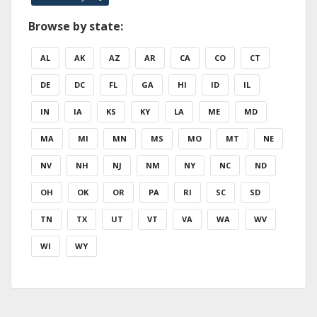
Browse by state:
AL
AK
AZ
AR
CA
CO
CT
DE
DC
FL
GA
HI
ID
IL
IN
IA
KS
KY
LA
ME
MD
MA
MI
MN
MS
MO
MT
NE
NV
NH
NJ
NM
NY
NC
ND
OH
OK
OR
PA
RI
SC
SD
TN
TX
UT
VT
VA
WA
WV
WI
WY