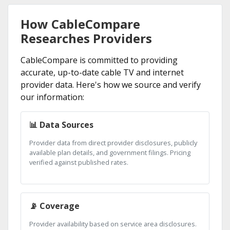
How CableCompare
Researches Providers
CableCompare is committed to providing
accurate, up-to-date cable TV and internet
provider data. Here's how we source and verify
our information:
📊 Data Sources
Provider data from direct provider disclosures, publicly
available plan details, and government filings. Pricing
verified against published rates.
📡 Coverage
Provider availability based on service area disclosures.