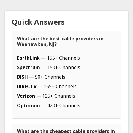
Quick Answers
What are the best cable providers in
Weehawken, NJ?
EarthLink
— 155+ Channels
Spectrum
— 150+ Channels
DISH
— 50+ Channels
DIRECTV
— 155+ Channels
Verizon
— 125+ Channels
Optimum
— 420+ Channels
What are the cheapest cable providers in