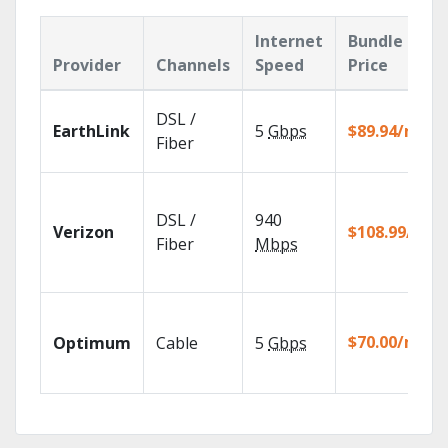
Internet
Bundle
Provider
Channels
Speed
Price
DSL /
EarthLink
5
Gbps
$89.94/mo
Fiber
DSL /
940
Verizon
$108.99/mo
Fiber
Mbps
$70.00/mo
Optimum
Cable
5
Gbps