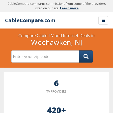
CableCompare.com earns commissions from some of the providers
listed on our site.
Learn more
Cable
Compare
.com
Compare Cable TV and Internet Deals in
Weehawken, NJ
6
TV PROVIDERS
420+