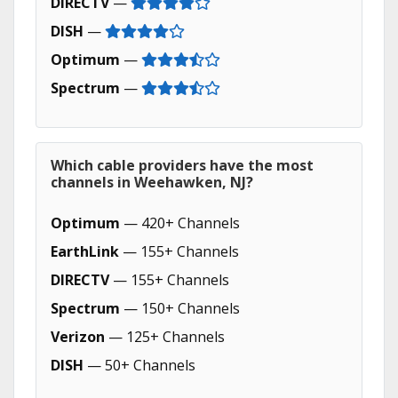
DIRECTV
—
DISH
—
Optimum
—
Spectrum
—
Which cable providers have the most
channels in Weehawken, NJ?
Optimum
— 420+ Channels
EarthLink
— 155+ Channels
DIRECTV
— 155+ Channels
Spectrum
— 150+ Channels
Verizon
— 125+ Channels
DISH
— 50+ Channels