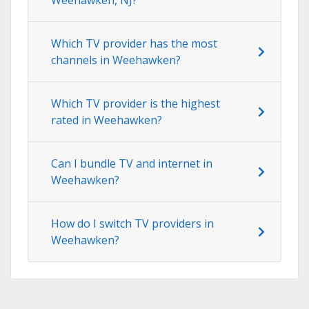
Which TV provider has the most
channels in Weehawken?
Which TV provider is the highest
rated in Weehawken?
Can I bundle TV and internet in
Weehawken?
How do I switch TV providers in
Weehawken?