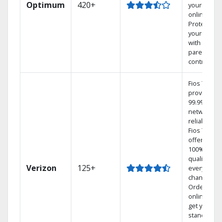
Optimum
420+
your DVR
online.
Protect
your family
with
parental
controls.
Fios TV
provides
99.9%
network
reliability.‡
Fios TV
offers
100% digita
quality on
Verizon
125+
every
channel.
Order
online and
get your
standard