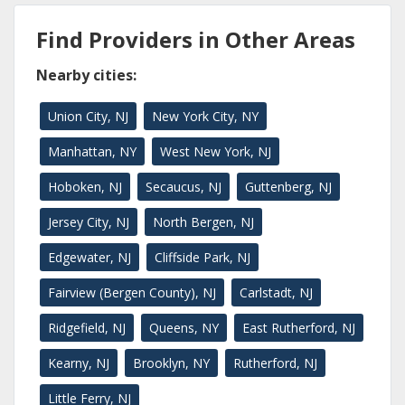
Find Providers in Other Areas
Nearby cities:
Union City, NJ
New York City, NY
Manhattan, NY
West New York, NJ
Hoboken, NJ
Secaucus, NJ
Guttenberg, NJ
Jersey City, NJ
North Bergen, NJ
Edgewater, NJ
Cliffside Park, NJ
Fairview (Bergen County), NJ
Carlstadt, NJ
Ridgefield, NJ
Queens, NY
East Rutherford, NJ
Kearny, NJ
Brooklyn, NY
Rutherford, NJ
Little Ferry, NJ