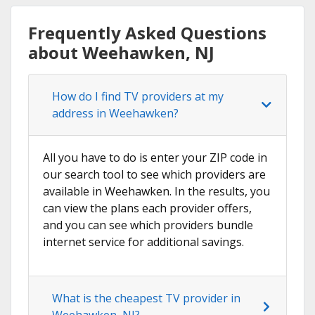
Frequently Asked Questions
about Weehawken, NJ
How do I find TV providers at my
address in Weehawken?
All you have to do is enter your ZIP code in
our search tool to see which providers are
available in Weehawken. In the results, you
can view the plans each provider offers,
and you can see which providers bundle
internet service for additional savings.
What is the cheapest TV provider in
Weehawken, NJ?