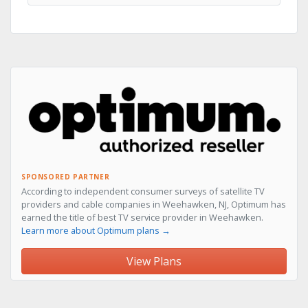
SPONSORED PARTNER
According to independent consumer surveys of satellite TV
providers and cable companies in Weehawken, NJ, Optimum has
earned the title of best TV service provider in Weehawken.
Learn more about Optimum plans →
View Plans