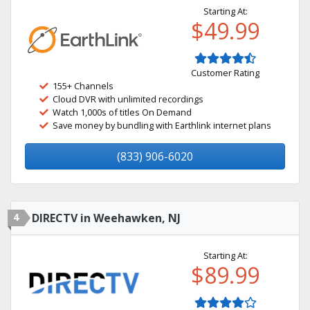
Starting At:
$49.99
Customer Rating
155+ Channels
Cloud DVR with unlimited recordings
Watch 1,000s of titles On Demand
Save money by bundling with Earthlink internet plans
(833) 906-6020
4
DIRECTV in Weehawken, NJ
Starting At:
$89.99