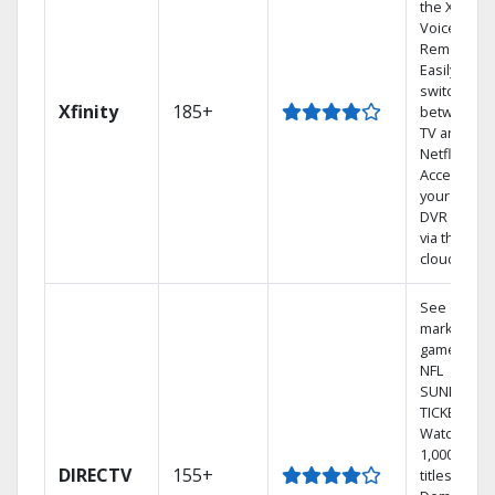
the X1
Voice
Remote.
Easily
switch
Xfinity
185+
between
TV and
Netflix.
Access
your entire
DVR library
via the
cloud.
See out-of-
market
games on
NFL
SUNDAY
TICKET.
Watch
1,000s of
DIRECTV
155+
titles On