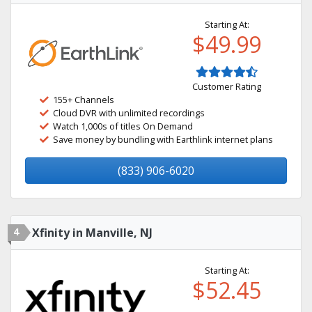
Starting At:
$49.99
Customer Rating
155+ Channels
Cloud DVR with unlimited recordings
Watch 1,000s of titles On Demand
Save money by bundling with Earthlink internet plans
(833) 906-6020
4
Xfinity in Manville, NJ
Starting At:
$52.45