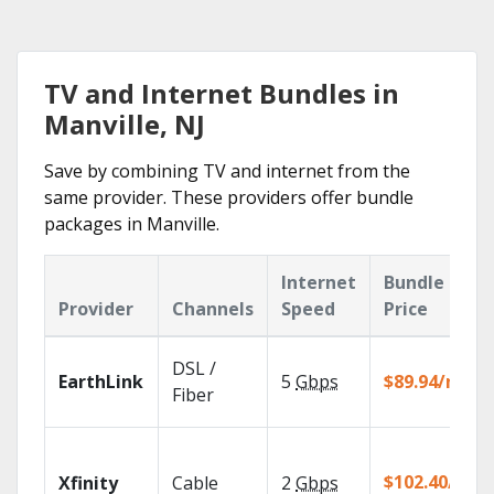
TV and Internet Bundles in
Manville, NJ
Save by combining TV and internet from the
same provider. These providers offer bundle
packages in Manville.
Internet
Bundle
Provider
Channels
Speed
Price
DSL /
EarthLink
5
Gbps
$89.94/mo
Fiber
$102.40/mo
Xfinity
Cable
2
Gbps