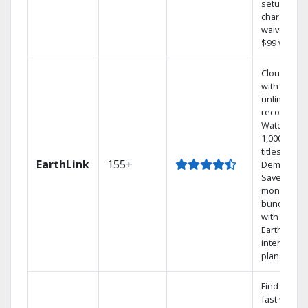
setup
charge
waived — a
$99 value.
Cloud DVR
with
unlimited
recordings
Watch
1,000s of
titles On
EarthLink
155+
Demand
Save
money by
bundling
with
Earthlink
internet
plans
Find shows
fast with