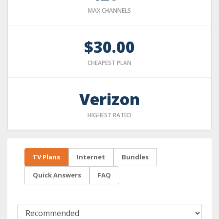
MAX CHANNELS
$30.00
CHEAPEST PLAN
Verizon
HIGHEST RATED
TV Plans
Internet
Bundles
Quick Answers
FAQ