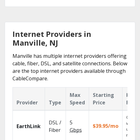
Internet Providers in
Manville, NJ
Manville has multiple internet providers offering
cable, fiber, DSL, and satellite connections. Below
are the top internet providers available through
CableCompare.
Max
Starting
Key
Provider
Type
Speed
Price
Feat
Cloud 
DSL /
5
with
$39.95/mo
EarthLink
unlimit
Fiber
Gbps
record