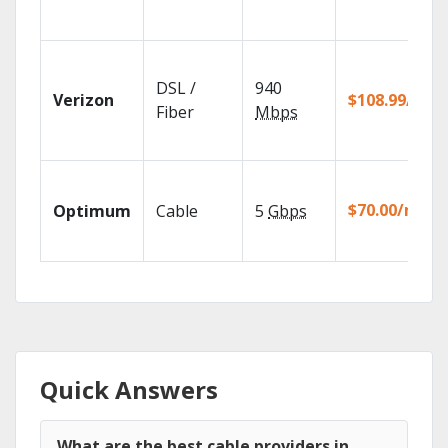
DSL /
940
Verizon
$108.99/mo
Fiber
Mbps
$70.00/mo
Optimum
Cable
5
Gbps
Quick Answers
What are the best cable providers in