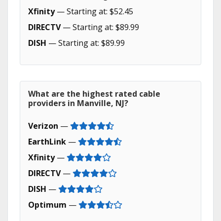
Xfinity
— Starting at: $52.45
DIRECTV
— Starting at: $89.99
DISH
— Starting at: $89.99
What are the highest rated cable
providers in Manville, NJ?
Verizon
—
EarthLink
—
Xfinity
—
DIRECTV
—
DISH
—
Optimum
—