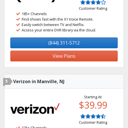
Customer Rating
185+ Channels
Find shows fast with the X1 Voice Remote.
Easily switch between TV and Netflix.
Access your entire DVR library via the cloud.
(844) 311-5712
View Plans
5
Verizon in Manville, NJ
Starting At:
$39.99
Customer Rating
125+ Channels