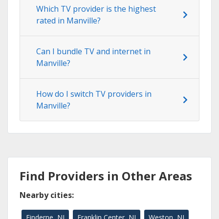
Which TV provider is the highest
rated in Manville?
Can I bundle TV and internet in
Manville?
How do I switch TV providers in
Manville?
Find Providers in Other Areas
Nearby cities:
Finderne, NJ
Franklin Center, NJ
Weston, NJ