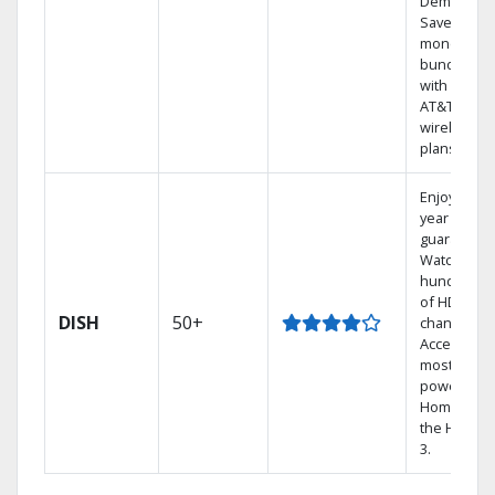
Demand.
Save
money by
bundling
with select
AT&T
wireless
plans.
Enjoy a 2-
year price
guarantee.
Watch
hundreds
of HD
DISH
50+
channels.
Access the
most
powerful
Home DVR,
the Hoppe
3.