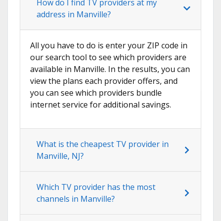
How do I find TV providers at my
address in Manville?
All you have to do is enter your ZIP code in
our search tool to see which providers are
available in Manville. In the results, you can
view the plans each provider offers, and
you can see which providers bundle
internet service for additional savings.
What is the cheapest TV provider in
Manville, NJ?
Which TV provider has the most
channels in Manville?