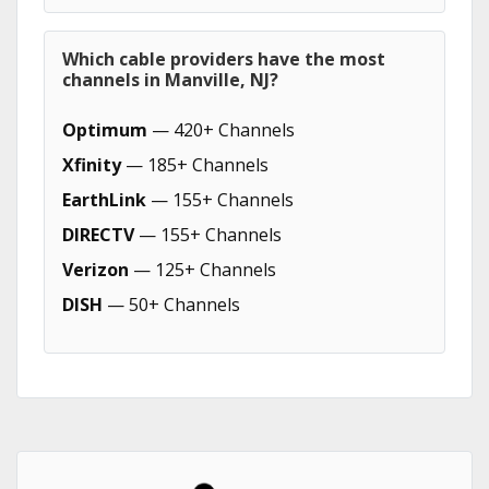
Which cable providers have the most
channels in Manville, NJ?
Optimum
— 420+ Channels
Xfinity
— 185+ Channels
EarthLink
— 155+ Channels
DIRECTV
— 155+ Channels
Verizon
— 125+ Channels
DISH
— 50+ Channels