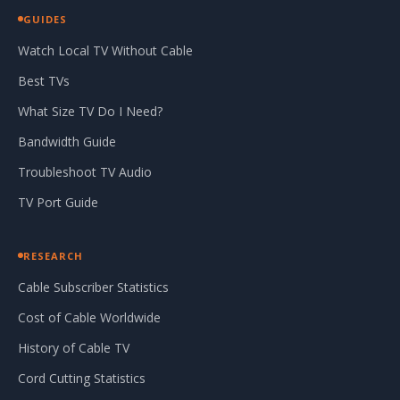
GUIDES
Watch Local TV Without Cable
Best TVs
What Size TV Do I Need?
Bandwidth Guide
Troubleshoot TV Audio
TV Port Guide
RESEARCH
Cable Subscriber Statistics
Cost of Cable Worldwide
History of Cable TV
Cord Cutting Statistics