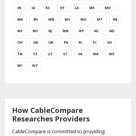
IN
IA
KS
KY
LA
ME
MD
MA
MI
MN
MS
MO
MT
NE
NV
NH
NJ
NM
NY
NC
ND
OH
OK
OR
PA
RI
SC
SD
TN
TX
UT
VT
VA
WA
WV
WI
WY
How CableCompare
Researches Providers
CableCompare is committed to providing