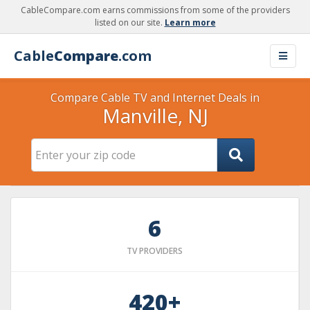
CableCompare.com earns commissions from some of the providers
listed on our site.
Learn more
Cable
Compare
.com
Compare Cable TV and Internet Deals in
Manville, NJ
6
TV PROVIDERS
420+