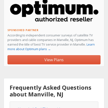
SPONSORED PARTNER
According to independent consumer surveys of satellite TV
providers and cable companies in Manville, NJ, Optimum has
earned the title of best TV service provider in Manville.
Learn
more about Optimum plans →
View Plans
Frequently Asked Questions
about Manville, NJ