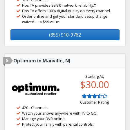
Fios TV provides 99.9% network reliability.‡
Fios TV offers 100% digital quality on every channel.
Order online and get your standard setup charge
waived — a $99 value.
(855) 910-9762
6
Optimum in Manville, NJ
Starting At:
$30.00
Customer Rating
420+ Channels
Watch your shows anywhere with TV to GO.
Manage your DVR online.
Protect your family with parental controls.