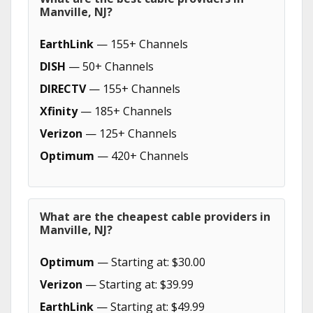
Manville, NJ?
EarthLink
— 155+ Channels
DISH
— 50+ Channels
DIRECTV
— 155+ Channels
Xfinity
— 185+ Channels
Verizon
— 125+ Channels
Optimum
— 420+ Channels
What are the cheapest cable providers in
Manville, NJ?
Optimum
— Starting at: $30.00
Verizon
— Starting at: $39.99
EarthLink
— Starting at: $49.99