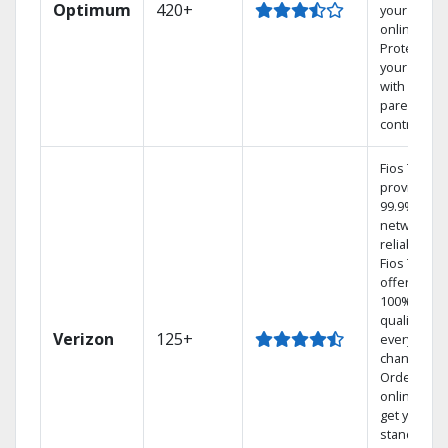
Optimum
420+
your DVR
online.
Protect
your family
with
parental
controls.
Fios TV
provides
99.9%
network
reliability.‡
Fios TV
offers
100% digita
quality on
Verizon
125+
every
channel.
Order
online and
get your
standard