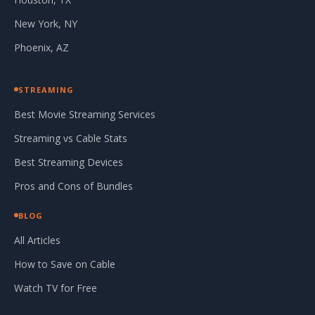
New York, NY
Phoenix, AZ
STREAMING
Best Movie Streaming Services
Streaming vs Cable Stats
Best Streaming Devices
Pros and Cons of Bundles
BLOG
All Articles
How to Save on Cable
Watch TV for Free