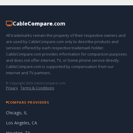
Cable
Compare
.com
All trademarks remain the property of their respective owners and
are used by CableCompare.com only to describe products and
services offered by each respective trademark holder.
CableCompare.com provides information for comparison purposes
and does not offer internet, TV, or home phone service directly.
CableCompare.com is supported by compensation from our
internet and TV partners.
© Copyright 2026 CableCompare.com
Privacy
·
Terms & Conditions
COMPARE PROVIDERS
Chicago, IL
Los Angeles, CA
Houston, TX