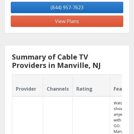
(844) 957-7623
View Plans
Summary of Cable TV
Providers in Manville, NJ
Provider
Channels
Rating
Feature
Watch your
shows
anywhere
with TV to
GO.
Manage