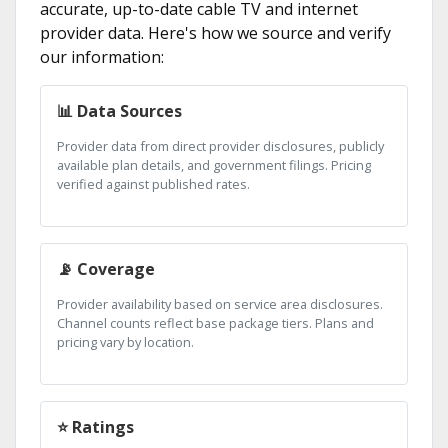
accurate, up-to-date cable TV and internet
provider data. Here's how we source and verify
our information:
📊 Data Sources
Provider data from direct provider disclosures, publicly
available plan details, and government filings. Pricing
verified against published rates.
📡 Coverage
Provider availability based on service area disclosures.
Channel counts reflect base package tiers. Plans and
pricing vary by location.
⭐ Ratings