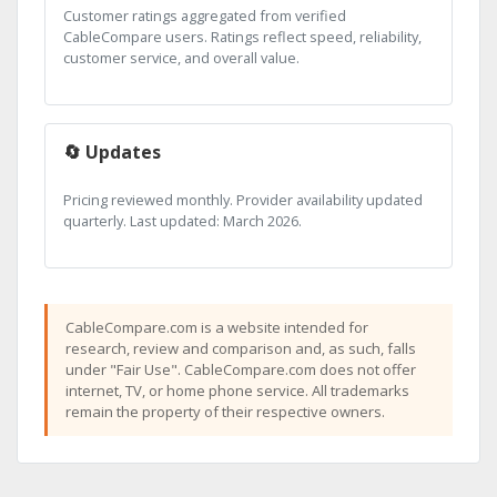
Customer ratings aggregated from verified
CableCompare users. Ratings reflect speed, reliability,
customer service, and overall value.
🔄 Updates
Pricing reviewed monthly. Provider availability updated
quarterly. Last updated: March 2026.
CableCompare.com is a website intended for
research, review and comparison and, as such, falls
under "Fair Use". CableCompare.com does not offer
internet, TV, or home phone service. All trademarks
remain the property of their respective owners.