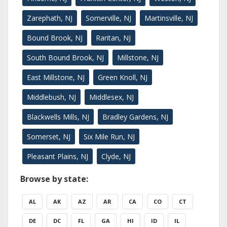
Zarephath, NJ
Somerville, NJ
Martinsville, NJ
Bound Brook, NJ
Raritan, NJ
South Bound Brook, NJ
Millstone, NJ
East Millstone, NJ
Green Knoll, NJ
Middlebush, NJ
Middlesex, NJ
Blackwells Mills, NJ
Bradley Gardens, NJ
Somerset, NJ
Six Mile Run, NJ
Pleasant Plains, NJ
Clyde, NJ
Browse by state:
AL
AK
AZ
AR
CA
CO
CT
DE
DC
FL
GA
HI
ID
IL