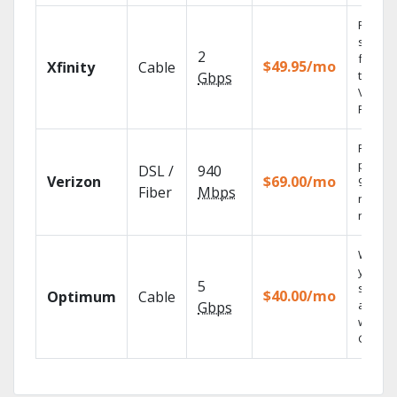
Find
shows
2
fast wi
$49.95/mo
Xfinity
Cable
the X1
Gbps
Voice
Remote
Fios TV
provid
DSL /
940
Verizon
$69.00/mo
99.9%
Fiber
Mbps
networ
reliabili
Watch
your
5
shows
$40.00/mo
Optimum
Cable
anywh
Gbps
with TV
GO.