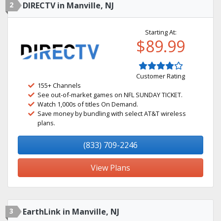
2
DIRECTV in Manville, NJ
Starting At:
$89.99
Customer Rating
155+ Channels
See out-of-market games on NFL SUNDAY TICKET.
Watch 1,000s of titles On Demand.
Save money by bundling with select AT&T wireless
plans.
(833) 709-2246
View Plans
3
EarthLink in Manville, NJ