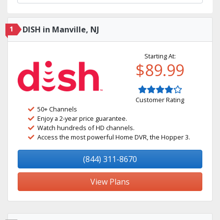
1
DISH in Manville, NJ
Starting At:
$89.99
Customer Rating
50+ Channels
Enjoy a 2-year price guarantee.
Watch hundreds of HD channels.
Access the most powerful Home DVR, the Hopper 3.
(844) 311-8670
View Plans