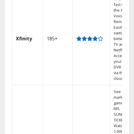
fast with
the X1
Voice
Remote.
Easily
switch
Xfinity
185+
between
TV and
Netflix.
Access
your entire
DVR library
via the
cloud.
See out-of-
market
games on
NFL
SUNDAY
TICKET.
Watch
1,000s of