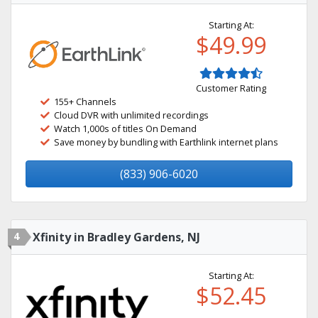
Starting At:
$49.99
Customer Rating
155+ Channels
Cloud DVR with unlimited recordings
Watch 1,000s of titles On Demand
Save money by bundling with Earthlink internet plans
(833) 906-6020
4
Xfinity in Bradley Gardens, NJ
Starting At:
$52.45