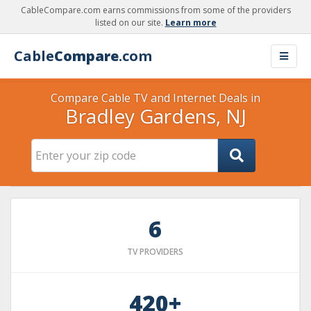
CableCompare.com earns commissions from some of the providers
listed on our site.
Learn more
Cable
Compare
.com
Compare Cable TV and Internet Deals in
Bradley Gardens, NJ
6
TV PROVIDERS
420+