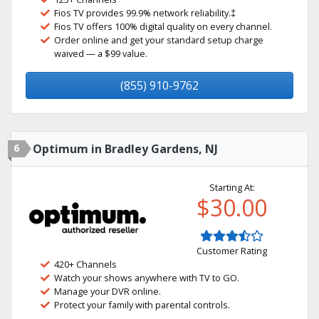
Fios TV provides 99.9% network reliability.‡
Fios TV offers 100% digital quality on every channel.
Order online and get your standard setup charge
waived — a $99 value.
(855) 910-9762
6
Optimum in Bradley Gardens, NJ
Starting At:
$30.00
Customer Rating
420+ Channels
Watch your shows anywhere with TV to GO.
Manage your DVR online.
Protect your family with parental controls.