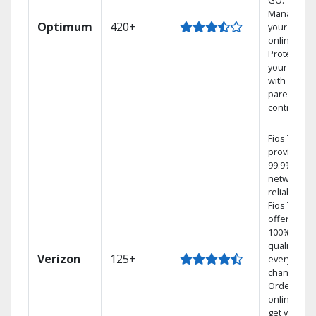
GO.
Manage
Optimum
420+
your DVR
online.
Protect
your family
with
parental
controls.
Fios TV
provides
99.9%
network
reliability.‡
Fios TV
offers
100% digita
quality on
Verizon
125+
every
channel.
Order
online and
get your