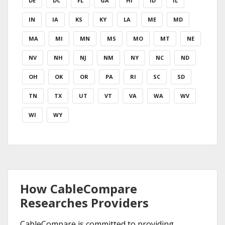
DE
DC
FL
GA
HI
ID
IL
IN
IA
KS
KY
LA
ME
MD
MA
MI
MN
MS
MO
MT
NE
NV
NH
NJ
NM
NY
NC
ND
OH
OK
OR
PA
RI
SC
SD
TN
TX
UT
VT
VA
WA
WV
WI
WY
How CableCompare
Researches Providers
CableCompare is committed to providing