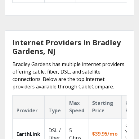
Internet Providers in Bradley
Gardens, NJ
Bradley Gardens has multiple internet providers
offering cable, fiber, DSL, and satellite
connections. Below are the top internet
providers available through CableCompare.
Max
Starting
Key
Provider
Type
Speed
Price
Feat
Cloud 
DSL /
5
with
$39.95/mo
EarthLink
unlimit
Fiber
Gbps