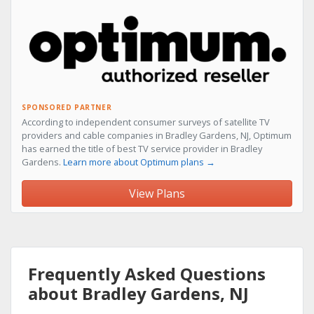
SPONSORED PARTNER
According to independent consumer surveys of satellite TV
providers and cable companies in Bradley Gardens, NJ, Optimum
has earned the title of best TV service provider in Bradley
Gardens.
Learn more about Optimum plans →
View Plans
Frequently Asked Questions
about Bradley Gardens, NJ