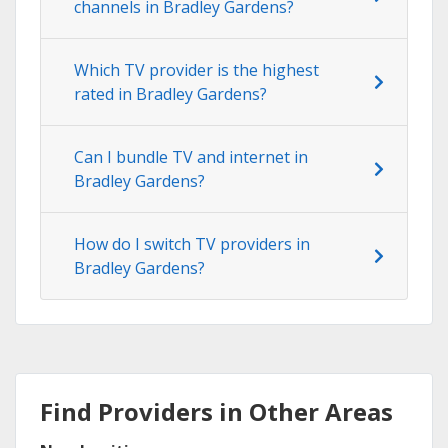
channels in Bradley Gardens?
Which TV provider is the highest
rated in Bradley Gardens?
Can I bundle TV and internet in
Bradley Gardens?
How do I switch TV providers in
Bradley Gardens?
Find Providers in Other Areas