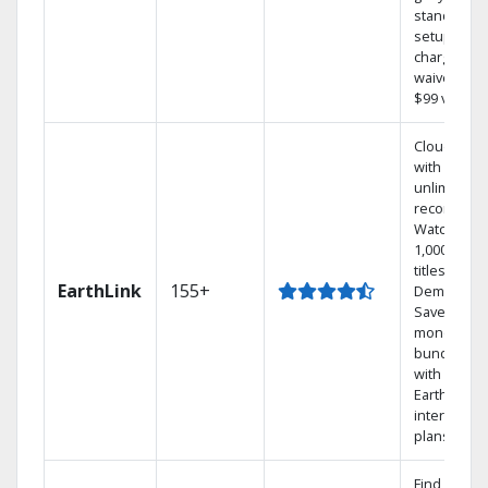
standard
setup
charge
waived — a
$99 value.
Cloud DVR
with
unlimited
recordings
Watch
1,000s of
titles On
EarthLink
155+
Demand
Save
money by
bundling
with
Earthlink
internet
plans
Find shows