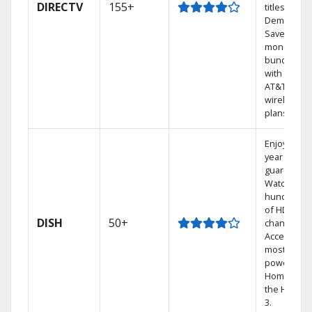
DIRECTV
155+
titles On
Demand.
Save
money by
bundling
with select
AT&T
wireless
plans.
Enjoy a 2-
year price
guarantee.
Watch
hundreds
of HD
DISH
50+
channels.
Access the
most
powerful
Home DVR,
the Hoppe
3.