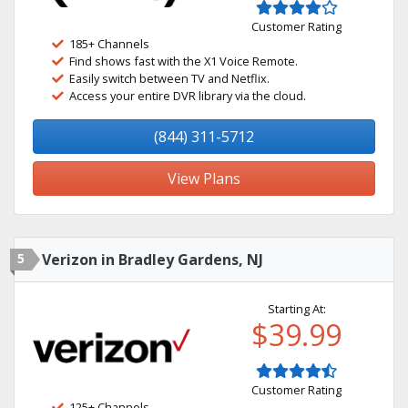
Customer Rating
185+ Channels
Find shows fast with the X1 Voice Remote.
Easily switch between TV and Netflix.
Access your entire DVR library via the cloud.
(844) 311-5712
View Plans
5
Verizon in Bradley Gardens, NJ
Starting At:
$39.99
Customer Rating
125+ Channels