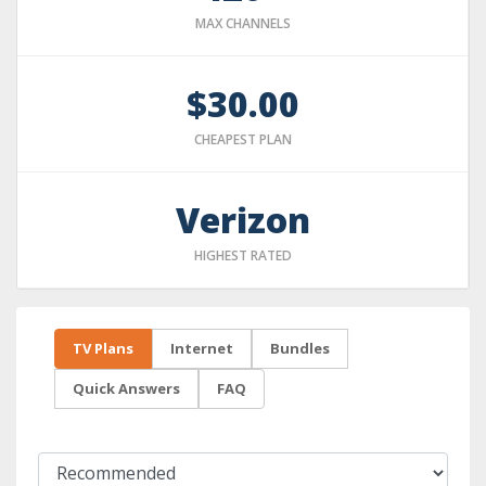
MAX CHANNELS
$30.00
CHEAPEST PLAN
Verizon
HIGHEST RATED
TV Plans
Internet
Bundles
Quick Answers
FAQ