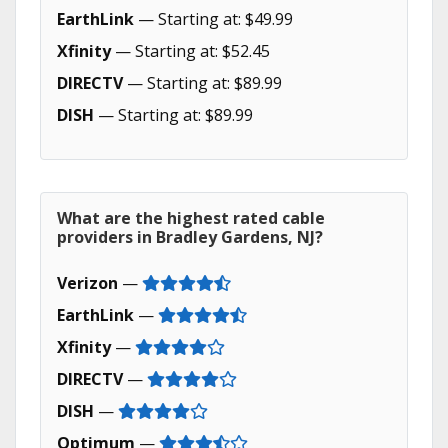
EarthLink
— Starting at: $49.99
Xfinity
— Starting at: $52.45
DIRECTV
— Starting at: $89.99
DISH
— Starting at: $89.99
What are the highest rated cable
providers in Bradley Gardens, NJ?
Verizon
—
EarthLink
—
Xfinity
—
DIRECTV
—
DISH
—
Optimum
—