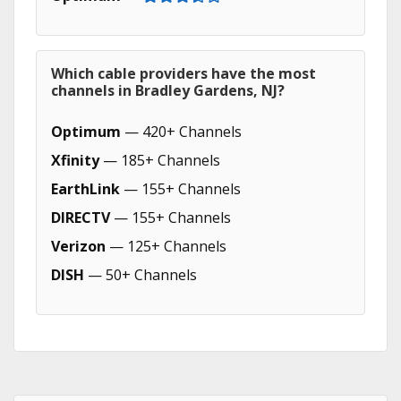
Which cable providers have the most
channels in Bradley Gardens, NJ?
Optimum
— 420+ Channels
Xfinity
— 185+ Channels
EarthLink
— 155+ Channels
DIRECTV
— 155+ Channels
Verizon
— 125+ Channels
DISH
— 50+ Channels