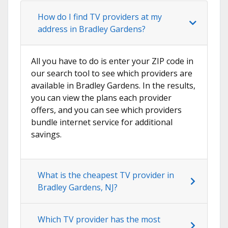
How do I find TV providers at my
address in Bradley Gardens?
All you have to do is enter your ZIP code in
our search tool to see which providers are
available in Bradley Gardens. In the results,
you can view the plans each provider
offers, and you can see which providers
bundle internet service for additional
savings.
What is the cheapest TV provider in
Bradley Gardens, NJ?
Which TV provider has the most