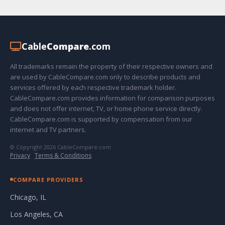
Cable
Compare
.com
All trademarks remain the property of their respective owners and
are used by CableCompare.com only to describe products and
services offered by each respective trademark holder.
CableCompare.com provides information for comparison purposes
and does not offer internet, TV, or home phone service directly.
CableCompare.com is supported by compensation from our
internet and TV partners.
© Copyright 2026 CableCompare.com
Privacy
·
Terms & Conditions
COMPARE PROVIDERS
Chicago, IL
Los Angeles, CA