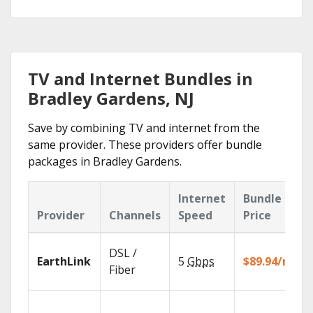
TV and Internet Bundles in
Bradley Gardens, NJ
Save by combining TV and internet from the
same provider. These providers offer bundle
packages in Bradley Gardens.
Internet
Bundle
Provider
Channels
Speed
Price
DSL /
EarthLink
5
Gbps
$89.94/mo
Fiber