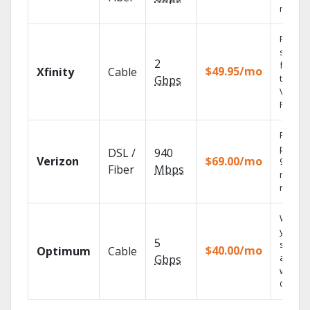
record
Find
shows
2
fast wi
$49.95/mo
Xfinity
Cable
the X1
Gbps
Voice
Remote
Fios TV
provid
DSL /
940
Verizon
$69.00/mo
99.9%
Fiber
Mbps
networ
reliabili
Watch
your
5
shows
$40.00/mo
Optimum
Cable
anywh
Gbps
with TV
GO.