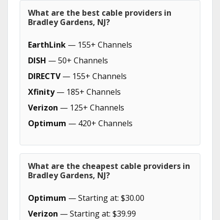
What are the best cable providers in
Bradley Gardens, NJ?
EarthLink
— 155+ Channels
DISH
— 50+ Channels
DIRECTV
— 155+ Channels
Xfinity
— 185+ Channels
Verizon
— 125+ Channels
Optimum
— 420+ Channels
What are the cheapest cable providers in
Bradley Gardens, NJ?
Optimum
— Starting at: $30.00
Verizon
— Starting at: $39.99