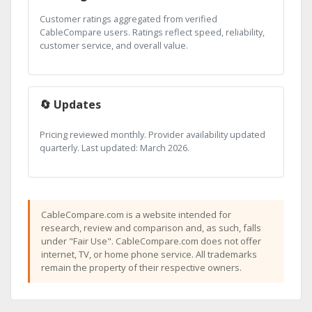
Customer ratings aggregated from verified
CableCompare users. Ratings reflect speed, reliability,
customer service, and overall value.
🔄 Updates
Pricing reviewed monthly. Provider availability updated
quarterly. Last updated: March 2026.
CableCompare.com is a website intended for
research, review and comparison and, as such, falls
under "Fair Use". CableCompare.com does not offer
internet, TV, or home phone service. All trademarks
remain the property of their respective owners.