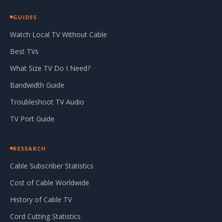
GUIDES
Watch Local TV Without Cable
Best TVs
What Size TV Do I Need?
Bandwidth Guide
Troubleshoot TV Audio
TV Port Guide
RESEARCH
Cable Subscriber Statistics
Cost of Cable Worldwide
History of Cable TV
Cord Cutting Statistics