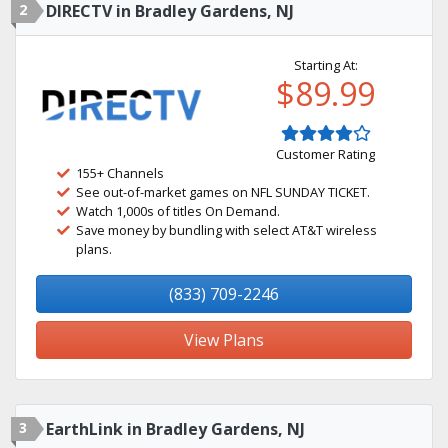
2
DIRECTV in Bradley Gardens, NJ
Starting At:
$89.99
Customer Rating
155+ Channels
See out-of-market games on NFL SUNDAY TICKET.
Watch 1,000s of titles On Demand.
Save money by bundling with select AT&T wireless
plans.
(833) 709-2246
View Plans
3
EarthLink in Bradley Gardens, NJ