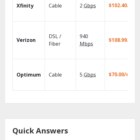
$102.40/mo
Xfinity
Cable
2
Gbps
DSL /
940
Verizon
$108.99/mo
Fiber
Mbps
$70.00/mo
Optimum
Cable
5
Gbps
Quick Answers