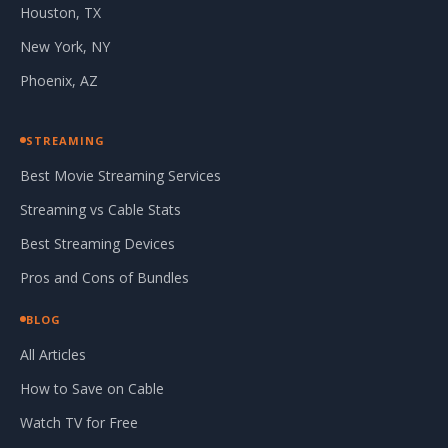
Houston, TX
New York, NY
Phoenix, AZ
STREAMING
Best Movie Streaming Services
Streaming vs Cable Stats
Best Streaming Devices
Pros and Cons of Bundles
BLOG
All Articles
How to Save on Cable
Watch TV for Free