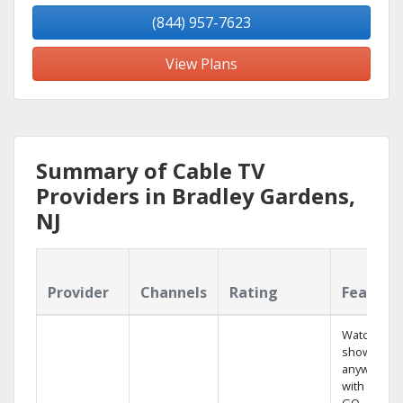
(844) 957-7623
View Plans
Summary of Cable TV
Providers in Bradley Gardens,
NJ
Provider
Channels
Rating
Feature
Watch your
shows
anywhere
with TV to