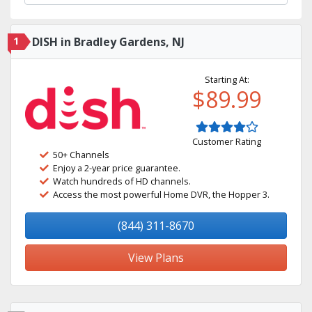
1
DISH in Bradley Gardens, NJ
Starting At:
$89.99
Customer Rating
50+ Channels
Enjoy a 2-year price guarantee.
Watch hundreds of HD channels.
Access the most powerful Home DVR, the Hopper 3.
(844) 311-8670
View Plans