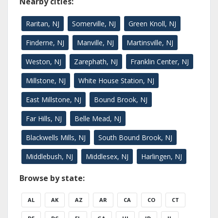
Nearby cities:
Raritan, NJ
Somerville, NJ
Green Knoll, NJ
Finderne, NJ
Manville, NJ
Martinsville, NJ
Weston, NJ
Zarephath, NJ
Franklin Center, NJ
Millstone, NJ
White House Station, NJ
East Millstone, NJ
Bound Brook, NJ
Far Hills, NJ
Belle Mead, NJ
Blackwells Mills, NJ
South Bound Brook, NJ
Middlebush, NJ
Middlesex, NJ
Harlingen, NJ
Browse by state:
AL
AK
AZ
AR
CA
CO
CT