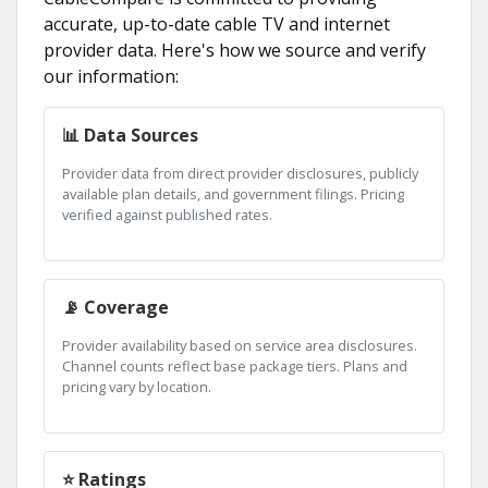
accurate, up-to-date cable TV and internet
provider data. Here's how we source and verify
our information:
📊 Data Sources
Provider data from direct provider disclosures, publicly
available plan details, and government filings. Pricing
verified against published rates.
📡 Coverage
Provider availability based on service area disclosures.
Channel counts reflect base package tiers. Plans and
pricing vary by location.
⭐ Ratings