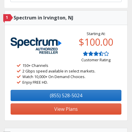
1
Spectrum in Irvington, NJ
Starting At:
$100.00
Customer Rating
150+ Channels
2 Gbps speed available in select markets.
Watch 10,000+ On Demand Choices.
Enjoy FREE HD.
(855) 528-5024
View Plans