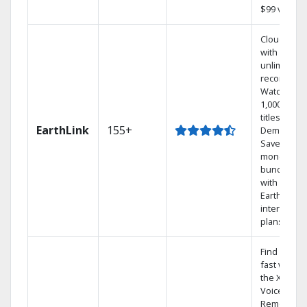
$99 value.
Cloud DVR
with
unlimited
recordings
Watch
1,000s of
titles On
EarthLink
155+
Demand
Save
money by
bundling
with
Earthlink
internet
plans
Find shows
fast with
the X1
Voice
Remote.