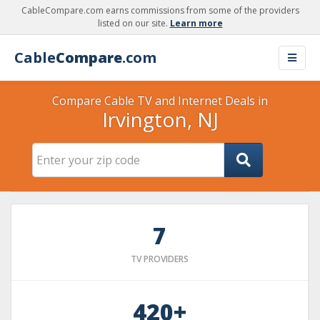
CableCompare.com earns commissions from some of the providers
listed on our site.
Learn more
Cable
Compare
.com
Compare Cable TV and Internet Deals in
Irvington, NJ
7
TV PROVIDERS
420+