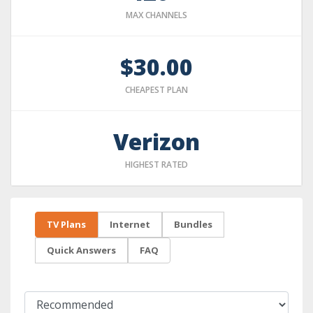
MAX CHANNELS
$30.00
CHEAPEST PLAN
Verizon
HIGHEST RATED
TV Plans
Internet
Bundles
Quick Answers
FAQ