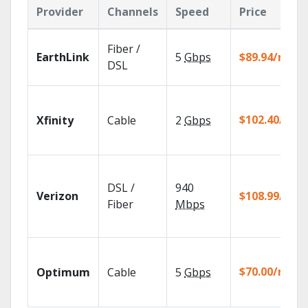
Provider
Channels
Speed
Price
Fiber /
EarthLink
5
Gbps
$89.94/mo
DSL
$102.40/mo
Xfinity
Cable
2
Gbps
DSL /
940
Verizon
$108.99/mo
Fiber
Mbps
$70.00/mo
Optimum
Cable
5
Gbps