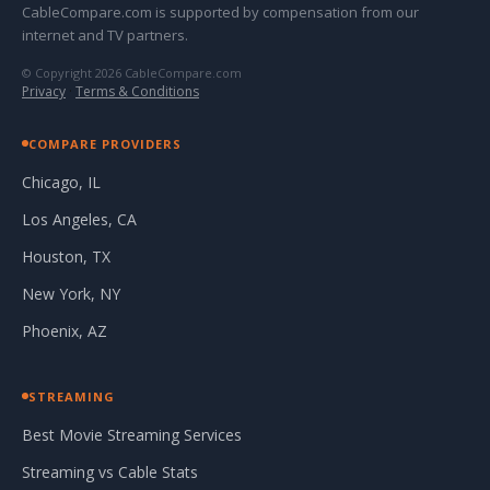
CableCompare.com is supported by compensation from our
internet and TV partners.
© Copyright 2026 CableCompare.com
Privacy
·
Terms & Conditions
COMPARE PROVIDERS
Chicago, IL
Los Angeles, CA
Houston, TX
New York, NY
Phoenix, AZ
STREAMING
Best Movie Streaming Services
Streaming vs Cable Stats