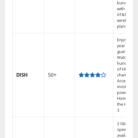
bundling
with select
AT&T
wireless
plans.
Enjoy a 2-
year price
guarantee.
Watch
hundreds
of HD
DISH
50+
channels.
Access the
most
powerful
Home DVR,
the Hoppe
3.
2 Gbps
speed
available in