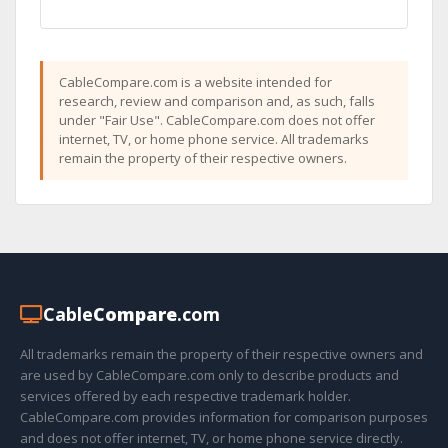
CableCompare.com is a website intended for
research, review and comparison and, as such, falls
under "Fair Use". CableCompare.com does not offer
internet, TV, or home phone service. All trademarks
remain the property of their respective owners.
Cable
Compare
.com
All trademarks remain the property of their respective owners and
are used by CableCompare.com only to describe products and
services offered by each respective trademark holder.
CableCompare.com provides information for comparison purposes
and does not offer internet, TV, or home phone service directly.