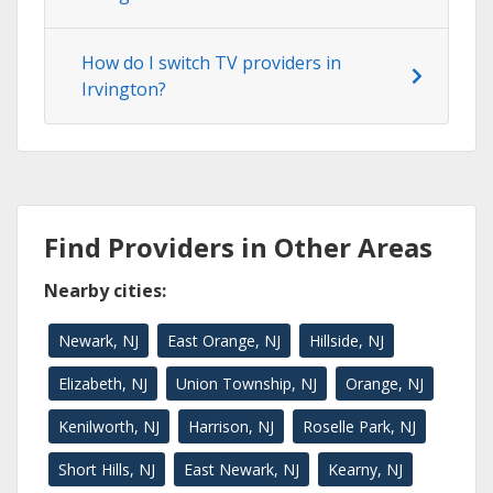
How do I switch TV providers in
Irvington?
Find Providers in Other Areas
Nearby cities:
Newark, NJ
East Orange, NJ
Hillside, NJ
Elizabeth, NJ
Union Township, NJ
Orange, NJ
Kenilworth, NJ
Harrison, NJ
Roselle Park, NJ
Short Hills, NJ
East Newark, NJ
Kearny, NJ