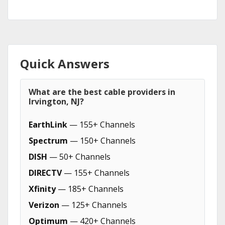
Quick Answers
What are the best cable providers in
Irvington, NJ?
EarthLink
— 155+ Channels
Spectrum
— 150+ Channels
DISH
— 50+ Channels
DIRECTV
— 155+ Channels
Xfinity
— 185+ Channels
Verizon
— 125+ Channels
Optimum
— 420+ Channels