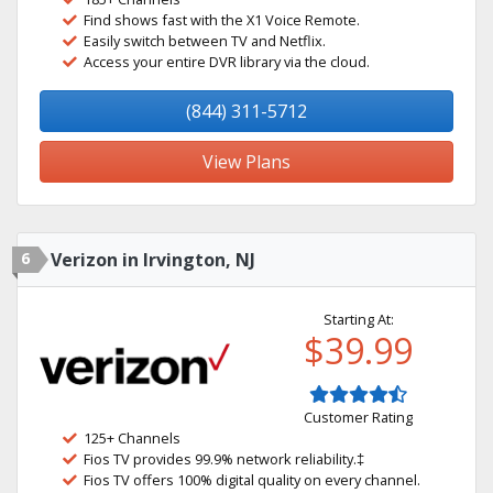
Find shows fast with the X1 Voice Remote.
Easily switch between TV and Netflix.
Access your entire DVR library via the cloud.
(844) 311-5712
View Plans
6
Verizon in Irvington, NJ
Starting At:
$39.99
Customer Rating
125+ Channels
Fios TV provides 99.9% network reliability.‡
Fios TV offers 100% digital quality on every channel.