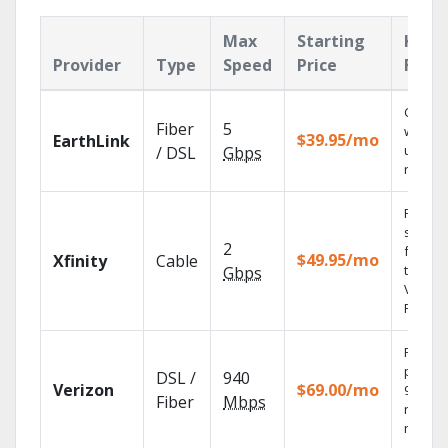
Max
Starting
Key
Provider
Type
Speed
Price
Feat
Cloud 
Fiber
5
with
$39.95/mo
EarthLink
unlimit
/ DSL
Gbps
record
Find
shows
2
fast wi
$49.95/mo
Xfinity
Cable
the X1
Gbps
Voice
Remote
Fios TV
provid
DSL /
940
Verizon
$69.00/mo
99.9%
Fiber
Mbps
networ
reliabili