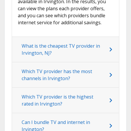
available in Irvington. In the results, you
can view the plans each provider offers,
and you can see which providers bundle
internet service for additional savings.
What is the cheapest TV provider in
Irvington, NJ?
Which TV provider has the most
channels in Irvington?
Which TV provider is the highest
rated in Irvington?
Can I bundle TV and internet in
Irvington?