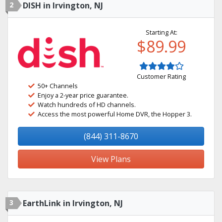
2
DISH in Irvington, NJ
Starting At:
$89.99
Customer Rating
50+ Channels
Enjoy a 2-year price guarantee.
Watch hundreds of HD channels.
Access the most powerful Home DVR, the Hopper 3.
(844) 311-8670
View Plans
3
EarthLink in Irvington, NJ