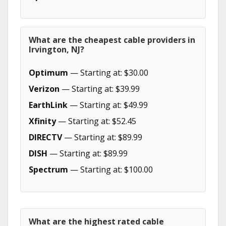
What are the cheapest cable providers in
Irvington, NJ?
Optimum
— Starting at: $30.00
Verizon
— Starting at: $39.99
EarthLink
— Starting at: $49.99
Xfinity
— Starting at: $52.45
DIRECTV
— Starting at: $89.99
DISH
— Starting at: $89.99
Spectrum
— Starting at: $100.00
What are the highest rated cable