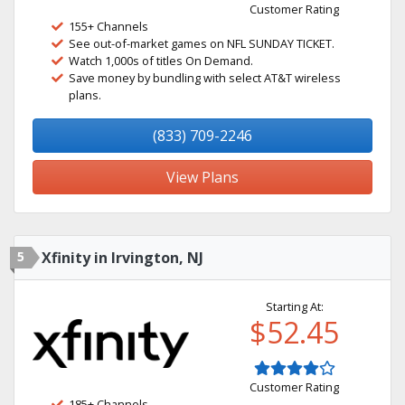
Customer Rating
155+ Channels
See out-of-market games on NFL SUNDAY TICKET.
Watch 1,000s of titles On Demand.
Save money by bundling with select AT&T wireless
plans.
(833) 709-2246
View Plans
5
Xfinity in Irvington, NJ
Starting At:
$52.45
Customer Rating
185+ Channels