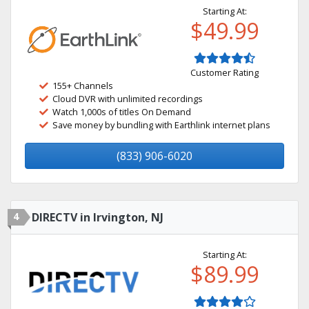
Starting At:
$49.99
Customer Rating
155+ Channels
Cloud DVR with unlimited recordings
Watch 1,000s of titles On Demand
Save money by bundling with Earthlink internet plans
(833) 906-6020
4
DIRECTV in Irvington, NJ
Starting At:
$89.99