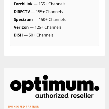
EarthLink
— 155+ Channels
DIRECTV
— 155+ Channels
Spectrum
— 150+ Channels
Verizon
— 125+ Channels
DISH
— 50+ Channels
SPONSORED PARTNER