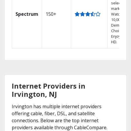
select
markets.
Spectrum
150+
Watch
10,000+ On
Demand
Choices.
Enjoy FREE
HD.
Internet Providers in
Irvington, NJ
Irvington has multiple internet providers
offering cable, fiber, DSL, and satellite
connections. Below are the top internet
providers available through CableCompare.