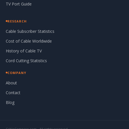
TV Port Guide
RESEARCH
Cable Subscriber Statistics
Cost of Cable Worldwide
History of Cable TV
Cord Cutting Statistics
COMPANY
About
Contact
Blog
CableCompare.com - All rights reserved.