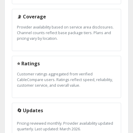
📡 Coverage
Provider availability based on service area disclosures.
Channel counts reflect base package tiers. Plans and
pricing vary by location.
⭐ Ratings
Customer ratings aggregated from verified
CableCompare users. Ratings reflect speed, reliability,
customer service, and overall value.
🔄 Updates
Pricing reviewed monthly. Provider availability updated
quarterly. Last updated: March 2026.