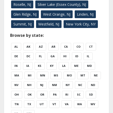
Roselle, NJ
Silver Lake (Essex County), NJ
Glen Ridge, NJ
West Orange, NJ
Linden, NJ
Summit, NJ
Westfield, NJ
New York City, NY
Browse by state:
AL
AK
AZ
AR
CA
CO
CT
DE
DC
FL
GA
HI
ID
IL
IN
IA
KS
KY
LA
ME
MD
MA
MI
MN
MS
MO
MT
NE
NV
NH
NJ
NM
NY
NC
ND
OH
OK
OR
PA
RI
SC
SD
TN
TX
UT
VT
VA
WA
WV