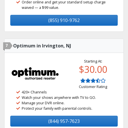
Order online and get your standard setup charge
waived — a $99 value.
(855) 910-9762
7
Optimum in Irvington, NJ
Starting At:
$30.00
Customer Rating
420+ Channels
Watch your shows anywhere with TV to GO.
Manage your DVR online.
Protect your family with parental controls.
(844) 957-7623