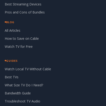
Best Streaming Devices
Pros and Cons of Bundles
BLOG
All Articles
How to Save on Cable
Watch TV for Free
GUIDES
Watch Local TV Without Cable
Best TVs
What Size TV Do I Need?
Bandwidth Guide
Troubleshoot TV Audio