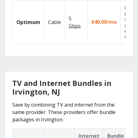
Watch
your
5
shows
$40.00/mo
Optimum
Cable
anywh
Gbps
with TV
GO.
TV and Internet Bundles in
Irvington, NJ
Save by combining TV and internet from the
same provider. These providers offer bundle
packages in Irvington.
Internet
Bundle