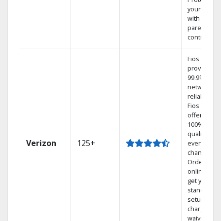
your family
with
parental
controls.
Fios TV
provides
99.9%
network
reliability.‡
Fios TV
offers
100% digita
quality on
Verizon
125+
every
channel.
Order
online and
get your
standard
setup
charge
waived — a