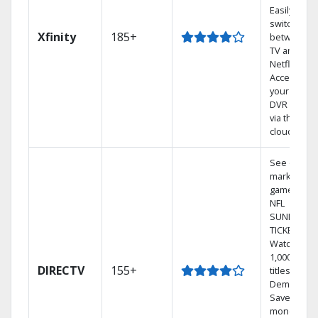
Easily
switch
Xfinity
185+
between
TV and
Netflix.
Access
your entire
DVR library
via the
cloud.
See out-of-
market
games on
NFL
SUNDAY
TICKET.
Watch
1,000s of
DIRECTV
155+
titles On
Demand.
Save
money by