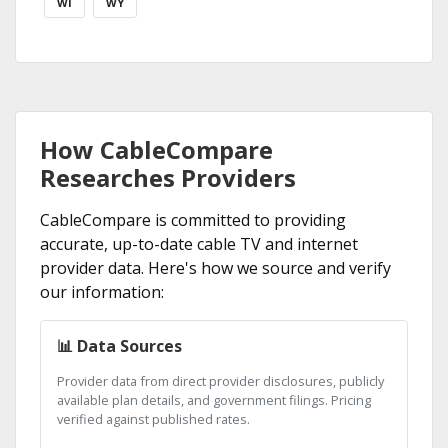
WI
WY
How CableCompare
Researches Providers
CableCompare is committed to providing
accurate, up-to-date cable TV and internet
provider data. Here's how we source and verify
our information:
📊 Data Sources
Provider data from direct provider disclosures, publicly
available plan details, and government filings. Pricing
verified against published rates.