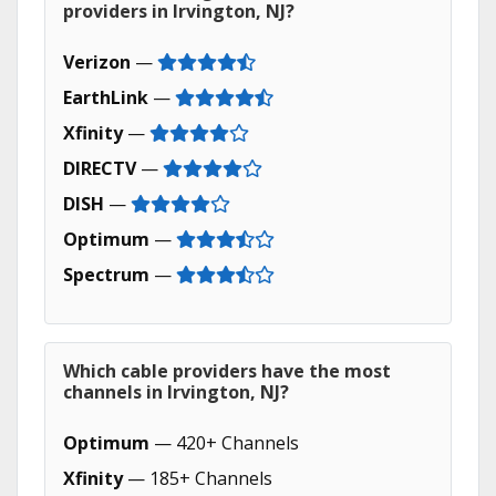
providers in Irvington, NJ?
Verizon
—
EarthLink
—
Xfinity
—
DIRECTV
—
DISH
—
Optimum
—
Spectrum
—
Which cable providers have the most
channels in Irvington, NJ?
Optimum
— 420+ Channels
Xfinity
— 185+ Channels