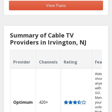
View Plans
Summary of Cable TV
Providers in Irvington, NJ
Provider
Channels
Rating
Feature
Watch your
shows
anywhere
with TV to
GO.
Manage
Optimum
420+
your DVR
online.
Protect