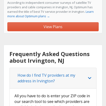
According to independent consumer surveys of satellite TV
providers and cable companies in Irvington, NJ, Optimum has
earned the title of best TV service provider in Irvington.
Learn
more about Optimum plans →
View Plans
Frequently Asked Questions
about Irvington, NJ
How do I find TV providers at my
address in Irvington?
All you have to do is enter your ZIP code in
our search tool to see which providers are