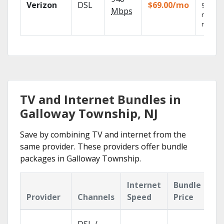
Verizon
DSL
$69.00/mo
99.9%
Mbps
networ
reliabili
TV and Internet Bundles in
Galloway Township, NJ
Save by combining TV and internet from the
same provider. These providers offer bundle
packages in Galloway Township.
Internet
Bundle
Provider
Channels
Speed
Price