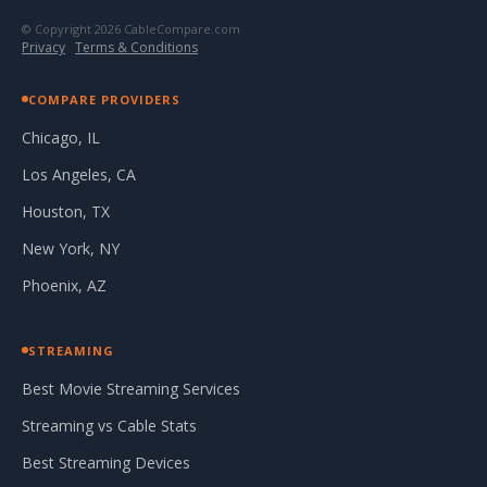
© Copyright 2026 CableCompare.com
Privacy
·
Terms & Conditions
COMPARE PROVIDERS
Chicago, IL
Los Angeles, CA
Houston, TX
New York, NY
Phoenix, AZ
STREAMING
Best Movie Streaming Services
Streaming vs Cable Stats
Best Streaming Devices