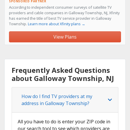
SPONSORED PARTNER
According to independent consumer surveys of satellite TV
providers and cable companies in Galloway Township, NJ, Xfinity
has earned the title of best TV service provider in Galloway
Township.
Learn more about Xfinity plans →
View Plans
Frequently Asked Questions
about Galloway Township, NJ
How do I find TV providers at my
address in Galloway Township?
All you have to do is enter your ZIP code in
our search tool to see which providers are