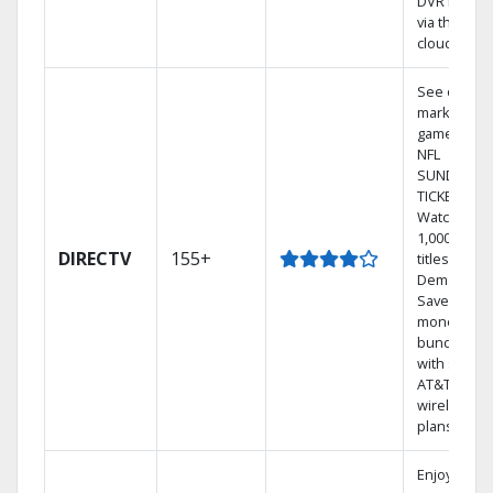
DVR library
via the
cloud.
See out-of-
market
games on
NFL
SUNDAY
TICKET.
Watch
1,000s of
DIRECTV
155+
titles On
Demand.
Save
money by
bundling
with select
AT&T
wireless
plans.
Enjoy a 2-