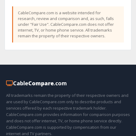
CableCompare.com is a website intended for
research, review and comparison and, as such, falls
under "Fair Use". CableCompare.com does not offer
internet, TV, or home phone service. All trademarks
remain the property of their respective owners.
Cable
Compare
.com
All trademarks remain the property of their respective owners and
are used by CableCompare.com only to describe products and
services offered by each respective trademark holder.
CableCompare.com provides information for comparison purposes
and does not offer internet, TV, or home phone service directly.
CableCompare.com is supported by compensation from our
internet and TV partners.