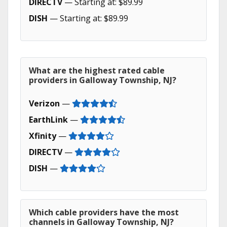
DIRECTV
— Starting at: $89.99
DISH
— Starting at: $89.99
What are the highest rated cable
providers in Galloway Township, NJ?
Verizon
—
EarthLink
—
Xfinity
—
DIRECTV
—
DISH
—
Which cable providers have the most
channels in Galloway Township, NJ?