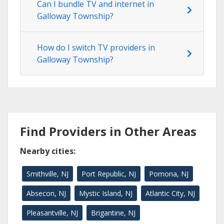
Can I bundle TV and internet in
Galloway Township?
How do I switch TV providers in
Galloway Township?
Find Providers in Other Areas
Nearby cities:
Smithville, NJ
Port Republic, NJ
Pomona, NJ
Absecon, NJ
Mystic Island, NJ
Atlantic City, NJ
Pleasantville, NJ
Brigantine, NJ