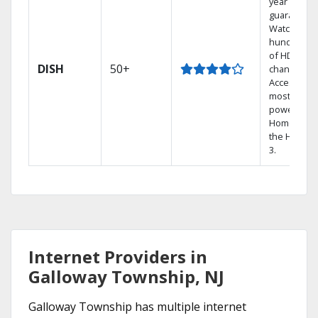
year price
guarantee.
Watch
hundreds
of HD
DISH
50+
channels.
Access the
most
powerful
Home DVR,
the Hopper
3.
Internet Providers in
Galloway Township, NJ
Galloway Township has multiple internet