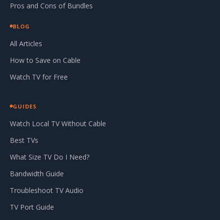
Pros and Cons of Bundles
BLOG
All Articles
How to Save on Cable
Watch TV for Free
GUIDES
Watch Local TV Without Cable
Best TVs
What Size TV Do I Need?
Bandwidth Guide
Troubleshoot TV Audio
TV Port Guide