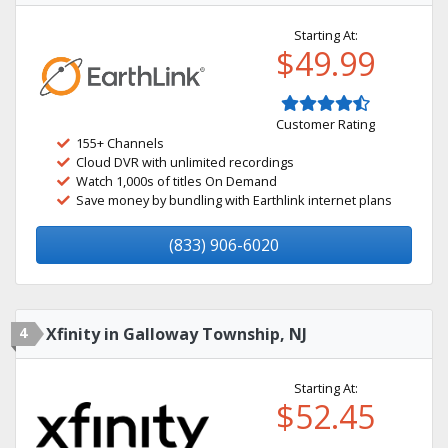
Starting At:
$49.99
Customer Rating
155+ Channels
Cloud DVR with unlimited recordings
Watch 1,000s of titles On Demand
Save money by bundling with Earthlink internet plans
(833) 906-6020
4
Xfinity in Galloway Township, NJ
Starting At:
$52.45