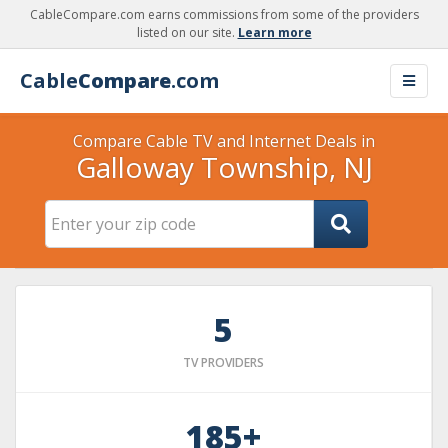
CableCompare.com earns commissions from some of the providers
listed on our site.
Learn more
Cable
Compare
.com
Compare Cable TV and Internet Deals in
Galloway Township, NJ
5
TV PROVIDERS
185+