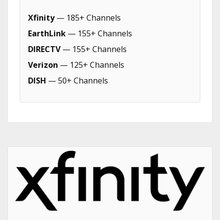
Xfinity
— 185+ Channels
EarthLink
— 155+ Channels
DIRECTV
— 155+ Channels
Verizon
— 125+ Channels
DISH
— 50+ Channels