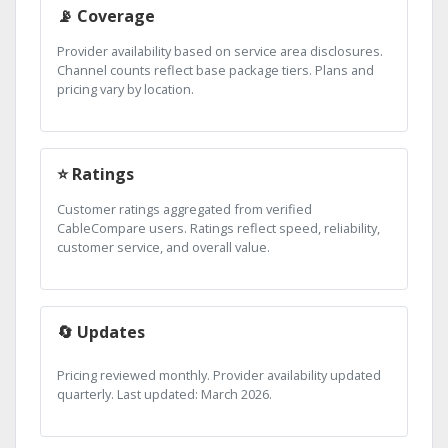
📡 Coverage
Provider availability based on service area disclosures.
Channel counts reflect base package tiers. Plans and
pricing vary by location.
⭐ Ratings
Customer ratings aggregated from verified
CableCompare users. Ratings reflect speed, reliability,
customer service, and overall value.
🔄 Updates
Pricing reviewed monthly. Provider availability updated
quarterly. Last updated: March 2026.