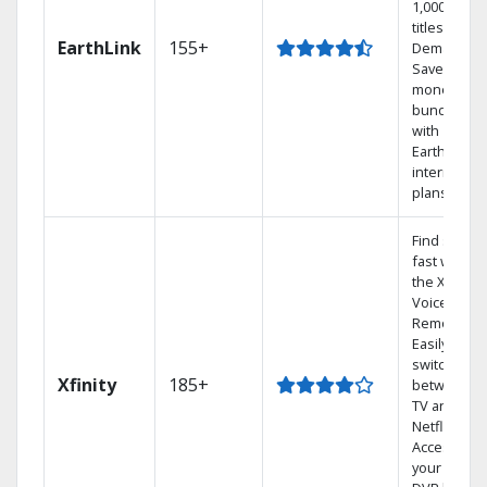
1,000s of
titles On
EarthLink
155+
Demand
Save
money by
bundling
with
Earthlink
internet
plans
Find shows
fast with
the X1
Voice
Remote.
Easily
switch
Xfinity
185+
between
TV and
Netflix.
Access
your entire