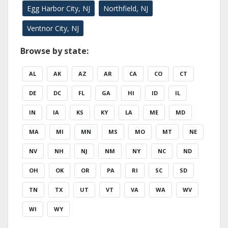
Egg Harbor City, NJ
Northfield, NJ
Ventnor City, NJ
Browse by state:
AL
AK
AZ
AR
CA
CO
CT
DE
DC
FL
GA
HI
ID
IL
IN
IA
KS
KY
LA
ME
MD
MA
MI
MN
MS
MO
MT
NE
NV
NH
NJ
NM
NY
NC
ND
OH
OK
OR
PA
RI
SC
SD
TN
TX
UT
VT
VA
WA
WV
WI
WY