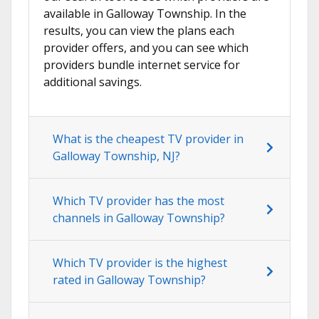
available in Galloway Township. In the
results, you can view the plans each
provider offers, and you can see which
providers bundle internet service for
additional savings.
What is the cheapest TV provider in
Galloway Township, NJ?
Which TV provider has the most
channels in Galloway Township?
Which TV provider is the highest
rated in Galloway Township?