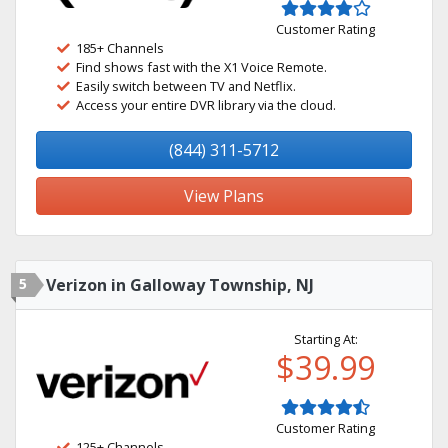
Customer Rating
185+ Channels
Find shows fast with the X1 Voice Remote.
Easily switch between TV and Netflix.
Access your entire DVR library via the cloud.
(844) 311-5712
View Plans
5
Verizon in Galloway Township, NJ
Starting At:
$39.99
Customer Rating
125+ Channels