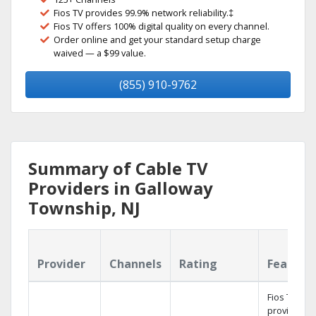
Fios TV provides 99.9% network reliability.‡
Fios TV offers 100% digital quality on every channel.
Order online and get your standard setup charge
waived — a $99 value.
(855) 910-9762
Summary of Cable TV
Providers in Galloway
Township, NJ
Provider
Channels
Rating
Feature
Fios TV
provides