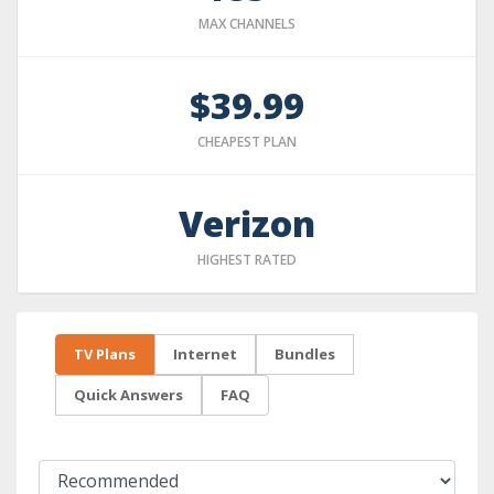
MAX CHANNELS
$39.99
CHEAPEST PLAN
Verizon
HIGHEST RATED
TV Plans
Internet
Bundles
Quick Answers
FAQ