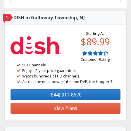
1
DISH in Galloway Township, NJ
Starting At:
$89.99
Customer Rating
50+ Channels
Enjoy a 2-year price guarantee.
Watch hundreds of HD channels.
Access the most powerful Home DVR, the Hopper 3.
(844) 311-8670
View Plans