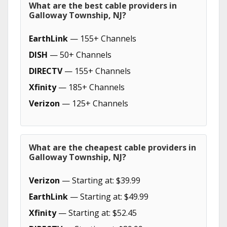
What are the best cable providers in
Galloway Township, NJ?
EarthLink
— 155+ Channels
DISH
— 50+ Channels
DIRECTV
— 155+ Channels
Xfinity
— 185+ Channels
Verizon
— 125+ Channels
What are the cheapest cable providers in
Galloway Township, NJ?
Verizon
— Starting at: $39.99
EarthLink
— Starting at: $49.99
Xfinity
— Starting at: $52.45