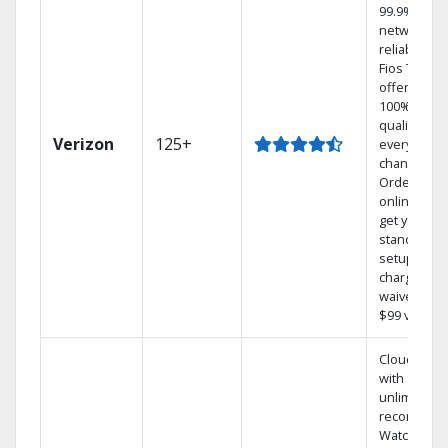
99.9%
network
reliability.‡
Fios TV
offers
100% digita
quality on
Verizon
125+
every
channel.
Order
online and
get your
standard
setup
charge
waived — a
$99 value.
Cloud DVR
with
unlimited
recordings
Watch