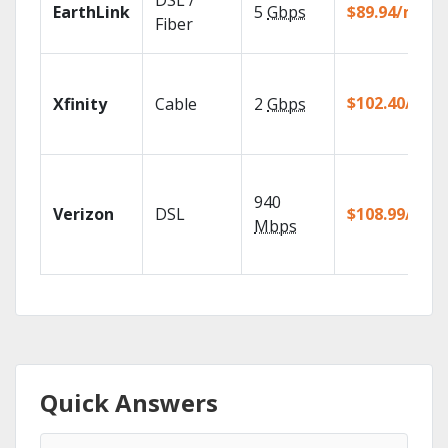
DSL /
EarthLink
5
Gbps
$89.94/mo
Fiber
$102.40/mo
Xfinity
Cable
2
Gbps
940
Verizon
DSL
$108.99/mo
Mbps
Quick Answers