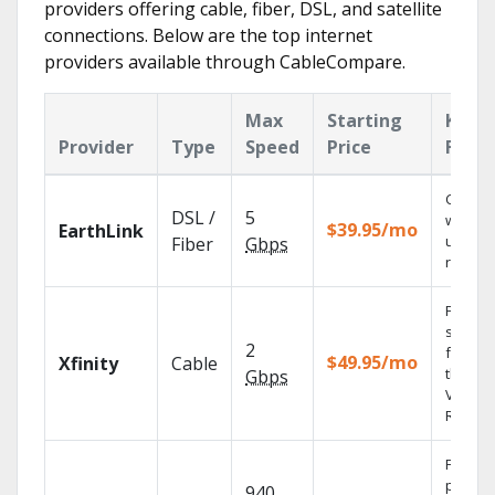
providers offering cable, fiber, DSL, and satellite
connections. Below are the top internet
providers available through CableCompare.
Max
Starting
Key
Provider
Type
Speed
Price
Featu
Cloud 
DSL /
5
with
$39.95/mo
EarthLink
unlimit
Fiber
Gbps
record
Find
shows
2
fast wi
$49.95/mo
Xfinity
Cable
the X1
Gbps
Voice
Remote
Fios TV
provid
940