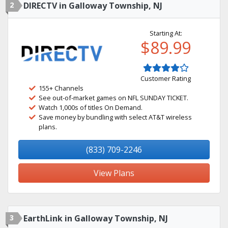
2
DIRECTV in Galloway Township, NJ
Starting At:
$89.99
Customer Rating
155+ Channels
See out-of-market games on NFL SUNDAY TICKET.
Watch 1,000s of titles On Demand.
Save money by bundling with select AT&T wireless
plans.
(833) 709-2246
View Plans
3
EarthLink in Galloway Township, NJ