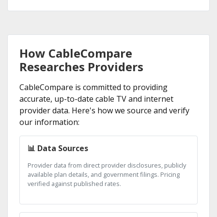
How CableCompare
Researches Providers
CableCompare is committed to providing
accurate, up-to-date cable TV and internet
provider data. Here's how we source and verify
our information:
📊 Data Sources
Provider data from direct provider disclosures, publicly
available plan details, and government filings. Pricing
verified against published rates.