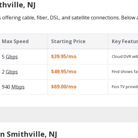
hville, NJ
 offering cable, fiber, DSL, and satellite connections. Below 
Max Speed
Starting Price
Key Featu
$39.95/mo
5
Gbps
Cloud DVR wit
$49.95/mo
2
Gbps
Find shows fa
$69.00/mo
940
Mbps
Fios TV provid
n Smithville, NJ