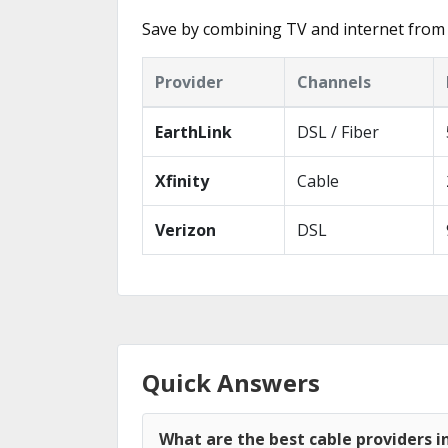
Save by combining TV and internet from 
Provider
Channels
EarthLink
DSL / Fiber
Xfinity
Cable
Verizon
DSL
Quick Answers
What are the best cable providers in