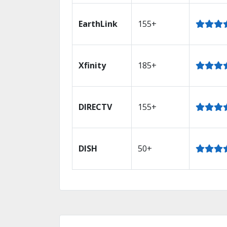
EarthLink
155+
Xfinity
185+
DIRECTV
155+
DISH
50+