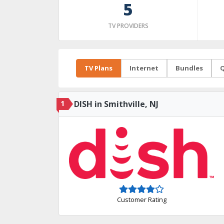
5
TV PROVIDERS
TV Plans
Internet
Bundles
Q
1
DISH in Smithville, NJ
Customer Rating