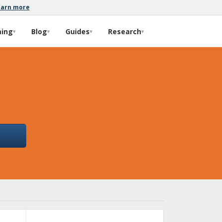
earn more
ming
Blog
Guides
Research
▾
▾
▾
▾