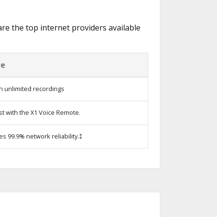
are the top internet providers available
re
h unlimited recordings
st with the X1 Voice Remote.
es 99.9% network reliability.‡