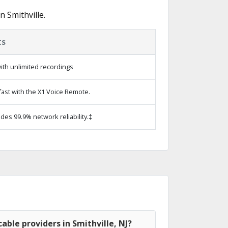
 Smithville.
ts
ith unlimited recordings
ast with the X1 Voice Remote.
ides 99.9% network reliability.‡
able providers in Smithville, NJ?