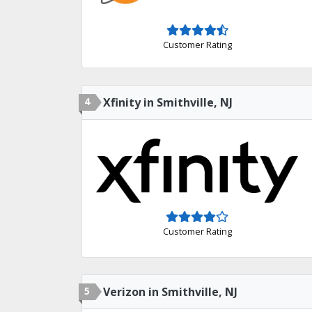
Customer Rating
4
Xfinity in Smithville, NJ
Customer Rating
5
Verizon in Smithville, NJ