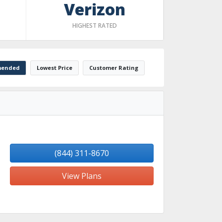
Verizon
HIGHEST RATED
ended
Lowest Price
Customer Rating
(844) 311-8670
View Plans