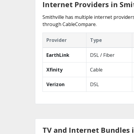
Internet Providers in Smit
Smithville has multiple internet providers
through CableCompare.
Provider
Type
EarthLink
DSL / Fiber
Xfinity
Cable
Verizon
DSL
TV and Internet Bundles i