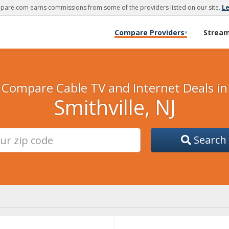
are.com earns commissions from some of the providers listed on our site.
L
Compare Providers
Strea
▾
Compare Cable TV and Internet Deals in
Smithville, NJ
Search