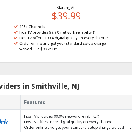
Starting At:
$39.99
125+ Channels
Fios TV provides 99.9% network reliability.‡
Fios TV offers 100% digital quality on every channel.
Order online and get your standard setup charge
waived — a $99 value.
iders in Smithville, NJ
Features
Fios TV provides 99.9% network reliability.‡
Fios TV offers 100% digital quality on every channel.
Order online and get your standard setup charge waived — a 