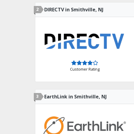
2
DIRECTV in Smithville, NJ
Customer Rating
3
EarthLink in Smithville, NJ