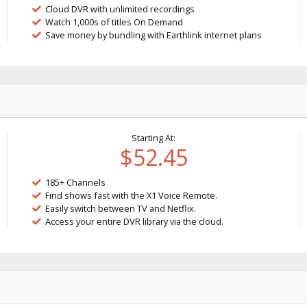
Cloud DVR with unlimited recordings
Watch 1,000s of titles On Demand
Save money by bundling with Earthlink internet plans
Starting At:
$52.45
185+ Channels
Find shows fast with the X1 Voice Remote.
Easily switch between TV and Netflix.
Access your entire DVR library via the cloud.