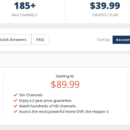
185+
$39.99
MAX CHANNELS
CHEAPEST PLAN
Sort by:
uick Answers
FAQ
Recomm
Starting At:
$89.99
50+ Channels
Enjoy a 2-year price guarantee.
Watch hundreds of HD channels.
Access the most powerful Home DVR, the Hopper 3.