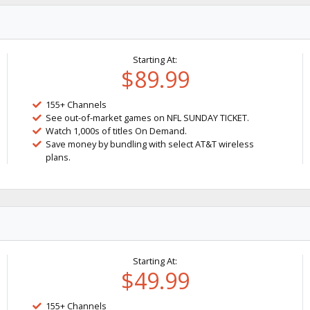
Starting At:
$89.99
155+ Channels
See out-of-market games on NFL SUNDAY TICKET.
Watch 1,000s of titles On Demand.
Save money by bundling with select AT&T wireless
plans.
Starting At:
$49.99
155+ Channels