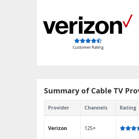
Customer Rating
Summary of Cable TV Prov
Provider
Channels
Rating
Verizon
125+