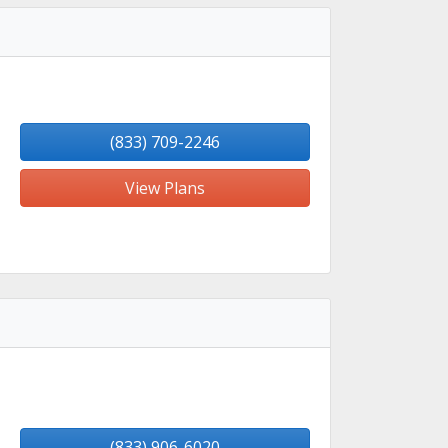
(833) 709-2246
View Plans
(833) 906-6020