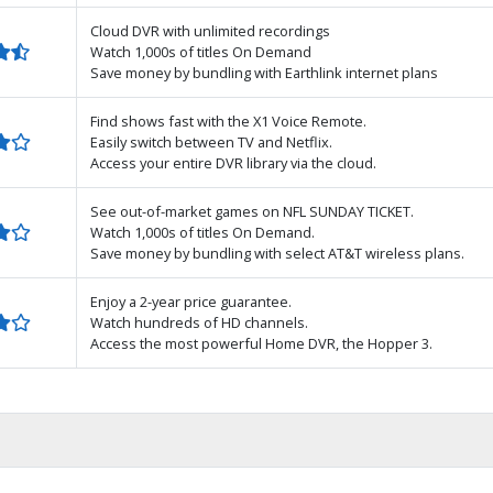
Cloud DVR with unlimited recordings
Watch 1,000s of titles On Demand
Save money by bundling with Earthlink internet plans
Find shows fast with the X1 Voice Remote.
Easily switch between TV and Netflix.
Access your entire DVR library via the cloud.
See out-of-market games on NFL SUNDAY TICKET.
Watch 1,000s of titles On Demand.
Save money by bundling with select AT&T wireless plans.
Enjoy a 2-year price guarantee.
Watch hundreds of HD channels.
Access the most powerful Home DVR, the Hopper 3.