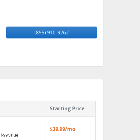
(855) 910-9762
Starting Price
$39.99/mo
$99 value.