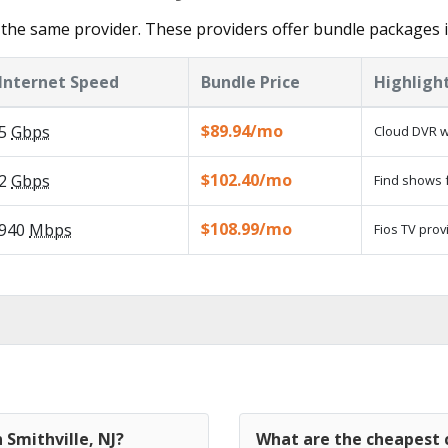
the same provider. These providers offer bundle packages in
Internet Speed
Bundle Price
Highligh
$89.94/mo
5
Gbps
Cloud DVR w
$102.40/mo
2
Gbps
Find shows f
$108.99/mo
940
Mbps
Fios TV prov
 Smithville, NJ?
What are the cheapest c