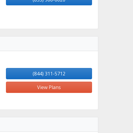
(844) 311-5712
View Plans