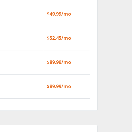
$49.99/mo
$52.45/mo
$89.99/mo
$89.99/mo