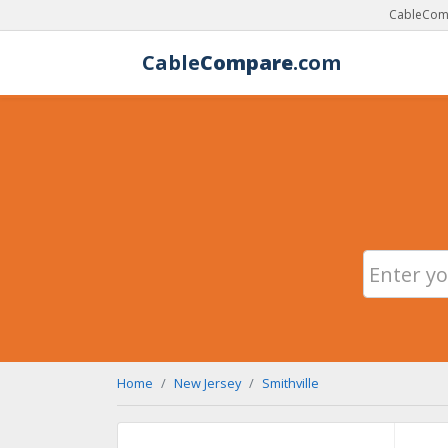
CableComp
Cable
Compare
.com
Home
New Jersey
Smithville