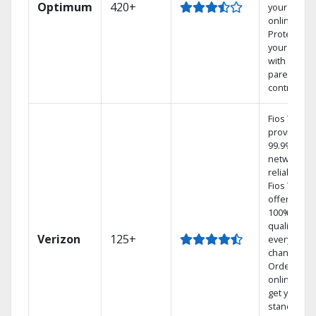
Optimum
420+
your DVR
online.
Protect
your family
with
parental
controls.
Fios TV
provides
99.9%
network
reliability.‡
Fios TV
offers
100% digita
quality on
Verizon
125+
every
channel.
Order
online and
get your
standard