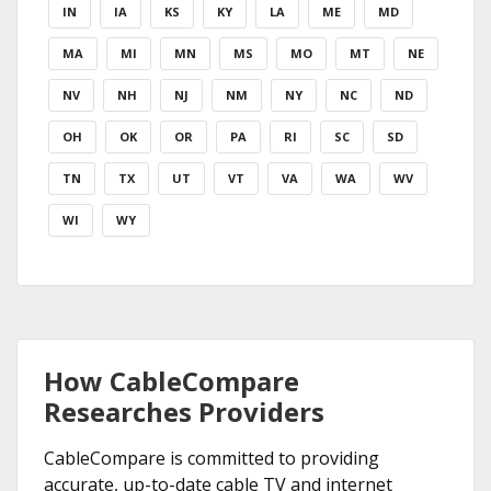
IN
IA
KS
KY
LA
ME
MD
MA
MI
MN
MS
MO
MT
NE
NV
NH
NJ
NM
NY
NC
ND
OH
OK
OR
PA
RI
SC
SD
TN
TX
UT
VT
VA
WA
WV
WI
WY
How CableCompare
Researches Providers
CableCompare is committed to providing
accurate, up-to-date cable TV and internet