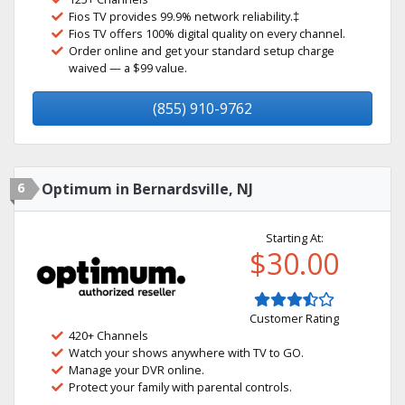
Fios TV provides 99.9% network reliability.‡
Fios TV offers 100% digital quality on every channel.
Order online and get your standard setup charge
waived — a $99 value.
(855) 910-9762
6
Optimum in Bernardsville, NJ
Starting At:
$30.00
Customer Rating
420+ Channels
Watch your shows anywhere with TV to GO.
Manage your DVR online.
Protect your family with parental controls.