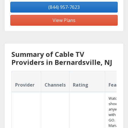
(844) 957-7623
View Plans
Summary of Cable TV
Providers in Bernardsville, NJ
Provider
Channels
Rating
Feature
Watch your
shows
anywhere
with TV to
GO.
Manage