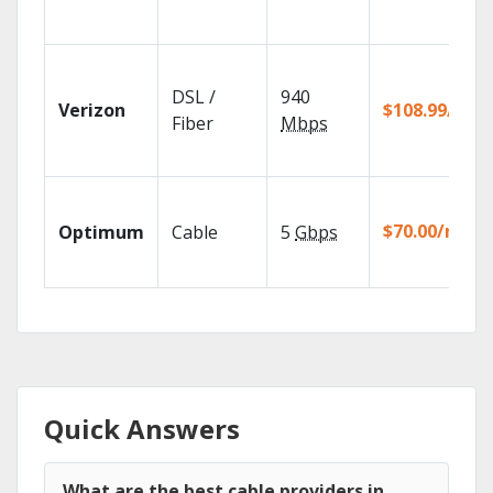
DSL /
940
Verizon
$108.99/mo
Fiber
Mbps
$70.00/mo
Optimum
Cable
5
Gbps
Quick Answers
What are the best cable providers in