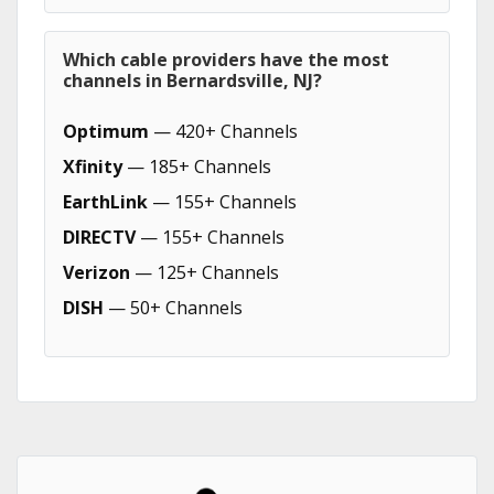
Which cable providers have the most
channels in Bernardsville, NJ?
Optimum
— 420+ Channels
Xfinity
— 185+ Channels
EarthLink
— 155+ Channels
DIRECTV
— 155+ Channels
Verizon
— 125+ Channels
DISH
— 50+ Channels