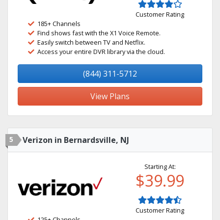
Customer Rating
185+ Channels
Find shows fast with the X1 Voice Remote.
Easily switch between TV and Netflix.
Access your entire DVR library via the cloud.
(844) 311-5712
View Plans
5
Verizon in Bernardsville, NJ
Starting At:
$39.99
Customer Rating
125+ Channels