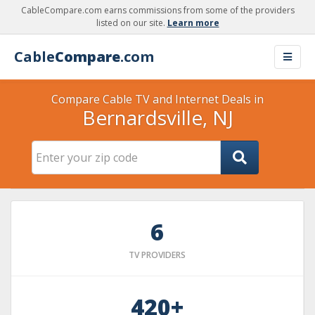
CableCompare.com earns commissions from some of the providers
listed on our site.
Learn more
Cable
Compare
.com
Compare Cable TV and Internet Deals in
Bernardsville, NJ
6
TV PROVIDERS
420+