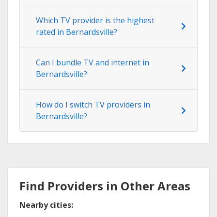
Which TV provider is the highest
rated in Bernardsville?
Can I bundle TV and internet in
Bernardsville?
How do I switch TV providers in
Bernardsville?
Find Providers in Other Areas
Nearby cities: