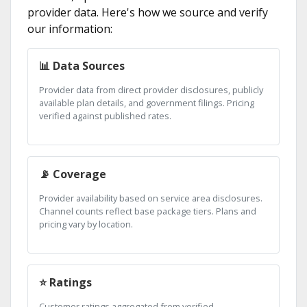
provider data. Here's how we source and verify
our information:
📊 Data Sources
Provider data from direct provider disclosures, publicly
available plan details, and government filings. Pricing
verified against published rates.
📡 Coverage
Provider availability based on service area disclosures.
Channel counts reflect base package tiers. Plans and
pricing vary by location.
⭐ Ratings
Customer ratings aggregated from verified