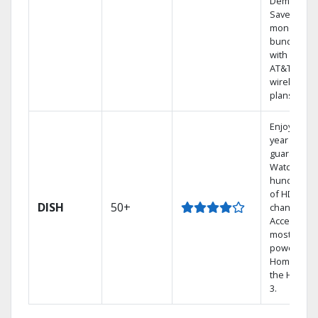
Demand.
Save
money by
bundling
with select
AT&T
wireless
plans.
Enjoy a 2-
year price
guarantee.
Watch
hundreds
of HD
DISH
50+
channels.
Access the
most
powerful
Home DVR,
the Hoppe
3.