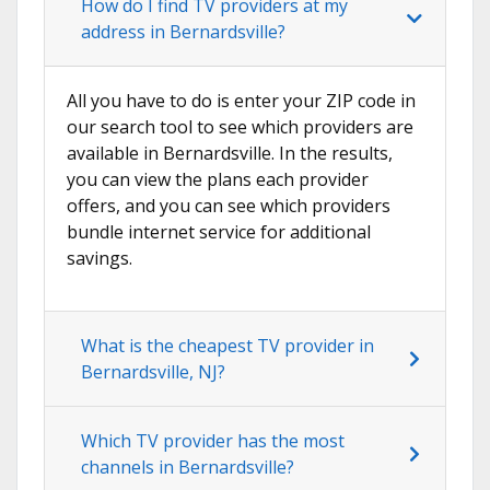
How do I find TV providers at my
address in Bernardsville?
All you have to do is enter your ZIP code in
our search tool to see which providers are
available in Bernardsville. In the results,
you can view the plans each provider
offers, and you can see which providers
bundle internet service for additional
savings.
What is the cheapest TV provider in
Bernardsville, NJ?
Which TV provider has the most
channels in Bernardsville?