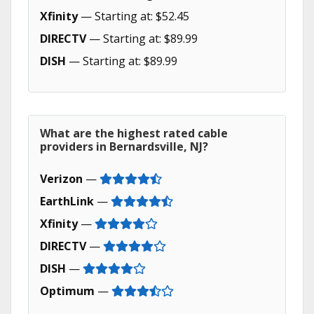
Xfinity
— Starting at: $52.45
DIRECTV
— Starting at: $89.99
DISH
— Starting at: $89.99
What are the highest rated cable
providers in Bernardsville, NJ?
Verizon
—
EarthLink
—
Xfinity
—
DIRECTV
—
DISH
—
Optimum
—