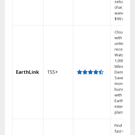
setup
charge
waived — a
$99 value.
Cloud DVR
with
unlimited
recordings
Watch
1,000s of
titles On
EarthLink
155+
Demand
Save
money by
bundling
with
Earthlink
internet
plans
Find shows
fast with