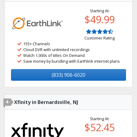
Starting At:
$49.99
Customer Rating
155+ Channels
Cloud DVR with unlimited recordings
Watch 1,000s of titles On Demand
Save money by bundling with Earthlink internet plans
(833) 906-6020
4
Xfinity in Bernardsville, NJ
Starting At:
$52.45