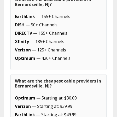
Bernardsville, NJ?
EarthLink
— 155+ Channels
DISH
— 50+ Channels
DIRECTV
— 155+ Channels
Xfinity
— 185+ Channels
Verizon
— 125+ Channels
Optimum
— 420+ Channels
What are the cheapest cable providers in
Bernardsville, NJ?
Optimum
— Starting at: $30.00
Verizon
— Starting at: $39.99
EarthLink
— Starting at: $49.99