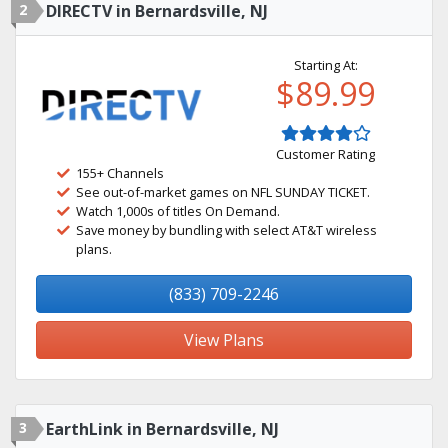
2
DIRECTV in Bernardsville, NJ
Starting At:
$89.99
Customer Rating
155+ Channels
See out-of-market games on NFL SUNDAY TICKET.
Watch 1,000s of titles On Demand.
Save money by bundling with select AT&T wireless
plans.
(833) 709-2246
View Plans
3
EarthLink in Bernardsville, NJ