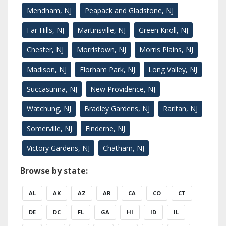
Mendham, NJ
Peapack and Gladstone, NJ
Far Hills, NJ
Martinsville, NJ
Green Knoll, NJ
Chester, NJ
Morristown, NJ
Morris Plains, NJ
Madison, NJ
Florham Park, NJ
Long Valley, NJ
Succasunna, NJ
New Providence, NJ
Watchung, NJ
Bradley Gardens, NJ
Raritan, NJ
Somerville, NJ
Finderne, NJ
Victory Gardens, NJ
Chatham, NJ
Browse by state:
AL
AK
AZ
AR
CA
CO
CT
DE
DC
FL
GA
HI
ID
IL