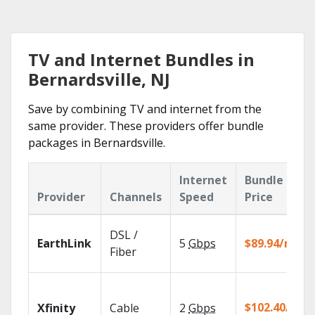
TV and Internet Bundles in
Bernardsville, NJ
Save by combining TV and internet from the
same provider. These providers offer bundle
packages in Bernardsville.
Internet
Bundle
Provider
Channels
Speed
Price
DSL /
EarthLink
5
Gbps
$89.94/mo
Fiber
$102.40/mo
Xfinity
Cable
2
Gbps