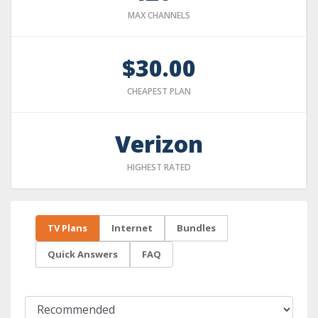
MAX CHANNELS
$30.00
CHEAPEST PLAN
Verizon
HIGHEST RATED
TV Plans
Internet
Bundles
Quick Answers
FAQ