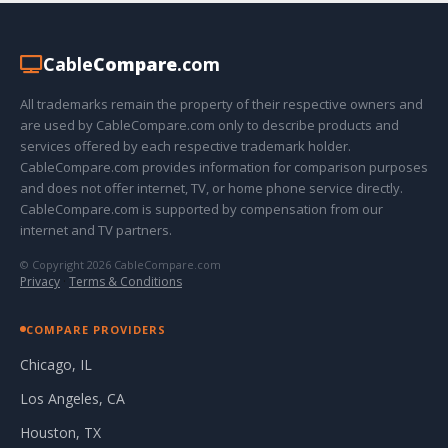
Cable
Compare
.com
All trademarks remain the property of their respective owners and
are used by CableCompare.com only to describe products and
services offered by each respective trademark holder.
CableCompare.com provides information for comparison purposes
and does not offer internet, TV, or home phone service directly.
CableCompare.com is supported by compensation from our
internet and TV partners.
© Copyright 2026 CableCompare.com
Privacy
·
Terms & Conditions
COMPARE PROVIDERS
Chicago, IL
Los Angeles, CA
Houston, TX