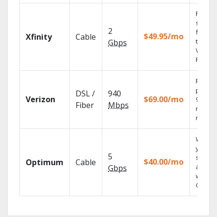
Find
shows
2
fast wi
$49.95/mo
Xfinity
Cable
the X1
Gbps
Voice
Remote
Fios TV
provid
DSL /
940
Verizon
$69.00/mo
99.9%
Fiber
Mbps
networ
reliabili
Watch
your
5
shows
$40.00/mo
Optimum
Cable
anywh
Gbps
with TV
GO.