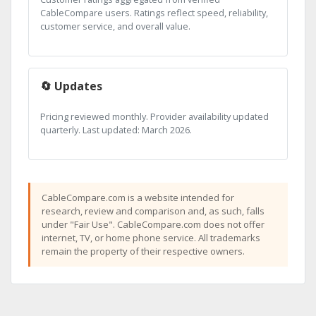
CableCompare users. Ratings reflect speed, reliability,
customer service, and overall value.
🔄 Updates
Pricing reviewed monthly. Provider availability updated
quarterly. Last updated: March 2026.
CableCompare.com is a website intended for
research, review and comparison and, as such, falls
under "Fair Use". CableCompare.com does not offer
internet, TV, or home phone service. All trademarks
remain the property of their respective owners.