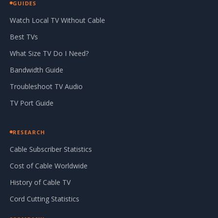
GUIDES
Watch Local TV Without Cable
Best TVs
What Size TV Do I Need?
Bandwidth Guide
Troubleshoot TV Audio
TV Port Guide
RESEARCH
Cable Subscriber Statistics
Cost of Cable Worldwide
History of Cable TV
Cord Cutting Statistics