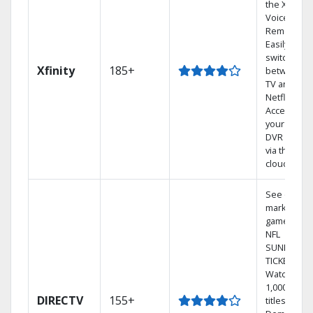
the X1
Voice
Remote.
Easily
switch
Xfinity
185+
between
TV and
Netflix.
Access
your entire
DVR library
via the
cloud.
See out-of-
market
games on
NFL
SUNDAY
TICKET.
Watch
1,000s of
DIRECTV
155+
titles On