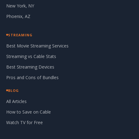
New York, NY
Phoenix, AZ
STREAMING
Best Movie Streaming Services
Streaming vs Cable Stats
Best Streaming Devices
Pros and Cons of Bundles
BLOG
All Articles
How to Save on Cable
Watch TV for Free