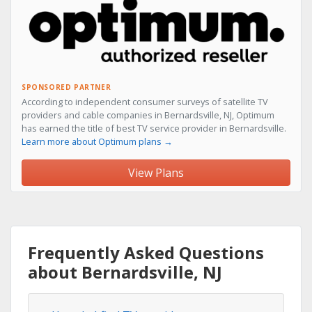
SPONSORED PARTNER
According to independent consumer surveys of satellite TV
providers and cable companies in Bernardsville, NJ, Optimum
has earned the title of best TV service provider in Bernardsville.
Learn more about Optimum plans →
View Plans
Frequently Asked Questions
about Bernardsville, NJ