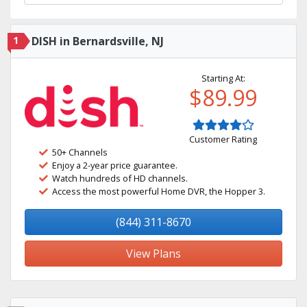
1
DISH in Bernardsville, NJ
Starting At:
$89.99
Customer Rating
50+ Channels
Enjoy a 2-year price guarantee.
Watch hundreds of HD channels.
Access the most powerful Home DVR, the Hopper 3.
(844) 311-8670
View Plans