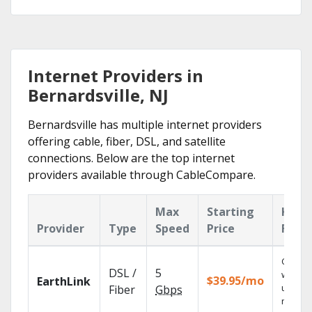
Internet Providers in
Bernardsville, NJ
Bernardsville has multiple internet providers
offering cable, fiber, DSL, and satellite
connections. Below are the top internet
providers available through CableCompare.
Max
Starting
Key
Provider
Type
Speed
Price
Feat
Cloud 
DSL /
5
with
$39.95/mo
EarthLink
unlimit
Fiber
Gbps
record