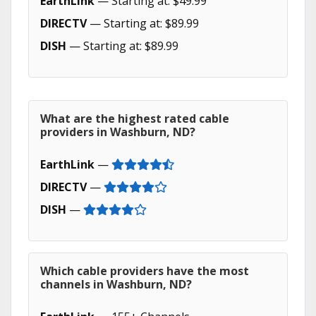
EarthLink
— Starting at: $49.99
DIRECTV
— Starting at: $89.99
DISH
— Starting at: $89.99
What are the highest rated cable
providers in Washburn, ND?
EarthLink
—
DIRECTV
—
DISH
—
Which cable providers have the most
channels in Washburn, ND?