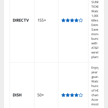
SUNDAY
TICKET.
Watch
1,000s of
DIRECTV
155+
titles On
Demand.
Save
money by
bundling
with select
AT&T
wireless
plans.
Enjoy a 2-
year price
guarantee.
Watch
hundreds
of HD
DISH
50+
channels.
Access the
most