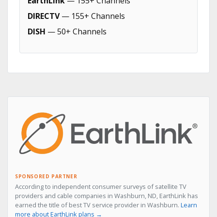
EarthLink
— 155+ Channels
DIRECTV
— 155+ Channels
DISH
— 50+ Channels
SPONSORED PARTNER
According to independent consumer surveys of satellite TV
providers and cable companies in Washburn, ND, EarthLink has
earned the title of best TV service provider in Washburn.
Learn
more about EarthLink plans →