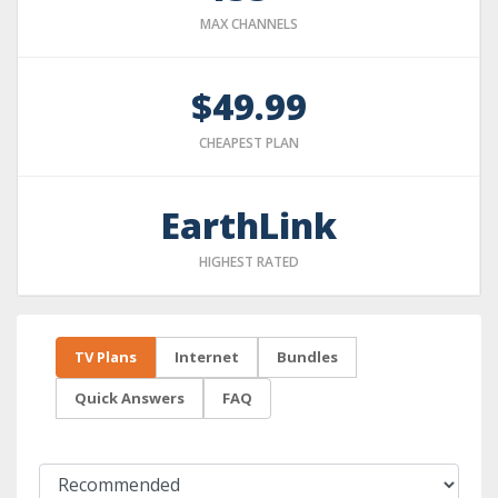
MAX CHANNELS
$49.99
CHEAPEST PLAN
EarthLink
HIGHEST RATED
TV Plans
Internet
Bundles
Quick Answers
FAQ