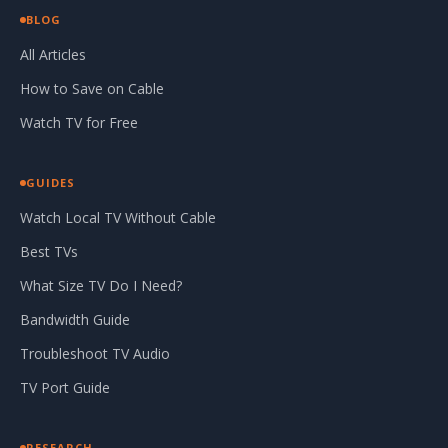
BLOG
All Articles
How to Save on Cable
Watch TV for Free
GUIDES
Watch Local TV Without Cable
Best TVs
What Size TV Do I Need?
Bandwidth Guide
Troubleshoot TV Audio
TV Port Guide
RESEARCH