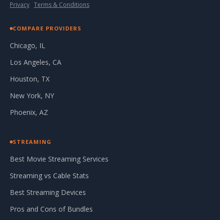
Privacy
·
Terms & Conditions
COMPARE PROVIDERS
Chicago, IL
Los Angeles, CA
Houston, TX
New York, NY
Phoenix, AZ
STREAMING
Best Movie Streaming Services
Streaming vs Cable Stats
Best Streaming Devices
Pros and Cons of Bundles