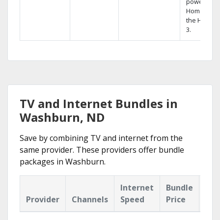
powerful
Home DVR,
the Hopper
3.
TV and Internet Bundles in
Washburn, ND
Save by combining TV and internet from the
same provider. These providers offer bundle
packages in Washburn.
Internet
Bundle
Provider
Channels
Speed
Price
Hig