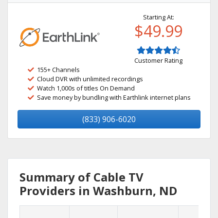
Starting At:
$49.99
Customer Rating
155+ Channels
Cloud DVR with unlimited recordings
Watch 1,000s of titles On Demand
Save money by bundling with Earthlink internet plans
(833) 906-6020
Summary of Cable TV
Providers in Washburn, ND