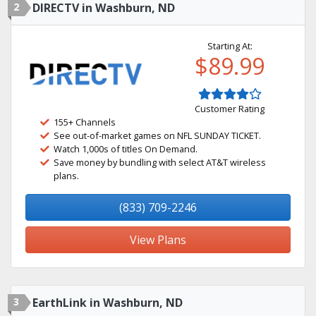
2
DIRECTV in Washburn, ND
Starting At:
$89.99
Customer Rating
155+ Channels
See out-of-market games on NFL SUNDAY TICKET.
Watch 1,000s of titles On Demand.
Save money by bundling with select AT&T wireless
plans.
(833) 709-2246
View Plans
3
EarthLink in Washburn, ND