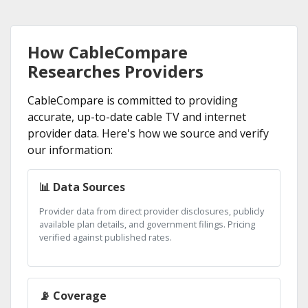
How CableCompare
Researches Providers
CableCompare is committed to providing
accurate, up-to-date cable TV and internet
provider data. Here's how we source and verify
our information:
📊 Data Sources
Provider data from direct provider disclosures, publicly
available plan details, and government filings. Pricing
verified against published rates.
📡 Coverage