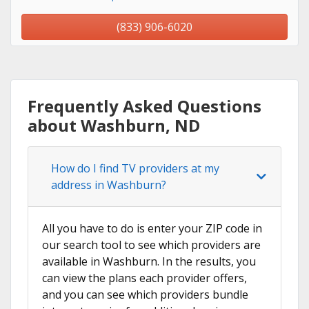
(833) 906-6020
Frequently Asked Questions
about Washburn, ND
How do I find TV providers at my
address in Washburn?
All you have to do is enter your ZIP code in
our search tool to see which providers are
available in Washburn. In the results, you
can view the plans each provider offers,
and you can see which providers bundle