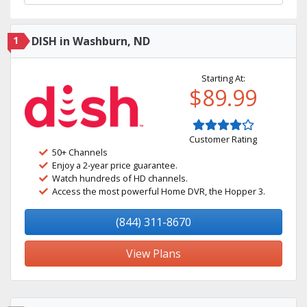
1
DISH in Washburn, ND
Starting At:
$89.99
Customer Rating
50+ Channels
Enjoy a 2-year price guarantee.
Watch hundreds of HD channels.
Access the most powerful Home DVR, the Hopper 3.
(844) 311-8670
View Plans