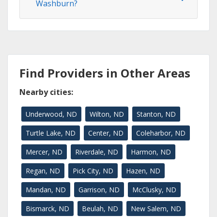
Washburn?
Find Providers in Other Areas
Nearby cities:
Underwood, ND
Wilton, ND
Stanton, ND
Turtle Lake, ND
Center, ND
Coleharbor, ND
Mercer, ND
Riverdale, ND
Harmon, ND
Regan, ND
Pick City, ND
Hazen, ND
Mandan, ND
Garrison, ND
McClusky, ND
Bismarck, ND
Beulah, ND
New Salem, ND