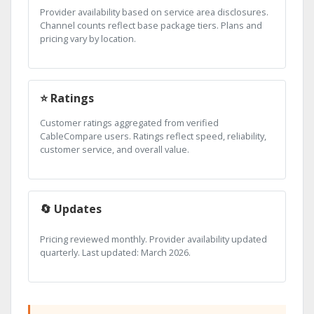
Provider availability based on service area disclosures.
Channel counts reflect base package tiers. Plans and
pricing vary by location.
⭐ Ratings
Customer ratings aggregated from verified
CableCompare users. Ratings reflect speed, reliability,
customer service, and overall value.
🔄 Updates
Pricing reviewed monthly. Provider availability updated
quarterly. Last updated: March 2026.