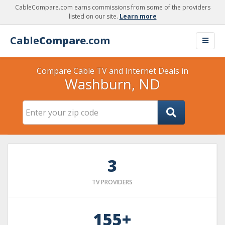
CableCompare.com earns commissions from some of the providers
listed on our site.
Learn more
Cable
Compare
.com
Compare Cable TV and Internet Deals in
Washburn, ND
3
TV PROVIDERS
155+