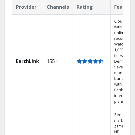
Provider
Channels
Rating
Feature
Cloud DVR
with
unlimited
recordings
Watch
1,000s of
titles On
EarthLink
155+
Demand
Save
money by
bundling
with
Earthlink
internet
plans
See out-of-
market
games on
NFL