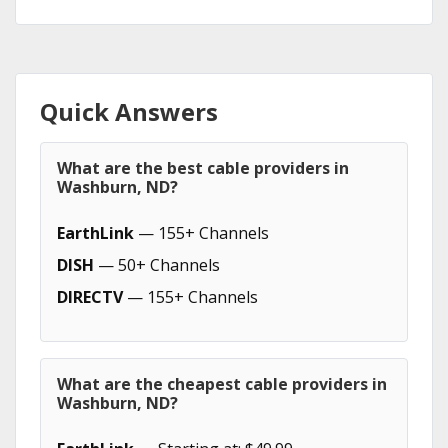
Quick Answers
What are the best cable providers in
Washburn, ND?
EarthLink
— 155+ Channels
DISH
— 50+ Channels
DIRECTV
— 155+ Channels
What are the cheapest cable providers in
Washburn, ND?