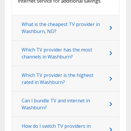
internet service for additional savings.
What is the cheapest TV provider in
Washburn, ND?
Which TV provider has the most
channels in Washburn?
Which TV provider is the highest
rated in Washburn?
Can I bundle TV and internet in
Washburn?
How do I switch TV providers in