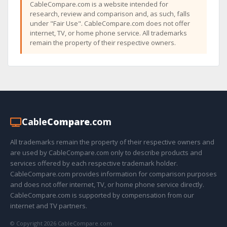
CableCompare.com is a website intended for
research, review and comparison and, as such, falls
under "Fair Use". CableCompare.com does not offer
internet, TV, or home phone service. All trademarks
remain the property of their respective owners.
Cable
Compare
.com
All trademarks remain the property of their respective owners and
are used by CableCompare.com only to describe products and
services offered by each respective trademark holder.
CableCompare.com provides information for comparison purposes
and does not offer internet, TV, or home phone service directly.
CableCompare.com is supported by compensation from our
internet and TV partners.
© Copyright 2026 CableCompare.com