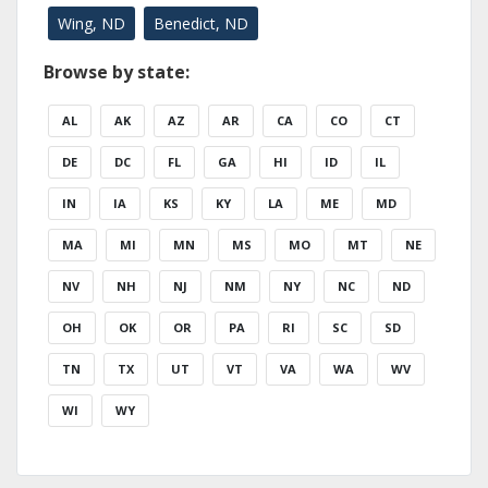
Wing, ND
Benedict, ND
Browse by state:
AL
AK
AZ
AR
CA
CO
CT
DE
DC
FL
GA
HI
ID
IL
IN
IA
KS
KY
LA
ME
MD
MA
MI
MN
MS
MO
MT
NE
NV
NH
NJ
NM
NY
NC
ND
OH
OK
OR
PA
RI
SC
SD
TN
TX
UT
VT
VA
WA
WV
WI
WY