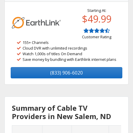
Starting At:
$49.99
Customer Rating
155+ Channels
Cloud DVR with unlimited recordings
Watch 1,000s of titles On Demand
Save money by bundling with Earthlink internet plans
(833) 906-6020
Summary of Cable TV
Providers in New Salem, ND