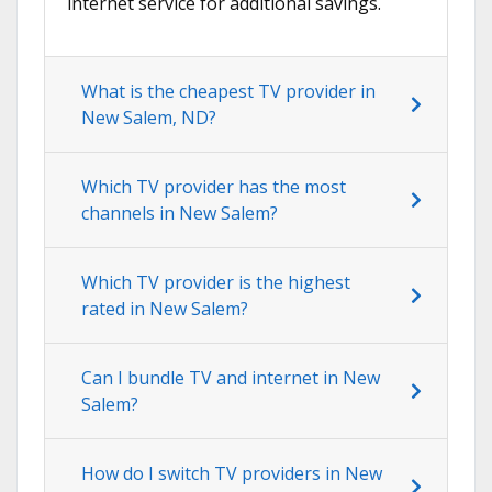
internet service for additional savings.
What is the cheapest TV provider in
New Salem, ND?
Which TV provider has the most
channels in New Salem?
Which TV provider is the highest
rated in New Salem?
Can I bundle TV and internet in New
Salem?
How do I switch TV providers in New