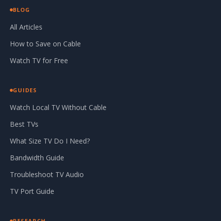
BLOG
All Articles
How to Save on Cable
Watch TV for Free
GUIDES
Watch Local TV Without Cable
Best TVs
What Size TV Do I Need?
Bandwidth Guide
Troubleshoot TV Audio
TV Port Guide
RESEARCH