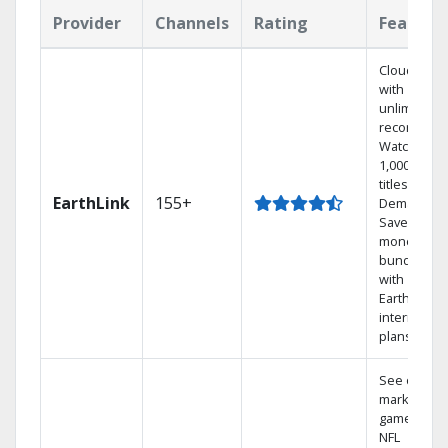
Provider
Channels
Rating
Feature
Cloud DVR
with
unlimited
recordings
Watch
1,000s of
titles On
EarthLink
155+
Demand
Save
money by
bundling
with
Earthlink
internet
plans
See out-of-
market
games on
NFL