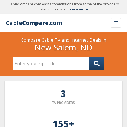
CableCompare.com earns commissions from some of the providers
listed on our site.
Learn more
Cable
Compare
.com
Compare Cable TV and Internet Deals in
New Salem, ND
3
TV PROVIDERS
155+