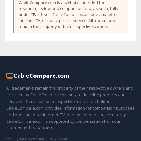
CableCompare.com is a website intended for
research, review and comparison and, as such, falls
under "Fair Use". CableCompare.com does not offer
internet, TV, or home phone service. All trademarks
remain the property of their respective owners.
Cable
Compare
.com
All trademarks remain the property of their respective owners and
are used by CableCompare.com only to describe products and
services offered by each respective trademark holder.
CableCompare.com provides information for comparison purposes
and does not offer internet, TV, or home phone service directly.
CableCompare.com is supported by compensation from our
internet and TV partners.
© Copyright 2026 CableCompare.com