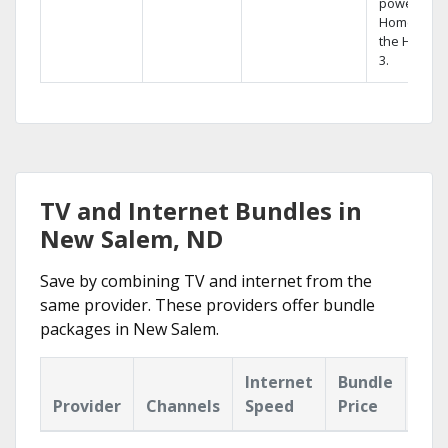
powerful
Home DVR,
the Hopper
3.
TV and Internet Bundles in
New Salem, ND
Save by combining TV and internet from the
same provider. These providers offer bundle
packages in New Salem.
Internet
Bundle
Provider
Channels
Speed
Price
Hig