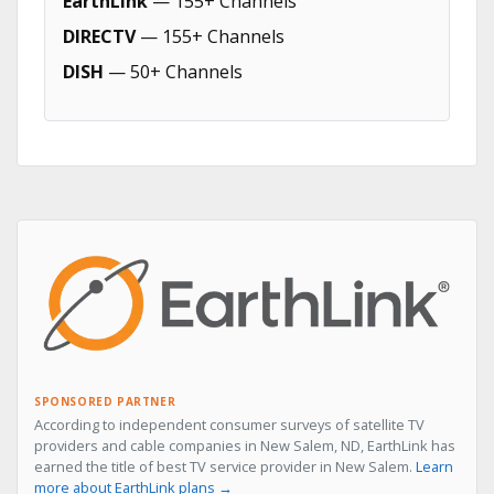
EarthLink
— 155+ Channels
DIRECTV
— 155+ Channels
DISH
— 50+ Channels
SPONSORED PARTNER
According to independent consumer surveys of satellite TV
providers and cable companies in New Salem, ND, EarthLink has
earned the title of best TV service provider in New Salem.
Learn
more about EarthLink plans →