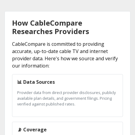
How CableCompare
Researches Providers
CableCompare is committed to providing
accurate, up-to-date cable TV and internet
provider data. Here's how we source and verify
our information:
📊 Data Sources
Provider data from direct provider disclosures, publicly
available plan details, and government filings. Pricing
verified against published rates.
📡 Coverage