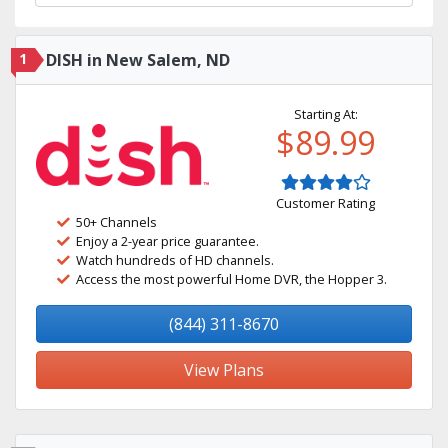
1
DISH in New Salem, ND
Starting At:
$89.99
Customer Rating
50+ Channels
Enjoy a 2-year price guarantee.
Watch hundreds of HD channels.
Access the most powerful Home DVR, the Hopper 3.
(844) 311-8670
View Plans