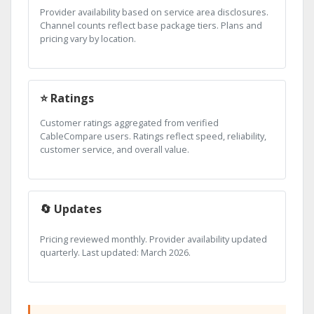
Provider availability based on service area disclosures.
Channel counts reflect base package tiers. Plans and
pricing vary by location.
⭐ Ratings
Customer ratings aggregated from verified
CableCompare users. Ratings reflect speed, reliability,
customer service, and overall value.
🔄 Updates
Pricing reviewed monthly. Provider availability updated
quarterly. Last updated: March 2026.