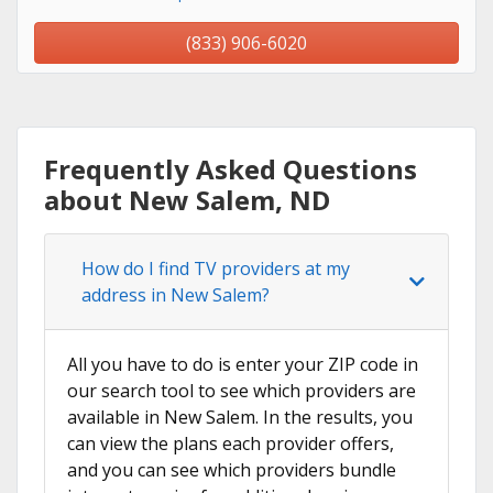
(833) 906-6020
Frequently Asked Questions
about New Salem, ND
How do I find TV providers at my
address in New Salem?
All you have to do is enter your ZIP code in
our search tool to see which providers are
available in New Salem. In the results, you
can view the plans each provider offers,
and you can see which providers bundle