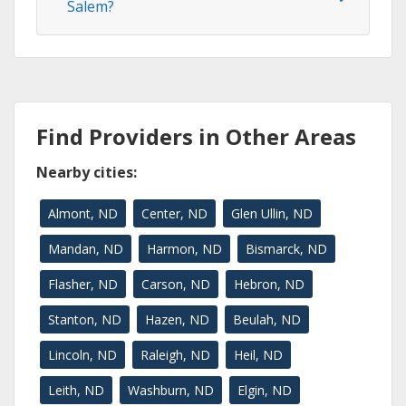
Salem?
Find Providers in Other Areas
Nearby cities:
Almont, ND
Center, ND
Glen Ullin, ND
Mandan, ND
Harmon, ND
Bismarck, ND
Flasher, ND
Carson, ND
Hebron, ND
Stanton, ND
Hazen, ND
Beulah, ND
Lincoln, ND
Raleigh, ND
Heil, ND
Leith, ND
Washburn, ND
Elgin, ND