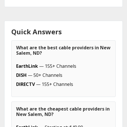
Quick Answers
What are the best cable providers in New
Salem, ND?
EarthLink
— 155+ Channels
DISH
— 50+ Channels
DIRECTV
— 155+ Channels
What are the cheapest cable providers in
New Salem, ND?