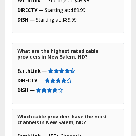
EarthLink
— Starting at: $49.99
DIRECTV
— Starting at: $89.99
DISH
— Starting at: $89.99
What are the highest rated cable
providers in New Salem, ND?
EarthLink
—
DIRECTV
—
DISH
—
Which cable providers have the most
channels in New Salem, ND?