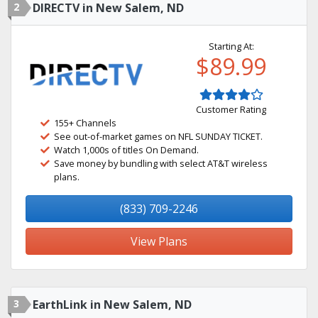
2
DIRECTV in New Salem, ND
Starting At:
$89.99
Customer Rating
155+ Channels
See out-of-market games on NFL SUNDAY TICKET.
Watch 1,000s of titles On Demand.
Save money by bundling with select AT&T wireless
plans.
(833) 709-2246
View Plans
3
EarthLink in New Salem, ND