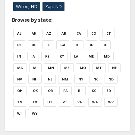
Wilton, ND
Zap, ND
Browse by state:
AL
AK
AZ
AR
CA
CO
CT
DE
DC
FL
GA
HI
ID
IL
IN
IA
KS
KY
LA
ME
MD
MA
MI
MN
MS
MO
MT
NE
NV
NH
NJ
NM
NY
NC
ND
OH
OK
OR
PA
RI
SC
SD
TN
TX
UT
VT
VA
WA
WV
WI
WY