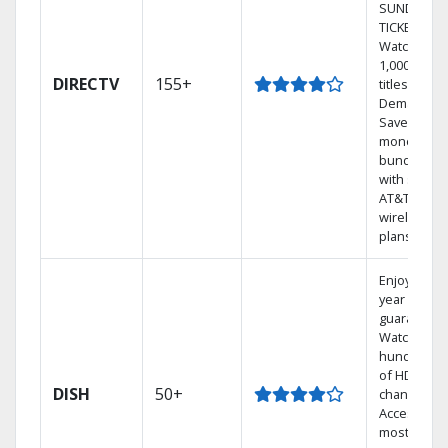
SUNDAY
TICKET.
Watch
1,000s of
DIRECTV
155+
titles On
Demand.
Save
money by
bundling
with select
AT&T
wireless
plans.
Enjoy a 2-
year price
guarantee.
Watch
hundreds
of HD
DISH
50+
channels.
Access the
most