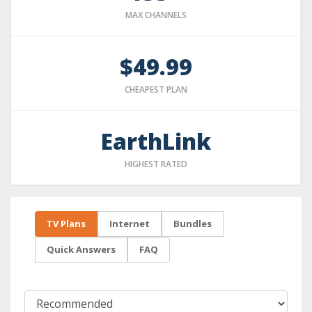
MAX CHANNELS
$49.99
CHEAPEST PLAN
EarthLink
HIGHEST RATED
TV Plans
Internet
Bundles
Quick Answers
FAQ