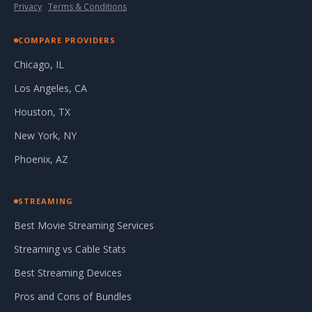
Privacy
·
Terms & Conditions
COMPARE PROVIDERS
Chicago, IL
Los Angeles, CA
Houston, TX
New York, NY
Phoenix, AZ
STREAMING
Best Movie Streaming Services
Streaming vs Cable Stats
Best Streaming Devices
Pros and Cons of Bundles