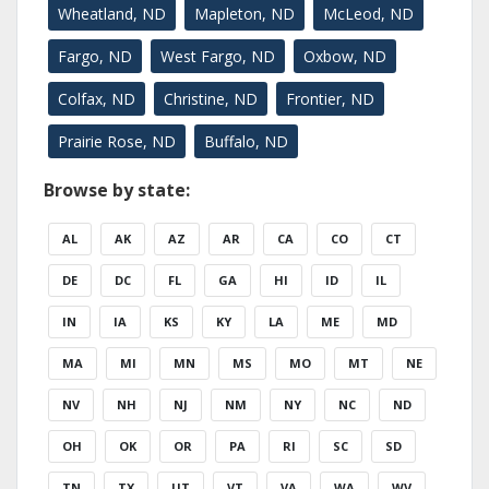
Wheatland, ND
Mapleton, ND
McLeod, ND
Fargo, ND
West Fargo, ND
Oxbow, ND
Colfax, ND
Christine, ND
Frontier, ND
Prairie Rose, ND
Buffalo, ND
Browse by state:
AL
AK
AZ
AR
CA
CO
CT
DE
DC
FL
GA
HI
ID
IL
IN
IA
KS
KY
LA
ME
MD
MA
MI
MN
MS
MO
MT
NE
NV
NH
NJ
NM
NY
NC
ND
OH
OK
OR
PA
RI
SC
SD
TN
TX
UT
VT
VA
WA
WV