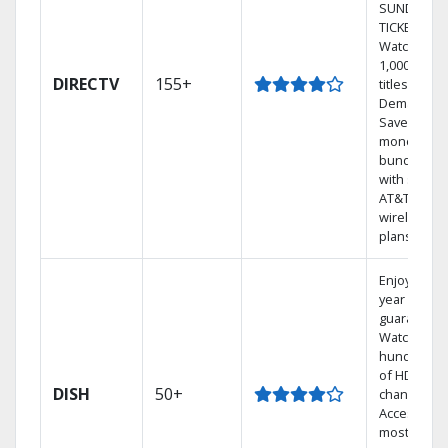
SUNDAY
TICKET.
Watch
1,000s of
DIRECTV
155+
titles On
Demand.
Save
money by
bundling
with select
AT&T
wireless
plans.
Enjoy a 2-
year price
guarantee.
Watch
hundreds
of HD
DISH
50+
channels.
Access the
most