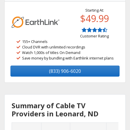
Starting At:
$49.99
Customer Rating
155+ Channels
Cloud DVR with unlimited recordings
Watch 1,000s of titles On Demand
Save money by bundling with Earthlink internet plans
(833) 906-6020
Summary of Cable TV
Providers in Leonard, ND