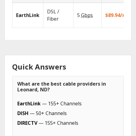
DSL /
EarthLink
5
Gbps
$89.94/mo
Fiber
Quick Answers
What are the best cable providers in
Leonard, ND?
EarthLink
— 155+ Channels
DISH
— 50+ Channels
DIRECTV
— 155+ Channels