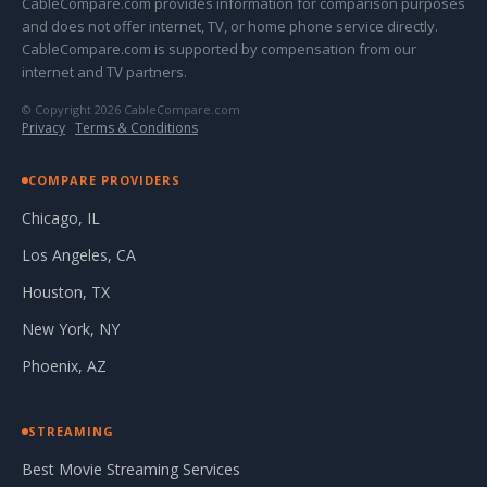
CableCompare.com provides information for comparison purposes
and does not offer internet, TV, or home phone service directly.
CableCompare.com is supported by compensation from our
internet and TV partners.
© Copyright 2026 CableCompare.com
Privacy
·
Terms & Conditions
COMPARE PROVIDERS
Chicago, IL
Los Angeles, CA
Houston, TX
New York, NY
Phoenix, AZ
STREAMING
Best Movie Streaming Services