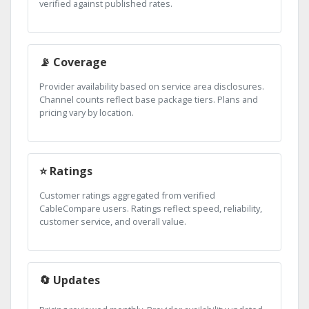
verified against published rates.
📡 Coverage
Provider availability based on service area disclosures.
Channel counts reflect base package tiers. Plans and
pricing vary by location.
⭐ Ratings
Customer ratings aggregated from verified
CableCompare users. Ratings reflect speed, reliability,
customer service, and overall value.
🔄 Updates