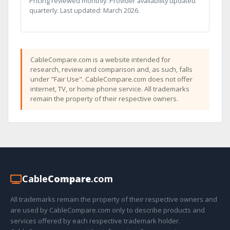
Pricing reviewed monthly. Provider availability updated
quarterly. Last updated: March 2026.
CableCompare.com is a website intended for
research, review and comparison and, as such, falls
under "Fair Use". CableCompare.com does not offer
internet, TV, or home phone service. All trademarks
remain the property of their respective owners.
Cable
Compare
.com
All trademarks remain the property of their respective owners and
are used by CableCompare.com only to describe products and
services offered by each respective trademark holder.