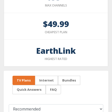
MAX CHANNELS
$49.99
CHEAPEST PLAN
EarthLink
HIGHEST RATED
TV Plans
Internet
Bundles
Quick Answers
FAQ