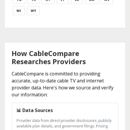
WI
WY
How CableCompare
Researches Providers
CableCompare is committed to providing
accurate, up-to-date cable TV and internet
provider data. Here's how we source and verify
our information:
📊 Data Sources
Provider data from direct provider disclosures, publicly
available plan details, and government filings. Pricing