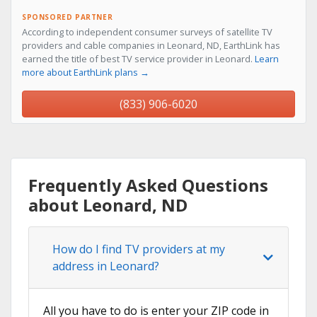
SPONSORED PARTNER
According to independent consumer surveys of satellite TV
providers and cable companies in Leonard, ND, EarthLink has
earned the title of best TV service provider in Leonard.
Learn
more about EarthLink plans →
(833) 906-6020
Frequently Asked Questions
about Leonard, ND
How do I find TV providers at my
address in Leonard?
All you have to do is enter your ZIP code in