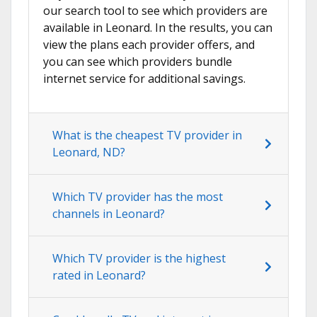
our search tool to see which providers are
available in Leonard. In the results, you can
view the plans each provider offers, and
you can see which providers bundle
internet service for additional savings.
What is the cheapest TV provider in
Leonard, ND?
Which TV provider has the most
channels in Leonard?
Which TV provider is the highest
rated in Leonard?