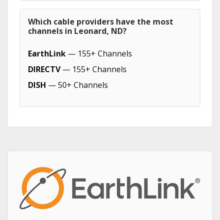
Which cable providers have the most
channels in Leonard, ND?
EarthLink
— 155+ Channels
DIRECTV
— 155+ Channels
DISH
— 50+ Channels