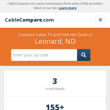
CableCompare.com earns commissions from some of the providers
listed on our site.
Learn more
Cable
Compare
.com
Compare Cable TV and Internet Deals in
Leonard, ND
3
TV PROVIDERS
155+