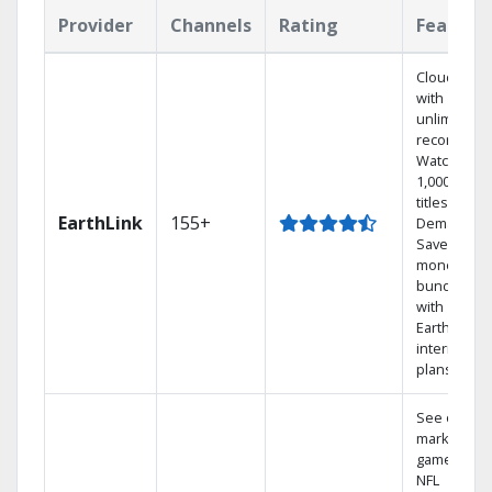
Provider
Channels
Rating
Feature
Cloud DVR
with
unlimited
recordings
Watch
1,000s of
titles On
EarthLink
155+
Demand
Save
money by
bundling
with
Earthlink
internet
plans
See out-of-
market
games on
NFL