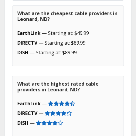
What are the cheapest cable providers in
Leonard, ND?
EarthLink
— Starting at: $49.99
DIRECTV
— Starting at: $89.99
DISH
— Starting at: $89.99
What are the highest rated cable
providers in Leonard, ND?
EarthLink
—
DIRECTV
—
DISH
—