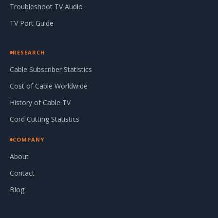
Troubleshoot TV Audio
TV Port Guide
RESEARCH
Cable Subscriber Statistics
Cost of Cable Worldwide
History of Cable TV
Cord Cutting Statistics
COMPANY
About
Contact
Blog