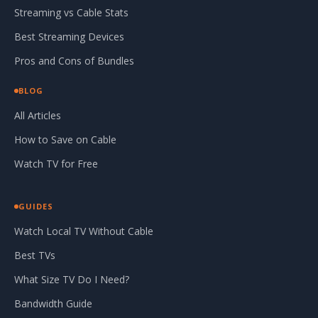
Streaming vs Cable Stats
Best Streaming Devices
Pros and Cons of Bundles
BLOG
All Articles
How to Save on Cable
Watch TV for Free
GUIDES
Watch Local TV Without Cable
Best TVs
What Size TV Do I Need?
Bandwidth Guide