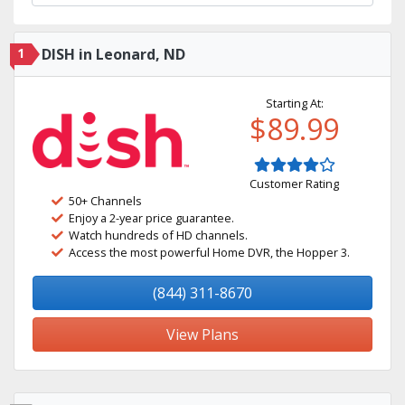
1
DISH in Leonard, ND
Starting At:
$89.99
Customer Rating
50+ Channels
Enjoy a 2-year price guarantee.
Watch hundreds of HD channels.
Access the most powerful Home DVR, the Hopper 3.
(844) 311-8670
View Plans