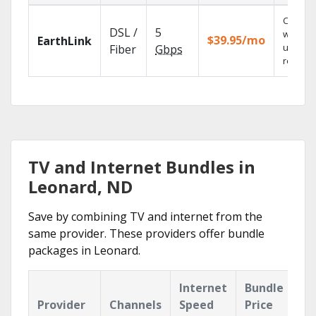
Cloud 
DSL /
5
with
$39.95/mo
EarthLink
unlimit
Fiber
Gbps
recordi
TV and Internet Bundles in
Leonard, ND
Save by combining TV and internet from the
same provider. These providers offer bundle
packages in Leonard.
Internet
Bundle
Provider
Channels
Speed
Price