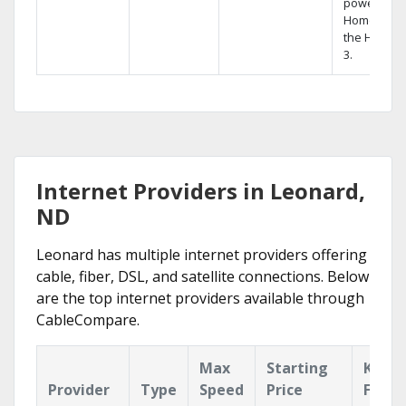
powerful
Home DVR,
the Hopper
3.
Internet Providers in Leonard,
ND
Leonard has multiple internet providers offering
cable, fiber, DSL, and satellite connections. Below
are the top internet providers available through
CableCompare.
Max
Starting
Key
Provider
Type
Speed
Price
Featu