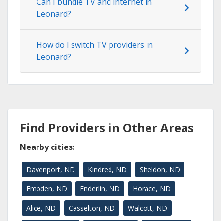
Can I bundle TV and internet in
Leonard?
How do I switch TV providers in
Leonard?
Find Providers in Other Areas
Nearby cities:
Davenport, ND
Kindred, ND
Sheldon, ND
Embden, ND
Enderlin, ND
Horace, ND
Alice, ND
Casselton, ND
Walcott, ND