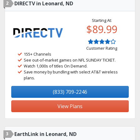
2
DIRECTV in Leonard, ND
Starting At:
$89.99
Customer Rating
155+ Channels
See out-of-market games on NFL SUNDAY TICKET.
Watch 1,000s of titles On Demand.
Save money by bundling with select AT&T wireless
plans.
(833) 709-2246
View Plans
3
EarthLink in Leonard, ND