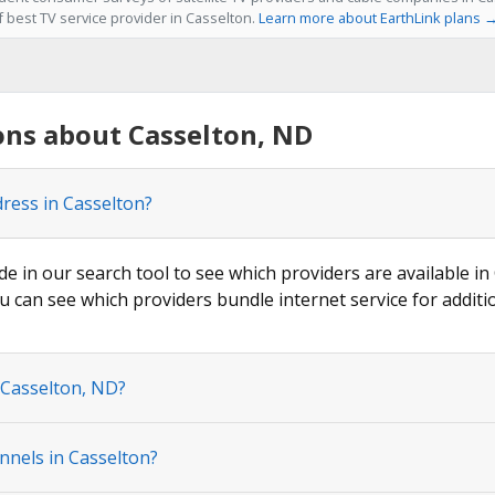
f best TV service provider in Casselton.
Learn more about EarthLink plans 
ons about Casselton, ND
dress in Casselton?
de in our search tool to see which providers are available in 
u can see which providers bundle internet service for additi
 Casselton, ND?
nnels in Casselton?