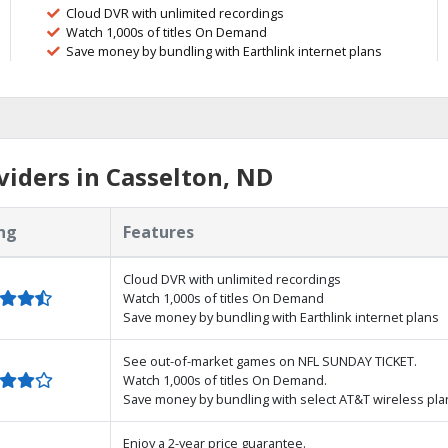
Cloud DVR with unlimited recordings
Watch 1,000s of titles On Demand
Save money by bundling with Earthlink internet plans
iders in Casselton, ND
ng
Features
Cloud DVR with unlimited recordings
Watch 1,000s of titles On Demand
Save money by bundling with Earthlink internet plans
See out-of-market games on NFL SUNDAY TICKET.
Watch 1,000s of titles On Demand.
Save money by bundling with select AT&T wireless pla
Enjoy a 2-year price guarantee.