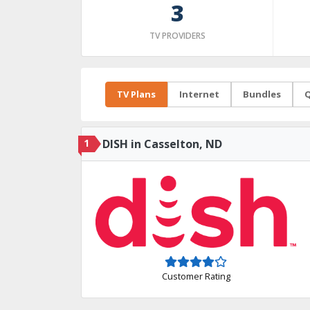
3
TV PROVIDERS
TV Plans
Internet
Bundles
Q
1
DISH in Casselton, ND
Customer Rating