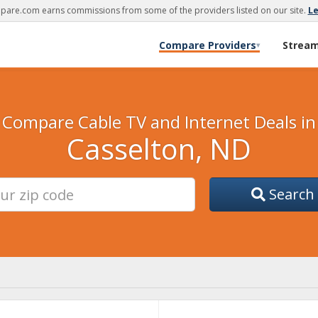
are.com earns commissions from some of the providers listed on our site.
L
Compare Providers
Strea
▾
Compare Cable TV and Internet Deals in
Casselton, ND
Search