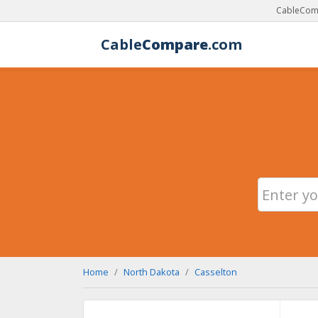
CableComp
Cable
Compare
.com
Home
North Dakota
Casselton