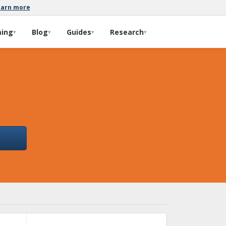
earn more
ming
Blog
Guides
Research
▾
▾
▾
▾