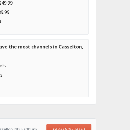
$49.99
89.99
9
ave the most channels in Casselton,
els
s
(833) 906-6020
selton, ND, EarthLink