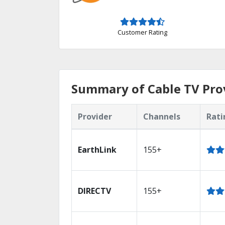
Customer Rating
Summary of Cable TV Prov
Provider
Channels
Rati
EarthLink
155+
DIRECTV
155+