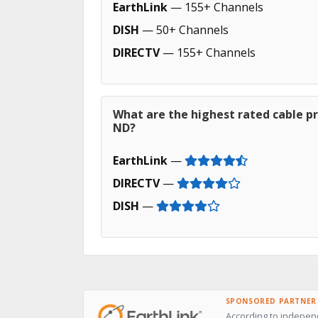
EarthLink
— 155+ Channels
DISH
— 50+ Channels
DIRECTV
— 155+ Channels
What are the highest rated cable pr
ND?
EarthLink
—
DIRECTV
—
DISH
—
SPONSORED PARTNER
According to independ