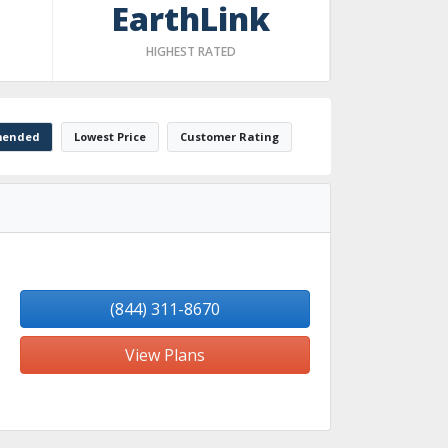
EarthLink
HIGHEST RATED
ended
Lowest Price
Customer Rating
(844) 311-8670
View Plans