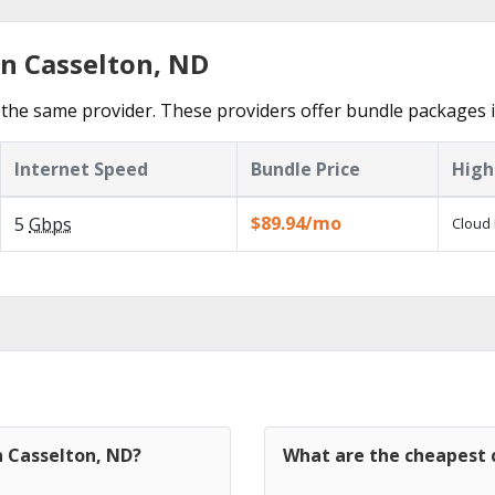
in Casselton, ND
the same provider. These providers offer bundle packages i
Internet Speed
Bundle Price
High
$89.94/mo
5
Gbps
Cloud 
n Casselton, ND?
What are the cheapest c