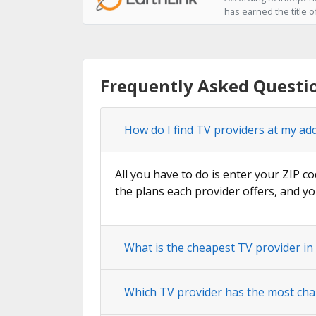
has earned the title o
Frequently Asked Questi
How do I find TV providers at my ad
All you have to do is enter your ZIP co
the plans each provider offers, and yo
What is the cheapest TV provider in
Which TV provider has the most cha