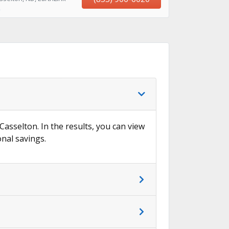
→
Casselton. In the results, you can view
onal savings.