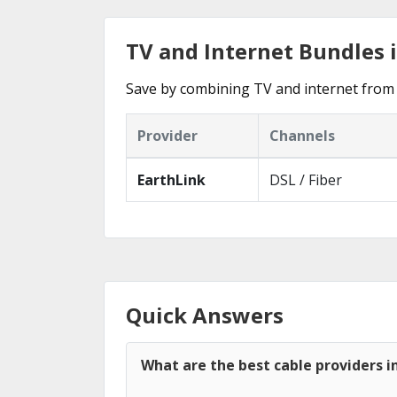
TV and Internet Bundles 
Save by combining TV and internet from 
Provider
Channels
EarthLink
DSL / Fiber
Quick Answers
What are the best cable providers i