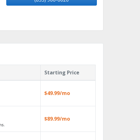
Starting Price
$49.99/mo
$89.99/mo
ns.