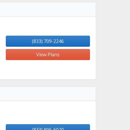
(833) 709-2246
View Plans
(833) 906-6020