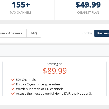
155+
$49.99
MAX CHANNELS
CHEAPEST PLAN
Sort by:
uick Answers
FAQ
Recomm
Starting At:
$89.99
50+ Channels
Enjoy a 2-year price guarantee.
Watch hundreds of HD channels.
Access the most powerful Home DVR, the Hopper 3.