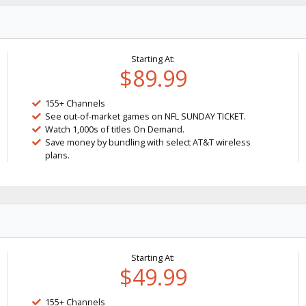
Starting At:
$89.99
155+ Channels
See out-of-market games on NFL SUNDAY TICKET.
Watch 1,000s of titles On Demand.
Save money by bundling with select AT&T wireless
plans.
Starting At:
$49.99
155+ Channels