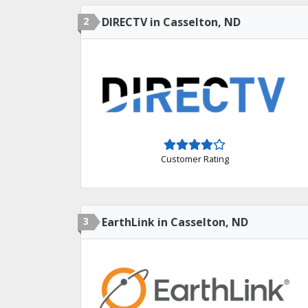
2
DIRECTV in Casselton, ND
Customer Rating
3
EarthLink in Casselton, ND