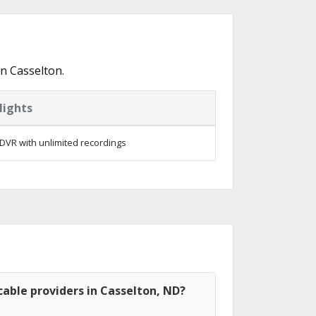
n Casselton.
lights
DVR with unlimited recordings
able providers in Casselton, ND?