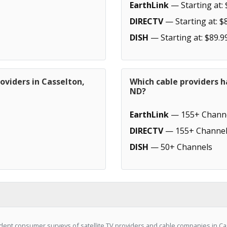
EarthLink
— Starting at: 
DIRECTV
— Starting at: $
DISH
— Starting at: $89.9
oviders in Casselton,
Which cable providers h
ND?
EarthLink
— 155+ Chann
DIRECTV
— 155+ Channel
DISH
— 50+ Channels
ent consumer surveys of satellite TV providers and cable companies in Cas