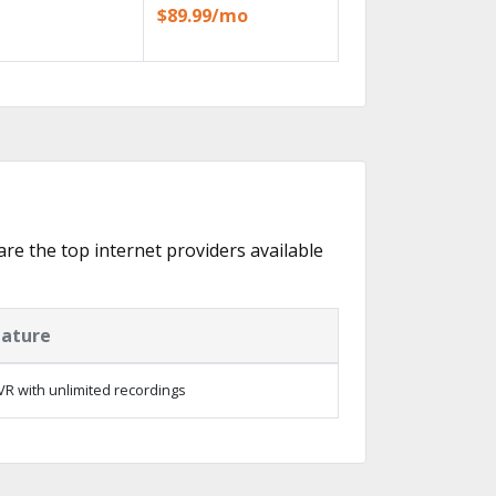
$89.99/mo
are the top internet providers available
eature
R with unlimited recordings