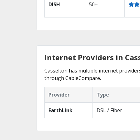
DISH
50+
Internet Providers in Cas
Casselton has multiple internet providers
through CableCompare.
Provider
Type
EarthLink
DSL / Fiber