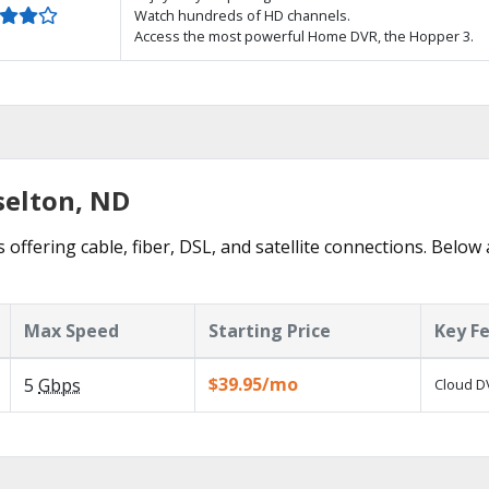
Watch hundreds of HD channels.
Access the most powerful Home DVR, the Hopper 3.
selton, ND
 offering cable, fiber, DSL, and satellite connections. Below 
Max Speed
Starting Price
Key F
$39.95/mo
5
Gbps
Cloud DV