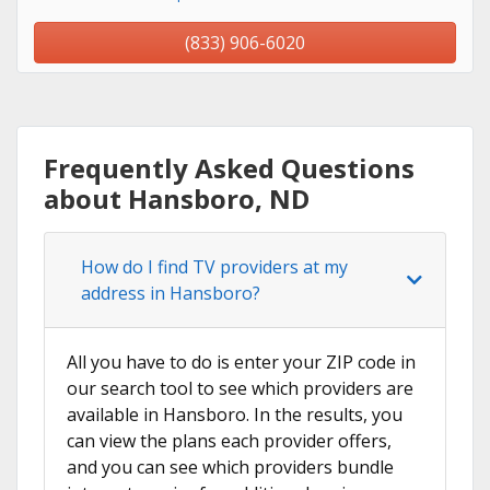
(833) 906-6020
Frequently Asked Questions
about Hansboro, ND
How do I find TV providers at my
address in Hansboro?
All you have to do is enter your ZIP code in
our search tool to see which providers are
available in Hansboro. In the results, you
can view the plans each provider offers,
and you can see which providers bundle