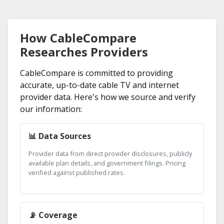
How CableCompare
Researches Providers
CableCompare is committed to providing
accurate, up-to-date cable TV and internet
provider data. Here's how we source and verify
our information:
📊 Data Sources
Provider data from direct provider disclosures, publicly
available plan details, and government filings. Pricing
verified against published rates.
📡 Coverage