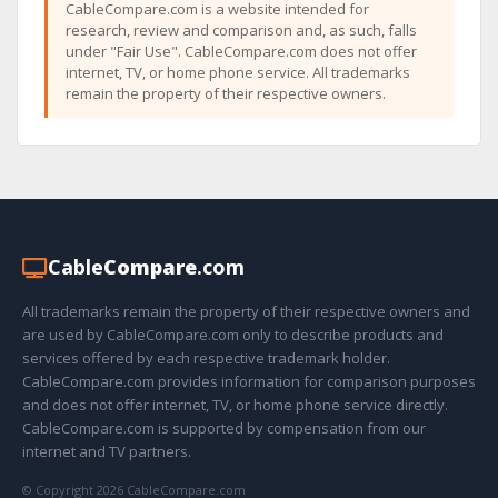
CableCompare.com is a website intended for
research, review and comparison and, as such, falls
under "Fair Use". CableCompare.com does not offer
internet, TV, or home phone service. All trademarks
remain the property of their respective owners.
Cable
Compare
.com
All trademarks remain the property of their respective owners and
are used by CableCompare.com only to describe products and
services offered by each respective trademark holder.
CableCompare.com provides information for comparison purposes
and does not offer internet, TV, or home phone service directly.
CableCompare.com is supported by compensation from our
internet and TV partners.
© Copyright 2026 CableCompare.com