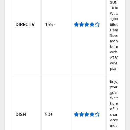
SUNDAY
TICKET.
Watch
1,000s of
DIRECTV
155+
titles On
Demand.
Save
money by
bundling
with select
AT&T
wireless
plans.
Enjoy a 2-
year price
guarantee.
Watch
hundreds
of HD
DISH
50+
channels.
Access the
most