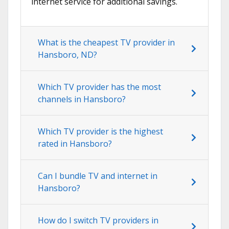
internet service for additional savings.
What is the cheapest TV provider in
Hansboro, ND?
Which TV provider has the most
channels in Hansboro?
Which TV provider is the highest
rated in Hansboro?
Can I bundle TV and internet in
Hansboro?
How do I switch TV providers in