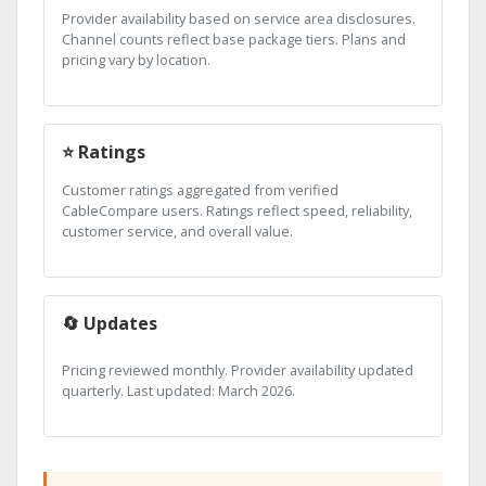
Provider availability based on service area disclosures.
Channel counts reflect base package tiers. Plans and
pricing vary by location.
⭐ Ratings
Customer ratings aggregated from verified
CableCompare users. Ratings reflect speed, reliability,
customer service, and overall value.
🔄 Updates
Pricing reviewed monthly. Provider availability updated
quarterly. Last updated: March 2026.