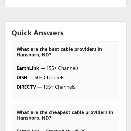
Quick Answers
What are the best cable providers in
Hansboro, ND?
EarthLink
— 155+ Channels
DISH
— 50+ Channels
DIRECTV
— 155+ Channels
What are the cheapest cable providers in
Hansboro, ND?