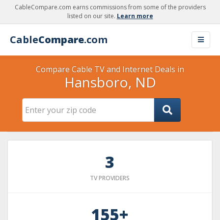
CableCompare.com earns commissions from some of the providers
listed on our site.
Learn more
Cable
Compare
.com
Compare Cable TV and Internet Deals in
Hansboro, ND
3
TV PROVIDERS
155+