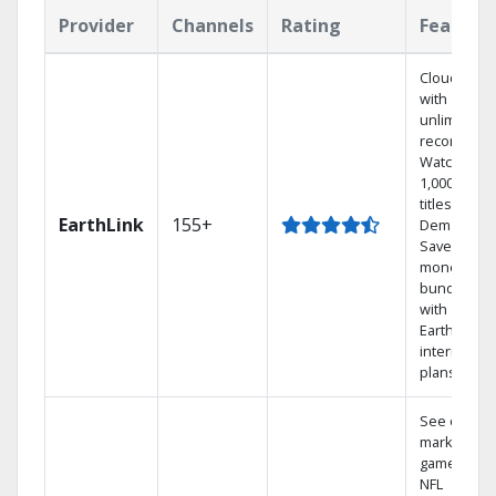
Provider
Channels
Rating
Feature
Cloud DVR
with
unlimited
recordings
Watch
1,000s of
titles On
EarthLink
155+
Demand
Save
money by
bundling
with
Earthlink
internet
plans
See out-of-
market
games on
NFL