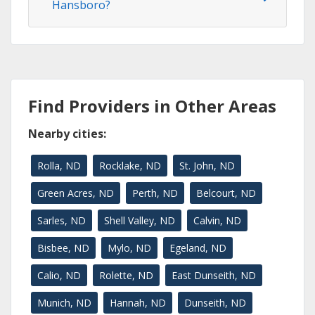
Hansboro?
Find Providers in Other Areas
Nearby cities:
Rolla, ND
Rocklake, ND
St. John, ND
Green Acres, ND
Perth, ND
Belcourt, ND
Sarles, ND
Shell Valley, ND
Calvin, ND
Bisbee, ND
Mylo, ND
Egeland, ND
Calio, ND
Rolette, ND
East Dunseith, ND
Munich, ND
Hannah, ND
Dunseith, ND