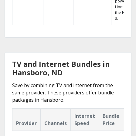
powerful
Home DVR,
the Hopper
3.
TV and Internet Bundles in
Hansboro, ND
Save by combining TV and internet from the
same provider. These providers offer bundle
packages in Hansboro.
Internet
Bundle
Provider
Channels
Speed
Price
Hig