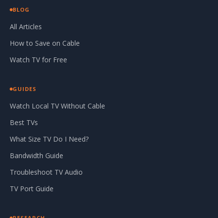
BLOG
All Articles
How to Save on Cable
Watch TV for Free
GUIDES
Watch Local TV Without Cable
Best TVs
What Size TV Do I Need?
Bandwidth Guide
Troubleshoot TV Audio
TV Port Guide
RESEARCH