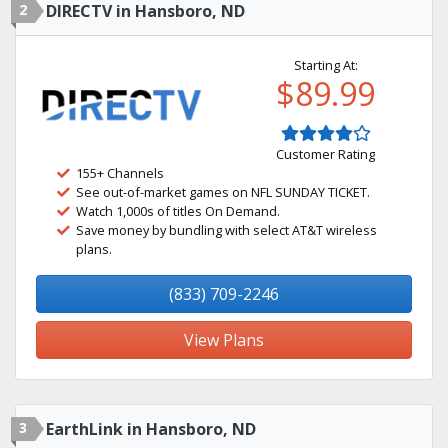
2
DIRECTV in Hansboro, ND
Starting At:
$89.99
Customer Rating
155+ Channels
See out-of-market games on NFL SUNDAY TICKET.
Watch 1,000s of titles On Demand.
Save money by bundling with select AT&T wireless
plans.
(833) 709-2246
View Plans
3
EarthLink in Hansboro, ND