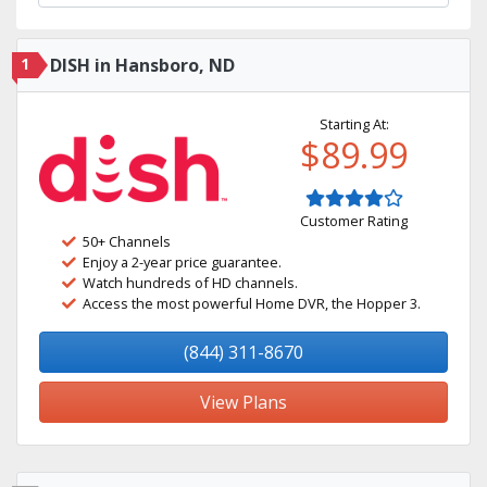
1
DISH in Hansboro, ND
Starting At:
$89.99
Customer Rating
50+ Channels
Enjoy a 2-year price guarantee.
Watch hundreds of HD channels.
Access the most powerful Home DVR, the Hopper 3.
(844) 311-8670
View Plans