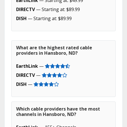
EarthLink
— Starting at: $49.99
DIRECTV
— Starting at: $89.99
DISH
— Starting at: $89.99
What are the highest rated cable
providers in Hansboro, ND?
EarthLink
—
DIRECTV
—
DISH
—
Which cable providers have the most
channels in Hansboro, ND?