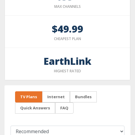
MAX CHANNELS
$49.99
CHEAPEST PLAN
EarthLink
HIGHEST RATED
TV Plans
Internet
Bundles
Quick Answers
FAQ