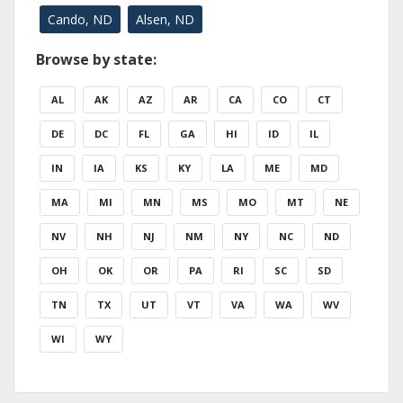
Cando, ND
Alsen, ND
Browse by state:
AL
AK
AZ
AR
CA
CO
CT
DE
DC
FL
GA
HI
ID
IL
IN
IA
KS
KY
LA
ME
MD
MA
MI
MN
MS
MO
MT
NE
NV
NH
NJ
NM
NY
NC
ND
OH
OK
OR
PA
RI
SC
SD
TN
TX
UT
VT
VA
WA
WV
WI
WY