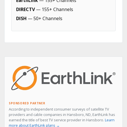
EarthLink
— 155+ Channels
DIRECTV
— 155+ Channels
DISH
— 50+ Channels
SPONSORED PARTNER
According to independent consumer surveys of satellite TV
providers and cable companies in Hansboro, ND, EarthLink has
earned the title of best TV service provider in Hansboro.
Learn
more about EarthLink plans →