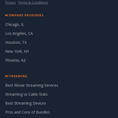
Privacy
·
Terms & Conditions
COMPARE PROVIDERS
Chicago, IL
Los Angeles, CA
Houston, TX
New York, NY
Phoenix, AZ
STREAMING
Best Movie Streaming Services
Streaming vs Cable Stats
Best Streaming Devices
Pros and Cons of Bundles