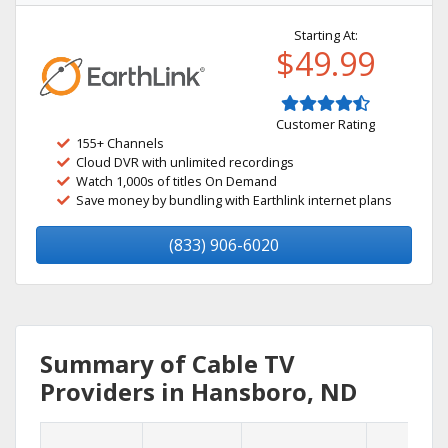
Starting At:
$49.99
Customer Rating
155+ Channels
Cloud DVR with unlimited recordings
Watch 1,000s of titles On Demand
Save money by bundling with Earthlink internet plans
(833) 906-6020
Summary of Cable TV
Providers in Hansboro, ND