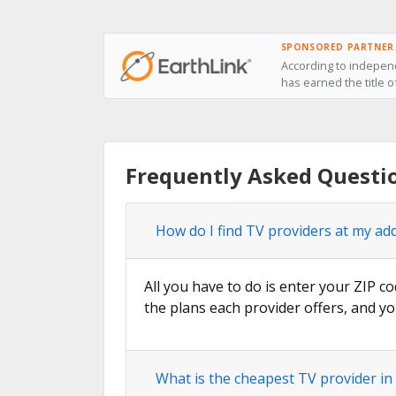
SPONSORED PARTNER
According to independ
has earned the title 
Frequently Asked Questi
How do I find TV providers at my ad
All you have to do is enter your ZIP c
the plans each provider offers, and yo
What is the cheapest TV provider i