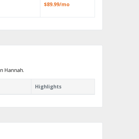
$89.99/mo
in Hannah.
Highlights