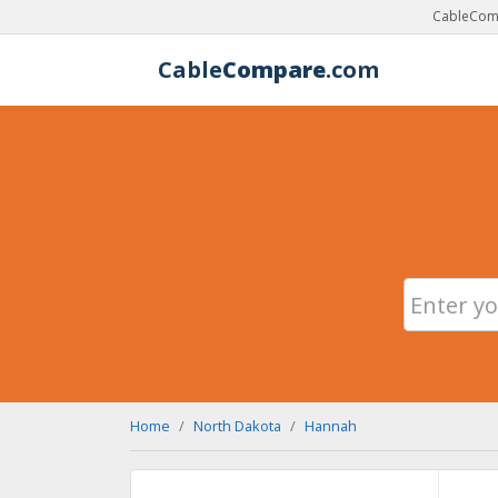
CableComp
Cable
Compare
.com
Home
North Dakota
Hannah