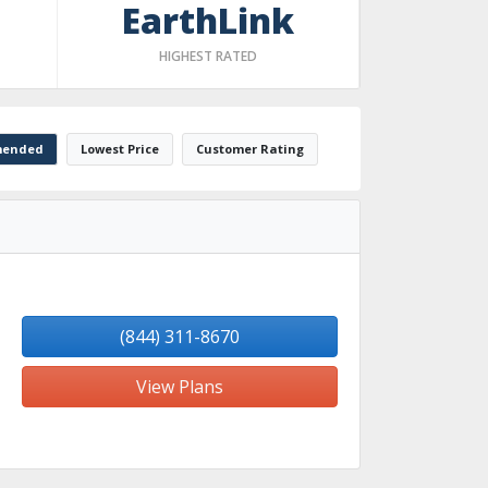
EarthLink
HIGHEST RATED
ended
Lowest Price
Customer Rating
(844) 311-8670
View Plans