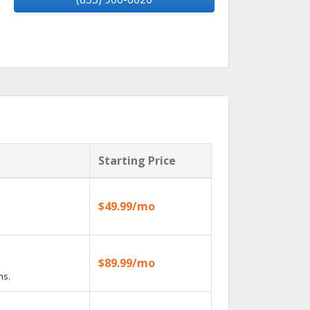
Starting Price
$49.99/mo
$89.99/mo
ns.