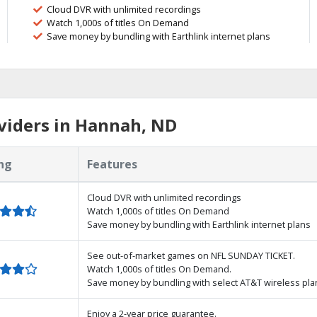
Cloud DVR with unlimited recordings
Watch 1,000s of titles On Demand
Save money by bundling with Earthlink internet plans
viders in Hannah, ND
ng
Features
Cloud DVR with unlimited recordings
Watch 1,000s of titles On Demand
Save money by bundling with Earthlink internet plans
See out-of-market games on NFL SUNDAY TICKET.
Watch 1,000s of titles On Demand.
Save money by bundling with select AT&T wireless pla
Enjoy a 2-year price guarantee.