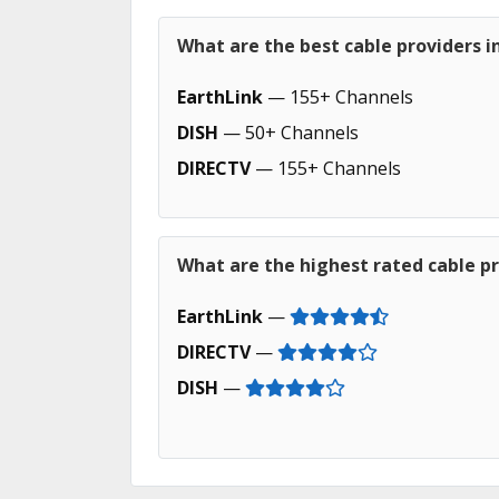
What are the best cable providers 
EarthLink
— 155+ Channels
DISH
— 50+ Channels
DIRECTV
— 155+ Channels
What are the highest rated cable p
EarthLink
—
DIRECTV
—
DISH
—