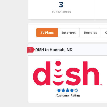
3
TV PROVIDERS
TV Plans
Internet
Bundles
Q
1
DISH in Hannah, ND
Customer Rating