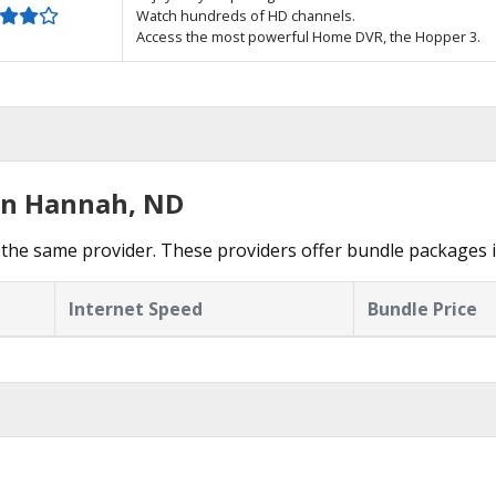
Watch hundreds of HD channels.
Access the most powerful Home DVR, the Hopper 3.
 in Hannah, ND
the same provider. These providers offer bundle packages 
Internet Speed
Bundle Price