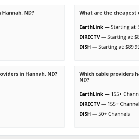
in Hannah, ND?
What are the cheapest 
EarthLink
— Starting at: 
DIRECTV
— Starting at: $
DISH
— Starting at: $89.9
roviders in Hannah, ND?
Which cable providers 
ND?
EarthLink
— 155+ Chann
DIRECTV
— 155+ Channel
DISH
— 50+ Channels