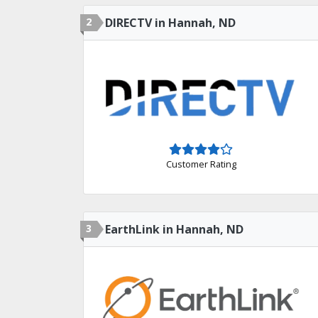
2
DIRECTV in Hannah, ND
Customer Rating
3
EarthLink in Hannah, ND