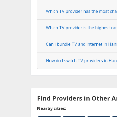
Which TV provider has the most ch
Which TV provider is the highest ra
Can I bundle TV and internet in Ha
How do I switch TV providers in Ha
Find Providers in Other A
Nearby cities: