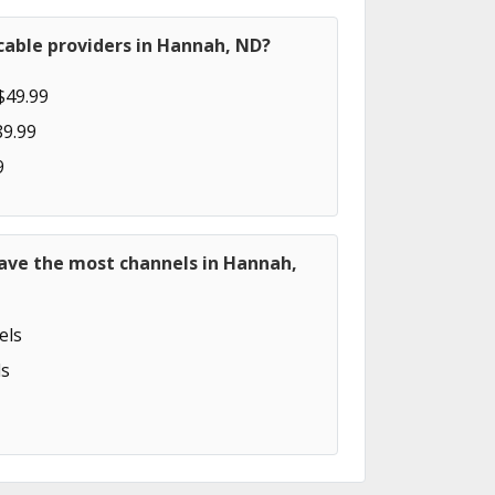
cable providers in Hannah, ND?
$49.99
89.99
9
have the most channels in Hannah,
els
s