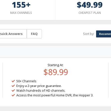
155+
$49.99
MAX CHANNELS
CHEAPEST PLAN
Sort by:
uick Answers
FAQ
Recomm
Starting At:
$89.99
50+ Channels
Enjoy a 2-year price guarantee.
Watch hundreds of HD channels.
Access the most powerful Home DVR, the Hopper 3.