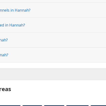
annels in Hannah?
ted in Hannah?
nnah?
nnah?
reas