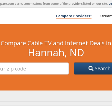
are.com earns commissions from some of the providers listed on our site.
L
Compare Providers
Strea
▾
Compare Cable TV and Internet Deals in
Hannah, ND
Search