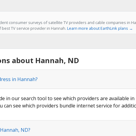
ent consumer surveys of satellite TV providers and cable companies in Ha
of best TV service provider in Hannah.
Learn more about EarthLink plans →
ons about Hannah, ND
dress in Hannah?
ode in our search tool to see which providers are available in
u can see which providers bundle internet service for additi
n Hannah, ND?