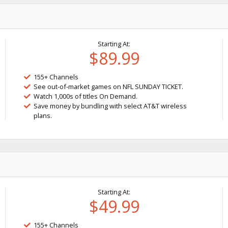
Starting At:
$89.99
155+ Channels
See out-of-market games on NFL SUNDAY TICKET.
Watch 1,000s of titles On Demand.
Save money by bundling with select AT&T wireless
plans.
Starting At:
$49.99
155+ Channels