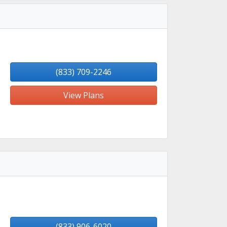
(833) 709-2246
View Plans
(833) 906-6020