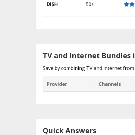
DISH
50+
TV and Internet Bundles
Save by combining TV and internet from 
Provider
Channels
Quick Answers