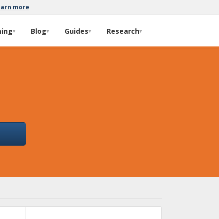
earn more
ming
Blog
Guides
Research
▾
▾
▾
▾