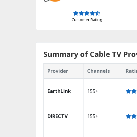
Customer Rating
Summary of Cable TV Pro
Provider
Channels
Rati
EarthLink
155+
DIRECTV
155+