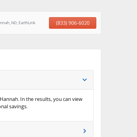
(833) 906-6020
nnah, ND, EarthLink
 Hannah. In the results, you can view
onal savings.