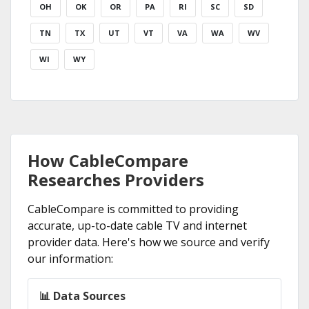
OH
OK
OR
PA
RI
SC
SD
TN
TX
UT
VT
VA
WA
WV
WI
WY
How CableCompare
Researches Providers
CableCompare is committed to providing
accurate, up-to-date cable TV and internet
provider data. Here's how we source and verify
our information:
📊 Data Sources