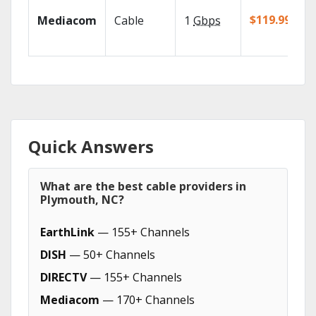
$119.99/mo
Mediacom
Cable
1
Gbps
Quick Answers
What are the best cable providers in
Plymouth, NC?
EarthLink
— 155+ Channels
DISH
— 50+ Channels
DIRECTV
— 155+ Channels
Mediacom
— 170+ Channels