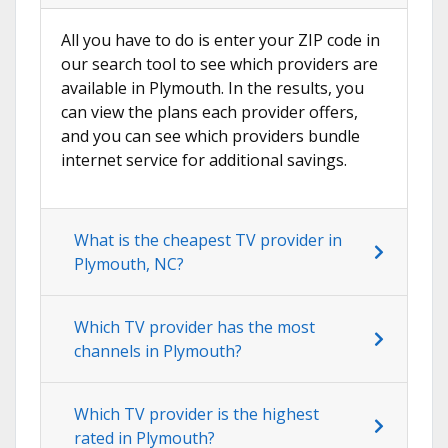
All you have to do is enter your ZIP code in
our search tool to see which providers are
available in Plymouth. In the results, you
can view the plans each provider offers,
and you can see which providers bundle
internet service for additional savings.
What is the cheapest TV provider in
Plymouth, NC?
Which TV provider has the most
channels in Plymouth?
Which TV provider is the highest
rated in Plymouth?