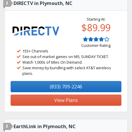
2
DIRECTV in Plymouth, NC
Starting At:
$89.99
Customer Rating
155+ Channels
See out-of-market games on NFL SUNDAY TICKET.
Watch 1,000s of titles On Demand.
Save money by bundling with select AT&T wireless
plans.
(833) 709-2246
View Plans
3
EarthLink in Plymouth, NC