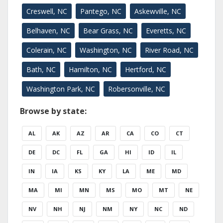
Creswell, NC
Pantego, NC
Askewville, NC
Belhaven, NC
Bear Grass, NC
Everetts, NC
Colerain, NC
Washington, NC
River Road, NC
Bath, NC
Hamilton, NC
Hertford, NC
Washington Park, NC
Robersonville, NC
Browse by state:
AL
AK
AZ
AR
CA
CO
CT
DE
DC
FL
GA
HI
ID
IL
IN
IA
KS
KY
LA
ME
MD
MA
MI
MN
MS
MO
MT
NE
NV
NH
NJ
NM
NY
NC
ND