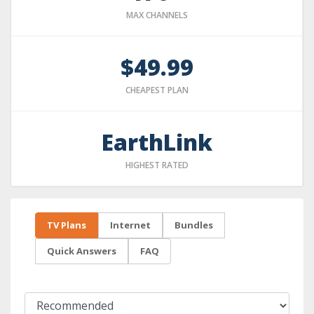
MAX CHANNELS
$49.99
CHEAPEST PLAN
EarthLink
HIGHEST RATED
TV Plans
Internet
Bundles
Quick Answers
FAQ