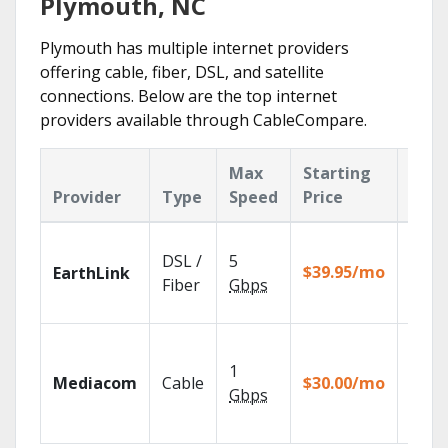
Plymouth, NC
Plymouth has multiple internet providers
offering cable, fiber, DSL, and satellite
connections. Below are the top internet
providers available through CableCompare.
Max
Starting
Key
Provider
Type
Speed
Price
Feat
Cloud
DSL /
5
with
$39.95/mo
EarthLink
unlimi
Fiber
Gbps
recor
Choos
TV pa
1
Mediacom
Cable
$30.00/mo
to ma
Gbps
your
house