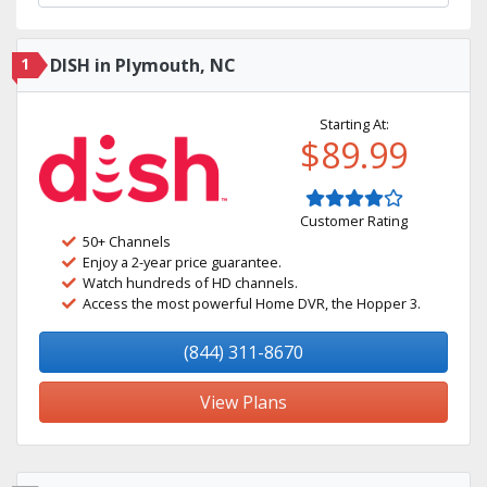
1
DISH in Plymouth, NC
Starting At:
$89.99
Customer Rating
50+ Channels
Enjoy a 2-year price guarantee.
Watch hundreds of HD channels.
Access the most powerful Home DVR, the Hopper 3.
(844) 311-8670
View Plans