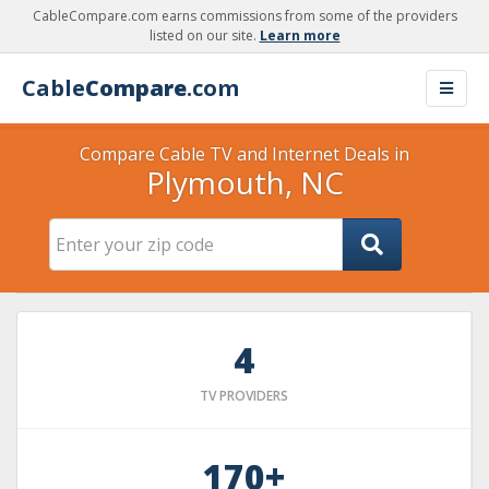
CableCompare.com earns commissions from some of the providers
listed on our site.
Learn more
Cable
Compare
.com
Compare Cable TV and Internet Deals in
Plymouth, NC
4
TV PROVIDERS
170+