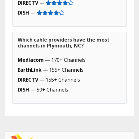
DIRECTV
—
DISH
—
Which cable providers have the most
channels in Plymouth, NC?
Mediacom
— 170+ Channels
EarthLink
— 155+ Channels
DIRECTV
— 155+ Channels
DISH
— 50+ Channels