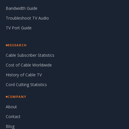
Bandwidth Guide
Troubleshoot TV Audio
TV Port Guide
RESEARCH
Cable Subscriber Statistics
Cost of Cable Worldwide
History of Cable TV
Cord Cutting Statistics
COMPANY
About
Contact
Blog