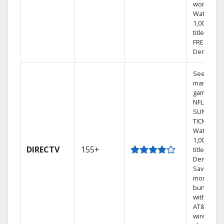
world.
Watch
1,000s of
titles with
FREE On
Demand.
See out-of
market
games on
NFL
SUNDAY
TICKET.
Watch
1,000s of
DIRECTV
155+
titles On
Demand.
Save
money by
bundling
with selec
AT&T
wireless