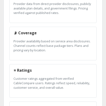
Provider data from direct provider disclosures, publicly
available plan details, and government filings. Pricing
verified against published rates.
📡 Coverage
Provider availability based on service area disclosures.
Channel counts reflect base package tiers. Plans and
pricing vary by location.
⭐ Ratings
Customer ratings aggregated from verified
CableCompare users. Ratings reflect speed, reliability,
customer service, and overall value.