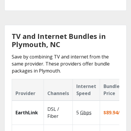
TV and Internet Bundles in
Plymouth, NC
Save by combining TV and internet from the
same provider. These providers offer bundle
packages in Plymouth.
Internet
Bundle
Provider
Channels
Speed
Price
DSL /
EarthLink
5
Gbps
$89.94/mo
Fiber