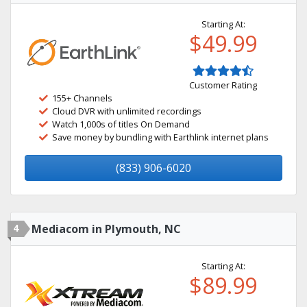
Starting At:
$49.99
Customer Rating
155+ Channels
Cloud DVR with unlimited recordings
Watch 1,000s of titles On Demand
Save money by bundling with Earthlink internet plans
(833) 906-6020
4
Mediacom in Plymouth, NC
Starting At:
$89.99