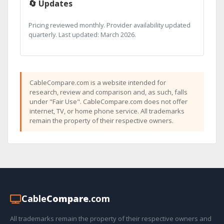
🔄 Updates
Pricing reviewed monthly. Provider availability updated
quarterly. Last updated: March 2026.
CableCompare.com is a website intended for
research, review and comparison and, as such, falls
under "Fair Use". CableCompare.com does not offer
internet, TV, or home phone service. All trademarks
remain the property of their respective owners.
Cable
Compare
.com
All trademarks remain the property of their respective owners and