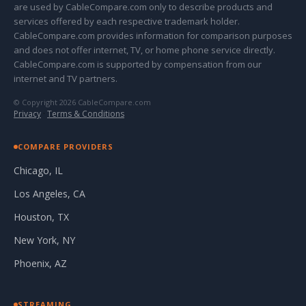
are used by CableCompare.com only to describe products and
services offered by each respective trademark holder.
CableCompare.com provides information for comparison purposes
and does not offer internet, TV, or home phone service directly.
CableCompare.com is supported by compensation from our
internet and TV partners.
© Copyright 2026 CableCompare.com
Privacy
·
Terms & Conditions
COMPARE PROVIDERS
Chicago, IL
Los Angeles, CA
Houston, TX
New York, NY
Phoenix, AZ
STREAMING