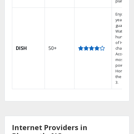
plans.
Enjoy a 2-
year price
guarantee
Watch
hundreds
of HD
DISH
50+
channels.
Access th
most
powerful
Home DVR
the Hopp
3.
Internet Providers in