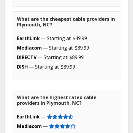
What are the cheapest cable providers in
Plymouth, NC?
EarthLink
— Starting at: $49.99
Mediacom
— Starting at: $89.99
DIRECTV
— Starting at: $89.99
DISH
— Starting at: $89.99
What are the highest rated cable
providers in Plymouth, NC?
EarthLink
—
Mediacom
—