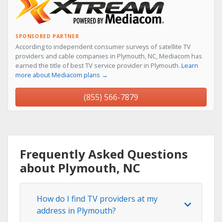
SPONSORED PARTNER
According to independent consumer surveys of satellite TV
providers and cable companies in Plymouth, NC, Mediacom has
earned the title of best TV service provider in Plymouth.
Learn
more about Mediacom plans →
(855) 566-7879
Frequently Asked Questions
about Plymouth, NC
How do I find TV providers at my
address in Plymouth?