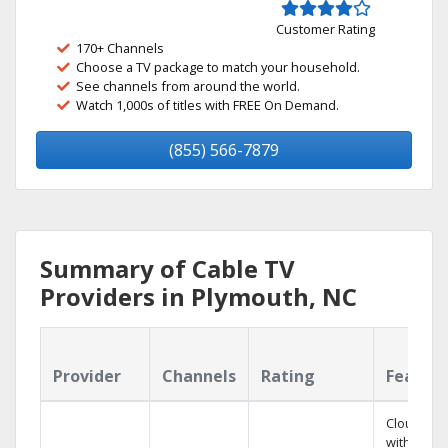
Customer Rating
170+ Channels
Choose a TV package to match your household.
See channels from around the world.
Watch 1,000s of titles with FREE On Demand.
(855) 566-7879
Summary of Cable TV
Providers in Plymouth, NC
Provider
Channels
Rating
Featur
Cloud DV
with