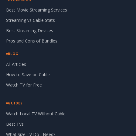
Best Movie Streaming Services
Streaming vs Cable Stats
Best Streaming Devices
Pros and Cons of Bundles
BLOG
All Articles
How to Save on Cable
Watch TV for Free
GUIDES
Watch Local TV Without Cable
Best TVs
What Size TV Do I Need?