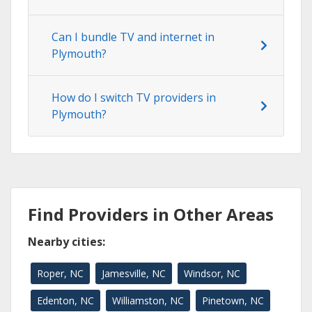
Can I bundle TV and internet in
Plymouth?
How do I switch TV providers in
Plymouth?
Find Providers in Other Areas
Nearby cities:
Roper, NC
Jamesville, NC
Windsor, NC
Edenton, NC
Williamston, NC
Pinetown, NC