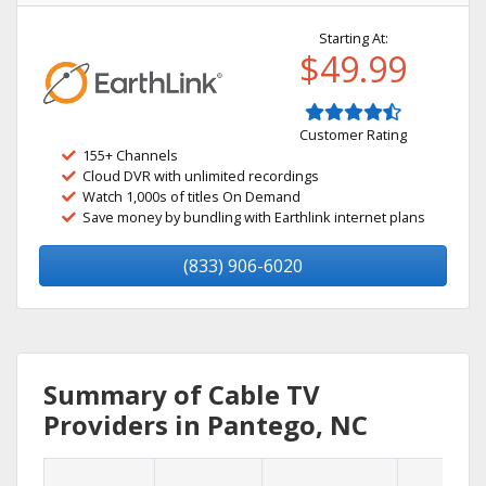
Starting At:
$49.99
Customer Rating
155+ Channels
Cloud DVR with unlimited recordings
Watch 1,000s of titles On Demand
Save money by bundling with Earthlink internet plans
(833) 906-6020
Summary of Cable TV
Providers in Pantego, NC