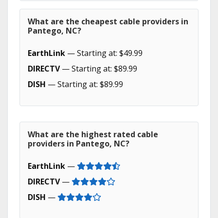
What are the cheapest cable providers in
Pantego, NC?
EarthLink
— Starting at: $49.99
DIRECTV
— Starting at: $89.99
DISH
— Starting at: $89.99
What are the highest rated cable
providers in Pantego, NC?
EarthLink
—
DIRECTV
—
DISH
—