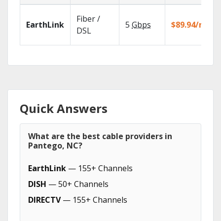
Fiber /
EarthLink
5
Gbps
$89.94/mo
DSL
Quick Answers
What are the best cable providers in
Pantego, NC?
EarthLink
— 155+ Channels
DISH
— 50+ Channels
DIRECTV
— 155+ Channels