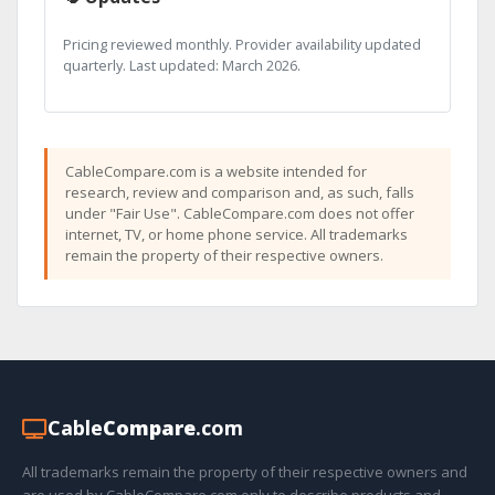
Pricing reviewed monthly. Provider availability updated
quarterly. Last updated: March 2026.
CableCompare.com is a website intended for
research, review and comparison and, as such, falls
under "Fair Use". CableCompare.com does not offer
internet, TV, or home phone service. All trademarks
remain the property of their respective owners.
Cable
Compare
.com
All trademarks remain the property of their respective owners and