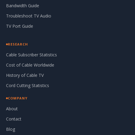
Bandwidth Guide
Troubleshoot TV Audio
TV Port Guide
RESEARCH
Cable Subscriber Statistics
Cost of Cable Worldwide
History of Cable TV
Cord Cutting Statistics
COMPANY
About
Contact
Blog