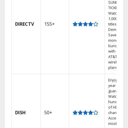
SUNDAY
TICKET.
Watch
1,000s of
DIRECTV
155+
titles On
Demand.
Save
money by
bundling
with select
AT&T
wireless
plans.
Enjoy a 2-
year price
guarantee.
Watch
hundreds
of HD
DISH
50+
channels.
Access the
most