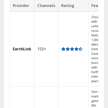
Provider
Channels
Rating
Feature
Cloud DVR
with
unlimited
recordings
Watch
1,000s of
titles On
EarthLink
155+
Demand
Save
money by
bundling
with
Earthlink
internet
plans
See out-of-
market
games on
NFL