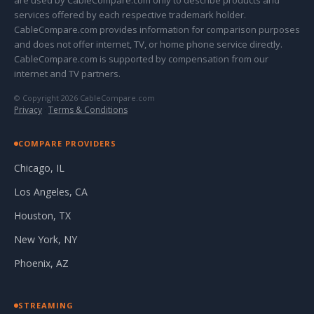
are used by CableCompare.com only to describe products and
services offered by each respective trademark holder.
CableCompare.com provides information for comparison purposes
and does not offer internet, TV, or home phone service directly.
CableCompare.com is supported by compensation from our
internet and TV partners.
© Copyright 2026 CableCompare.com
Privacy
·
Terms & Conditions
COMPARE PROVIDERS
Chicago, IL
Los Angeles, CA
Houston, TX
New York, NY
Phoenix, AZ
STREAMING