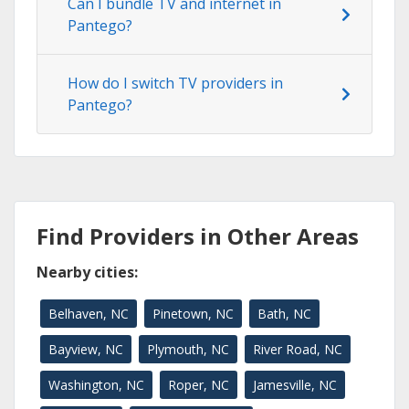
Can I bundle TV and internet in
Pantego?
How do I switch TV providers in
Pantego?
Find Providers in Other Areas
Nearby cities:
Belhaven, NC
Pinetown, NC
Bath, NC
Bayview, NC
Plymouth, NC
River Road, NC
Washington, NC
Roper, NC
Jamesville, NC