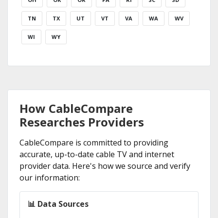
TN
TX
UT
VT
VA
WA
WV
WI
WY
How CableCompare
Researches Providers
CableCompare is committed to providing
accurate, up-to-date cable TV and internet
provider data. Here's how we source and verify
our information:
📊 Data Sources