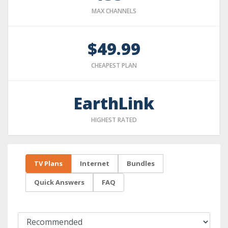
MAX CHANNELS
$49.99
CHEAPEST PLAN
EarthLink
HIGHEST RATED
TV Plans
Internet
Bundles
Quick Answers
FAQ