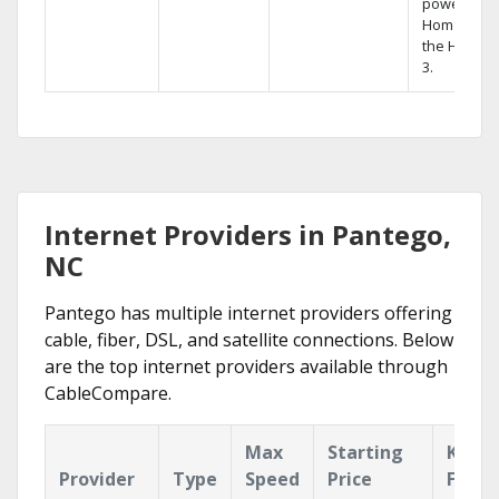
powerful
Home DVR,
the Hopper
3.
Internet Providers in Pantego,
NC
Pantego has multiple internet providers offering
cable, fiber, DSL, and satellite connections. Below
are the top internet providers available through
CableCompare.
Max
Starting
Key
Provider
Type
Speed
Price
Featu