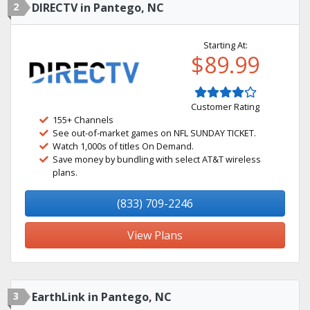
2
DIRECTV in Pantego, NC
Starting At:
$89.99
Customer Rating
155+ Channels
See out-of-market games on NFL SUNDAY TICKET.
Watch 1,000s of titles On Demand.
Save money by bundling with select AT&T wireless
plans.
(833) 709-2246
View Plans
3
EarthLink in Pantego, NC