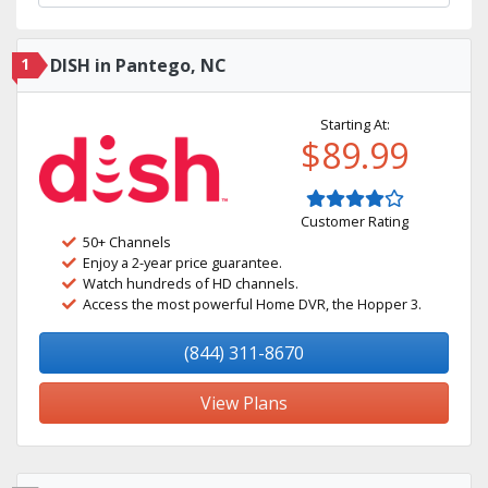
1
DISH in Pantego, NC
Starting At:
$89.99
Customer Rating
50+ Channels
Enjoy a 2-year price guarantee.
Watch hundreds of HD channels.
Access the most powerful Home DVR, the Hopper 3.
(844) 311-8670
View Plans