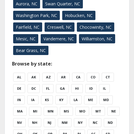
Aurora, NC
Swan Quarter, NC
Washington Park, NC
Hobucken, NC
Fairfield, NC
Creswell, NC
Chocowinity, NC
Mesic, NC
Vandemere, NC
Williamston, NC
Bear Grass, NC
Browse by state:
AL
AK
AZ
AR
CA
CO
CT
DE
DC
FL
GA
HI
ID
IL
IN
IA
KS
KY
LA
ME
MD
MA
MI
MN
MS
MO
MT
NE
NV
NH
NJ
NM
NY
NC
ND
OH
OK
OR
PA
RI
SC
SD