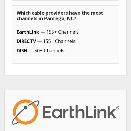
Which cable providers have the most
channels in Pantego, NC?
EarthLink
— 155+ Channels
DIRECTV
— 155+ Channels
DISH
— 50+ Channels