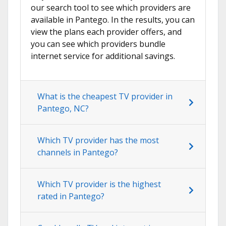
our search tool to see which providers are
available in Pantego. In the results, you can
view the plans each provider offers, and
you can see which providers bundle
internet service for additional savings.
What is the cheapest TV provider in
Pantego, NC?
Which TV provider has the most
channels in Pantego?
Which TV provider is the highest
rated in Pantego?