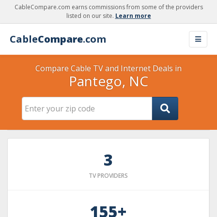
CableCompare.com earns commissions from some of the providers
listed on our site.
Learn more
Cable
Compare
.com
Compare Cable TV and Internet Deals in
Pantego, NC
3
TV PROVIDERS
155+