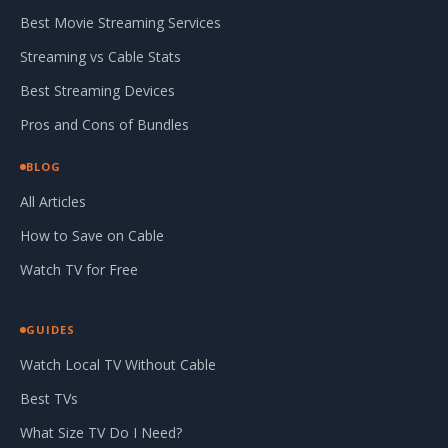
Best Movie Streaming Services
Streaming vs Cable Stats
Best Streaming Devices
Pros and Cons of Bundles
BLOG
All Articles
How to Save on Cable
Watch TV for Free
GUIDES
Watch Local TV Without Cable
Best TVs
What Size TV Do I Need?