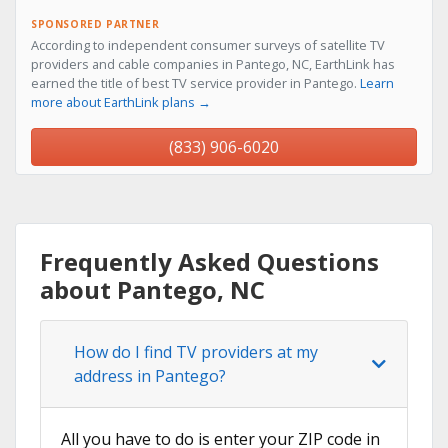
SPONSORED PARTNER
According to independent consumer surveys of satellite TV
providers and cable companies in Pantego, NC, EarthLink has
earned the title of best TV service provider in Pantego.
Learn
more about EarthLink plans →
(833) 906-6020
Frequently Asked Questions
about Pantego, NC
How do I find TV providers at my
address in Pantego?
All you have to do is enter your ZIP code in