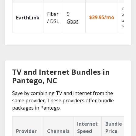
Cloud 
Fiber
5
with
$39.95/mo
EarthLink
unlimit
/ DSL
Gbps
recordi
TV and Internet Bundles in
Pantego, NC
Save by combining TV and internet from the
same provider. These providers offer bundle
packages in Pantego.
Internet
Bundle
Provider
Channels
Speed
Price