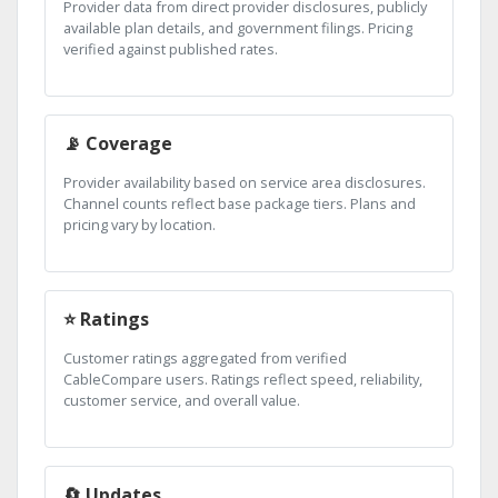
Provider data from direct provider disclosures, publicly
available plan details, and government filings. Pricing
verified against published rates.
📡 Coverage
Provider availability based on service area disclosures.
Channel counts reflect base package tiers. Plans and
pricing vary by location.
⭐ Ratings
Customer ratings aggregated from verified
CableCompare users. Ratings reflect speed, reliability,
customer service, and overall value.
🔄 Updates