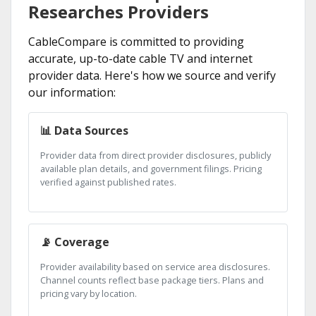
Researches Providers
CableCompare is committed to providing
accurate, up-to-date cable TV and internet
provider data. Here's how we source and verify
our information:
📊 Data Sources
Provider data from direct provider disclosures, publicly
available plan details, and government filings. Pricing
verified against published rates.
📡 Coverage
Provider availability based on service area disclosures.
Channel counts reflect base package tiers. Plans and
pricing vary by location.