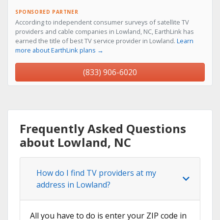
SPONSORED PARTNER
According to independent consumer surveys of satellite TV
providers and cable companies in Lowland, NC, EarthLink has
earned the title of best TV service provider in Lowland.
Learn
more about EarthLink plans →
(833) 906-6020
Frequently Asked Questions
about Lowland, NC
How do I find TV providers at my
address in Lowland?
All you have to do is enter your ZIP code in