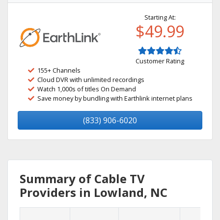
Starting At:
$49.99
Customer Rating
155+ Channels
Cloud DVR with unlimited recordings
Watch 1,000s of titles On Demand
Save money by bundling with Earthlink internet plans
(833) 906-6020
Summary of Cable TV
Providers in Lowland, NC