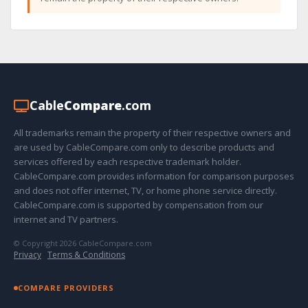
Cable
Compare
.com
All trademarks remain the property of their respective owners and
are used by CableCompare.com only to describe products and
services offered by each respective trademark holder.
CableCompare.com provides information for comparison purposes
and does not offer internet, TV, or home phone service directly.
CableCompare.com is supported by compensation from our
internet and TV partners.
© Copyright 2026 CableCompare.com
Privacy
·
Terms & Conditions
COMPARE PROVIDERS