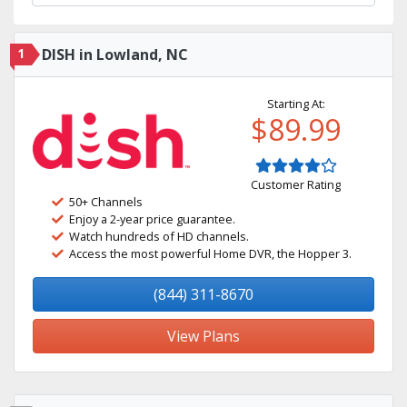
1
DISH in Lowland, NC
Starting At:
$89.99
Customer Rating
50+ Channels
Enjoy a 2-year price guarantee.
Watch hundreds of HD channels.
Access the most powerful Home DVR, the Hopper 3.
(844) 311-8670
View Plans