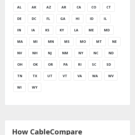
AL
AK
AZ
AR
CA
CO
CT
DE
DC
FL
GA
HI
ID
IL
IN
IA
KS
KY
LA
ME
MD
MA
MI
MN
MS
MO
MT
NE
NV
NH
NJ
NM
NY
NC
ND
OH
OK
OR
PA
RI
SC
SD
TN
TX
UT
VT
VA
WA
WV
WI
WY
How CableCompare