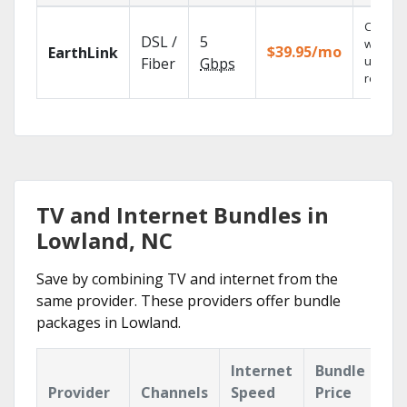
Cloud 
DSL /
5
with
$39.95/mo
EarthLink
unlimit
Fiber
Gbps
recordi
TV and Internet Bundles in
Lowland, NC
Save by combining TV and internet from the
same provider. These providers offer bundle
packages in Lowland.
Internet
Bundle
Provider
Channels
Speed
Price