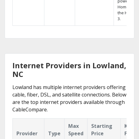
powerful
Home DVR,
the Hopper
3.
Internet Providers in Lowland,
NC
Lowland has multiple internet providers offering
cable, fiber, DSL, and satellite connections. Below
are the top internet providers available through
CableCompare.
Max
Starting
Key
Provider
Type
Speed
Price
Featu