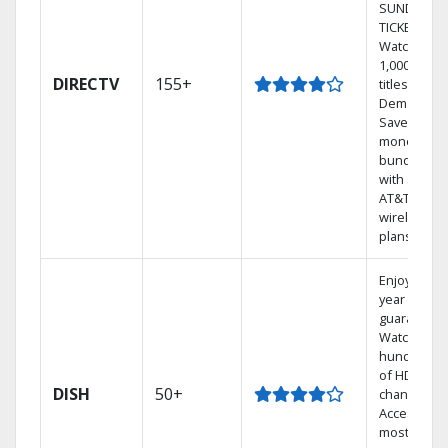
SUNDAY
TICKET.
Watch
1,000s of
DIRECTV
155+
titles On
Demand.
Save
money by
bundling
with select
AT&T
wireless
plans.
Enjoy a 2-
year price
guarantee.
Watch
hundreds
of HD
DISH
50+
channels.
Access the
most