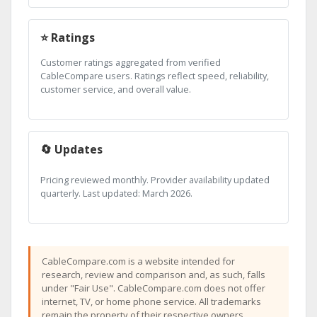
⭐ Ratings
Customer ratings aggregated from verified
CableCompare users. Ratings reflect speed, reliability,
customer service, and overall value.
🔄 Updates
Pricing reviewed monthly. Provider availability updated
quarterly. Last updated: March 2026.
CableCompare.com is a website intended for
research, review and comparison and, as such, falls
under "Fair Use". CableCompare.com does not offer
internet, TV, or home phone service. All trademarks
remain the property of their respective owners.