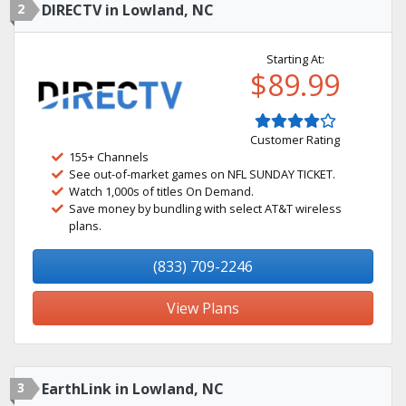
2
DIRECTV in Lowland, NC
Starting At:
$89.99
Customer Rating
155+ Channels
See out-of-market games on NFL SUNDAY TICKET.
Watch 1,000s of titles On Demand.
Save money by bundling with select AT&T wireless
plans.
(833) 709-2246
View Plans
3
EarthLink in Lowland, NC