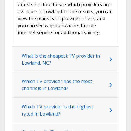
our search tool to see which providers are
available in Lowland. In the results, you can
view the plans each provider offers, and
you can see which providers bundle
internet service for additional savings.
What is the cheapest TV provider in
Lowland, NC?
Which TV provider has the most
channels in Lowland?
Which TV provider is the highest
rated in Lowland?