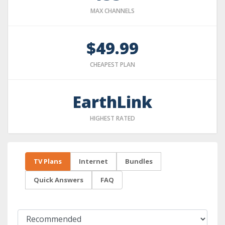
MAX CHANNELS
$49.99
CHEAPEST PLAN
EarthLink
HIGHEST RATED
TV Plans
Internet
Bundles
Quick Answers
FAQ