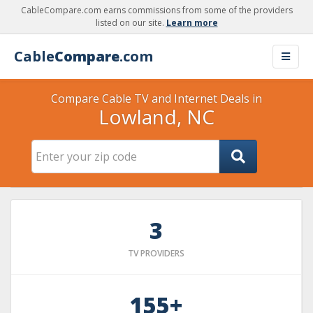
CableCompare.com earns commissions from some of the providers
listed on our site.
Learn more
Cable
Compare
.com
Compare Cable TV and Internet Deals in
Lowland, NC
3
TV PROVIDERS
155+