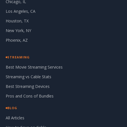
Chicago, IL
Los Angeles, CA
Houston, TX
New York, NY
Phoenix, AZ
STREAMING
Best Movie Streaming Services
Streaming vs Cable Stats
Best Streaming Devices
Pros and Cons of Bundles
BLOG
All Articles