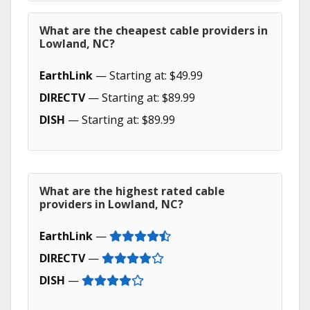
What are the cheapest cable providers in
Lowland, NC?
EarthLink
— Starting at: $49.99
DIRECTV
— Starting at: $89.99
DISH
— Starting at: $89.99
What are the highest rated cable
providers in Lowland, NC?
EarthLink
—
DIRECTV
—
DISH
—