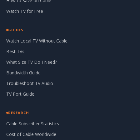
How to Save on Cable
Watch TV for Free
GUIDES
Watch Local TV Without Cable
Best TVs
What Size TV Do I Need?
Bandwidth Guide
Troubleshoot TV Audio
TV Port Guide
RESEARCH
Cable Subscriber Statistics
Cost of Cable Worldwide