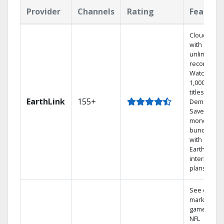
Provider
Channels
Rating
Feature
Cloud DVR
with
unlimited
recordings
Watch
1,000s of
titles On
EarthLink
155+
Demand
Save
money by
bundling
with
Earthlink
internet
plans
See out-of-
market
games on
NFL