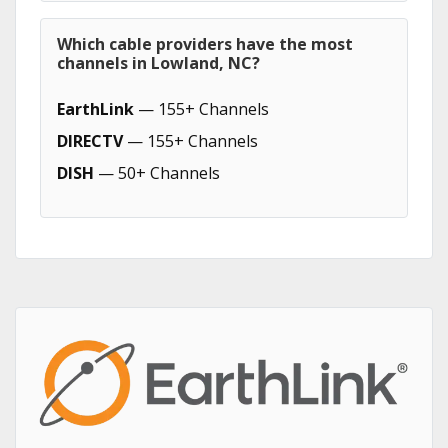
Which cable providers have the most
channels in Lowland, NC?
EarthLink
— 155+ Channels
DIRECTV
— 155+ Channels
DISH
— 50+ Channels