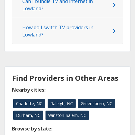
Can I bundle TV and internet in
Lowland?
How do I switch TV providers in
Lowland?
Find Providers in Other Areas
Nearby cities:
Charlotte, NC
Raleigh, NC
Greensboro, NC
Durham, NC
Winston-Salem, NC
Browse by state: