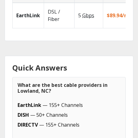
DSL /
EarthLink
5
Gbps
$89.94/mo
Fiber
Quick Answers
What are the best cable providers in
Lowland, NC?
EarthLink
— 155+ Channels
DISH
— 50+ Channels
DIRECTV
— 155+ Channels