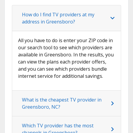
How do I find TV providers at my
address in Greensboro?
All you have to do is enter your ZIP code in
our search tool to see which providers are
available in Greensboro. In the results, you
can view the plans each provider offers,
and you can see which providers bundle
internet service for additional savings.
What is the cheapest TV provider in
Greensboro, NC?
Which TV provider has the most
channels in Greensboro?