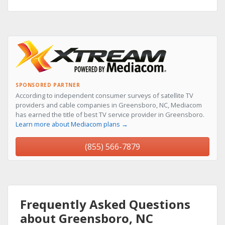
SPONSORED PARTNER
According to independent consumer surveys of satellite TV
providers and cable companies in Greensboro, NC, Mediacom
has earned the title of best TV service provider in Greensboro.
Learn more about Mediacom plans →
(855) 566-7879
Frequently Asked Questions
about Greensboro, NC