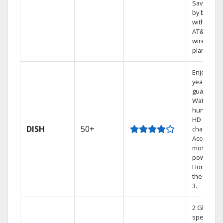
Save mon
by bundli
with selec
AT&T
wireless
plans.
Enjoy a 2-
year price
guarantee
Watch
hundreds
HD
DISH
50+
channels.
Access th
most
powerful
Home DVR
the Hopp
3.
2 Gbps
speed