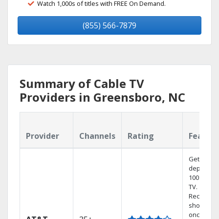
Watch 1,000s of titles with FREE On Demand.
(855) 566-7879
Summary of Cable TV
Providers in Greensboro, NC
Provider
Channels
Rating
Featur
Get
dependab
100% digit
TV.
Record 4
shows at
once on 