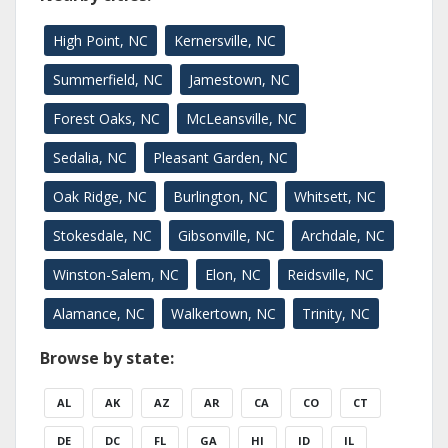
High Point, NC
Kernersville, NC
Summerfield, NC
Jamestown, NC
Forest Oaks, NC
McLeansville, NC
Sedalia, NC
Pleasant Garden, NC
Oak Ridge, NC
Burlington, NC
Whitsett, NC
Stokesdale, NC
Gibsonville, NC
Archdale, NC
Winston-Salem, NC
Elon, NC
Reidsville, NC
Alamance, NC
Walkertown, NC
Trinity, NC
Browse by state:
AL
AK
AZ
AR
CA
CO
CT
DE
DC
FL
GA
HI
ID
IL