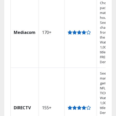
Choose a 
package t
match you
househol
See
channels
Mediacom
170+
from aro
the world.
Watch
1,000s of
titles with
FREE On
Demand.
See out-of
market
games on
NFL SUND
TICKET.
Watch
1,000s of
DIRECTV
155+
titles On
Demand.