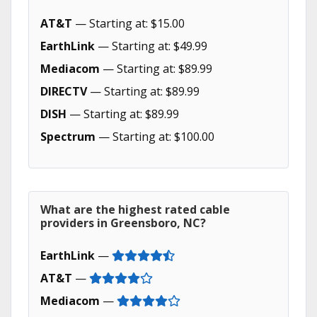
AT&T
— Starting at: $15.00
EarthLink
— Starting at: $49.99
Mediacom
— Starting at: $89.99
DIRECTV
— Starting at: $89.99
DISH
— Starting at: $89.99
Spectrum
— Starting at: $100.00
What are the highest rated cable
providers in Greensboro, NC?
EarthLink
—
AT&T
—
Mediacom
—