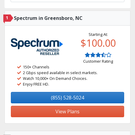
1
Spectrum in Greensboro, NC
Starting At:
$100.00
Customer Rating
150+ Channels
2 Gbps speed available in select markets.
Watch 10,000+ On Demand Choices.
Enjoy FREE HD.
(855) 528-5024
View Plans