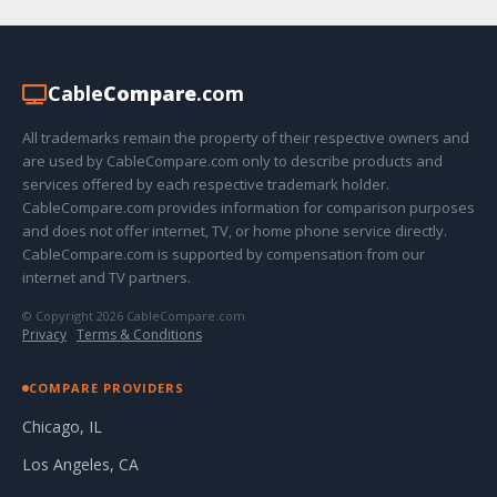
Cable
Compare
.com
All trademarks remain the property of their respective owners and
are used by CableCompare.com only to describe products and
services offered by each respective trademark holder.
CableCompare.com provides information for comparison purposes
and does not offer internet, TV, or home phone service directly.
CableCompare.com is supported by compensation from our
internet and TV partners.
© Copyright 2026 CableCompare.com
Privacy
·
Terms & Conditions
COMPARE PROVIDERS
Chicago, IL
Los Angeles, CA