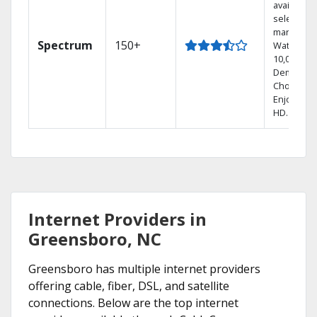
available i
select
markets.
Spectrum
150+
Watch
10,000+ O
Demand
Choices.
Enjoy FRE
HD.
Internet Providers in
Greensboro, NC
Greensboro has multiple internet providers
offering cable, fiber, DSL, and satellite
connections. Below are the top internet