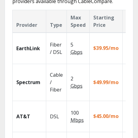
providers available through CableCompare.
Max
Starting
Key
Provider
Type
Speed
Price
Feat
Cloud
Fiber
5
with
$39.95/mo
EarthLink
unlimi
/ DSL
Gbps
recor
2 Gbp
Cable
spee
2
Spectrum
/
$49.99/mo
availa
Gbps
select
Fiber
marke
Get
100
depen
$45.00/mo
AT&T
DSL
100% d
Mbps
TV.