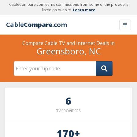
CableCompare.com earns commissions from some of the providers
listed on our site.
Learn more
Cable
Compare
.com
Compare Cable TV and Internet Deals in
Greensboro, NC
6
TV PROVIDERS
170+