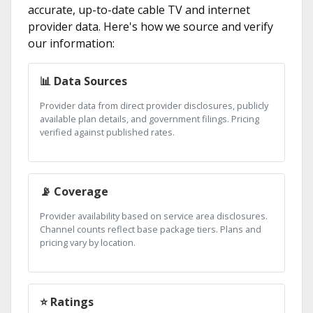
accurate, up-to-date cable TV and internet
provider data. Here's how we source and verify
our information:
📊 Data Sources
Provider data from direct provider disclosures, publicly
available plan details, and government filings. Pricing
verified against published rates.
📡 Coverage
Provider availability based on service area disclosures.
Channel counts reflect base package tiers. Plans and
pricing vary by location.
⭐ Ratings