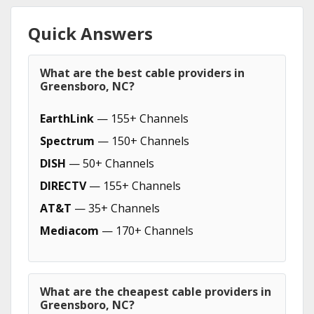
Quick Answers
What are the best cable providers in
Greensboro, NC?
EarthLink
— 155+ Channels
Spectrum
— 150+ Channels
DISH
— 50+ Channels
DIRECTV
— 155+ Channels
AT&T
— 35+ Channels
Mediacom
— 170+ Channels
What are the cheapest cable providers in
Greensboro, NC?