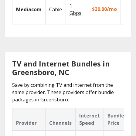
Choos
1
packa
$30.00/mo
Mediacom
Cable
match
Gbps
house
TV and Internet Bundles in
Greensboro, NC
Save by combining TV and internet from the
same provider. These providers offer bundle
packages in Greensboro.
Internet
Bundle
Provider
Channels
Speed
Price