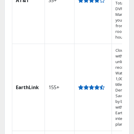
AT&T
35+
Total Hom
DVR.
Manage
your DVR
from any
room in t
house.
Cloud DV
with
unlimited
recording
Watch
1,000s of
titles On
EarthLink
155+
Demand
Save mon
by bundli
with
Earthlink
internet
plans