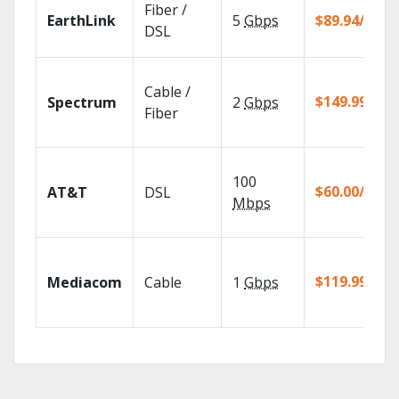
Fiber /
EarthLink
5
Gbps
$89.94/mo
DSL
Cable /
$149.99/mo
Spectrum
2
Gbps
Fiber
100
$60.00/mo
AT&T
DSL
Mbps
$119.99/mo
Mediacom
Cable
1
Gbps