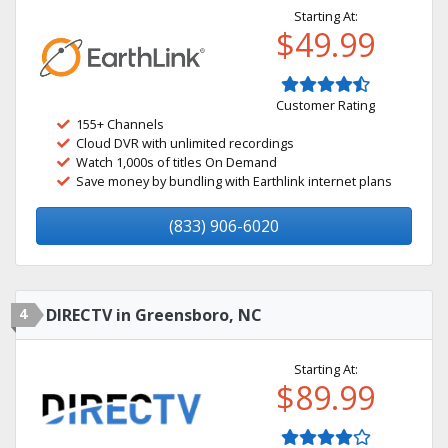
Starting At:
$49.99
Customer Rating
155+ Channels
Cloud DVR with unlimited recordings
Watch 1,000s of titles On Demand
Save money by bundling with Earthlink internet plans
(833) 906-6020
4
DIRECTV in Greensboro, NC
Starting At:
$89.99