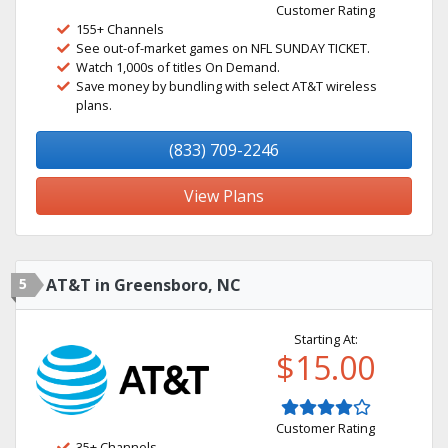
Customer Rating
155+ Channels
See out-of-market games on NFL SUNDAY TICKET.
Watch 1,000s of titles On Demand.
Save money by bundling with select AT&T wireless
plans.
(833) 709-2246
View Plans
5
AT&T in Greensboro, NC
Starting At:
$15.00
Customer Rating
35+ Channels