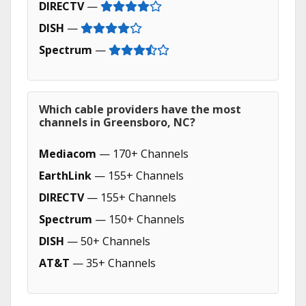
DIRECTV
—
DISH
—
Spectrum
—
Which cable providers have the most
channels in Greensboro, NC?
Mediacom
— 170+ Channels
EarthLink
— 155+ Channels
DIRECTV
— 155+ Channels
Spectrum
— 150+ Channels
DISH
— 50+ Channels
AT&T
— 35+ Channels