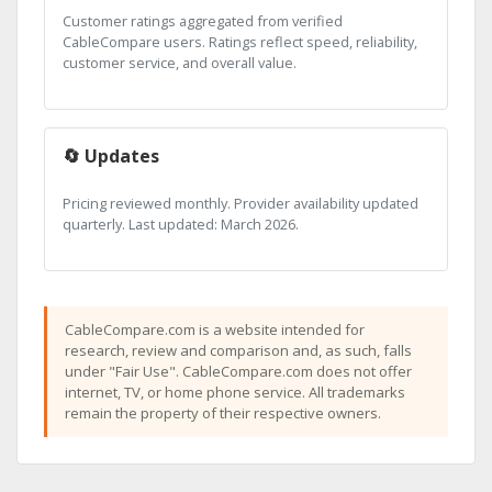
Customer ratings aggregated from verified
CableCompare users. Ratings reflect speed, reliability,
customer service, and overall value.
🔄 Updates
Pricing reviewed monthly. Provider availability updated
quarterly. Last updated: March 2026.
CableCompare.com is a website intended for
research, review and comparison and, as such, falls
under "Fair Use". CableCompare.com does not offer
internet, TV, or home phone service. All trademarks
remain the property of their respective owners.