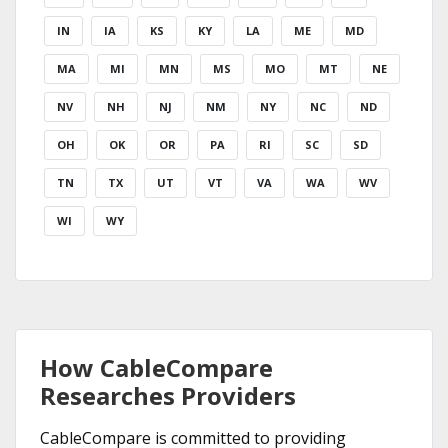
IN
IA
KS
KY
LA
ME
MD
MA
MI
MN
MS
MO
MT
NE
NV
NH
NJ
NM
NY
NC
ND
OH
OK
OR
PA
RI
SC
SD
TN
TX
UT
VT
VA
WA
WV
WI
WY
How CableCompare
Researches Providers
CableCompare is committed to providing