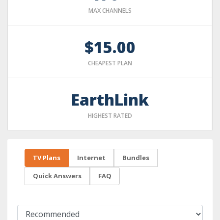
MAX CHANNELS
$15.00
CHEAPEST PLAN
EarthLink
HIGHEST RATED
TV Plans
Internet
Bundles
Quick Answers
FAQ