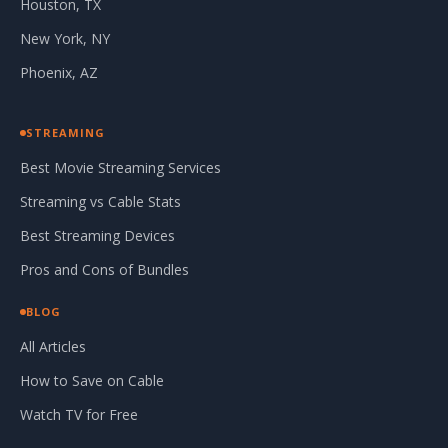
Houston, TX
New York, NY
Phoenix, AZ
STREAMING
Best Movie Streaming Services
Streaming vs Cable Stats
Best Streaming Devices
Pros and Cons of Bundles
BLOG
All Articles
How to Save on Cable
Watch TV for Free