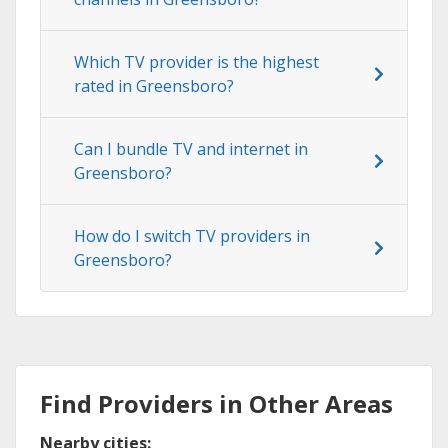
Which TV provider is the highest
rated in Greensboro?
Can I bundle TV and internet in
Greensboro?
How do I switch TV providers in
Greensboro?
Find Providers in Other Areas
Nearby cities: