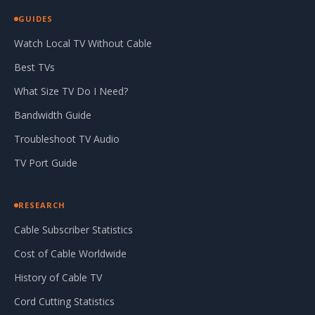
GUIDES
Watch Local TV Without Cable
Best TVs
What Size TV Do I Need?
Bandwidth Guide
Troubleshoot TV Audio
TV Port Guide
RESEARCH
Cable Subscriber Statistics
Cost of Cable Worldwide
History of Cable TV
Cord Cutting Statistics