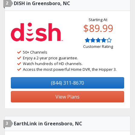
2
DISH in Greensboro, NC
Starting At:
$89.99
Customer Rating
50+ Channels
Enjoy a 2-year price guarantee.
Watch hundreds of HD channels.
Access the most powerful Home DVR, the Hopper 3.
(844) 311-8670
View Plans
3
EarthLink in Greensboro, NC