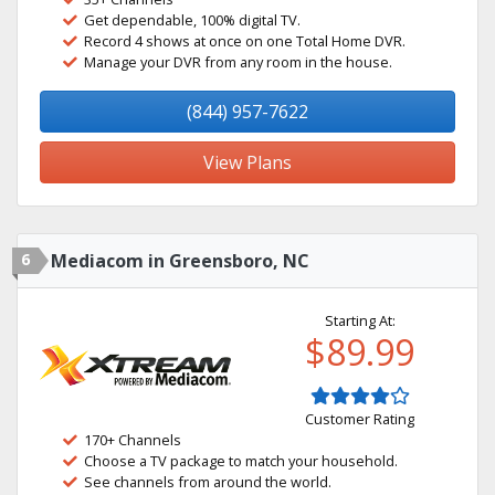
Get dependable, 100% digital TV.
Record 4 shows at once on one Total Home DVR.
Manage your DVR from any room in the house.
(844) 957-7622
View Plans
6
Mediacom in Greensboro, NC
Starting At:
$89.99
Customer Rating
170+ Channels
Choose a TV package to match your household.
See channels from around the world.