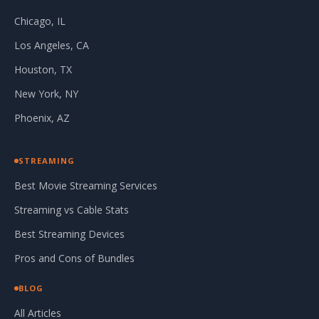
Chicago, IL
Los Angeles, CA
Houston, TX
New York, NY
Phoenix, AZ
STREAMING
Best Movie Streaming Services
Streaming vs Cable Stats
Best Streaming Devices
Pros and Cons of Bundles
BLOG
All Articles