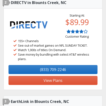
2
DIRECTV in Blounts Creek, NC
Starting At:
$89.99
Customer Rating
155+ Channels
See out-of-market games on NFL SUNDAY TICKET.
Watch 1,000s of titles On Demand.
Save money by bundling with select AT&T wireless
plans.
(833) 709-2246
View Plans
3
EarthLink in Blounts Creek, NC