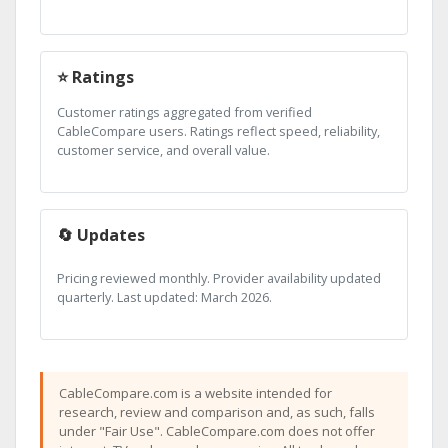
⭐ Ratings
Customer ratings aggregated from verified
CableCompare users. Ratings reflect speed, reliability,
customer service, and overall value.
🔄 Updates
Pricing reviewed monthly. Provider availability updated
quarterly. Last updated: March 2026.
CableCompare.com is a website intended for
research, review and comparison and, as such, falls
under "Fair Use". CableCompare.com does not offer