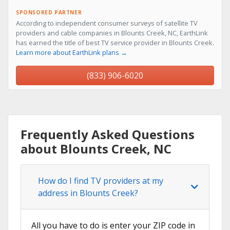
SPONSORED PARTNER
According to independent consumer surveys of satellite TV
providers and cable companies in Blounts Creek, NC, EarthLink
has earned the title of best TV service provider in Blounts Creek.
Learn more about EarthLink plans →
(833) 906-6020
Frequently Asked Questions
about Blounts Creek, NC
How do I find TV providers at my
address in Blounts Creek?
All you have to do is enter your ZIP code in