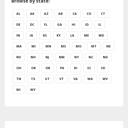
Browse by state:
AL
AK
AZ
AR
CA
CO
CT
DE
DC
FL
GA
HI
ID
IL
IN
IA
KS
KY
LA
ME
MD
MA
MI
MN
MS
MO
MT
NE
NV
NH
NJ
NM
NY
NC
ND
OH
OK
OR
PA
RI
SC
SD
TN
TX
UT
VT
VA
WA
WV
WI
WY