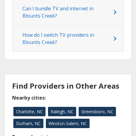
Can I bundle TV and internet in
Blounts Creek?
How do I switch TV providers in
Blounts Creek?
Find Providers in Other Areas
Nearby cities:
Charlotte, NC
Raleigh, NC
Greensboro, NC
Durham, NC
Winston-Salem, NC