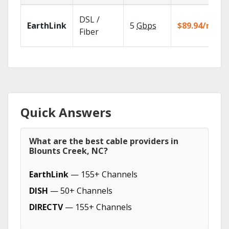
DSL /
EarthLink
5
Gbps
$89.94/mo
Fiber
Quick Answers
What are the best cable providers in
Blounts Creek, NC?
EarthLink
— 155+ Channels
DISH
— 50+ Channels
DIRECTV
— 155+ Channels