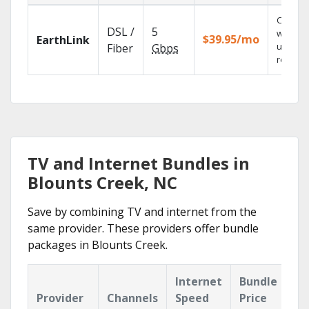
Cloud 
DSL /
5
with
$39.95/mo
EarthLink
unlimit
Fiber
Gbps
recordi
TV and Internet Bundles in
Blounts Creek, NC
Save by combining TV and internet from the
same provider. These providers offer bundle
packages in Blounts Creek.
Internet
Bundle
Provider
Channels
Speed
Price