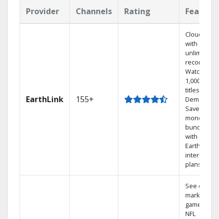
Provider
Channels
Rating
Feature
Cloud DVR
with
unlimited
recordings
Watch
1,000s of
titles On
EarthLink
155+
Demand
Save
money by
bundling
with
Earthlink
internet
plans
See out-of-
market
games on
NFL