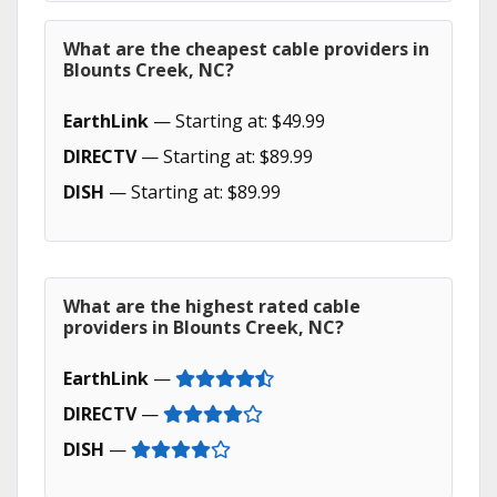
What are the cheapest cable providers in
Blounts Creek, NC?
EarthLink
— Starting at: $49.99
DIRECTV
— Starting at: $89.99
DISH
— Starting at: $89.99
What are the highest rated cable
providers in Blounts Creek, NC?
EarthLink
—
DIRECTV
—
DISH
—