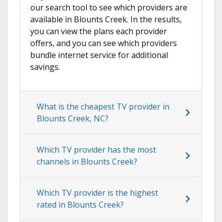
our search tool to see which providers are
available in Blounts Creek. In the results,
you can view the plans each provider
offers, and you can see which providers
bundle internet service for additional
savings.
What is the cheapest TV provider in
Blounts Creek, NC?
Which TV provider has the most
channels in Blounts Creek?
Which TV provider is the highest
rated in Blounts Creek?