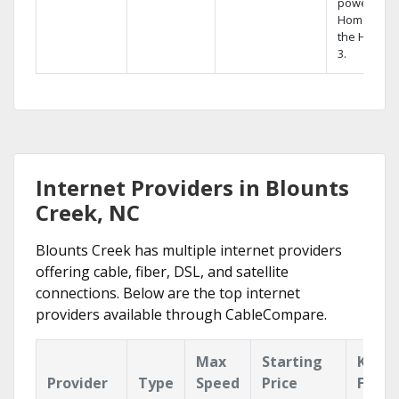
powerful
Home DVR,
the Hopper
3.
Internet Providers in Blounts
Creek, NC
Blounts Creek has multiple internet providers
offering cable, fiber, DSL, and satellite
connections. Below are the top internet
providers available through CableCompare.
Max
Starting
Key
Provider
Type
Speed
Price
Featu