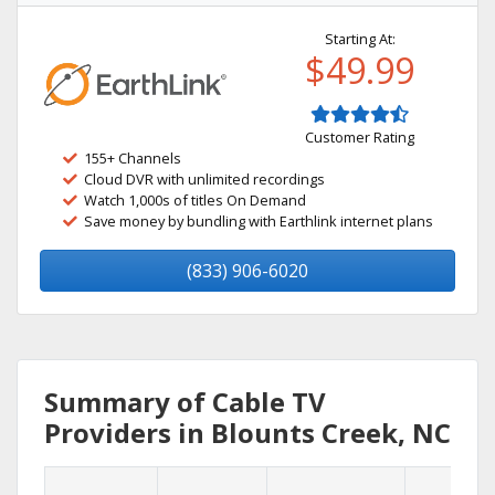
Starting At:
$49.99
Customer Rating
155+ Channels
Cloud DVR with unlimited recordings
Watch 1,000s of titles On Demand
Save money by bundling with Earthlink internet plans
(833) 906-6020
Summary of Cable TV
Providers in Blounts Creek, NC