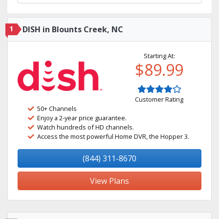
1
DISH in Blounts Creek, NC
Starting At:
$89.99
Customer Rating
50+ Channels
Enjoy a 2-year price guarantee.
Watch hundreds of HD channels.
Access the most powerful Home DVR, the Hopper 3.
(844) 311-8670
View Plans