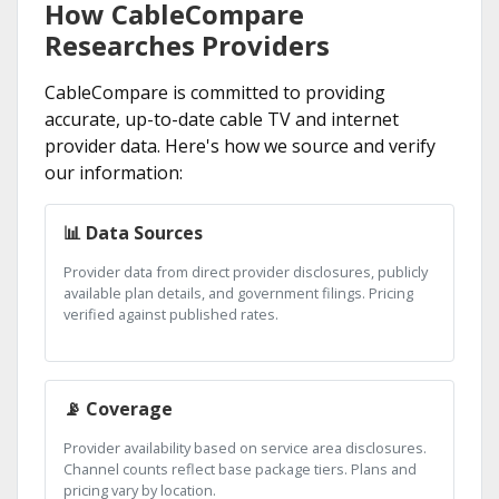
How CableCompare
Researches Providers
CableCompare is committed to providing
accurate, up-to-date cable TV and internet
provider data. Here's how we source and verify
our information:
📊 Data Sources
Provider data from direct provider disclosures, publicly
available plan details, and government filings. Pricing
verified against published rates.
📡 Coverage
Provider availability based on service area disclosures.
Channel counts reflect base package tiers. Plans and
pricing vary by location.