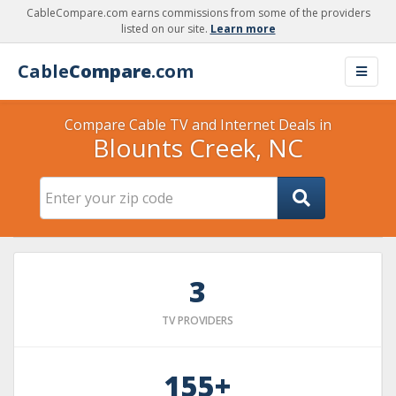
CableCompare.com earns commissions from some of the providers
listed on our site.
Learn more
Cable
Compare
.com
Compare Cable TV and Internet Deals in
Blounts Creek, NC
3
TV PROVIDERS
155+