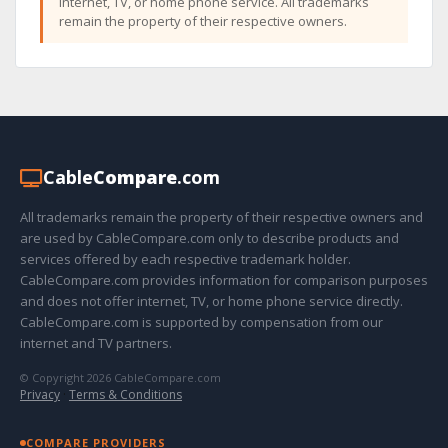
internet, TV, or home phone service. All trademarks
remain the property of their respective owners.
Cable
Compare
.com
All trademarks remain the property of their respective owners and
are used by CableCompare.com only to describe products and
services offered by each respective trademark holder.
CableCompare.com provides information for comparison purposes
and does not offer internet, TV, or home phone service directly.
CableCompare.com is supported by compensation from our
internet and TV partners.
© Copyright 2026 CableCompare.com
Privacy
·
Terms & Conditions
COMPARE PROVIDERS