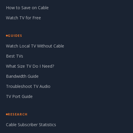
How to Save on Cable
Watch TV for Free
GUIDES
Watch Local TV Without Cable
Best TVs
What Size TV Do I Need?
Bandwidth Guide
Troubleshoot TV Audio
TV Port Guide
RESEARCH
Cable Subscriber Statistics