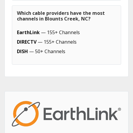
Which cable providers have the most
channels in Blounts Creek, NC?
EarthLink
— 155+ Channels
DIRECTV
— 155+ Channels
DISH
— 50+ Channels