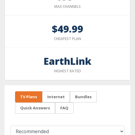
MAX CHANNELS
$49.99
CHEAPEST PLAN
EarthLink
HIGHEST RATED
TV Plans
Internet
Bundles
Quick Answers
FAQ