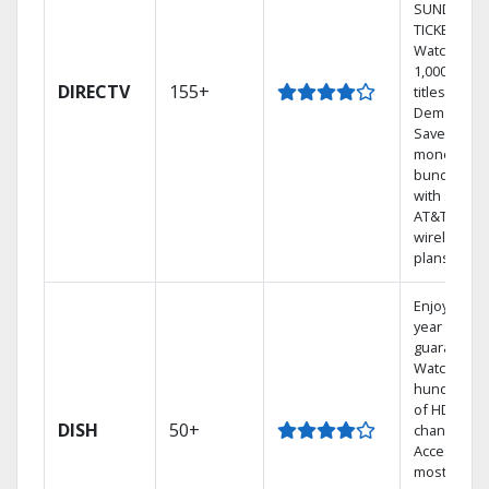
SUNDAY
TICKET.
Watch
1,000s of
DIRECTV
155+
titles On
Demand.
Save
money by
bundling
with select
AT&T
wireless
plans.
Enjoy a 2-
year price
guarantee.
Watch
hundreds
of HD
DISH
50+
channels.
Access the
most