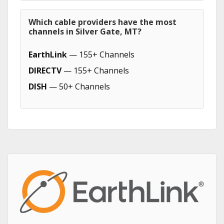
Which cable providers have the most
channels in Silver Gate, MT?
EarthLink
— 155+ Channels
DIRECTV
— 155+ Channels
DISH
— 50+ Channels