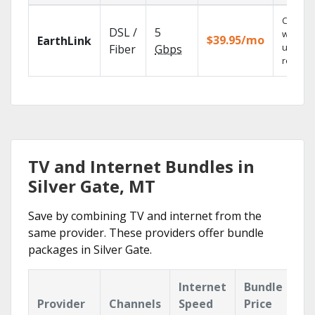
Cloud 
DSL /
5
with
$39.95/mo
EarthLink
unlimit
Fiber
Gbps
recordi
TV and Internet Bundles in
Silver Gate, MT
Save by combining TV and internet from the
same provider. These providers offer bundle
packages in Silver Gate.
Internet
Bundle
Provider
Channels
Speed
Price