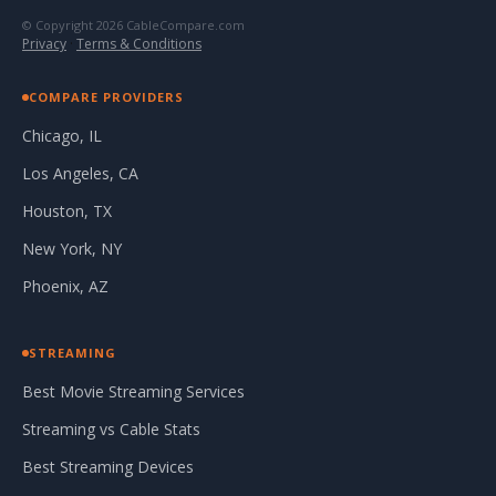
© Copyright 2026 CableCompare.com
Privacy
·
Terms & Conditions
COMPARE PROVIDERS
Chicago, IL
Los Angeles, CA
Houston, TX
New York, NY
Phoenix, AZ
STREAMING
Best Movie Streaming Services
Streaming vs Cable Stats
Best Streaming Devices