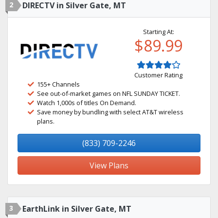
2
DIRECTV in Silver Gate, MT
Starting At:
$89.99
Customer Rating
155+ Channels
See out-of-market games on NFL SUNDAY TICKET.
Watch 1,000s of titles On Demand.
Save money by bundling with select AT&T wireless
plans.
(833) 709-2246
View Plans
3
EarthLink in Silver Gate, MT