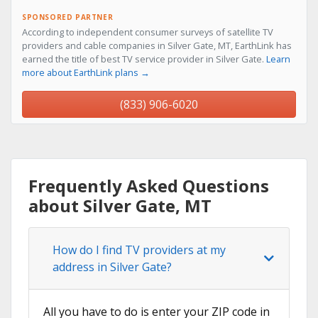
SPONSORED PARTNER
According to independent consumer surveys of satellite TV
providers and cable companies in Silver Gate, MT, EarthLink has
earned the title of best TV service provider in Silver Gate.
Learn
more about EarthLink plans →
(833) 906-6020
Frequently Asked Questions
about Silver Gate, MT
How do I find TV providers at my
address in Silver Gate?
All you have to do is enter your ZIP code in