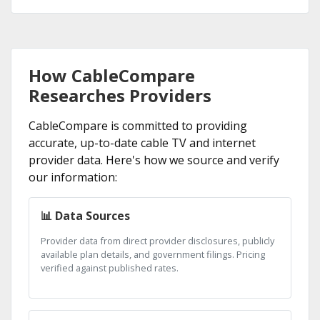
How CableCompare
Researches Providers
CableCompare is committed to providing
accurate, up-to-date cable TV and internet
provider data. Here's how we source and verify
our information:
📊 Data Sources
Provider data from direct provider disclosures, publicly
available plan details, and government filings. Pricing
verified against published rates.