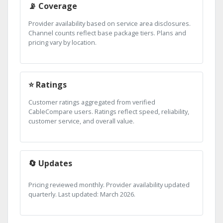
📡 Coverage
Provider availability based on service area disclosures.
Channel counts reflect base package tiers. Plans and
pricing vary by location.
⭐ Ratings
Customer ratings aggregated from verified
CableCompare users. Ratings reflect speed, reliability,
customer service, and overall value.
🔄 Updates
Pricing reviewed monthly. Provider availability updated
quarterly. Last updated: March 2026.