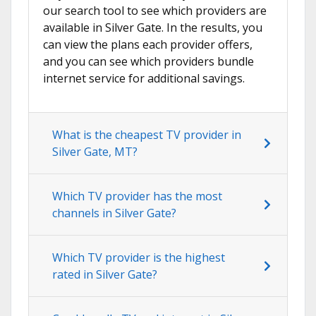
our search tool to see which providers are
available in Silver Gate. In the results, you
can view the plans each provider offers,
and you can see which providers bundle
internet service for additional savings.
What is the cheapest TV provider in
Silver Gate, MT?
Which TV provider has the most
channels in Silver Gate?
Which TV provider is the highest
rated in Silver Gate?