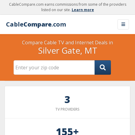
CableCompare.com earns commissions from some of the providers
listed on our site.
Learn more
Cable
Compare
.com
Compare Cable TV and Internet Deals in
Silver Gate, MT
3
TV PROVIDERS
155+