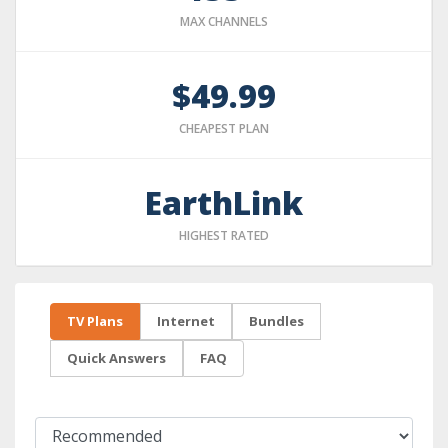
MAX CHANNELS
$49.99
CHEAPEST PLAN
EarthLink
HIGHEST RATED
TV Plans
Internet
Bundles
Quick Answers
FAQ