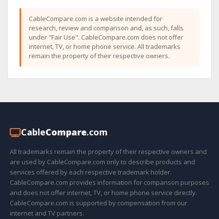
CableCompare.com is a website intended for
research, review and comparison and, as such, falls
under "Fair Use". CableCompare.com does not offer
internet, TV, or home phone service. All trademarks
remain the property of their respective owners.
Cable
Compare
.com
All trademarks remain the property of their respective owners and
are used by CableCompare.com only to describe products and
services offered by each respective trademark holder.
CableCompare.com provides information for comparison purposes
and does not offer internet, TV, or home phone service directly.
CableCompare.com is supported by compensation from our
internet and TV partners.