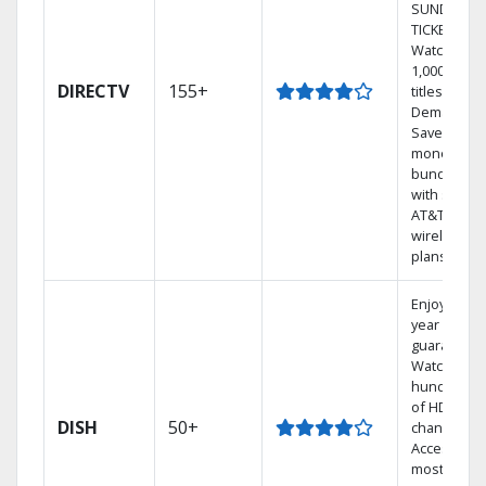
SUNDAY
TICKET.
Watch
1,000s of
DIRECTV
155+
titles On
Demand.
Save
money by
bundling
with select
AT&T
wireless
plans.
Enjoy a 2-
year price
guarantee.
Watch
hundreds
of HD
DISH
50+
channels.
Access the
most