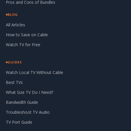
Pros and Cons of Bundles
BLOG
All Articles
How to Save on Cable
Watch TV for Free
GUIDES
Watch Local TV Without Cable
Best TVs
What Size TV Do I Need?
Bandwidth Guide
Troubleshoot TV Audio
TV Port Guide