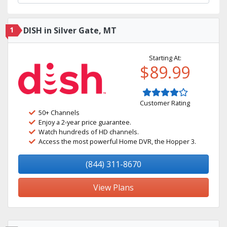
1
DISH in Silver Gate, MT
Starting At:
$89.99
Customer Rating
50+ Channels
Enjoy a 2-year price guarantee.
Watch hundreds of HD channels.
Access the most powerful Home DVR, the Hopper 3.
(844) 311-8670
View Plans