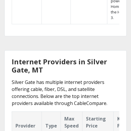
powerful
Home DVR,
the Hopper
3.
Internet Providers in Silver
Gate, MT
Silver Gate has multiple internet providers
offering cable, fiber, DSL, and satellite
connections. Below are the top internet
providers available through CableCompare.
Max
Starting
Key
Provider
Type
Speed
Price
Featu