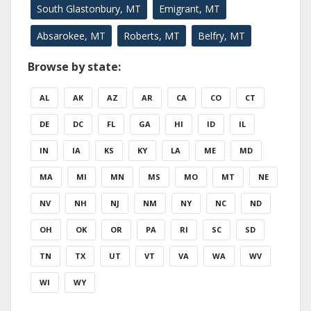
South Glastonbury, MT
Emigrant, MT
Absarokee, MT
Roberts, MT
Belfry, MT
Browse by state:
AL
AK
AZ
AR
CA
CO
CT
DE
DC
FL
GA
HI
ID
IL
IN
IA
KS
KY
LA
ME
MD
MA
MI
MN
MS
MO
MT
NE
NV
NH
NJ
NM
NY
NC
ND
OH
OK
OR
PA
RI
SC
SD
TN
TX
UT
VT
VA
WA
WV
WI
WY