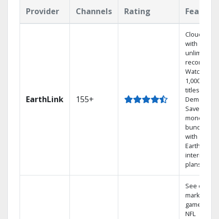
Provider
Channels
Rating
Feature
Cloud DVR
with
unlimited
recordings
Watch
1,000s of
titles On
EarthLink
155+
Demand
Save
money by
bundling
with
Earthlink
internet
plans
See out-of-
market
games on
NFL