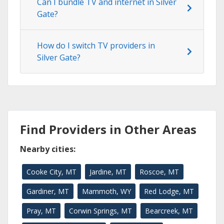
Can I bundle TV and internet in Silver
Gate?
How do I switch TV providers in
Silver Gate?
Find Providers in Other Areas
Nearby cities:
Cooke City, MT
Jardine, MT
Roscoe, MT
Gardiner, MT
Mammoth, WY
Red Lodge, MT
Pray, MT
Corwin Springs, MT
Bearcreek, MT