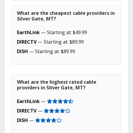
What are the cheapest cable providers in
Silver Gate, MT?
EarthLink
— Starting at: $49.99
DIRECTV
— Starting at: $89.99
DISH
— Starting at: $89.99
What are the highest rated cable
providers in Silver Gate, MT?
EarthLink
—
DIRECTV
—
DISH
—