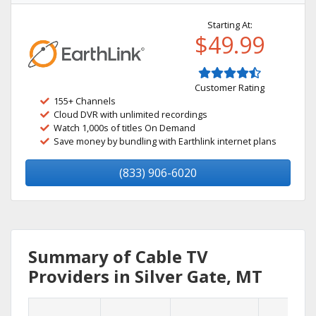
Starting At:
$49.99
Customer Rating
155+ Channels
Cloud DVR with unlimited recordings
Watch 1,000s of titles On Demand
Save money by bundling with Earthlink internet plans
(833) 906-6020
Summary of Cable TV
Providers in Silver Gate, MT