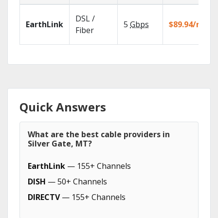
DSL /
EarthLink
5
Gbps
$89.94/mo
Fiber
Quick Answers
What are the best cable providers in
Silver Gate, MT?
EarthLink
— 155+ Channels
DISH
— 50+ Channels
DIRECTV
— 155+ Channels