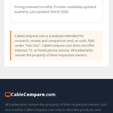
Pricing reviewed monthly. Provider availability updated
quarterly. Last updated: March 2026.
CableCompare.com is a website intended for
research, review and comparison and, as such, falls
under "Fair Use". CableCompare.com does not offer
internet, TV, or home phone service. All trademarks
remain the property of their respective owners.
Cable
Compare
.com
All trademarks remain the property of their respective owners and
are used by CableCompare.com only to describe products and