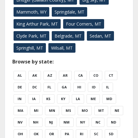
Mammoth, WY
Springdale, MT
King Arthur Park, MT
Four Corners, MT
Clyde Park, MT
Belgrade, MT
Sedan, MT
Springhill, MT
Wilsall, MT
Browse by state:
AL
AK
AZ
AR
CA
CO
CT
DE
DC
FL
GA
HI
ID
IL
IN
IA
KS
KY
LA
ME
MD
MA
MI
MN
MS
MO
MT
NE
NV
NH
NJ
NM
NY
NC
ND
OH
OK
OR
PA
RI
SC
SD