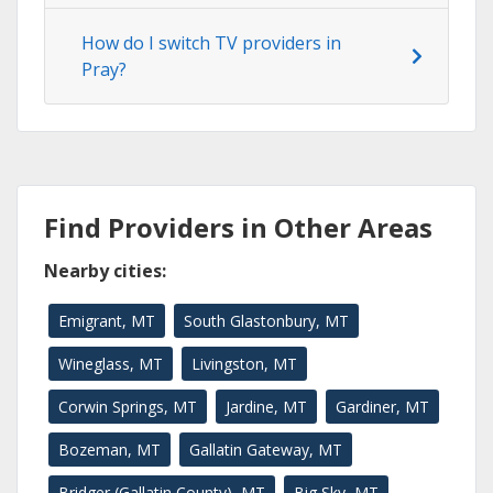
How do I switch TV providers in
Pray?
Find Providers in Other Areas
Nearby cities:
Emigrant, MT
South Glastonbury, MT
Wineglass, MT
Livingston, MT
Corwin Springs, MT
Jardine, MT
Gardiner, MT
Bozeman, MT
Gallatin Gateway, MT
Bridger (Gallatin County), MT
Big Sky, MT