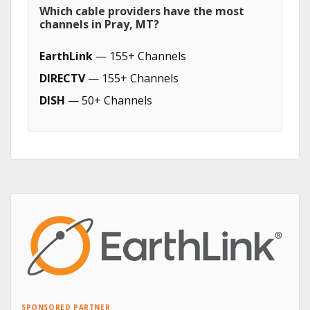
Which cable providers have the most
channels in Pray, MT?
EarthLink
— 155+ Channels
DIRECTV
— 155+ Channels
DISH
— 50+ Channels
SPONSORED PARTNER