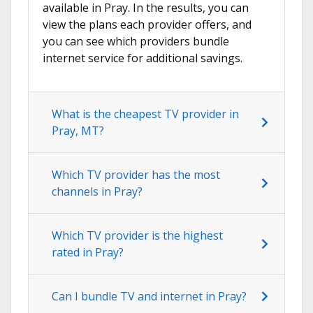
available in Pray. In the results, you can
view the plans each provider offers, and
you can see which providers bundle
internet service for additional savings.
What is the cheapest TV provider in
Pray, MT?
Which TV provider has the most
channels in Pray?
Which TV provider is the highest
rated in Pray?
Can I bundle TV and internet in Pray?