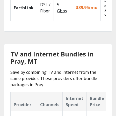
Cloud 
DSL /
5
with
$39.95/mo
EarthLink
unlimit
Fiber
Gbps
recordi
TV and Internet Bundles in
Pray, MT
Save by combining TV and internet from the
same provider. These providers offer bundle
packages in Pray.
Internet
Bundle
Provider
Channels
Speed
Price