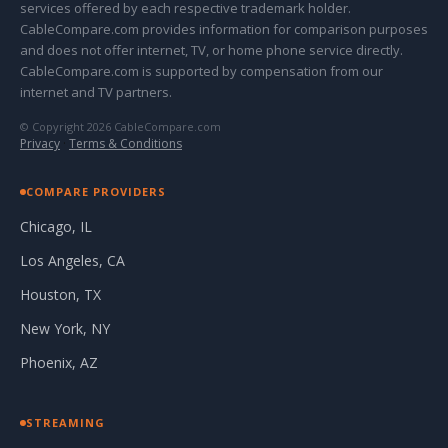
services offered by each respective trademark holder.
CableCompare.com provides information for comparison purposes
and does not offer internet, TV, or home phone service directly.
CableCompare.com is supported by compensation from our
internet and TV partners.
© Copyright 2026 CableCompare.com
Privacy
·
Terms & Conditions
COMPARE PROVIDERS
Chicago, IL
Los Angeles, CA
Houston, TX
New York, NY
Phoenix, AZ
STREAMING