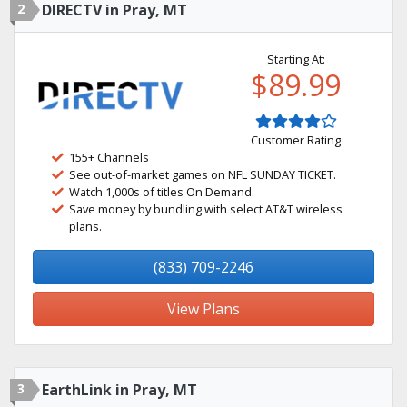
2
DIRECTV in Pray, MT
Starting At:
$89.99
Customer Rating
155+ Channels
See out-of-market games on NFL SUNDAY TICKET.
Watch 1,000s of titles On Demand.
Save money by bundling with select AT&T wireless
plans.
(833) 709-2246
View Plans
3
EarthLink in Pray, MT