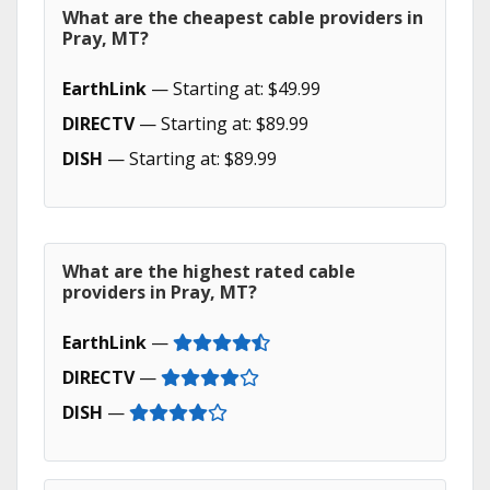
What are the cheapest cable providers in
Pray, MT?
EarthLink
— Starting at: $49.99
DIRECTV
— Starting at: $89.99
DISH
— Starting at: $89.99
What are the highest rated cable
providers in Pray, MT?
EarthLink
—
DIRECTV
—
DISH
—