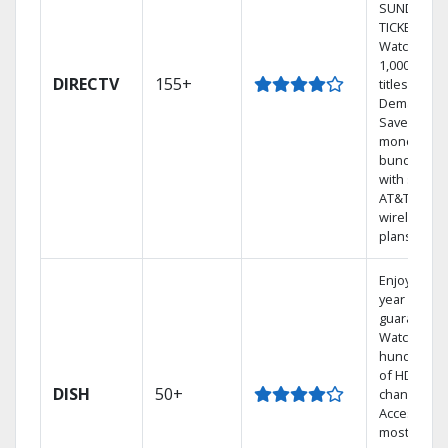
SUNDAY
TICKET.
Watch
1,000s of
DIRECTV
155+
titles On
Demand.
Save
money by
bundling
with select
AT&T
wireless
plans.
Enjoy a 2-
year price
guarantee.
Watch
hundreds
of HD
DISH
50+
channels.
Access the
most