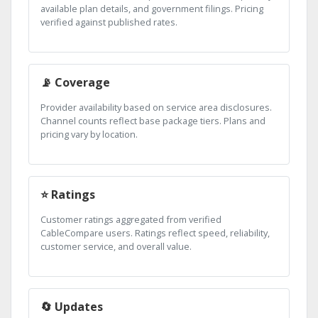
available plan details, and government filings. Pricing
verified against published rates.
📡 Coverage
Provider availability based on service area disclosures.
Channel counts reflect base package tiers. Plans and
pricing vary by location.
⭐ Ratings
Customer ratings aggregated from verified
CableCompare users. Ratings reflect speed, reliability,
customer service, and overall value.
🔄 Updates