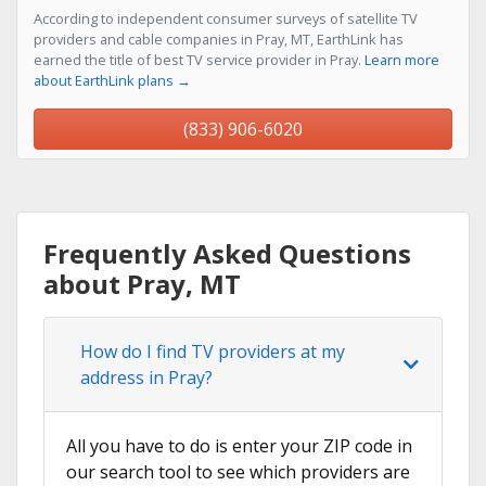
According to independent consumer surveys of satellite TV
providers and cable companies in Pray, MT, EarthLink has
earned the title of best TV service provider in Pray.
Learn more
about EarthLink plans →
(833) 906-6020
Frequently Asked Questions
about Pray, MT
How do I find TV providers at my
address in Pray?
All you have to do is enter your ZIP code in
our search tool to see which providers are