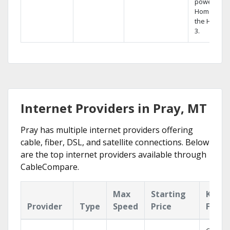
powerful
Home DVR,
the Hopper
3.
Internet Providers in Pray, MT
Pray has multiple internet providers offering
cable, fiber, DSL, and satellite connections. Below
are the top internet providers available through
CableCompare.
Max
Starting
Key
Provider
Type
Speed
Price
Featu