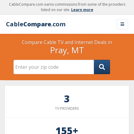
CableCompare.com earns commissions from some of the providers
listed on our site.
Learn more
Cable
Compare
.com
Compare Cable TV and Internet Deals in
Pray, MT
3
TV PROVIDERS
155+