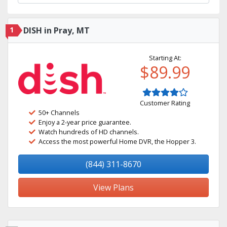
1
DISH in Pray, MT
Starting At:
$89.99
Customer Rating
50+ Channels
Enjoy a 2-year price guarantee.
Watch hundreds of HD channels.
Access the most powerful Home DVR, the Hopper 3.
(844) 311-8670
View Plans