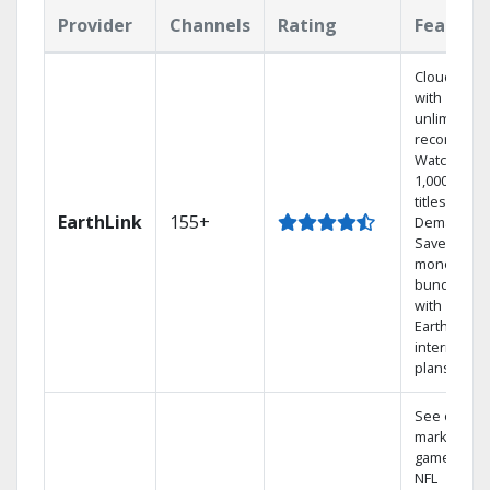
Provider
Channels
Rating
Feature
Cloud DVR
with
unlimited
recordings
Watch
1,000s of
titles On
EarthLink
155+
Demand
Save
money by
bundling
with
Earthlink
internet
plans
See out-of-
market
games on
NFL