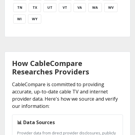
TN
TX
UT
VT
VA
WA
WV
WI
WY
How CableCompare
Researches Providers
CableCompare is committed to providing
accurate, up-to-date cable TV and internet
provider data. Here's how we source and verify
our information:
📊 Data Sources
Provider data from direct provider disclosures, publicly