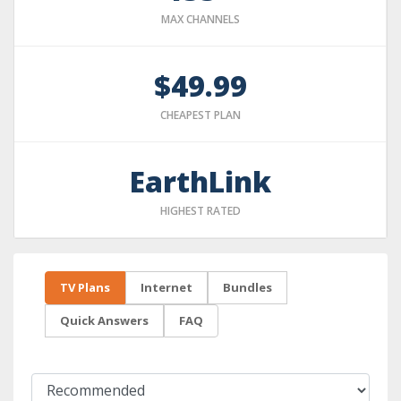
MAX CHANNELS
$49.99
CHEAPEST PLAN
EarthLink
HIGHEST RATED
TV Plans
Internet
Bundles
Quick Answers
FAQ