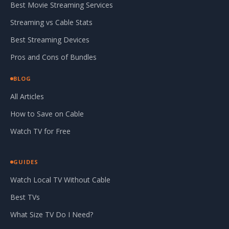
Best Movie Streaming Services
Streaming vs Cable Stats
Best Streaming Devices
Pros and Cons of Bundles
BLOG
All Articles
How to Save on Cable
Watch TV for Free
GUIDES
Watch Local TV Without Cable
Best TVs
What Size TV Do I Need?