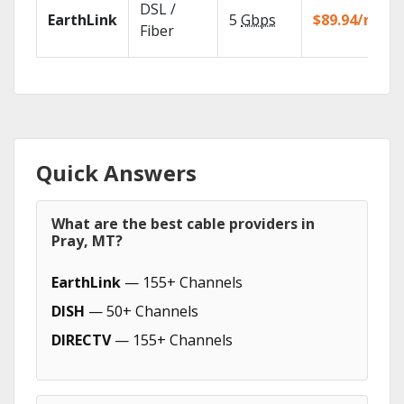
DSL /
EarthLink
5
Gbps
$89.94/mo
Fiber
Quick Answers
What are the best cable providers in
Pray, MT?
EarthLink
— 155+ Channels
DISH
— 50+ Channels
DIRECTV
— 155+ Channels