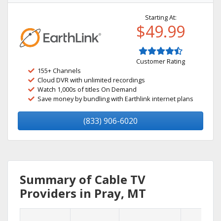
Starting At:
$49.99
Customer Rating
155+ Channels
Cloud DVR with unlimited recordings
Watch 1,000s of titles On Demand
Save money by bundling with Earthlink internet plans
(833) 906-6020
Summary of Cable TV
Providers in Pray, MT