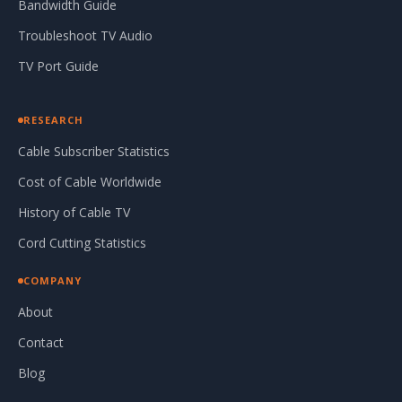
Bandwidth Guide
Troubleshoot TV Audio
TV Port Guide
RESEARCH
Cable Subscriber Statistics
Cost of Cable Worldwide
History of Cable TV
Cord Cutting Statistics
COMPANY
About
Contact
Blog