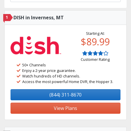
1
DISH in Inverness, MT
Starting At:
$89.99
Customer Rating
50+ Channels
Enjoy a 2-year price guarantee.
Watch hundreds of HD channels.
Access the most powerful Home DVR, the Hopper 3.
(844) 311-8670
View Plans