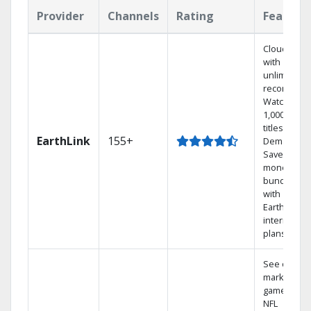
Provider
Channels
Rating
Feature
Cloud DVR
with
unlimited
recordings
Watch
1,000s of
titles On
EarthLink
155+
Demand
Save
money by
bundling
with
Earthlink
internet
plans
See out-of-
market
games on
NFL