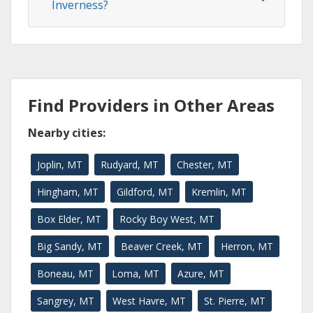
Inverness?
Find Providers in Other Areas
Nearby cities:
Joplin, MT
Rudyard, MT
Chester, MT
Hingham, MT
Gildford, MT
Kremlin, MT
Box Elder, MT
Rocky Boy West, MT
Big Sandy, MT
Beaver Creek, MT
Herron, MT
Boneau, MT
Loma, MT
Azure, MT
Sangrey, MT
West Havre, MT
St. Pierre, MT