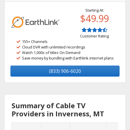
Starting At:
$49.99
Customer Rating
155+ Channels
Cloud DVR with unlimited recordings
Watch 1,000s of titles On Demand
Save money by bundling with Earthlink internet plans
(833) 906-6020
Summary of Cable TV
Providers in Inverness, MT