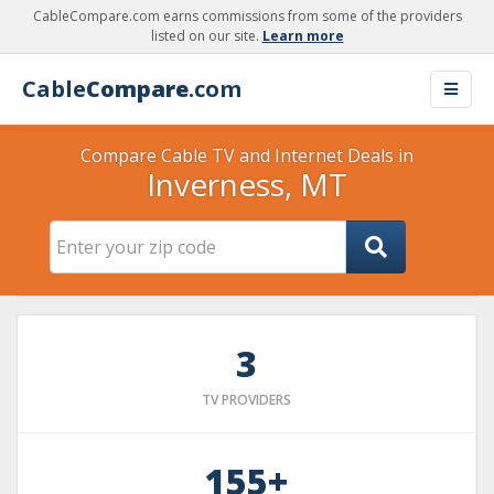
CableCompare.com earns commissions from some of the providers
listed on our site.
Learn more
Cable
Compare
.com
Compare Cable TV and Internet Deals in
Inverness, MT
3
TV PROVIDERS
155+