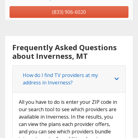
(833) 906-6020
Frequently Asked Questions
about Inverness, MT
How do I find TV providers at my
address in Inverness?
All you have to do is enter your ZIP code in
our search tool to see which providers are
available in Inverness. In the results, you
can view the plans each provider offers,
and you can see which providers bundle