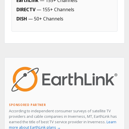
EarthLink
— 155+ Channels
DIRECTV
— 155+ Channels
DISH
— 50+ Channels
SPONSORED PARTNER
According to independent consumer surveys of satellite TV
providers and cable companies in Inverness, MT, EarthLink has
earned the title of best TV service provider in Inverness.
Learn
more about EarthLink plans →