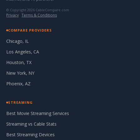
© Copyright 2026 CableCompare.com
Privacy
·
Terms & Conditions
COMPARE PROVIDERS
Chicago, IL
Los Angeles, CA
Houston, TX
New York, NY
Phoenix, AZ
STREAMING
Best Movie Streaming Services
Streaming vs Cable Stats
Best Streaming Devices