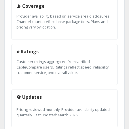
📡 Coverage
Provider availability based on service area disclosures.
Channel counts reflect base package tiers. Plans and
pricing vary by location.
⭐ Ratings
Customer ratings aggregated from verified
CableCompare users. Ratings reflect speed, reliability,
customer service, and overall value.
🔄 Updates
Pricing reviewed monthly. Provider availability updated
quarterly. Last updated: March 2026.