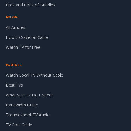
Pros and Cons of Bundles
BLOG
All Articles
How to Save on Cable
Watch TV for Free
GUIDES
Watch Local TV Without Cable
Best TVs
What Size TV Do I Need?
Bandwidth Guide
Troubleshoot TV Audio
TV Port Guide