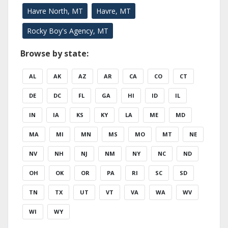
Havre North, MT
Havre, MT
Rocky Boy's Agency, MT
Browse by state:
AL
AK
AZ
AR
CA
CO
CT
DE
DC
FL
GA
HI
ID
IL
IN
IA
KS
KY
LA
ME
MD
MA
MI
MN
MS
MO
MT
NE
NV
NH
NJ
NM
NY
NC
ND
OH
OK
OR
PA
RI
SC
SD
TN
TX
UT
VT
VA
WA
WV
WI
WY