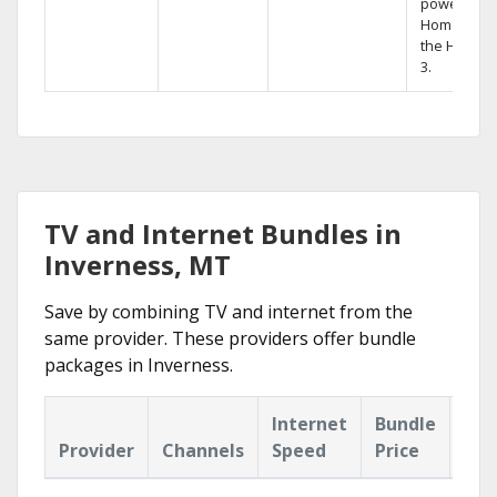
powerful
Home DVR,
the Hopper
3.
TV and Internet Bundles in
Inverness, MT
Save by combining TV and internet from the
same provider. These providers offer bundle
packages in Inverness.
Internet
Bundle
Provider
Channels
Speed
Price
Hig