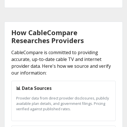
How CableCompare
Researches Providers
CableCompare is committed to providing
accurate, up-to-date cable TV and internet
provider data. Here's how we source and verify
our information:
📊 Data Sources
Provider data from direct provider disclosures, publicly
available plan details, and government filings. Pricing
verified against published rates.