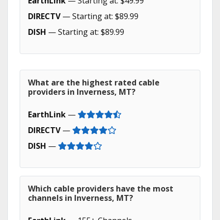
EarthLink
— Starting at: $49.99
DIRECTV
— Starting at: $89.99
DISH
— Starting at: $89.99
What are the highest rated cable
providers in Inverness, MT?
EarthLink
—
DIRECTV
—
DISH
—
Which cable providers have the most
channels in Inverness, MT?