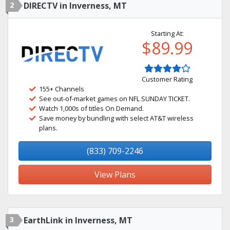
2
DIRECTV in Inverness, MT
Starting At:
$89.99
Customer Rating
155+ Channels
See out-of-market games on NFL SUNDAY TICKET.
Watch 1,000s of titles On Demand.
Save money by bundling with select AT&T wireless
plans.
(833) 709-2246
View Plans
3
EarthLink in Inverness, MT