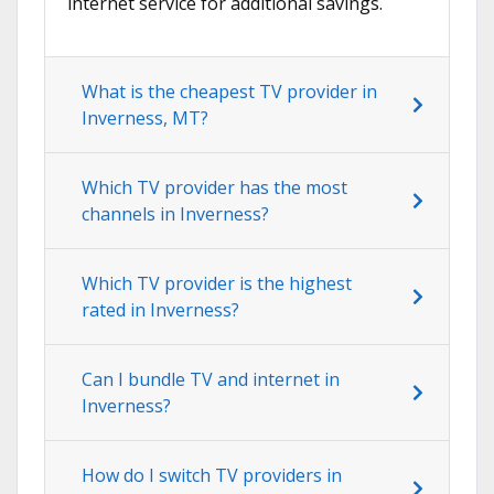
internet service for additional savings.
What is the cheapest TV provider in
Inverness, MT?
Which TV provider has the most
channels in Inverness?
Which TV provider is the highest
rated in Inverness?
Can I bundle TV and internet in
Inverness?
How do I switch TV providers in