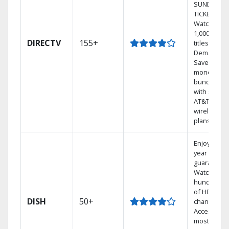
SUNDAY
TICKET.
Watch
1,000s of
DIRECTV
155+
titles On
Demand.
Save
money by
bundling
with select
AT&T
wireless
plans.
Enjoy a 2-
year price
guarantee.
Watch
hundreds
of HD
DISH
50+
channels.
Access the
most