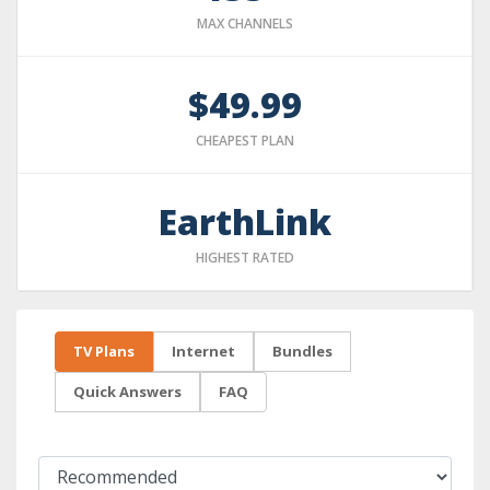
MAX CHANNELS
$49.99
CHEAPEST PLAN
EarthLink
HIGHEST RATED
TV Plans
Internet
Bundles
Quick Answers
FAQ