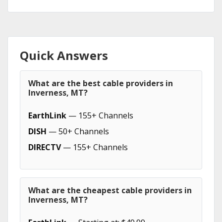
Quick Answers
What are the best cable providers in
Inverness, MT?
EarthLink
— 155+ Channels
DISH
— 50+ Channels
DIRECTV
— 155+ Channels
What are the cheapest cable providers in
Inverness, MT?