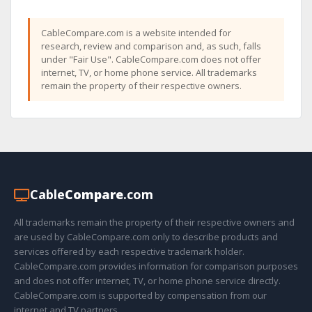
CableCompare.com is a website intended for
research, review and comparison and, as such, falls
under "Fair Use". CableCompare.com does not offer
internet, TV, or home phone service. All trademarks
remain the property of their respective owners.
Cable
Compare
.com
All trademarks remain the property of their respective owners and
are used by CableCompare.com only to describe products and
services offered by each respective trademark holder.
CableCompare.com provides information for comparison purposes
and does not offer internet, TV, or home phone service directly.
CableCompare.com is supported by compensation from our
internet and TV partners.