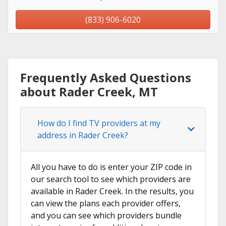
(833) 906-6020
Frequently Asked Questions
about Rader Creek, MT
How do I find TV providers at my
address in Rader Creek?
All you have to do is enter your ZIP code in
our search tool to see which providers are
available in Rader Creek. In the results, you
can view the plans each provider offers,
and you can see which providers bundle