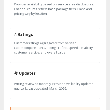
Provider availability based on service area disclosures.
Channel counts reflect base package tiers. Plans and
pricing vary by location.
⭐ Ratings
Customer ratings aggregated from verified
CableCompare users. Ratings reflect speed, reliability,
customer service, and overall value.
🔄 Updates
Pricing reviewed monthly. Provider availability updated
quarterly. Last updated: March 2026.