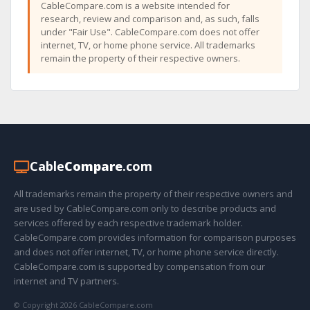
CableCompare.com is a website intended for
research, review and comparison and, as such, falls
under "Fair Use". CableCompare.com does not offer
internet, TV, or home phone service. All trademarks
remain the property of their respective owners.
Cable
Compare
.com
All trademarks remain the property of their respective owners and
are used by CableCompare.com only to describe products and
services offered by each respective trademark holder.
CableCompare.com provides information for comparison purposes
and does not offer internet, TV, or home phone service directly.
CableCompare.com is supported by compensation from our
internet and TV partners.
© Copyright 2026 CableCompare.com