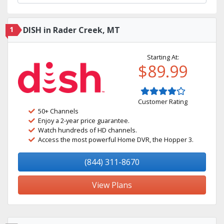
1
DISH in Rader Creek, MT
Starting At:
$89.99
Customer Rating
50+ Channels
Enjoy a 2-year price guarantee.
Watch hundreds of HD channels.
Access the most powerful Home DVR, the Hopper 3.
(844) 311-8670
View Plans