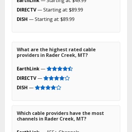
EarthLink
— Starting at: $49.99
DIRECTV
— Starting at: $89.99
DISH
— Starting at: $89.99
What are the highest rated cable
providers in Rader Creek, MT?
EarthLink
—
DIRECTV
—
DISH
—
Which cable providers have the most
channels in Rader Creek, MT?