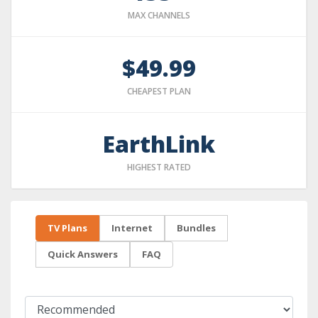
MAX CHANNELS
$49.99
CHEAPEST PLAN
EarthLink
HIGHEST RATED
TV Plans
Internet
Bundles
Quick Answers
FAQ