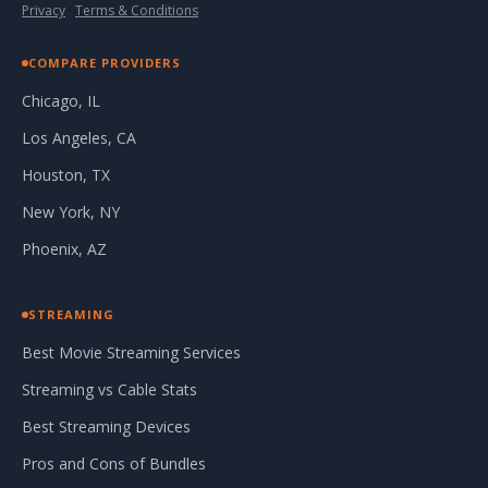
Privacy
·
Terms & Conditions
COMPARE PROVIDERS
Chicago, IL
Los Angeles, CA
Houston, TX
New York, NY
Phoenix, AZ
STREAMING
Best Movie Streaming Services
Streaming vs Cable Stats
Best Streaming Devices
Pros and Cons of Bundles