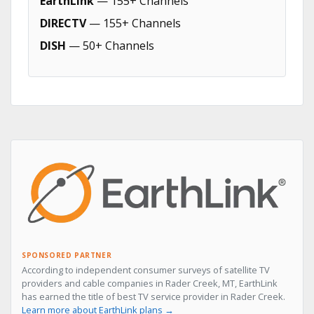
EarthLink
— 155+ Channels
DIRECTV
— 155+ Channels
DISH
— 50+ Channels
SPONSORED PARTNER
According to independent consumer surveys of satellite TV
providers and cable companies in Rader Creek, MT, EarthLink
has earned the title of best TV service provider in Rader Creek.
Learn more about EarthLink plans →