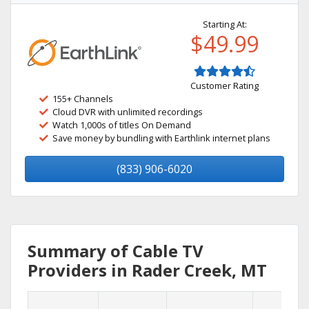
Starting At:
$49.99
Customer Rating
155+ Channels
Cloud DVR with unlimited recordings
Watch 1,000s of titles On Demand
Save money by bundling with Earthlink internet plans
(833) 906-6020
Summary of Cable TV
Providers in Rader Creek, MT