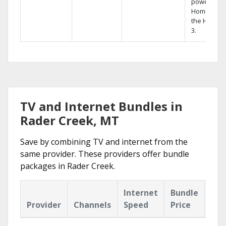
powerful
Home DVR,
the Hopper
3.
TV and Internet Bundles in
Rader Creek, MT
Save by combining TV and internet from the
same provider. These providers offer bundle
packages in Rader Creek.
Internet
Bundle
Provider
Channels
Speed
Price
Hig