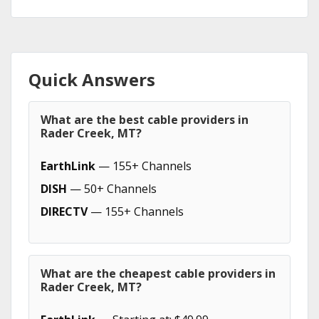
Quick Answers
What are the best cable providers in
Rader Creek, MT?
EarthLink
— 155+ Channels
DISH
— 50+ Channels
DIRECTV
— 155+ Channels
What are the cheapest cable providers in
Rader Creek, MT?