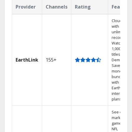
Provider
Channels
Rating
Feature
Cloud DVR
with
unlimited
recordings
Watch
1,000s of
titles On
EarthLink
155+
Demand
Save
money by
bundling
with
Earthlink
internet
plans
See out-of-
market
games on
NFL