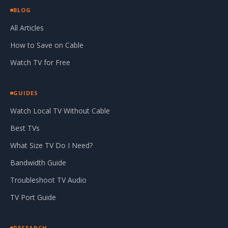
BLOG
All Articles
How to Save on Cable
Watch TV for Free
GUIDES
Watch Local TV Without Cable
Best TVs
What Size TV Do I Need?
Bandwidth Guide
Troubleshoot TV Audio
TV Port Guide
RESEARCH