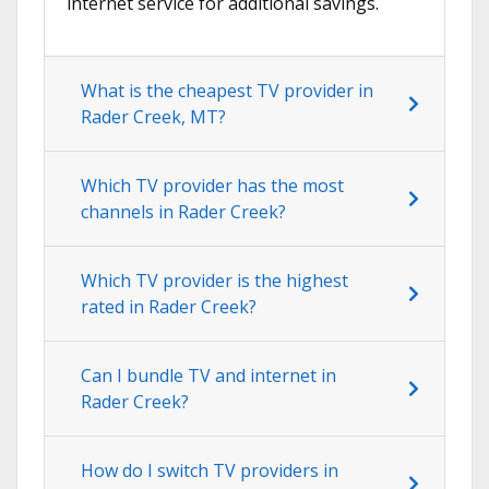
internet service for additional savings.
What is the cheapest TV provider in
Rader Creek, MT?
Which TV provider has the most
channels in Rader Creek?
Which TV provider is the highest
rated in Rader Creek?
Can I bundle TV and internet in
Rader Creek?
How do I switch TV providers in