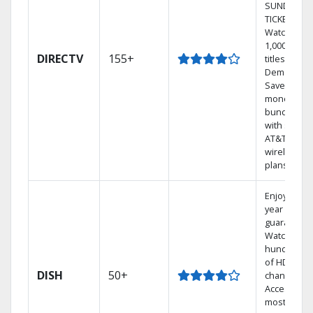
SUNDAY
TICKET.
Watch
1,000s of
DIRECTV
155+
titles On
Demand.
Save
money by
bundling
with select
AT&T
wireless
plans.
Enjoy a 2-
year price
guarantee.
Watch
hundreds
of HD
DISH
50+
channels.
Access the
most