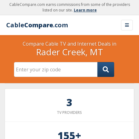
CableCompare.com earns commissions from some of the providers
listed on our site.
Learn more
Cable
Compare
.com
Compare Cable TV and Internet Deals in
Rader Creek, MT
3
TV PROVIDERS
155+