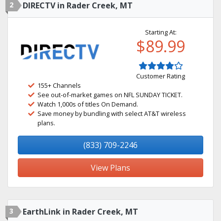
2
DIRECTV in Rader Creek, MT
Starting At:
$89.99
Customer Rating
155+ Channels
See out-of-market games on NFL SUNDAY TICKET.
Watch 1,000s of titles On Demand.
Save money by bundling with select AT&T wireless
plans.
(833) 709-2246
View Plans
3
EarthLink in Rader Creek, MT