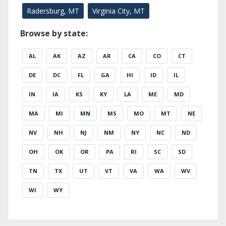
Radersburg, MT
Virginia City, MT
Browse by state:
AL
AK
AZ
AR
CA
CO
CT
DE
DC
FL
GA
HI
ID
IL
IN
IA
KS
KY
LA
ME
MD
MA
MI
MN
MS
MO
MT
NE
NV
NH
NJ
NM
NY
NC
ND
OH
OK
OR
PA
RI
SC
SD
TN
TX
UT
VT
VA
WA
WV
WI
WY