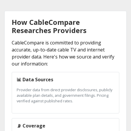
How CableCompare
Researches Providers
CableCompare is committed to providing
accurate, up-to-date cable TV and internet
provider data. Here's how we source and verify
our information:
📊 Data Sources
Provider data from direct provider disclosures, publicly
available plan details, and government filings. Pricing
verified against published rates.
📡 Coverage