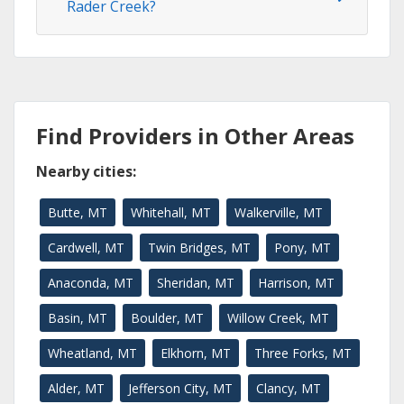
Rader Creek?
Find Providers in Other Areas
Nearby cities:
Butte, MT
Whitehall, MT
Walkerville, MT
Cardwell, MT
Twin Bridges, MT
Pony, MT
Anaconda, MT
Sheridan, MT
Harrison, MT
Basin, MT
Boulder, MT
Willow Creek, MT
Wheatland, MT
Elkhorn, MT
Three Forks, MT
Alder, MT
Jefferson City, MT
Clancy, MT