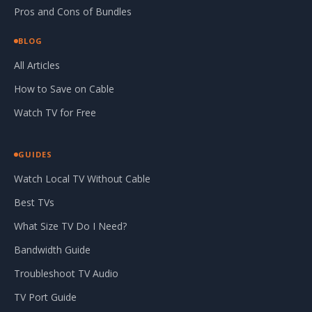
Pros and Cons of Bundles
BLOG
All Articles
How to Save on Cable
Watch TV for Free
GUIDES
Watch Local TV Without Cable
Best TVs
What Size TV Do I Need?
Bandwidth Guide
Troubleshoot TV Audio
TV Port Guide