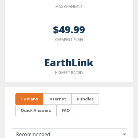
MAX CHANNELS
$49.99
CHEAPEST PLAN
EarthLink
HIGHEST RATED
TV Plans
Internet
Bundles
Quick Answers
FAQ