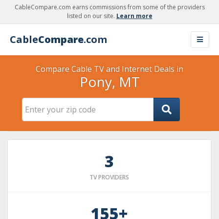
CableCompare.com earns commissions from some of the providers
listed on our site.
Learn more
Cable
Compare
.com
Compare Cable TV and Internet Deals in
Pony, MT
3
TV PROVIDERS
155+