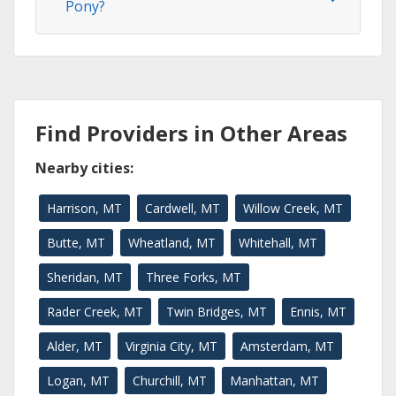
Pony?
Find Providers in Other Areas
Nearby cities:
Harrison, MT
Cardwell, MT
Willow Creek, MT
Butte, MT
Wheatland, MT
Whitehall, MT
Sheridan, MT
Three Forks, MT
Rader Creek, MT
Twin Bridges, MT
Ennis, MT
Alder, MT
Virginia City, MT
Amsterdam, MT
Logan, MT
Churchill, MT
Manhattan, MT