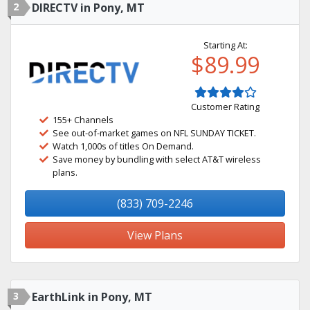
2
DIRECTV in Pony, MT
Starting At:
$89.99
Customer Rating
155+ Channels
See out-of-market games on NFL SUNDAY TICKET.
Watch 1,000s of titles On Demand.
Save money by bundling with select AT&T wireless
plans.
(833) 709-2246
View Plans
3
EarthLink in Pony, MT