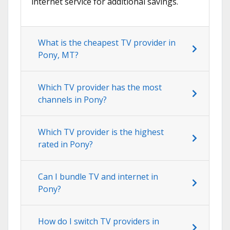
internet service for additional savings.
What is the cheapest TV provider in
Pony, MT?
Which TV provider has the most
channels in Pony?
Which TV provider is the highest
rated in Pony?
Can I bundle TV and internet in
Pony?
How do I switch TV providers in