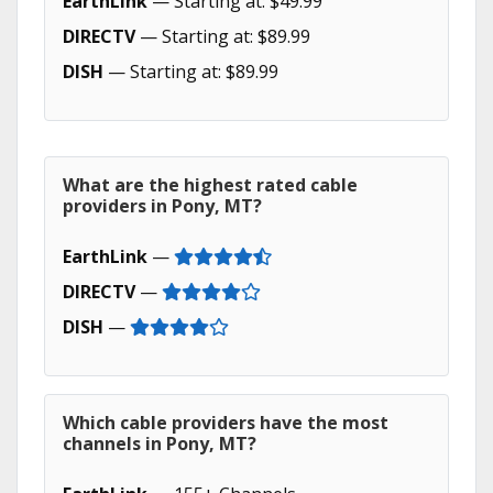
EarthLink
— Starting at: $49.99
DIRECTV
— Starting at: $89.99
DISH
— Starting at: $89.99
What are the highest rated cable
providers in Pony, MT?
EarthLink
—
DIRECTV
—
DISH
—
Which cable providers have the most
channels in Pony, MT?