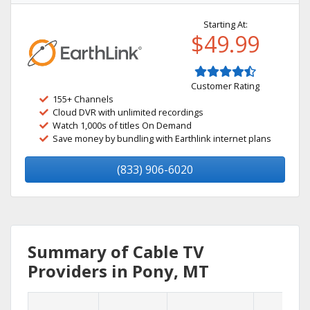
Starting At:
$49.99
Customer Rating
155+ Channels
Cloud DVR with unlimited recordings
Watch 1,000s of titles On Demand
Save money by bundling with Earthlink internet plans
(833) 906-6020
Summary of Cable TV
Providers in Pony, MT