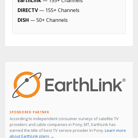
EarthLink
— 155+ Channels
DIRECTV
— 155+ Channels
DISH
— 50+ Channels
SPONSORED PARTNER
According to independent consumer surveys of satellite TV
providers and cable companies in Pony, MT, EarthLink has
earned the title of best TV service provider in Pony.
Learn more
about EarthLink plans →