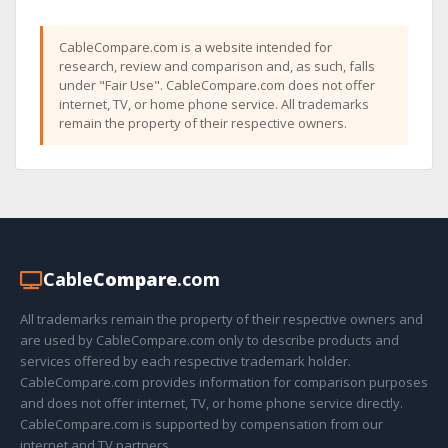
CableCompare.com is a website intended for
research, review and comparison and, as such, falls
under "Fair Use". CableCompare.com does not offer
internet, TV, or home phone service. All trademarks
remain the property of their respective owners.
Cable
Compare
.com
All trademarks remain the property of their respective owners and
are used by CableCompare.com only to describe products and
services offered by each respective trademark holder.
CableCompare.com provides information for comparison purposes
and does not offer internet, TV, or home phone service directly.
CableCompare.com is supported by compensation from our
internet and TV partners.