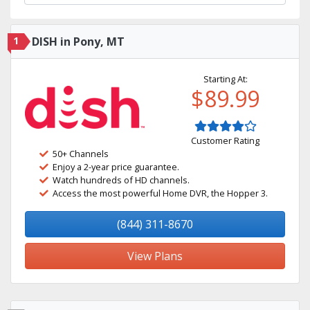
1
DISH in Pony, MT
Starting At:
$89.99
Customer Rating
50+ Channels
Enjoy a 2-year price guarantee.
Watch hundreds of HD channels.
Access the most powerful Home DVR, the Hopper 3.
(844) 311-8670
View Plans