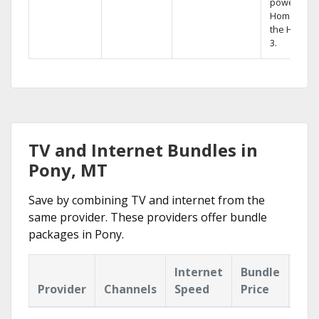
powerful
Home DVR,
the Hopper
3.
TV and Internet Bundles in
Pony, MT
Save by combining TV and internet from the
same provider. These providers offer bundle
packages in Pony.
Internet
Bundle
Provider
Channels
Speed
Price
Hig