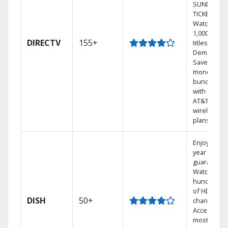
SUNDAY
TICKET.
Watch
1,000s of
DIRECTV
155+
titles On
Demand.
Save
money by
bundling
with select
AT&T
wireless
plans.
Enjoy a 2-
year price
guarantee.
Watch
hundreds
of HD
DISH
50+
channels.
Access the
most