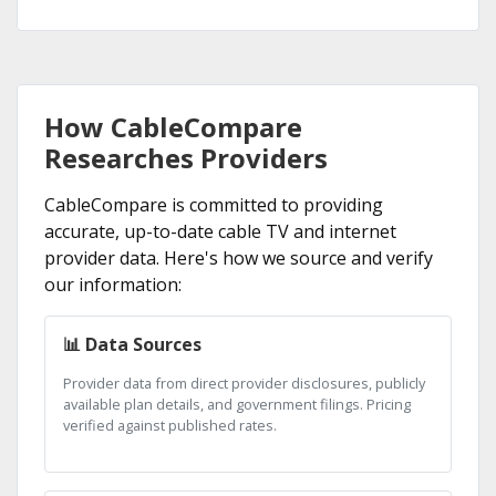
How CableCompare
Researches Providers
CableCompare is committed to providing
accurate, up-to-date cable TV and internet
provider data. Here's how we source and verify
our information:
📊 Data Sources
Provider data from direct provider disclosures, publicly
available plan details, and government filings. Pricing
verified against published rates.