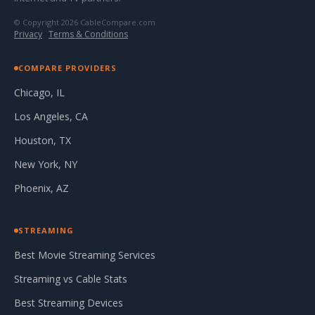
© Copyright 2026 CableCompare.com
Privacy
·
Terms & Conditions
COMPARE PROVIDERS
Chicago, IL
Los Angeles, CA
Houston, TX
New York, NY
Phoenix, AZ
STREAMING
Best Movie Streaming Services
Streaming vs Cable Stats
Best Streaming Devices