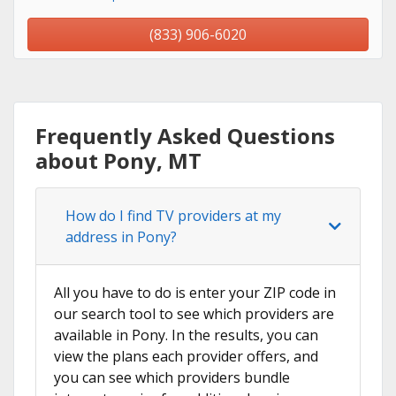
(833) 906-6020
Frequently Asked Questions
about Pony, MT
How do I find TV providers at my
address in Pony?
All you have to do is enter your ZIP code in
our search tool to see which providers are
available in Pony. In the results, you can
view the plans each provider offers, and
you can see which providers bundle