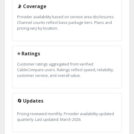
📡 Coverage
Provider availability based on service area disclosures.
Channel counts reflect base package tiers. Plans and
pricing vary by location.
⭐ Ratings
Customer ratings aggregated from verified
CableCompare users. Ratings reflect speed, reliability,
customer service, and overall value.
🔄 Updates
Pricing reviewed monthly. Provider availability updated
quarterly. Last updated: March 2026.