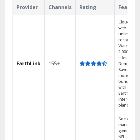
Provider
Channels
Rating
Feature
Cloud DVR
with
unlimited
recordings
Watch
1,000s of
titles On
EarthLink
155+
Demand
Save
money by
bundling
with
Earthlink
internet
plans
See out-of-
market
games on
NFL