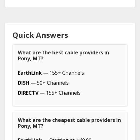
Quick Answers
What are the best cable providers in
Pony, MT?
EarthLink
— 155+ Channels
DISH
— 50+ Channels
DIRECTV
— 155+ Channels
What are the cheapest cable providers in
Pony, MT?