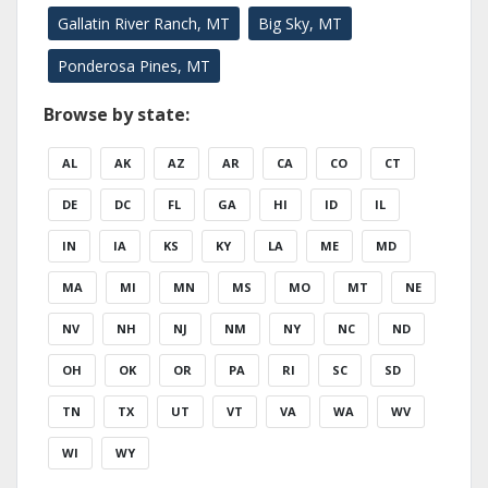
Gallatin River Ranch, MT
Big Sky, MT
Ponderosa Pines, MT
Browse by state:
AL
AK
AZ
AR
CA
CO
CT
DE
DC
FL
GA
HI
ID
IL
IN
IA
KS
KY
LA
ME
MD
MA
MI
MN
MS
MO
MT
NE
NV
NH
NJ
NM
NY
NC
ND
OH
OK
OR
PA
RI
SC
SD
TN
TX
UT
VT
VA
WA
WV
WI
WY