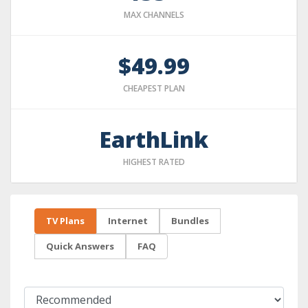
MAX CHANNELS
$49.99
CHEAPEST PLAN
EarthLink
HIGHEST RATED
TV Plans
Internet
Bundles
Quick Answers
FAQ