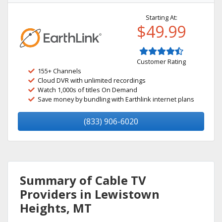
Starting At:
$49.99
Customer Rating
155+ Channels
Cloud DVR with unlimited recordings
Watch 1,000s of titles On Demand
Save money by bundling with Earthlink internet plans
(833) 906-6020
Summary of Cable TV
Providers in Lewistown
Heights, MT