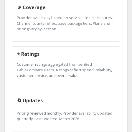
📡 Coverage
Provider availability based on service area disclosures.
Channel counts reflect base package tiers. Plans and
pricing vary by location.
⭐ Ratings
Customer ratings aggregated from verified
CableCompare users. Ratings reflect speed, reliability,
customer service, and overall value.
🔄 Updates
Pricing reviewed monthly. Provider availability updated
quarterly. Last updated: March 2026.