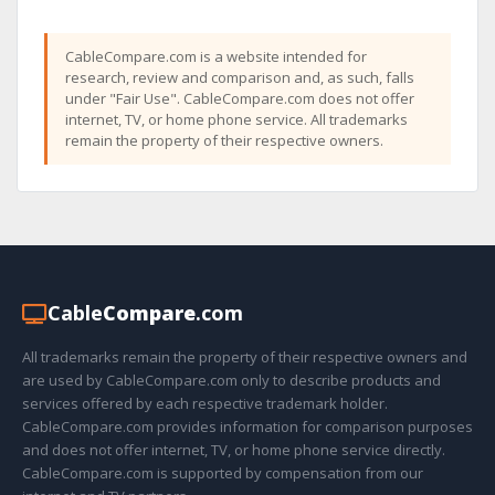
CableCompare.com is a website intended for
research, review and comparison and, as such, falls
under "Fair Use". CableCompare.com does not offer
internet, TV, or home phone service. All trademarks
remain the property of their respective owners.
Cable
Compare
.com
All trademarks remain the property of their respective owners and
are used by CableCompare.com only to describe products and
services offered by each respective trademark holder.
CableCompare.com provides information for comparison purposes
and does not offer internet, TV, or home phone service directly.
CableCompare.com is supported by compensation from our