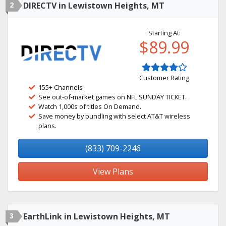
2
DIRECTV in Lewistown Heights, MT
Starting At:
$89.99
Customer Rating
155+ Channels
See out-of-market games on NFL SUNDAY TICKET.
Watch 1,000s of titles On Demand.
Save money by bundling with select AT&T wireless
plans.
(833) 709-2246
View Plans
3
EarthLink in Lewistown Heights, MT