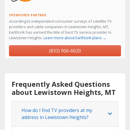
SPONSORED PARTNER
According to independent consumer surveys of satellite TV
providers and cable companies in Lewistown Heights, MT,
EarthLink has earned the title of best TV service provider in
Lewistown Heights.
Learn more about EarthLink plans →
(833) 906-6020
Frequently Asked Questions
about Lewistown Heights, MT
How do I find TV providers at my
address in Lewistown Heights?