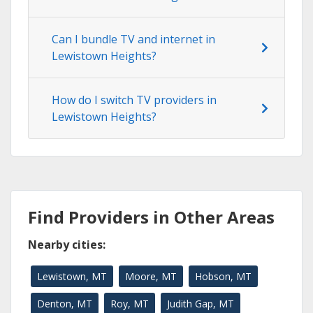
Can I bundle TV and internet in
Lewistown Heights?
How do I switch TV providers in
Lewistown Heights?
Find Providers in Other Areas
Nearby cities:
Lewistown, MT
Moore, MT
Hobson, MT
Denton, MT
Roy, MT
Judith Gap, MT