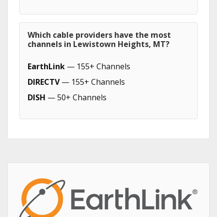
Which cable providers have the most
channels in Lewistown Heights, MT?
EarthLink
— 155+ Channels
DIRECTV
— 155+ Channels
DISH
— 50+ Channels