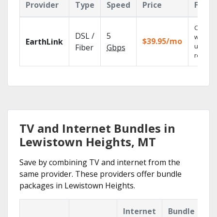
Provider
Type
Speed
Price
Featu
Cloud 
DSL /
5
with
$39.95/mo
EarthLink
unlimit
Fiber
Gbps
recordi
TV and Internet Bundles in
Lewistown Heights, MT
Save by combining TV and internet from the
same provider. These providers offer bundle
packages in Lewistown Heights.
Internet
Bundle