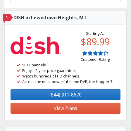
1
DISH in Lewistown Heights, MT
Starting At:
$89.99
Customer Rating
50+ Channels
Enjoy a 2-year price guarantee.
Watch hundreds of HD channels.
Access the most powerful Home DVR, the Hopper 3.
(844) 311-8670
View Plans