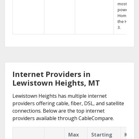
most
powerful
Home DVR,
the Hopper
3.
Internet Providers in
Lewistown Heights, MT
Lewistown Heights has multiple internet
providers offering cable, fiber, DSL, and satellite
connections. Below are the top internet
providers available through CableCompare.
Max
Starting
Key