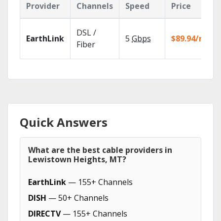
Provider
Channels
Speed
Price
DSL /
EarthLink
5
Gbps
$89.94/mo
Fiber
Quick Answers
What are the best cable providers in
Lewistown Heights, MT?
EarthLink
— 155+ Channels
DISH
— 50+ Channels
DIRECTV
— 155+ Channels