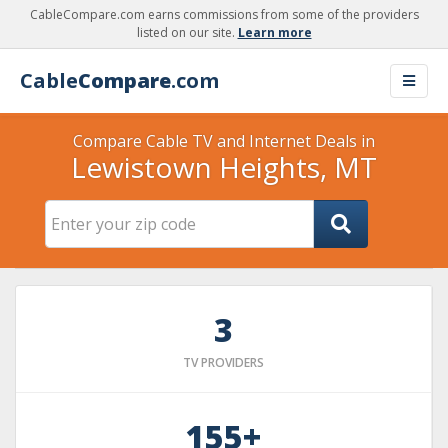
CableCompare.com earns commissions from some of the providers
listed on our site.
Learn more
Cable
Compare
.com
Compare Cable TV and Internet Deals in
Lewistown Heights, MT
3
TV PROVIDERS
155+