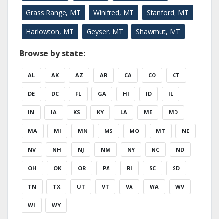
Grass Range, MT
Winifred, MT
Stanford, MT
Harlowton, MT
Geyser, MT
Shawmut, MT
Browse by state:
AL
AK
AZ
AR
CA
CO
CT
DE
DC
FL
GA
HI
ID
IL
IN
IA
KS
KY
LA
ME
MD
MA
MI
MN
MS
MO
MT
NE
NV
NH
NJ
NM
NY
NC
ND
OH
OK
OR
PA
RI
SC
SD
TN
TX
UT
VT
VA
WA
WV
WI
WY