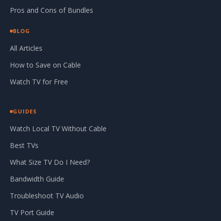
Pros and Cons of Bundles
BLOG
All Articles
How to Save on Cable
Watch TV for Free
GUIDES
Watch Local TV Without Cable
Best TVs
What Size TV Do I Need?
Bandwidth Guide
Troubleshoot TV Audio
TV Port Guide