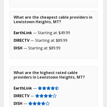
What are the cheapest cable providers in
Lewistown Heights, MT?
EarthLink
— Starting at: $49.99
DIRECTV
— Starting at: $89.99
DISH
— Starting at: $89.99
What are the highest rated cable
providers in Lewistown Heights, MT?
EarthLink
—
DIRECTV
—
DISH
—