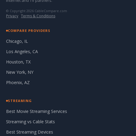
internet and TV partners.
© Copyright 2026 CableCompare.com
Privacy
·
Terms & Conditions
COMPARE PROVIDERS
Chicago, IL
Los Angeles, CA
Houston, TX
New York, NY
Phoenix, AZ
STREAMING
Best Movie Streaming Services
Streaming vs Cable Stats
Best Streaming Devices