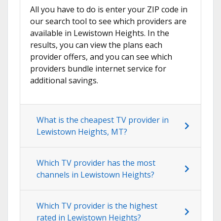
All you have to do is enter your ZIP code in
our search tool to see which providers are
available in Lewistown Heights. In the
results, you can view the plans each
provider offers, and you can see which
providers bundle internet service for
additional savings.
What is the cheapest TV provider in
Lewistown Heights, MT?
Which TV provider has the most
channels in Lewistown Heights?
Which TV provider is the highest
rated in Lewistown Heights?