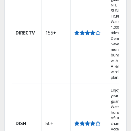
NFL
SUNDAY
TICKET.
Watch
1,000s of
DIRECTV
155+
titles On
Demand.
Save
money by
bundling
with select
AT&T
wireless
plans.
Enjoy a 2-
year price
guarantee.
Watch
hundreds
of HD
DISH
50+
channels.
Access the