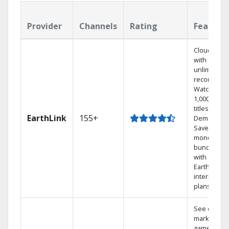
Provider
Channels
Rating
Feature
Cloud DVR
with
unlimited
recordings
Watch
1,000s of
titles On
EarthLink
155+
Demand
Save
money by
bundling
with
Earthlink
internet
plans
See out-of-
market
games on