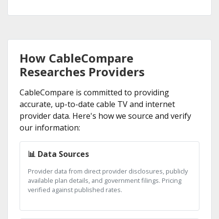
How CableCompare
Researches Providers
CableCompare is committed to providing
accurate, up-to-date cable TV and internet
provider data. Here's how we source and verify
our information:
📊 Data Sources
Provider data from direct provider disclosures, publicly
available plan details, and government filings. Pricing
verified against published rates.