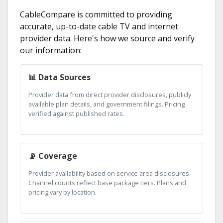
CableCompare is committed to providing
accurate, up-to-date cable TV and internet
provider data. Here's how we source and verify
our information:
📊 Data Sources
Provider data from direct provider disclosures, publicly
available plan details, and government filings. Pricing
verified against published rates.
📡 Coverage
Provider availability based on service area disclosures.
Channel counts reflect base package tiers. Plans and
pricing vary by location.