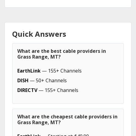
Quick Answers
What are the best cable providers in
Grass Range, MT?
EarthLink
— 155+ Channels
DISH
— 50+ Channels
DIRECTV
— 155+ Channels
What are the cheapest cable providers in
Grass Range, MT?