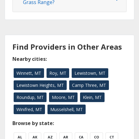
Grass Range?
Find Providers in Other Areas
Nearby cities:
Winnett, MT
Roy, MT
Lewistown, MT
Lewistown Heights, MT
Camp Three, MT
Roundup, MT
Moore, MT
Klein, MT
Winifred, MT
Musselshell, MT
Browse by state:
AL
AK
AZ
AR
CA
CO
CT