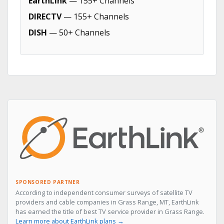
EarthLink
— 155+ Channels
DIRECTV
— 155+ Channels
DISH
— 50+ Channels
SPONSORED PARTNER
According to independent consumer surveys of satellite TV
providers and cable companies in Grass Range, MT, EarthLink
has earned the title of best TV service provider in Grass Range.
Learn more about EarthLink plans →