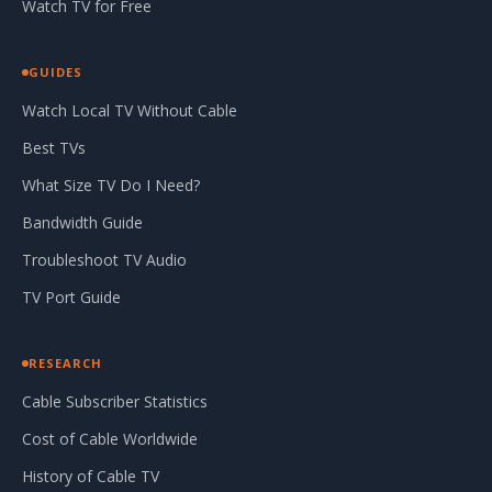
Watch TV for Free
GUIDES
Watch Local TV Without Cable
Best TVs
What Size TV Do I Need?
Bandwidth Guide
Troubleshoot TV Audio
TV Port Guide
RESEARCH
Cable Subscriber Statistics
Cost of Cable Worldwide
History of Cable TV