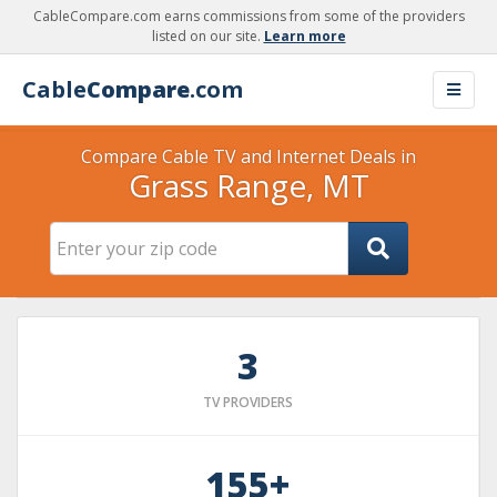
CableCompare.com earns commissions from some of the providers
listed on our site.
Learn more
Cable
Compare
.com
Compare Cable TV and Internet Deals in
Grass Range, MT
3
TV PROVIDERS
155+