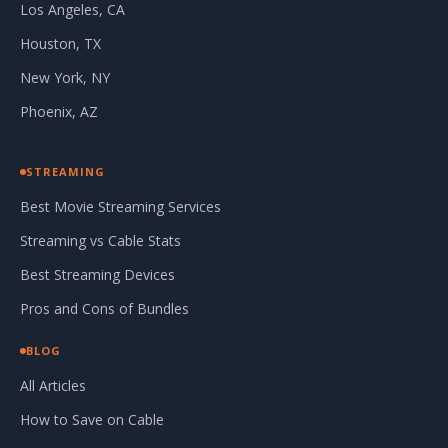
Los Angeles, CA
Houston, TX
New York, NY
Phoenix, AZ
STREAMING
Best Movie Streaming Services
Streaming vs Cable Stats
Best Streaming Devices
Pros and Cons of Bundles
BLOG
All Articles
How to Save on Cable