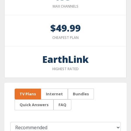
MAX CHANNELS
$49.99
CHEAPEST PLAN
EarthLink
HIGHEST RATED
TV Plans
Internet
Bundles
Quick Answers
FAQ