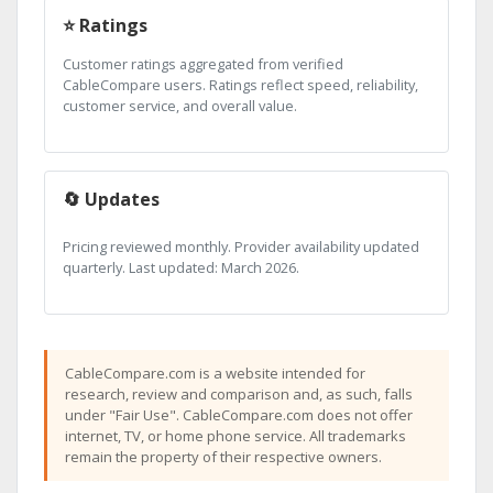
⭐ Ratings
Customer ratings aggregated from verified
CableCompare users. Ratings reflect speed, reliability,
customer service, and overall value.
🔄 Updates
Pricing reviewed monthly. Provider availability updated
quarterly. Last updated: March 2026.
CableCompare.com is a website intended for
research, review and comparison and, as such, falls
under "Fair Use". CableCompare.com does not offer
internet, TV, or home phone service. All trademarks
remain the property of their respective owners.