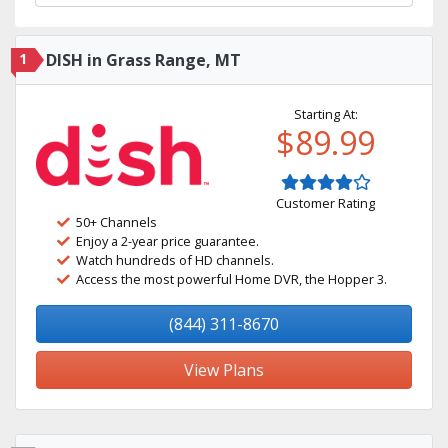
1
DISH in Grass Range, MT
Starting At:
$89.99
Customer Rating
50+ Channels
Enjoy a 2-year price guarantee.
Watch hundreds of HD channels.
Access the most powerful Home DVR, the Hopper 3.
(844) 311-8670
View Plans