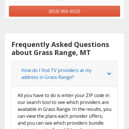
(833) 906-6020
Frequently Asked Questions
about Grass Range, MT
How do I find TV providers at my
address in Grass Range?
All you have to do is enter your ZIP code in
our search tool to see which providers are
available in Grass Range. In the results, you
can view the plans each provider offers,
and you can see which providers bundle