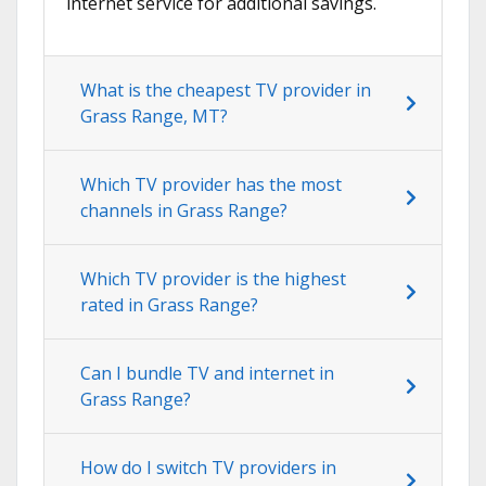
internet service for additional savings.
What is the cheapest TV provider in
Grass Range, MT?
Which TV provider has the most
channels in Grass Range?
Which TV provider is the highest
rated in Grass Range?
Can I bundle TV and internet in
Grass Range?
How do I switch TV providers in