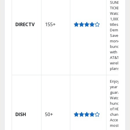
SUNDAY
TICKET.
Watch
1,000s of
DIRECTV
155+
titles On
Demand.
Save
money by
bundling
with select
AT&T
wireless
plans.
Enjoy a 2-
year price
guarantee.
Watch
hundreds
of HD
DISH
50+
channels.
Access the
most