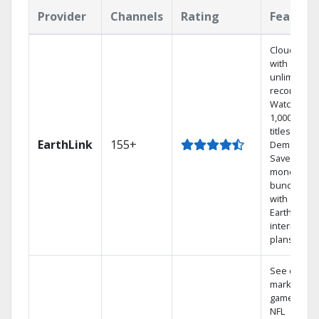
Provider
Channels
Rating
Feature
Cloud DVR
with
unlimited
recordings
Watch
1,000s of
titles On
EarthLink
155+
Demand
Save
money by
bundling
with
Earthlink
internet
plans
See out-of-
market
games on
NFL