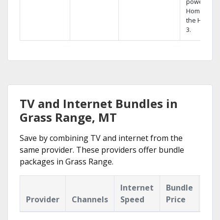
powerful
Home DVR,
the Hopper
3.
TV and Internet Bundles in
Grass Range, MT
Save by combining TV and internet from the
same provider. These providers offer bundle
packages in Grass Range.
Internet
Bundle
Provider
Channels
Speed
Price
Hig