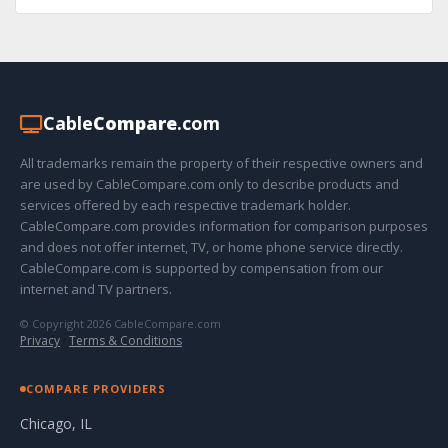
Cable
Compare
.com
All trademarks remain the property of their respective owners and
are used by CableCompare.com only to describe products and
services offered by each respective trademark holder.
CableCompare.com provides information for comparison purposes
and does not offer internet, TV, or home phone service directly.
CableCompare.com is supported by compensation from our
internet and TV partners.
© Copyright 2026 CableCompare.com
Privacy
·
Terms & Conditions
COMPARE PROVIDERS
Chicago, IL