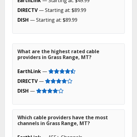
EarthLink
— Starting at: $49.99
DIRECTV
— Starting at: $89.99
DISH
— Starting at: $89.99
What are the highest rated cable
providers in Grass Range, MT?
EarthLink
—
DIRECTV
—
DISH
—
Which cable providers have the most
channels in Grass Range, MT?