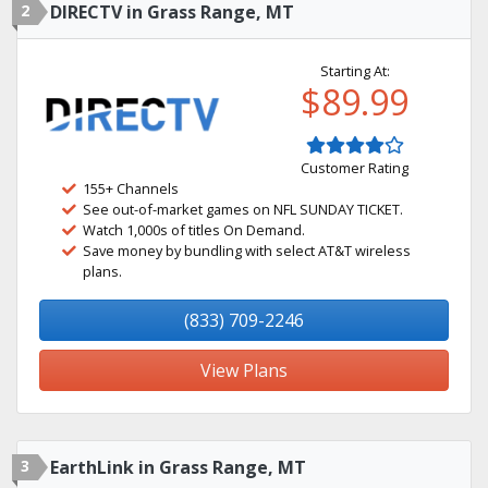
2
DIRECTV in Grass Range, MT
Starting At:
$89.99
Customer Rating
155+ Channels
See out-of-market games on NFL SUNDAY TICKET.
Watch 1,000s of titles On Demand.
Save money by bundling with select AT&T wireless
plans.
(833) 709-2246
View Plans
3
EarthLink in Grass Range, MT