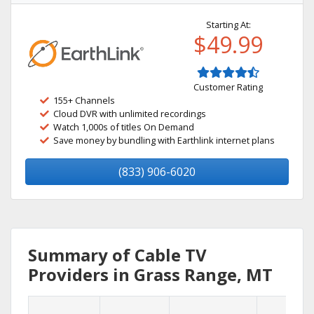
Starting At:
$49.99
Customer Rating
155+ Channels
Cloud DVR with unlimited recordings
Watch 1,000s of titles On Demand
Save money by bundling with Earthlink internet plans
(833) 906-6020
Summary of Cable TV
Providers in Grass Range, MT