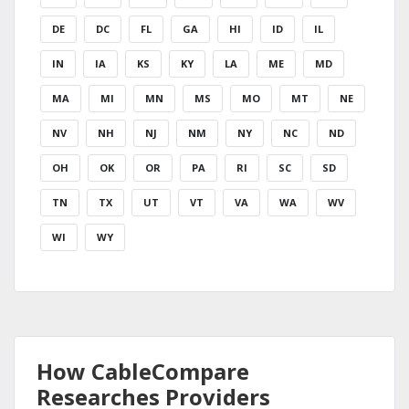
DE
DC
FL
GA
HI
ID
IL
IN
IA
KS
KY
LA
ME
MD
MA
MI
MN
MS
MO
MT
NE
NV
NH
NJ
NM
NY
NC
ND
OH
OK
OR
PA
RI
SC
SD
TN
TX
UT
VT
VA
WA
WV
WI
WY
How CableCompare
Researches Providers