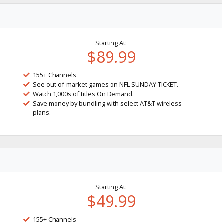
Starting At:
$89.99
155+ Channels
See out-of-market games on NFL SUNDAY TICKET.
Watch 1,000s of titles On Demand.
Save money by bundling with select AT&T wireless
plans.
Starting At:
$49.99
155+ Channels