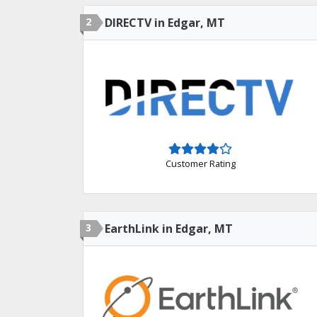
2
DIRECTV in Edgar, MT
Customer Rating
3
EarthLink in Edgar, MT