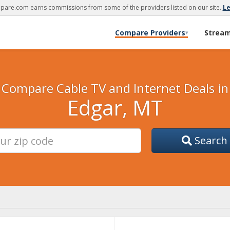
are.com earns commissions from some of the providers listed on our site.
L
Compare Providers
Strea
▾
Compare Cable TV and Internet Deals in
Edgar, MT
Search