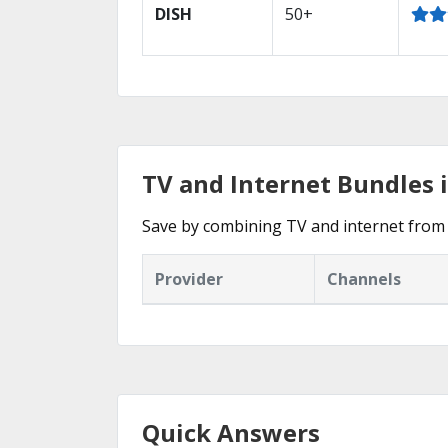
DISH
50+
TV and Internet Bundles 
Save by combining TV and internet from 
Provider
Channels
Quick Answers