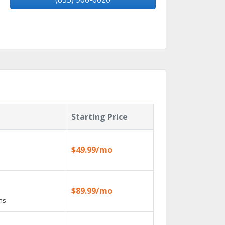
Starting Price
$49.99/mo
$89.99/mo
ns.