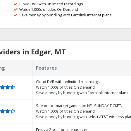
Cloud DVR with unlimited recordings
Watch 1,000s of titles On Demand
Save money by bundling with Earthlink internet plans
iders in Edgar, MT
ng
Features
Cloud DVR with unlimited recordings
Watch 1,000s of titles On Demand
Save money by bundling with Earthlink internet plans
See out-of-market games on NFL SUNDAY TICKET.
Watch 1,000s of titles On Demand.
Save money by bundling with select AT&T wireless pla
Enjoy a 2-year price guarantee.