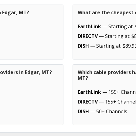
n Edgar, MT?
What are the cheapest c
EarthLink
— Starting at: 
DIRECTV
— Starting at: $
DISH
— Starting at: $89.9
oviders in Edgar, MT?
Which cable providers h
MT?
EarthLink
— 155+ Chann
DIRECTV
— 155+ Channel
DISH
— 50+ Channels