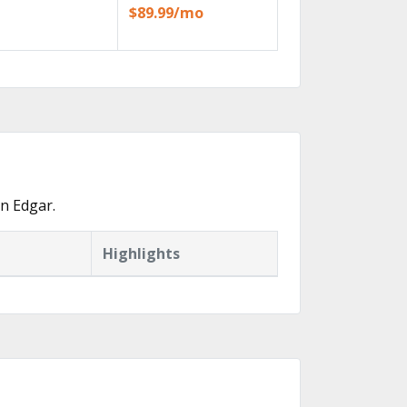
$89.99/mo
n Edgar.
Highlights