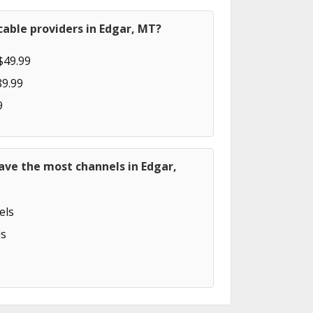
able providers in Edgar, MT?
$49.99
89.99
9
ave the most channels in Edgar,
els
s