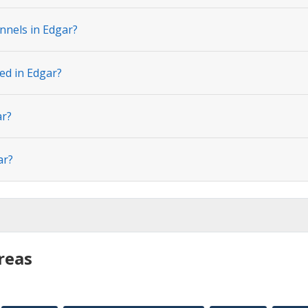
nnels in Edgar?
ed in Edgar?
ar?
ar?
reas