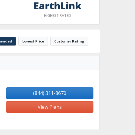
EarthLink
HIGHEST RATED
ended
Lowest Price
Customer Rating
(844) 311-8670
View Plans