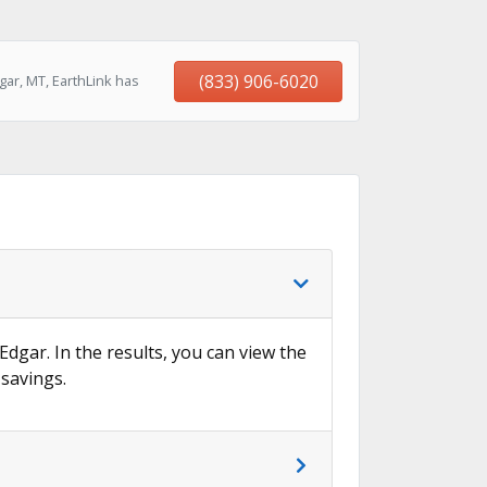
(833) 906-6020
ar, MT, EarthLink has
Edgar. In the results, you can view the
 savings.