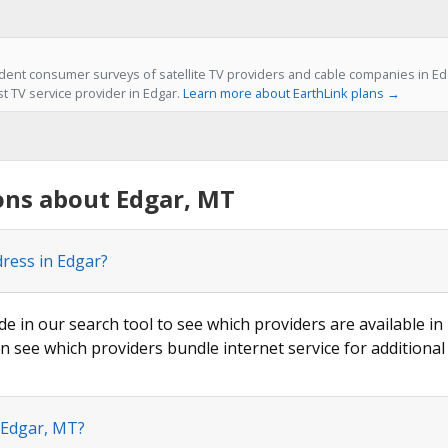
ent consumer surveys of satellite TV providers and cable companies in Edg
st TV service provider in Edgar.
Learn more about EarthLink plans →
ons about Edgar, MT
dress in Edgar?
de in our search tool to see which providers are available in 
n see which providers bundle internet service for additional
 Edgar, MT?