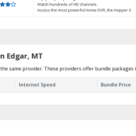
Watch hundreds of HD channels.
Access the most powerful Home DVR, the Hopper 3.
in Edgar, MT
the same provider. These providers offer bundle packages i
Internet Speed
Bundle Price