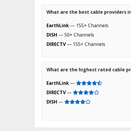
What are the best cable providers i
EarthLink
— 155+ Channels
DISH
— 50+ Channels
DIRECTV
— 155+ Channels
What are the highest rated cable pr
EarthLink
—
DIRECTV
—
DISH
—