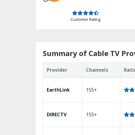
Customer Rating
Summary of Cable TV Prov
Provider
Channels
Rati
EarthLink
155+
DIRECTV
155+