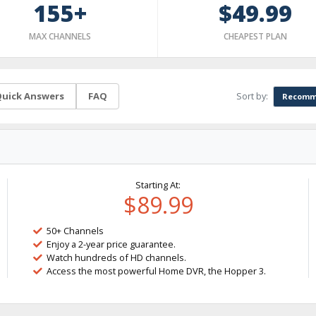
155+
$49.99
MAX CHANNELS
CHEAPEST PLAN
Sort by:
uick Answers
FAQ
Recomm
Starting At:
$89.99
50+ Channels
Enjoy a 2-year price guarantee.
Watch hundreds of HD channels.
Access the most powerful Home DVR, the Hopper 3.