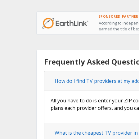
SPONSORED PARTNER
According to independ
earned the title of be
Frequently Asked Questi
How do I find TV providers at my ad
All you have to do is enter your ZIP co
plans each provider offers, and you ca
What is the cheapest TV provider in