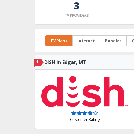
3
TV PROVIDERS
TV Plans
Internet
Bundles
Q
1
DISH in Edgar, MT
Customer Rating