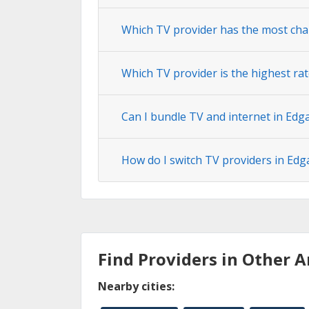
Which TV provider has the most cha
Which TV provider is the highest rat
Can I bundle TV and internet in Edg
How do I switch TV providers in Edg
Find Providers in Other A
Nearby cities: