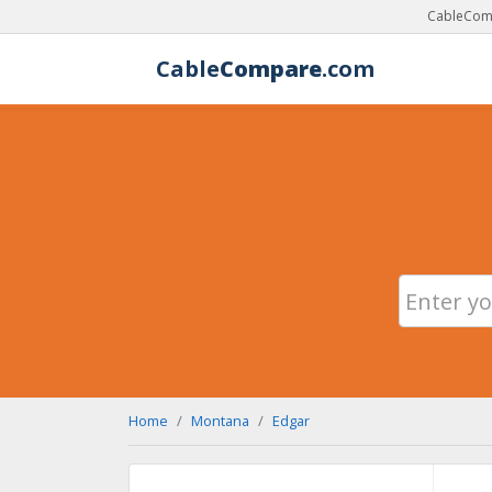
CableComp
Cable
Compare
.com
Home
Montana
Edgar