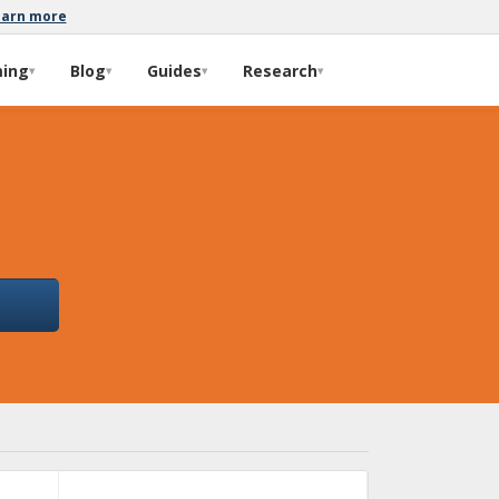
earn more
ming
Blog
Guides
Research
▾
▾
▾
▾