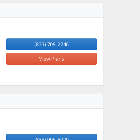
(833) 709-2246
View Plans
(833) 906-6020