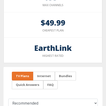
MAX CHANNELS
$49.99
CHEAPEST PLAN
EarthLink
HIGHEST RATED
TV Plans
Internet
Bundles
Quick Answers
FAQ