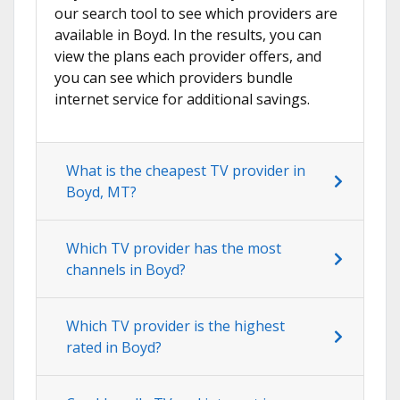
our search tool to see which providers are
available in Boyd. In the results, you can
view the plans each provider offers, and
you can see which providers bundle
internet service for additional savings.
What is the cheapest TV provider in
Boyd, MT?
Which TV provider has the most
channels in Boyd?
Which TV provider is the highest
rated in Boyd?