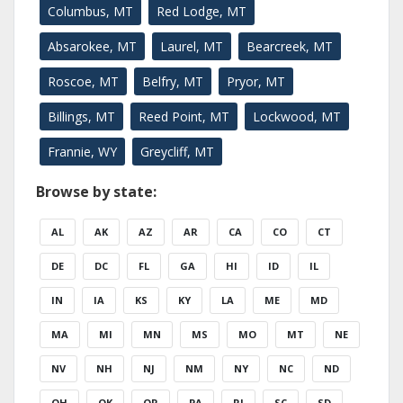
Columbus, MT
Red Lodge, MT
Absarokee, MT
Laurel, MT
Bearcreek, MT
Roscoe, MT
Belfry, MT
Pryor, MT
Billings, MT
Reed Point, MT
Lockwood, MT
Frannie, WY
Greycliff, MT
Browse by state:
AL
AK
AZ
AR
CA
CO
CT
DE
DC
FL
GA
HI
ID
IL
IN
IA
KS
KY
LA
ME
MD
MA
MI
MN
MS
MO
MT
NE
NV
NH
NJ
NM
NY
NC
ND
OH
OK
OR
PA
RI
SC
SD