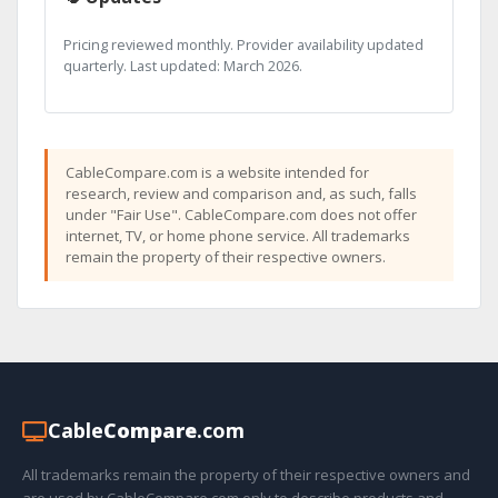
Pricing reviewed monthly. Provider availability updated
quarterly. Last updated: March 2026.
CableCompare.com is a website intended for
research, review and comparison and, as such, falls
under "Fair Use". CableCompare.com does not offer
internet, TV, or home phone service. All trademarks
remain the property of their respective owners.
Cable
Compare
.com
All trademarks remain the property of their respective owners and