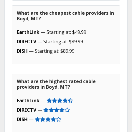
What are the cheapest cable providers in
Boyd, MT?
EarthLink
— Starting at: $49.99
DIRECTV
— Starting at: $89.99
DISH
— Starting at: $89.99
What are the highest rated cable
providers in Boyd, MT?
EarthLink
—
DIRECTV
—
DISH
—