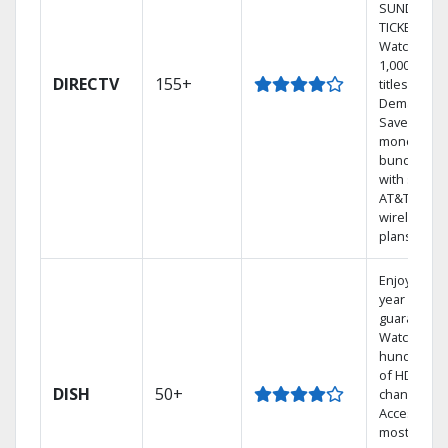
SUNDAY
TICKET.
Watch
1,000s of
DIRECTV
155+
titles On
Demand.
Save
money by
bundling
with select
AT&T
wireless
plans.
Enjoy a 2-
year price
guarantee.
Watch
hundreds
of HD
DISH
50+
channels.
Access the
most