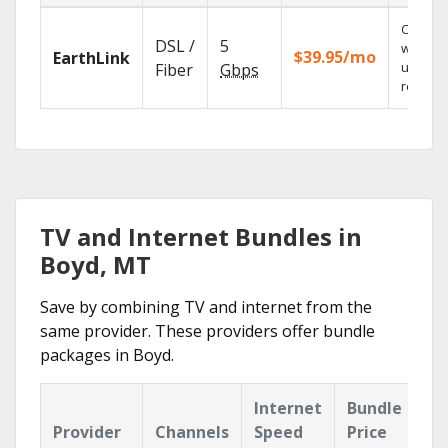
Cloud 
DSL /
5
with
$39.95/mo
EarthLink
unlimit
Fiber
Gbps
recordi
TV and Internet Bundles in
Boyd, MT
Save by combining TV and internet from the
same provider. These providers offer bundle
packages in Boyd.
Internet
Bundle
Provider
Channels
Speed
Price