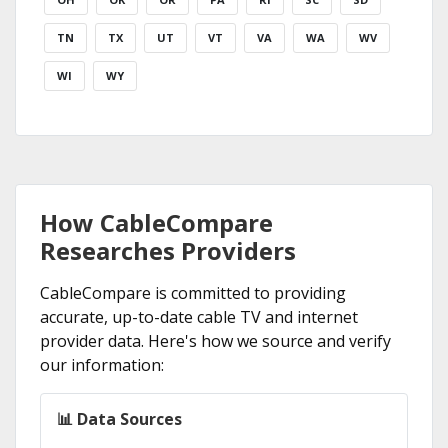
TN
TX
UT
VT
VA
WA
WV
WI
WY
How CableCompare
Researches Providers
CableCompare is committed to providing
accurate, up-to-date cable TV and internet
provider data. Here's how we source and verify
our information:
📊 Data Sources