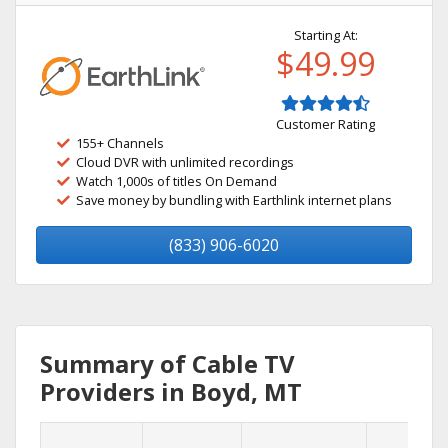
Starting At:
$49.99
Customer Rating
155+ Channels
Cloud DVR with unlimited recordings
Watch 1,000s of titles On Demand
Save money by bundling with Earthlink internet plans
(833) 906-6020
Summary of Cable TV
Providers in Boyd, MT