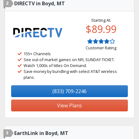
2
DIRECTV in Boyd, MT
Starting At:
$89.99
Customer Rating
155+ Channels
See out-of-market games on NFL SUNDAY TICKET.
Watch 1,000s of titles On Demand.
Save money by bundling with select AT&T wireless
plans.
(833) 709-2246
View Plans
3
EarthLink in Boyd, MT