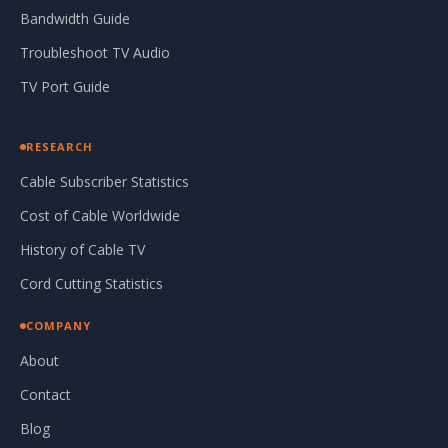
Bandwidth Guide
Troubleshoot TV Audio
TV Port Guide
RESEARCH
Cable Subscriber Statistics
Cost of Cable Worldwide
History of Cable TV
Cord Cutting Statistics
COMPANY
About
Contact
Blog