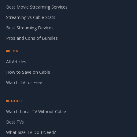
Best Movie Streaming Services
Streaming vs Cable Stats
Best Streaming Devices
Pros and Cons of Bundles
BLOG
All Articles
How to Save on Cable
Watch TV for Free
GUIDES
Watch Local TV Without Cable
Best TVs
What Size TV Do I Need?