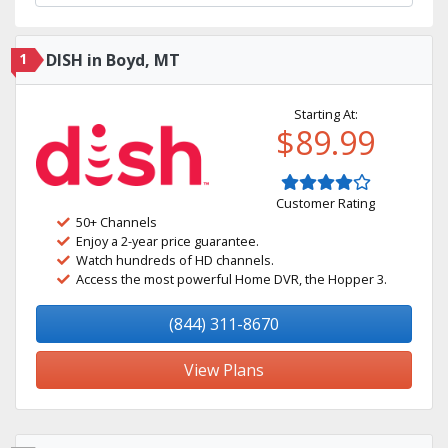
1
DISH in Boyd, MT
Starting At:
$89.99
Customer Rating
50+ Channels
Enjoy a 2-year price guarantee.
Watch hundreds of HD channels.
Access the most powerful Home DVR, the Hopper 3.
(844) 311-8670
View Plans