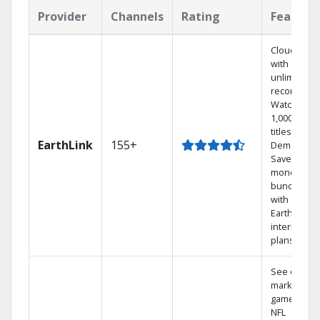
Provider
Channels
Rating
Feature
Cloud DVR
with
unlimited
recordings
Watch
1,000s of
titles On
EarthLink
155+
Demand
Save
money by
bundling
with
Earthlink
internet
plans
See out-of-
market
games on
NFL