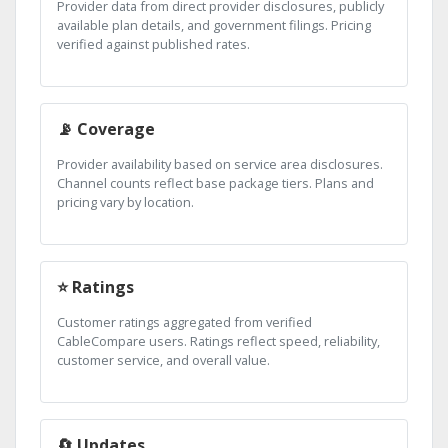
Provider data from direct provider disclosures, publicly
available plan details, and government filings. Pricing
verified against published rates.
📡 Coverage
Provider availability based on service area disclosures.
Channel counts reflect base package tiers. Plans and
pricing vary by location.
⭐ Ratings
Customer ratings aggregated from verified
CableCompare users. Ratings reflect speed, reliability,
customer service, and overall value.
🔄 Updates