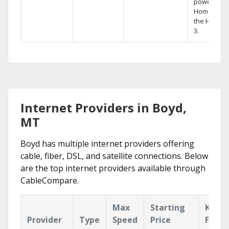
powerful
Home DVR,
the Hopper
3.
Internet Providers in Boyd,
MT
Boyd has multiple internet providers offering
cable, fiber, DSL, and satellite connections. Below
are the top internet providers available through
CableCompare.
Max
Starting
Key
Provider
Type
Speed
Price
Featu