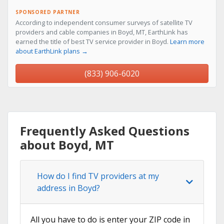
SPONSORED PARTNER
According to independent consumer surveys of satellite TV
providers and cable companies in Boyd, MT, EarthLink has
earned the title of best TV service provider in Boyd.
Learn more
about EarthLink plans →
(833) 906-6020
Frequently Asked Questions
about Boyd, MT
How do I find TV providers at my
address in Boyd?
All you have to do is enter your ZIP code in