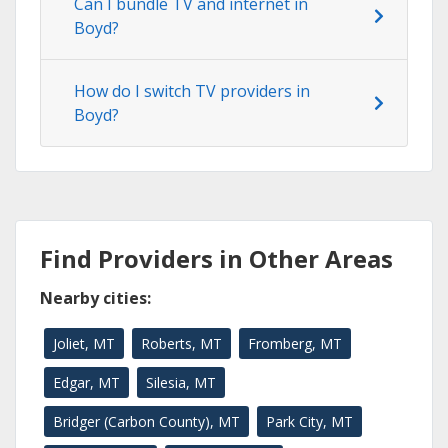
Can I bundle TV and internet in
Boyd?
How do I switch TV providers in
Boyd?
Find Providers in Other Areas
Nearby cities:
Joliet, MT
Roberts, MT
Fromberg, MT
Edgar, MT
Silesia, MT
Bridger (Carbon County), MT
Park City, MT