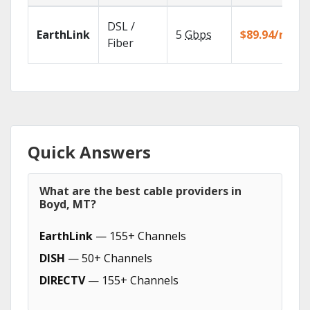
DSL /
EarthLink
5
Gbps
$89.94/mo
Fiber
Quick Answers
What are the best cable providers in
Boyd, MT?
EarthLink
— 155+ Channels
DISH
— 50+ Channels
DIRECTV
— 155+ Channels