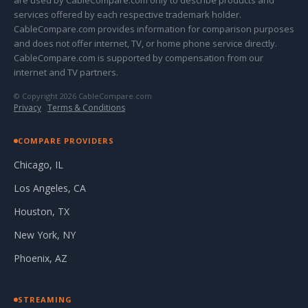
are used by CableCompare.com only to describe products and
services offered by each respective trademark holder.
CableCompare.com provides information for comparison purposes
and does not offer internet, TV, or home phone service directly.
CableCompare.com is supported by compensation from our
internet and TV partners.
© Copyright 2026 CableCompare.com
Privacy
·
Terms & Conditions
COMPARE PROVIDERS
Chicago, IL
Los Angeles, CA
Houston, TX
New York, NY
Phoenix, AZ
STREAMING