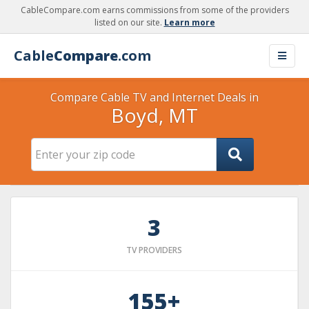
CableCompare.com earns commissions from some of the providers
listed on our site.
Learn more
Cable
Compare
.com
Compare Cable TV and Internet Deals in
Boyd, MT
3
TV PROVIDERS
155+