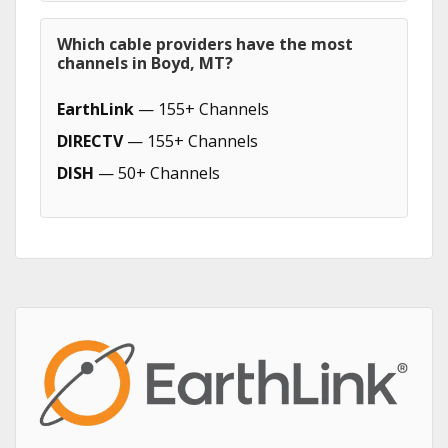
Which cable providers have the most
channels in Boyd, MT?
EarthLink
— 155+ Channels
DIRECTV
— 155+ Channels
DISH
— 50+ Channels