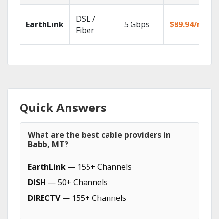
DSL /
EarthLink
5
Gbps
$89.94/mo
Fiber
Quick Answers
What are the best cable providers in
Babb, MT?
EarthLink
— 155+ Channels
DISH
— 50+ Channels
DIRECTV
— 155+ Channels