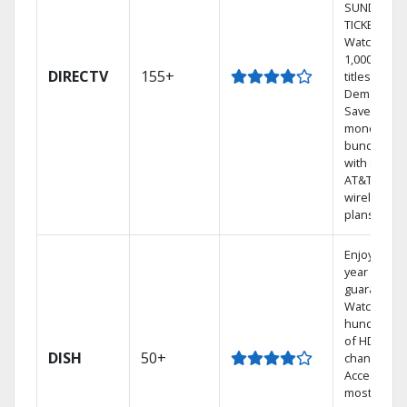
SUNDAY
TICKET.
Watch
1,000s of
DIRECTV
155+
titles On
Demand.
Save
money by
bundling
with select
AT&T
wireless
plans.
Enjoy a 2-
year price
guarantee.
Watch
hundreds
of HD
DISH
50+
channels.
Access the
most