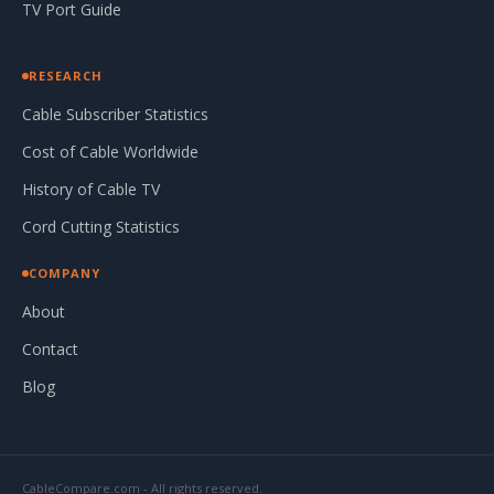
TV Port Guide
RESEARCH
Cable Subscriber Statistics
Cost of Cable Worldwide
History of Cable TV
Cord Cutting Statistics
COMPANY
About
Contact
Blog
CableCompare.com - All rights reserved.