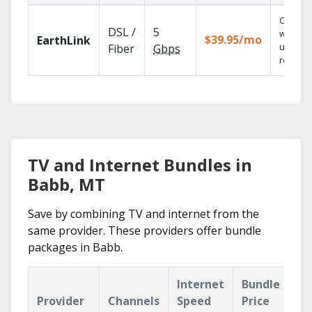
Cloud 
DSL /
5
with
$39.95/mo
EarthLink
unlimit
Fiber
Gbps
recordi
TV and Internet Bundles in
Babb, MT
Save by combining TV and internet from the
same provider. These providers offer bundle
packages in Babb.
Internet
Bundle
Provider
Channels
Speed
Price