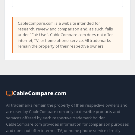
CableCompare.com is a website intended for
research, review and comparison and, as such, falls
under "Fair Use". CableCompare.com does not offer
internet, TV, or home phone service. All trademarks
remain the property of their respective owners.
Cable
Compare
.com
All trademarks remain the property of their respective owners and
are used by CableCompare.com only to describe products and
services offered by each respective trademark holder.
CableCompare.com provides information for comparison purposes
and does not offer internet, TV, or home phone service directly.