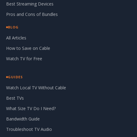
Best Streaming Devices
Pros and Cons of Bundles
BLOG
All Articles
How to Save on Cable
Watch TV for Free
GUIDES
Watch Local TV Without Cable
Best TVs
What Size TV Do I Need?
Bandwidth Guide
Troubleshoot TV Audio