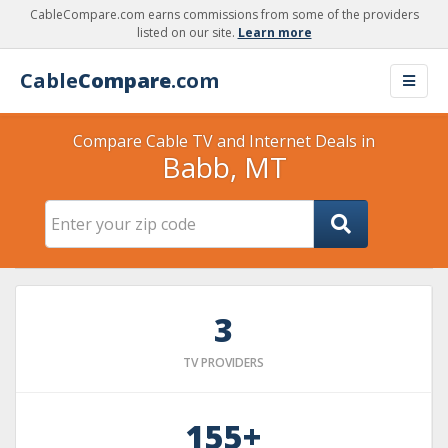
CableCompare.com earns commissions from some of the providers
listed on our site.
Learn more
Cable
Compare
.com
Compare Cable TV and Internet Deals in
Babb, MT
3
TV PROVIDERS
155+