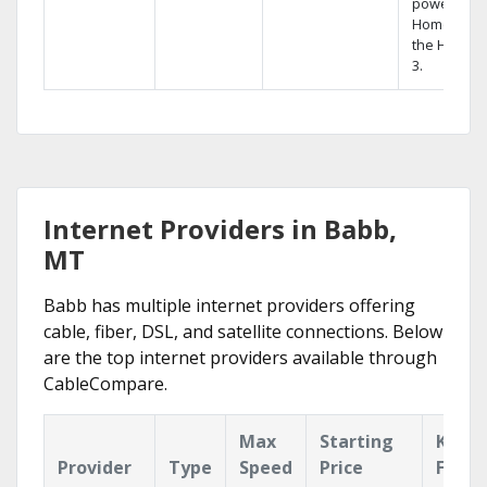
powerful
Home DVR,
the Hopper
3.
Internet Providers in Babb,
MT
Babb has multiple internet providers offering
cable, fiber, DSL, and satellite connections. Below
are the top internet providers available through
CableCompare.
Max
Starting
Key
Provider
Type
Speed
Price
Featu