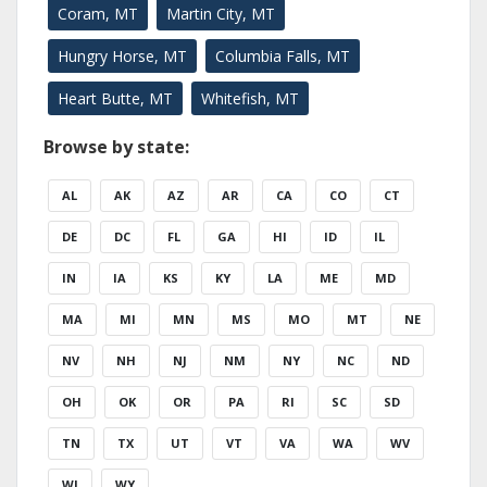
Coram, MT
Martin City, MT
Hungry Horse, MT
Columbia Falls, MT
Heart Butte, MT
Whitefish, MT
Browse by state:
AL
AK
AZ
AR
CA
CO
CT
DE
DC
FL
GA
HI
ID
IL
IN
IA
KS
KY
LA
ME
MD
MA
MI
MN
MS
MO
MT
NE
NV
NH
NJ
NM
NY
NC
ND
OH
OK
OR
PA
RI
SC
SD
TN
TX
UT
VT
VA
WA
WV
WI
WY