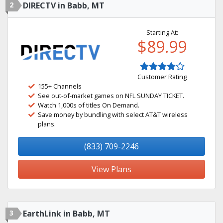
2
DIRECTV in Babb, MT
Starting At:
$89.99
Customer Rating
155+ Channels
See out-of-market games on NFL SUNDAY TICKET.
Watch 1,000s of titles On Demand.
Save money by bundling with select AT&T wireless
plans.
(833) 709-2246
View Plans
3
EarthLink in Babb, MT