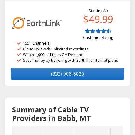
Starting At:
$49.99
Customer Rating
155+ Channels
Cloud DVR with unlimited recordings
Watch 1,000s of titles On Demand
Save money by bundling with Earthlink internet plans
(833) 906-6020
Summary of Cable TV
Providers in Babb, MT