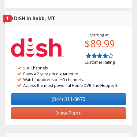
1
DISH in Babb, MT
Starting At:
$89.99
Customer Rating
50+ Channels
Enjoy a 2-year price guarantee.
Watch hundreds of HD channels.
Access the most powerful Home DVR, the Hopper 3.
(844) 311-8670
View Plans