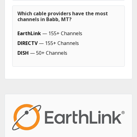
Which cable providers have the most
channels in Babb, MT?
EarthLink
— 155+ Channels
DIRECTV
— 155+ Channels
DISH
— 50+ Channels