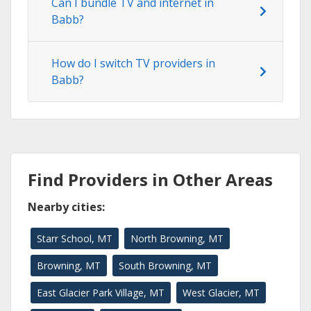
Can I bundle TV and internet in
Babb?
How do I switch TV providers in
Babb?
Find Providers in Other Areas
Nearby cities:
Starr School, MT
North Browning, MT
Browning, MT
South Browning, MT
East Glacier Park Village, MT
West Glacier, MT