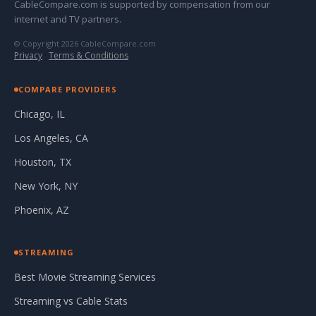
CableCompare.com is supported by compensation from our
internet and TV partners.
© Copyright 2026 CableCompare.com
Privacy
·
Terms & Conditions
COMPARE PROVIDERS
Chicago, IL
Los Angeles, CA
Houston, TX
New York, NY
Phoenix, AZ
STREAMING
Best Movie Streaming Services
Streaming vs Cable Stats