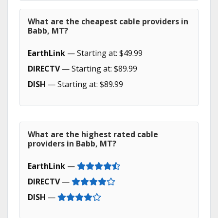
What are the cheapest cable providers in
Babb, MT?
EarthLink
— Starting at: $49.99
DIRECTV
— Starting at: $89.99
DISH
— Starting at: $89.99
What are the highest rated cable
providers in Babb, MT?
EarthLink
—
DIRECTV
—
DISH
—