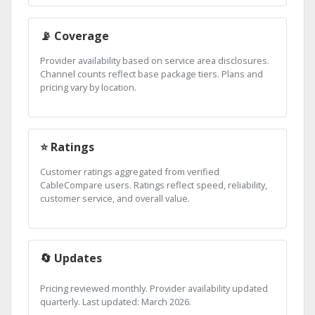
📡 Coverage
Provider availability based on service area disclosures.
Channel counts reflect base package tiers. Plans and
pricing vary by location.
⭐ Ratings
Customer ratings aggregated from verified
CableCompare users. Ratings reflect speed, reliability,
customer service, and overall value.
🔄 Updates
Pricing reviewed monthly. Provider availability updated
quarterly. Last updated: March 2026.