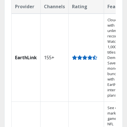
Provider
Channels
Rating
Feature
Cloud DVR
with
unlimited
recordings
Watch
1,000s of
titles On
EarthLink
155+
Demand
Save
money by
bundling
with
Earthlink
internet
plans
See out-of-
market
games on
NFL