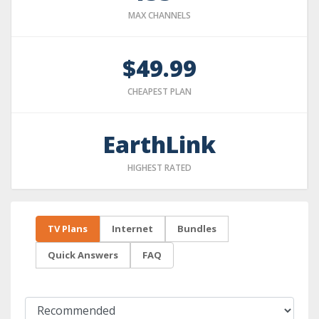
MAX CHANNELS
$49.99
CHEAPEST PLAN
EarthLink
HIGHEST RATED
TV Plans
Internet
Bundles
Quick Answers
FAQ