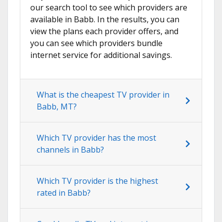
our search tool to see which providers are
available in Babb. In the results, you can
view the plans each provider offers, and
you can see which providers bundle
internet service for additional savings.
What is the cheapest TV provider in
Babb, MT?
Which TV provider has the most
channels in Babb?
Which TV provider is the highest
rated in Babb?