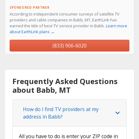
SPONSORED PARTNER
According to independent consumer surveys of satellite TV
providers and cable companies in Babb, MT, EarthLink has
earned the title of best TV service provider in Babb.
Learn more
about EarthLink plans →
(833) 906-6020
Frequently Asked Questions
about Babb, MT
How do I find TV providers at my
address in Babb?
All you have to do is enter your ZIP code in