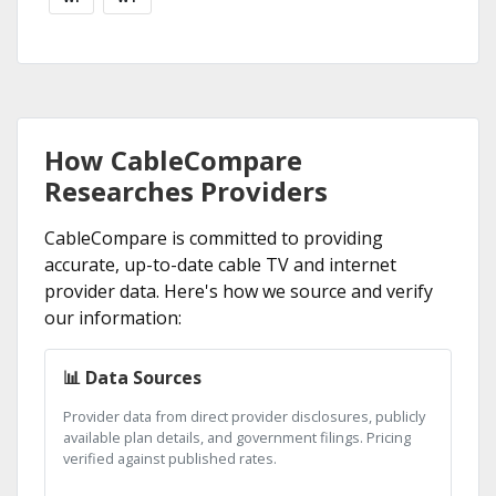
How CableCompare
Researches Providers
CableCompare is committed to providing
accurate, up-to-date cable TV and internet
provider data. Here's how we source and verify
our information:
📊 Data Sources
Provider data from direct provider disclosures, publicly
available plan details, and government filings. Pricing
verified against published rates.