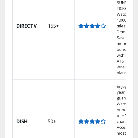
SUNDAY
TICKET.
Watch
1,000s of
DIRECTV
155+
titles On
Demand.
Save
money by
bundling
with select
AT&T
wireless
plans.
Enjoy a 2-
year price
guarantee.
Watch
hundreds
of HD
DISH
50+
channels.
Access the
most