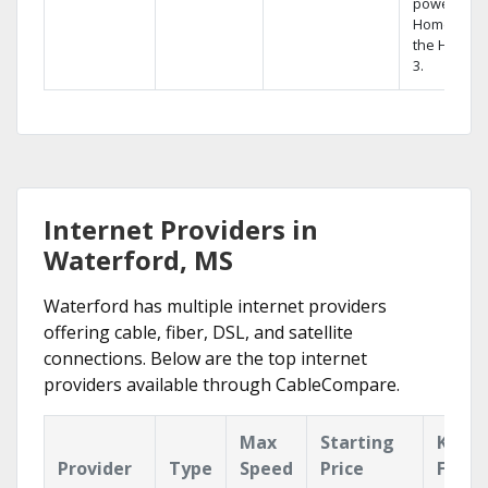
powerful
Home DVR,
the Hopper
3.
Internet Providers in
Waterford, MS
Waterford has multiple internet providers
offering cable, fiber, DSL, and satellite
connections. Below are the top internet
providers available through CableCompare.
Max
Starting
Key
Provider
Type
Speed
Price
Featu