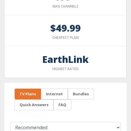
MAX CHANNELS
$49.99
CHEAPEST PLAN
EarthLink
HIGHEST RATED
TV Plans
Internet
Bundles
Quick Answers
FAQ