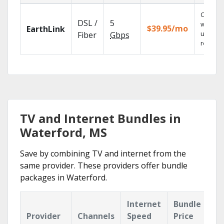
Cloud 
DSL /
5
with
$39.95/mo
EarthLink
unlimit
Fiber
Gbps
recordi
TV and Internet Bundles in
Waterford, MS
Save by combining TV and internet from the
same provider. These providers offer bundle
packages in Waterford.
Internet
Bundle
Provider
Channels
Speed
Price