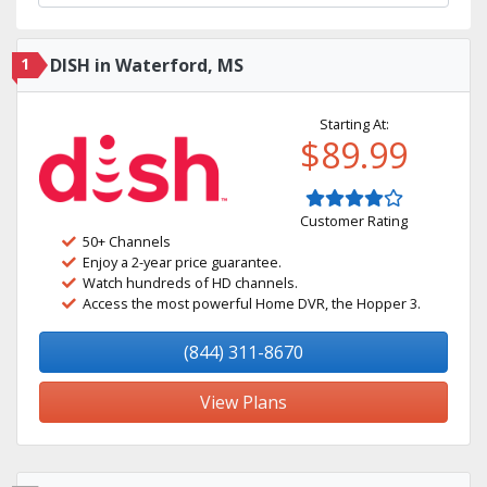
1
DISH in Waterford, MS
Starting At:
$89.99
Customer Rating
50+ Channels
Enjoy a 2-year price guarantee.
Watch hundreds of HD channels.
Access the most powerful Home DVR, the Hopper 3.
(844) 311-8670
View Plans