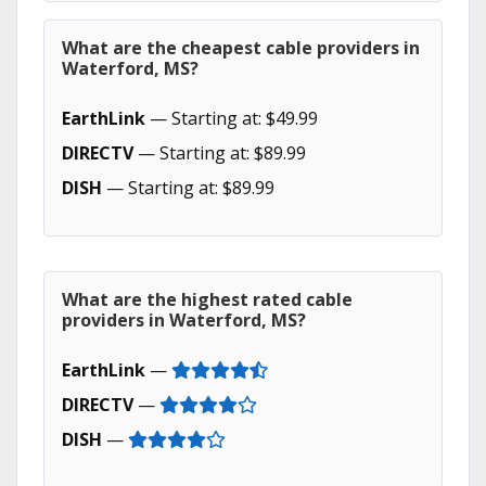
What are the cheapest cable providers in
Waterford, MS?
EarthLink
— Starting at: $49.99
DIRECTV
— Starting at: $89.99
DISH
— Starting at: $89.99
What are the highest rated cable
providers in Waterford, MS?
EarthLink
—
DIRECTV
—
DISH
—