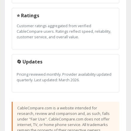
⭐ Ratings
Customer ratings aggregated from verified
CableCompare users. Ratings reflect speed, reliability,
customer service, and overall value.
🔄 Updates
Pricing reviewed monthly. Provider availability updated
quarterly. Last updated: March 2026.
CableCompare.com is a website intended for
research, review and comparison and, as such, falls
under "Fair Use". CableCompare.com does not offer
internet, TV, or home phone service. All trademarks
remain the property of their respective owners.