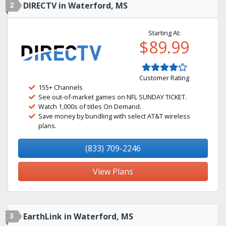
2
DIRECTV in Waterford, MS
Starting At:
$89.99
Customer Rating
155+ Channels
See out-of-market games on NFL SUNDAY TICKET.
Watch 1,000s of titles On Demand.
Save money by bundling with select AT&T wireless
plans.
(833) 709-2246
View Plans
3
EarthLink in Waterford, MS