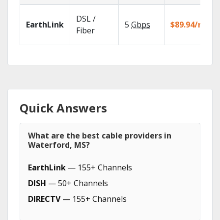
DSL /
EarthLink
5
Gbps
$89.94/mo
Fiber
Quick Answers
What are the best cable providers in
Waterford, MS?
EarthLink
— 155+ Channels
DISH
— 50+ Channels
DIRECTV
— 155+ Channels