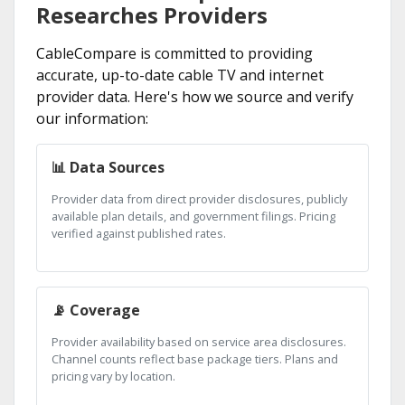
Researches Providers
CableCompare is committed to providing
accurate, up-to-date cable TV and internet
provider data. Here's how we source and verify
our information:
📊 Data Sources
Provider data from direct provider disclosures, publicly
available plan details, and government filings. Pricing
verified against published rates.
📡 Coverage
Provider availability based on service area disclosures.
Channel counts reflect base package tiers. Plans and
pricing vary by location.