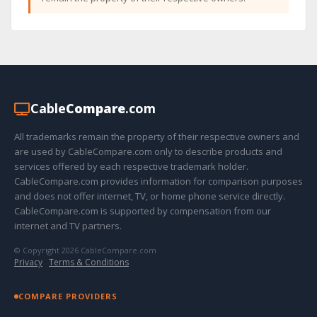
Cable
Compare
.com
All trademarks remain the property of their respective owners and
are used by CableCompare.com only to describe products and
services offered by each respective trademark holder.
CableCompare.com provides information for comparison purposes
and does not offer internet, TV, or home phone service directly.
CableCompare.com is supported by compensation from our
internet and TV partners.
© Copyright 2026 CableCompare.com
Privacy
·
Terms & Conditions
COMPARE PROVIDERS