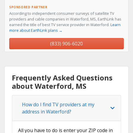
SPONSORED PARTNER
According to independent consumer surveys of satellite TV
providers and cable companies in Waterford, MS, EarthLink has
earned the title of best TV service provider in Waterford.
Learn
more about EarthLink plans →
(833) 906-6020
Frequently Asked Questions
about Waterford, MS
How do I find TV providers at my
address in Waterford?
All you have to do is enter your ZIP code in