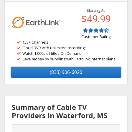
Starting At:
$49.99
Customer Rating
155+ Channels
Cloud DVR with unlimited recordings
Watch 1,000s of titles On Demand
Save money by bundling with Earthlink internet plans
(833) 906-6020
Summary of Cable TV
Providers in Waterford, MS