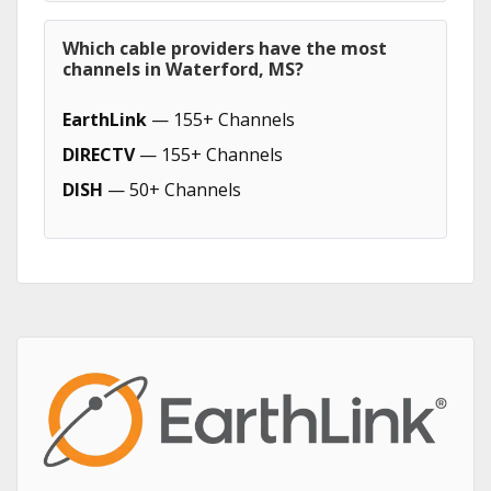
Which cable providers have the most
channels in Waterford, MS?
EarthLink
— 155+ Channels
DIRECTV
— 155+ Channels
DISH
— 50+ Channels