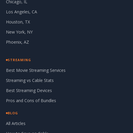
Chicago, IL
Los Angeles, CA
Houston, TX
New York, NY
Phoenix, AZ
STREAMING
Best Movie Streaming Services
Streaming vs Cable Stats
Best Streaming Devices
Pros and Cons of Bundles
BLOG
All Articles