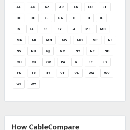
AL
AK
AZ
AR
CA
CO
CT
DE
DC
FL
GA
HI
ID
IL
IN
IA
KS
KY
LA
ME
MD
MA
MI
MN
MS
MO
MT
NE
NV
NH
NJ
NM
NY
NC
ND
OH
OK
OR
PA
RI
SC
SD
TN
TX
UT
VT
VA
WA
WV
WI
WY
How CableCompare