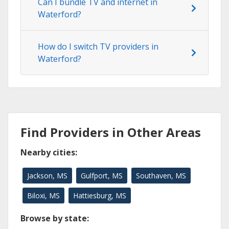
Can I bundle TV and internet in
Waterford?
How do I switch TV providers in
Waterford?
Find Providers in Other Areas
Nearby cities:
Jackson, MS
Gulfport, MS
Southaven, MS
Biloxi, MS
Hattiesburg, MS
Browse by state: