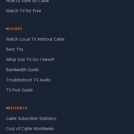
How to Save on Cable
Watch TV for Free
GUIDES
Watch Local TV Without Cable
Best TVs
What Size TV Do I Need?
Bandwidth Guide
Troubleshoot TV Audio
TV Port Guide
RESEARCH
Cable Subscriber Statistics
Cost of Cable Worldwide