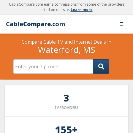
CableCompare.com earns commissions from some of the providers
listed on our site.
Learn more
Cable
Compare
.com
Compare Cable TV and Internet Deals in
Waterford, MS
3
TV PROVIDERS
155+