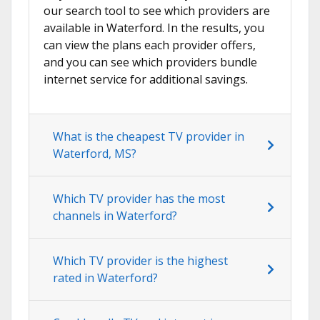
our search tool to see which providers are
available in Waterford. In the results, you
can view the plans each provider offers,
and you can see which providers bundle
internet service for additional savings.
What is the cheapest TV provider in
Waterford, MS?
Which TV provider has the most
channels in Waterford?
Which TV provider is the highest
rated in Waterford?