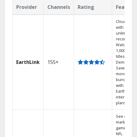
Provider
Channels
Rating
Feature
Cloud DVR
with
unlimited
recordings
Watch
1,000s of
titles On
EarthLink
155+
Demand
Save
money by
bundling
with
Earthlink
internet
plans
See out-of-
market
games on
NFL